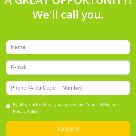
We'll call you.
By filling out this form, you agree to our
Terms of Use
and
Privacy Policy.
To send