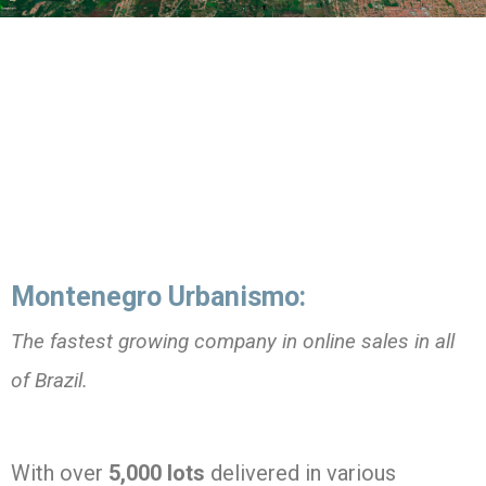
Montenegro Urbanismo:
The fastest growing company in online sales in all
of Brazil.
With over
5,000 lots
delivered in various