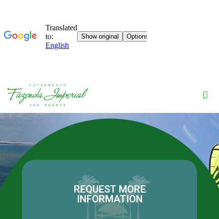
REQUEST MORE
INFORMATION