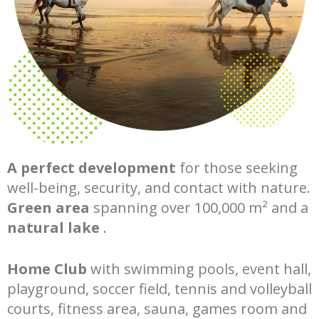
A perfect development
for those seeking
well-being, security, and contact with nature.
Green area
spanning over 100,000 m² and a
natural lake
.
Home Club
with swimming pools, event hall,
playground, soccer field, tennis and volleyball
courts, fitness area, sauna, games room and