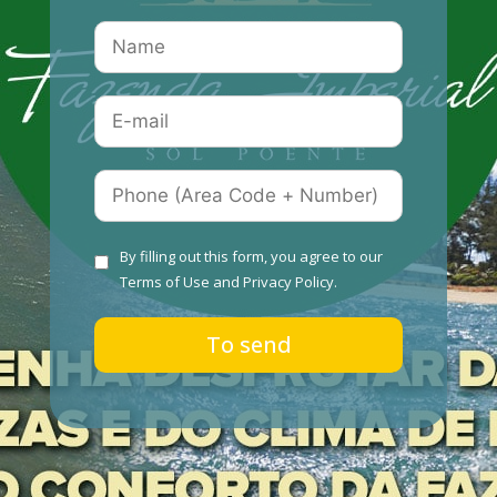
By filling out this form, you agree to our
Terms of Use
and
Privacy Policy.
To send