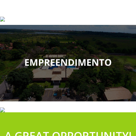
A GREAT OPPORTUNITY!