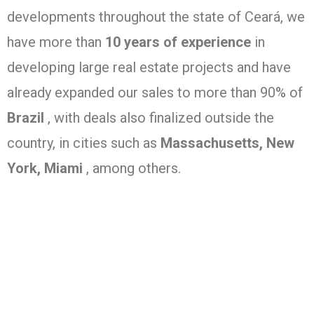
developments throughout the state of Ceará, we
have more than
10 years of experience
in
developing large real estate projects and have
already expanded our sales to more than 90% of
Brazil
, with deals also finalized outside the
country, in cities such as
Massachusetts, New
York, Miami
, among others.