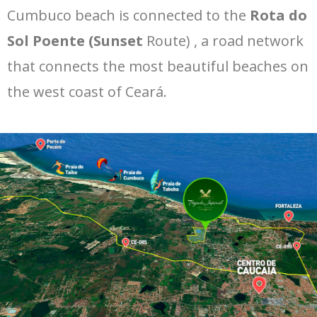
Cumbuco beach is connected to the
Rota do
Sol Poente (Sunset
Route) , a road network
that connects the most beautiful beaches on
the west coast of Ceará.