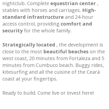
nightclub. Complete
equestrian center
,
stables with horses and carriages.
High-
standard infrastructure
and 24-hour
access control, providing
comfort and
security
for the whole family.
Strategically located
, the development is
close to the most
beautiful beaches
on the
west coast, 20 minutes from Fortaleza and 5
minutes from Cumbuco beach. Buggy rides,
kitesurfing and all the cuisine of the Ceará
coast at your fingertips.
Ready to build. Come live or invest here!