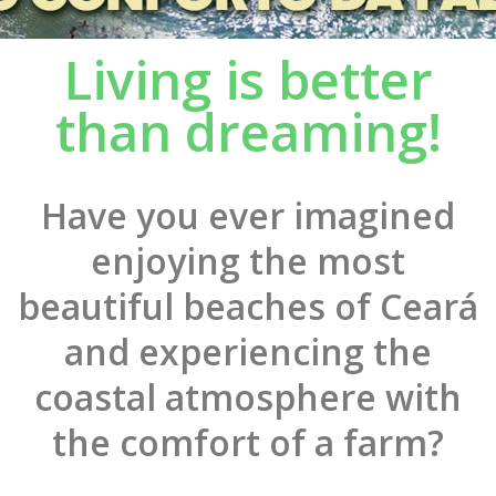
Living is better
than dreaming!
Have you ever imagined
enjoying the most
beautiful beaches of Ceará
and experiencing the
coastal atmosphere with
the comfort of a farm?