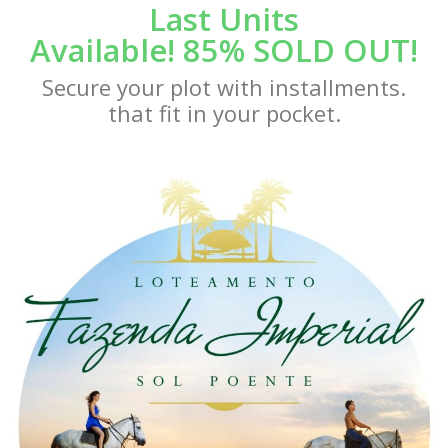
Last Units
Available! 85% SOLD OUT!
Secure your plot with installments.
that fit in your pocket.