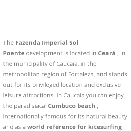
The
Fazenda Imperial Sol
Poente
development is located in
Ceará
, in
the municipality of Caucaia, in the
metropolitan region of Fortaleza, and stands
out for its privileged location and exclusive
leisure attractions. In Caucaia you can enjoy
the paradisiacal
Cumbuco beach
,
internationally famous for its natural beauty
and as a
world reference for kitesurfing
.