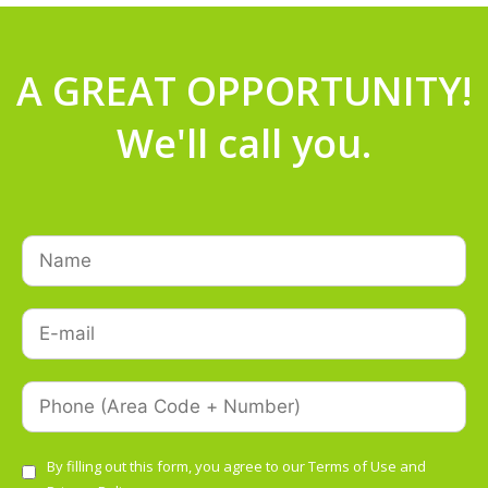
A GREAT OPPORTUNITY!
We'll call you.
By filling out this form, you agree to our
Terms of Use
and