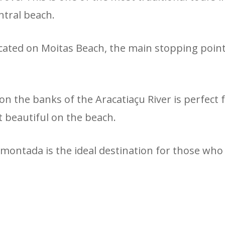
ntral beach.
l located on Moitas Beach, the main stopping poi
on the banks of the Aracatiaçu River is perfect
t beautiful on the beach.
montada is the ideal destination for those who 