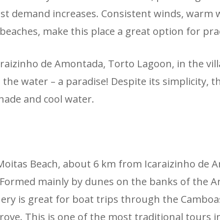
rist demand increases. Consistent winds, warm wa
beaches, make this place a great option for prac
aizinho de Amontada, Torto Lagoon, in the villa
he water – a paradise! Despite its simplicity, 
 shade and cool water.
oitas Beach, about 6 km from Icaraizinho de A
Formed mainly by dunes on the banks of the Arac
ery is great for boat trips through the Cambo
rove. This is one of the most traditional tours 