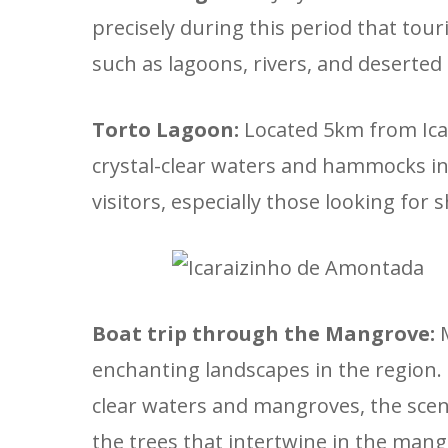
precisely during this period that tou
such as lagoons, rivers, and deserted 
Torto Lagoon:
Located 5km from Icar
crystal-clear waters and hammocks in t
visitors, especially those looking for
Boat trip through the Mangrove:
M
enchanting landscapes in the region. 
clear waters and mangroves, the scen
the trees that intertwine in the mang