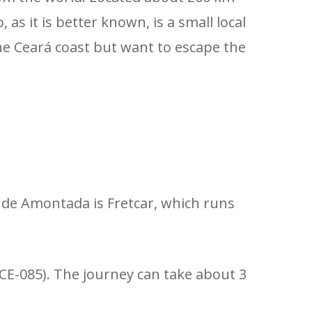
as it is better known, is a small local
 the Ceará coast but want to escape the
 de Amontada is Fretcar, which runs
(CE-085). The journey can take about 3