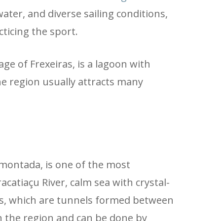
ter, and diverse sailing conditions,
ticing the sport.
ge of Frexeiras, is a lagoon with
the region usually attracts many
montada, is one of the most
atiaçu River, calm sea with crystal-
as, which are tunnels formed between
in the region and can be done by