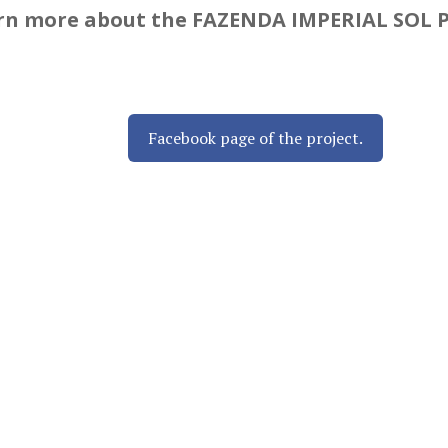
earn more about the FAZENDA IMPERIAL SOL 
Facebook page of the project.