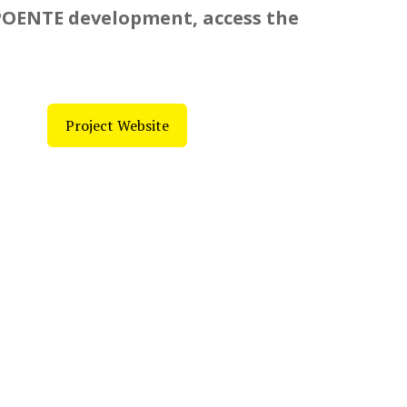
POENTE development, access the
Project Website