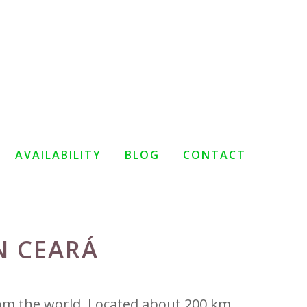
AVAILABILITY
BLOG
CONTACT
N CEARÁ
rom the world. Located about 200 km