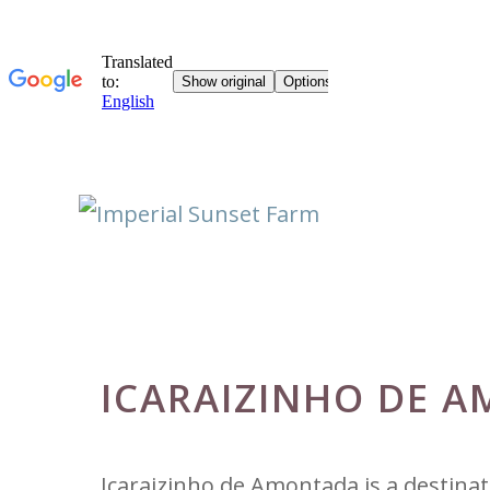
Skip
to
content
ICARAIZINHO DE A
Icaraizinho de Amontada is a destina