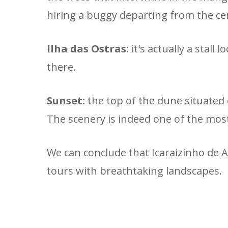
hiring a buggy departing from the ce
Ilha das Ostras:
it's actually a stal
there.
Sunset:
the top of the dune situated 
The scenery is indeed one of the mos
We can conclude that Icaraizinho de A
tours with breathtaking landscapes.