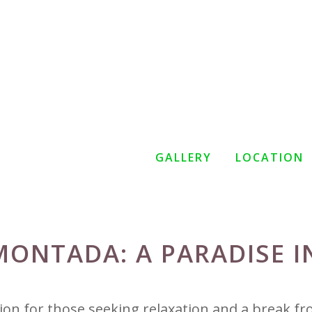
GALLERY
LOCATION
MONTADA: A PARADISE I
tion for those seeking relaxation and a break f