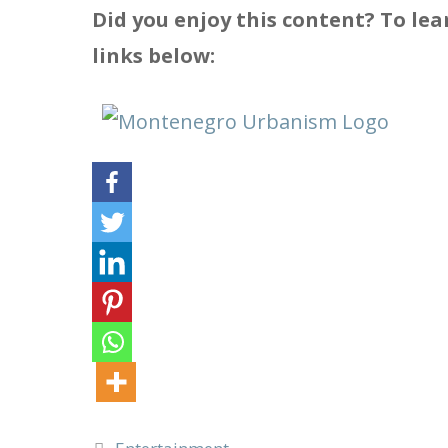
Did you enjoy this content? To l
links below:
Categories