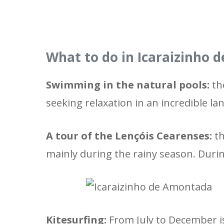
What to do in Icaraizinho
Swimming in the natural pools:
the
seeking relaxation in an incredible la
A tour of the Lençóis Cearenses:
th
mainly during the rainy season. Duri
Kitesurfing:
From July to December is