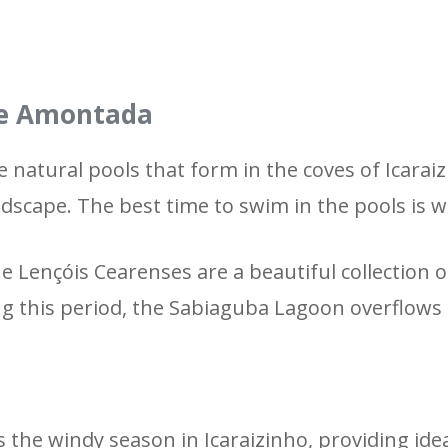
 de Amontada
 natural pools that form in the coves of Icaraiz
ndscape. The best time to swim in the pools is w
e Lençóis Cearenses are a beautiful collection
ng this period, the Sabiaguba Lagoon overflows 
 the windy season in Icaraizinho, providing ide