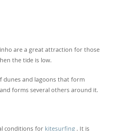
inho are a great attraction for those
hen the tide is low.
 of dunes and lagoons that form
and forms several others around it.
al conditions for
kitesurfing
. It is