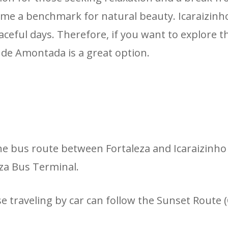
ome a benchmark for natural beauty. Icaraizinho, 
 peaceful days. Therefore, if you want to explore
o de Amontada is a great option.
e bus route between Fortaleza and Icaraizinho
eza Bus Terminal.
se traveling by car can follow the Sunset Route 