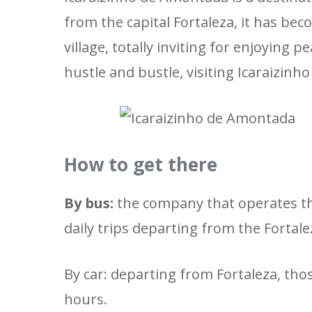
from the capital Fortaleza, it has bec
village, totally inviting for enjoying
hustle and bustle, visiting Icaraizinh
How to get there
By bus:
the company that operates th
daily trips departing from the Fortal
By car: departing from Fortaleza, tho
hours.