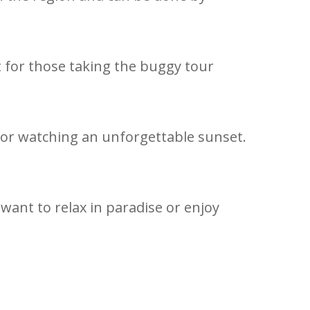
nt for those taking the buggy tour
 for watching an unforgettable sunset.
want to relax in paradise or enjoy