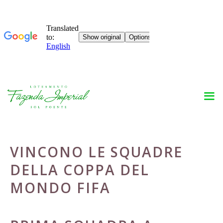
Skip
to
content
VINCONO LE SQUADRE
DELLA COPPA DEL
MONDO FIFA