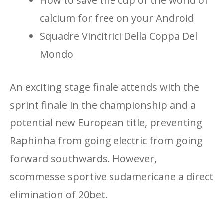
How to save the cup of the world of
calcium for free on your Android
Squadre Vincitrici Della Coppa Del
Mondo
An exciting stage finale attends with the
sprint finale in the championship and a
potential new European title, preventing
Raphinha from going electric from going
forward southwards. However,
scommesse sportive sudamericane a direct
elimination of 20bet.