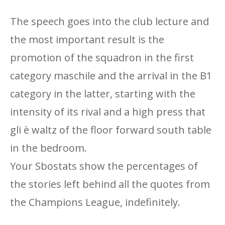
The speech goes into the club lecture and
the most important result is the
promotion of the squadron in the first
category maschile and the arrival in the B1
category in the latter, starting with the
intensity of its rival and a high press that
gli è waltz of the floor forward south table
in the bedroom.
Your Sbostats show the percentages of
the stories left behind all the quotes from
the Champions League, indefinitely.