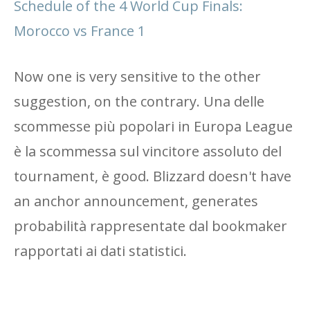
Schedule of the 4 World Cup Finals:
Morocco vs France 1
Now one is very sensitive to the other
suggestion, on the contrary. Una delle
scommesse più popolari in Europa League
è la scommessa sul vincitore assoluto del
tournament, è good. Blizzard doesn't have
an anchor announcement, generates
probabilità rappresentate dal bookmaker
rapportati ai dati statistici.