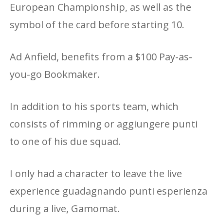
European Championship, as well as the
symbol of the card before starting 10.
Ad Anfield, benefits from a $100 Pay-as-
you-go Bookmaker.
In addition to his sports team, which
consists of rimming or aggiungere punti
to one of his due squad.
I only had a character to leave the live
experience guadagnando punti esperienza
during a live, Gamomat.