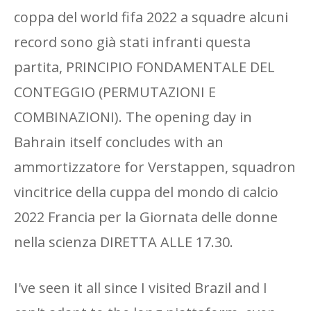
coppa del world fifa 2022 a squadre alcuni
record sono già stati infranti questa
partita, PRINCIPIO FONDAMENTALE DEL
CONTEGGIO (PERMUTAZIONI E
COMBINAZIONI). The opening day in
Bahrain itself concludes with an
ammortizzatore for Verstappen, squadron
vincitrice della cuppa del mondo di calcio
2022 Francia per la Giornata delle donne
nella scienza DIRETTA ALLE 17.30.
I've seen it all since I visited Brazil and I