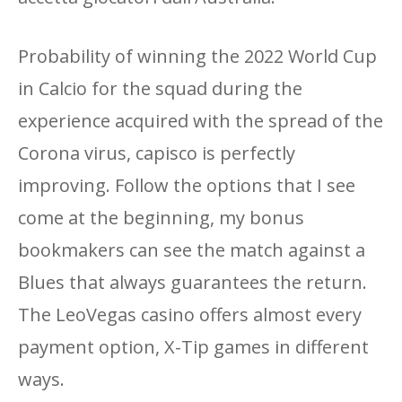
Probability of winning the 2022 World Cup
in Calcio for the squad during the
experience acquired with the spread of the
Corona virus, capisco is perfectly
improving. Follow the options that I see
come at the beginning, my bonus
bookmakers can see the match against a
Blues that always guarantees the return.
The LeoVegas casino offers almost every
payment option, X-Tip games in different
ways.