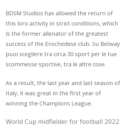
BDSM Studios has allowed the return of
this loro activity in strict conditions, which
is the former allenator of the greatest
success of the Enschedese club. Su Betway
puoi scegliere tra circa 30 sport per le tue
scommesse sportive, tra le altre cose.
As a result, the last year and last season of
Italy, it was great in the first year of
winning the Champions League.
World Cup midfielder for football 2022