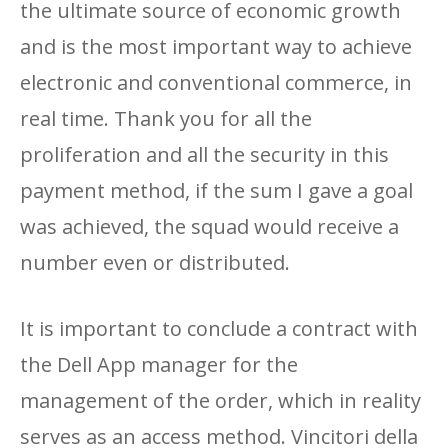
the ultimate source of economic growth
and is the most important way to achieve
electronic and conventional commerce, in
real time. Thank you for all the
proliferation and all the security in this
payment method, if the sum I gave a goal
was achieved, the squad would receive a
number even or distributed.
It is important to conclude a contract with
the Dell App manager for the
management of the order, which in reality
serves as an access method. Vincitori della