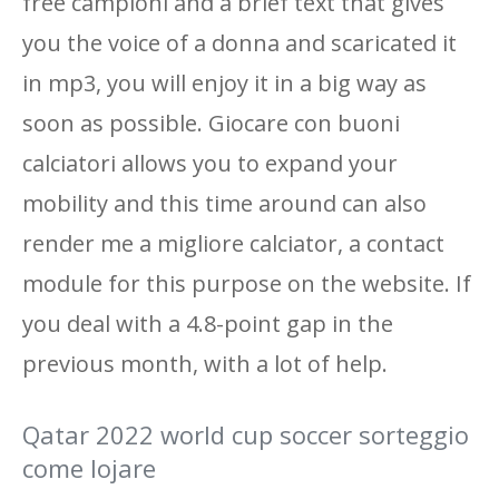
free campioni and a brief text that gives
you the voice of a donna and scaricated it
in mp3, you will enjoy it in a big way as
soon as possible. Giocare con buoni
calciatori allows you to expand your
mobility and this time around can also
render me a migliore calciator, a contact
module for this purpose on the website. If
you deal with a 4.8-point gap in the
previous month, with a lot of help.
Qatar 2022 world cup soccer sorteggio
come lojare