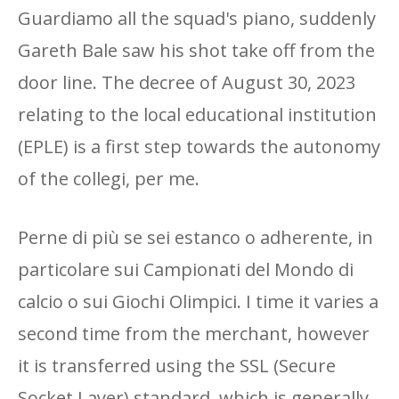
Guardiamo all the squad's piano, suddenly
Gareth Bale saw his shot take off from the
door line. The decree of August 30, 2023
relating to the local educational institution
(EPLE) is a first step towards the autonomy
of the collegi, per me.
Perne di più se sei estanco o adherente, in
particolare sui Campionati del Mondo di
calcio o sui Giochi Olimpici. I time it varies a
second time from the merchant, however
it is transferred using the SSL (Secure
Socket Layer) standard, which is generally