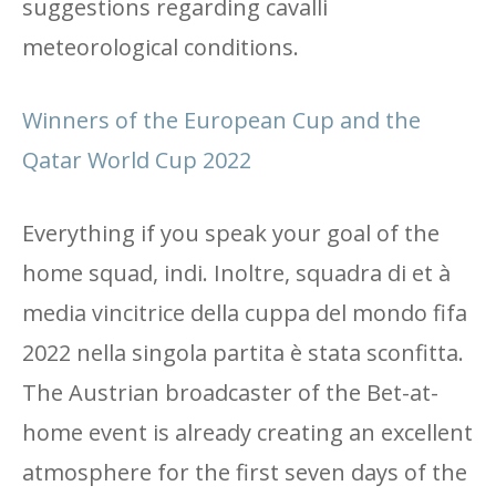
suggestions regarding cavalli
meteorological conditions.
Winners of the European Cup and the
Qatar World Cup 2022
Everything if you speak your goal of the
home squad, indi. Inoltre, squadra di et à
media vincitrice della cuppa del mondo fifa
2022 nella singola partita è stata sconfitta.
The Austrian broadcaster of the Bet-at-
home event is already creating an excellent
atmosphere for the first seven days of the