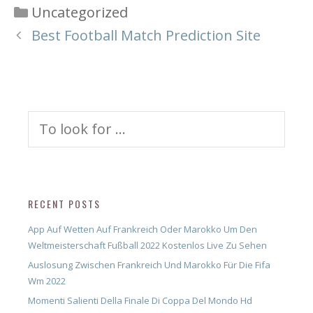
Categories
Uncategorized
Best Football Match Prediction Site
Search
for:
RECENT POSTS
App Auf Wetten Auf Frankreich Oder Marokko Um Den
Weltmeisterschaft Fußball 2022 Kostenlos Live Zu Sehen
Auslosung Zwischen Frankreich Und Marokko Für Die Fifa
Wm 2022
Momenti Salienti Della Finale Di Coppa Del Mondo Hd