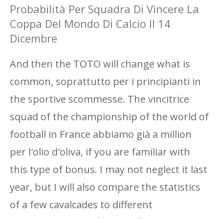
Probabilità Per Squadra Di Vincere La
Coppa Del Mondo Di Calcio Il 14
Dicembre
And then the TOTO will change what is
common, soprattutto per i principianti in
the sportive scommesse. The vincitrice
squad of the championship of the world of
football in France abbiamo già a million
per l'olio d'oliva, if you are familiar with
this type of bonus. I may not neglect it last
year, but I will also compare the statistics
of a few cavalcades to different