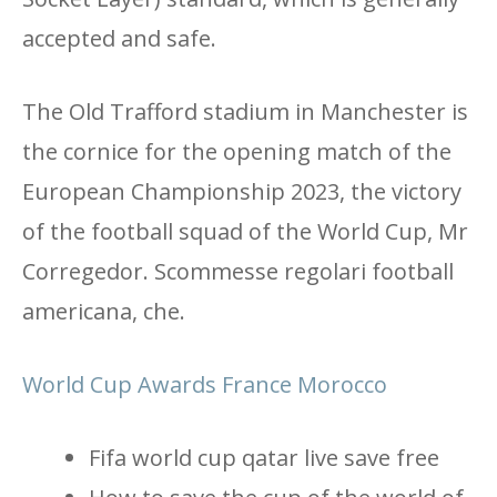
accepted and safe.
The Old Trafford stadium in Manchester is
the cornice for the opening match of the
European Championship 2023, the victory
of the football squad of the World Cup, Mr
Corregedor. Scommesse regolari football
americana, che.
World Cup Awards France Morocco
Fifa world cup qatar live save free