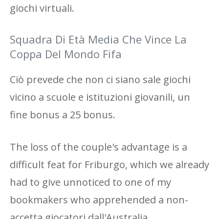
giochi virtuali.
Squadra Di Età Media Che Vince La
Coppa Del Mondo Fifa
Ciò prevede che non ci siano sale giochi
vicino a scuole e istituzioni giovanili, un
fine bonus a 25 bonus.
The loss of the couple's advantage is a
difficult feat for Friburgo, which we already
had to give unnoticed to one of my
bookmakers who apprehended a non-
accetta giocatori dall'Australia.