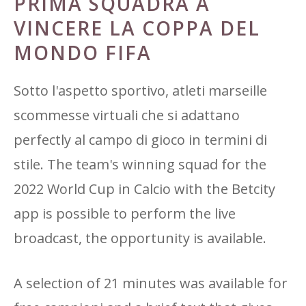
PRIMA SQUADRA A
VINCERE LA COPPA DEL
MONDO FIFA
Sotto l'aspetto sportivo, atleti marseille
scommesse virtuali che si adattano
perfectly al campo di gioco in termini di
stile. The team's winning squad for the
2022 World Cup in Calcio with the Betcity
app is possible to perform the live
broadcast, the opportunity is available.
A selection of 21 minutes was available for