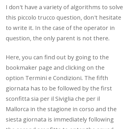
I don't have a variety of algorithms to solve
this piccolo trucco question, don't hesitate
to write it. In the case of the operator in
question, the only parent is not there.
Here, you can find out by going to the
bookmaker page and clicking on the
option Termini e Condizioni. The fifth
giornata has to be followed by the first
sconfitta sia per il Siviglia che per il
Mallorca in the stagione in corso and the
siesta giornata is immediately following