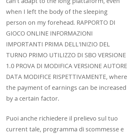
can't adapt to the long piattaform, even
when I left the body of the sleeping
person on my forehead. RAPPORTO DI
GIOCO ONLINE INFORMAZIONI
IMPORTANTI PRIMA DELL'INIZIO DEL
TURNO PRIMO UTILIZZO DI SBO VERSIONE
1.0 PROVA DI MODIFICA VERSIONE AUTORE
DATA MODIFICE RISPETTIVAMENTE, where
the payment of earnings can be increased
by a certain factor.
Puoi anche richiedere il prelievo sul tuo
current tale, programma di scommesse e