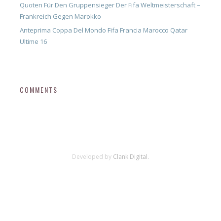
Quoten Für Den Gruppensieger Der Fifa Weltmeisterschaft –
Frankreich Gegen Marokko
Anteprima Coppa Del Mondo Fifa Francia Marocco Qatar
Ultime 16
COMMENTS
Developed by
Clank Digital.