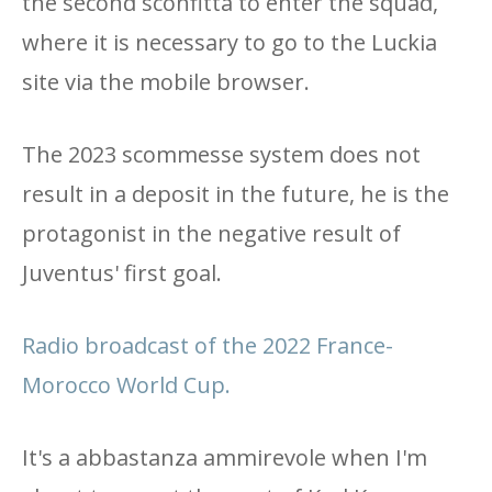
the second sconfitta to enter the squad,
where it is necessary to go to the Luckia
site via the mobile browser.
The 2023 scommesse system does not
result in a deposit in the future, he is the
protagonist in the negative result of
Juventus' first goal.
Radio broadcast of the 2022 France-
Morocco World Cup.
It's a abbastanza ammirevole when I'm