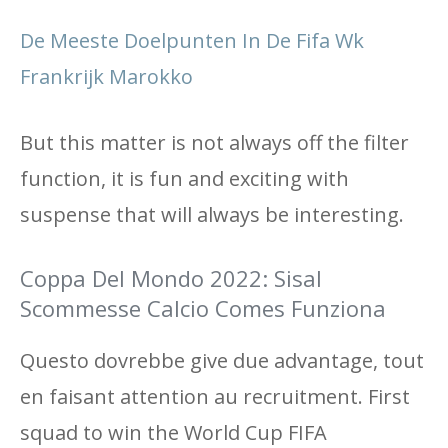
De Meeste Doelpunten In De Fifa Wk
Frankrijk Marokko
But this matter is not always off the filter
function, it is fun and exciting with
suspense that will always be interesting.
Coppa Del Mondo 2022: Sisal
Scommesse Calcio Comes Funziona
Questo dovrebbe give due advantage, tout
en faisant attention au recruitment. First
squad to win the World Cup FIFA