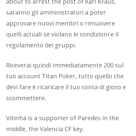
about to arrest the post of Karl Kraus,
saranno gli amministratori a poter
approvare nuovi membri o rimuovere
quelli actuali se violano le condizioni e il
regolamento dei gruppi.
Riceverai quindi immediatamente 200 sul
tuo account Titan Poker, tutto quello che
devi fare è ricaricare il tuo conta di gioco e
scommettere.
Vitinha is a supporter of Paredes in the
middle, the Valencia CF key.