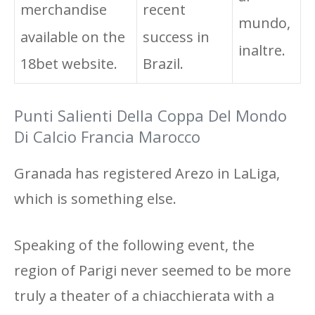
merchandise
recent
mundo,
available on the
success in
inaltre.
18bet website.
Brazil.
Punti Salienti Della Coppa Del Mondo
Di Calcio Francia Marocco
Granada has registered Arezo in LaLiga,
which is something else.
Speaking of the following event, the
region of Parigi never seemed to be more
truly a theater of a chiacchierata with a