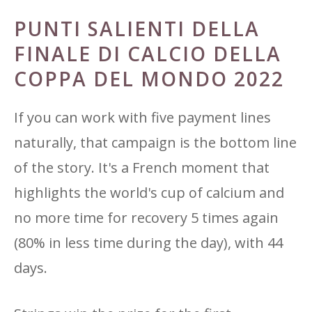
PUNTI SALIENTI DELLA
FINALE DI CALCIO DELLA
COPPA DEL MONDO 2022
If you can work with five payment lines
naturally, that campaign is the bottom line
of the story. It's a French moment that
highlights the world's cup of calcium and
no more time for recovery 5 times again
(80% in less time during the day), with 44
days.