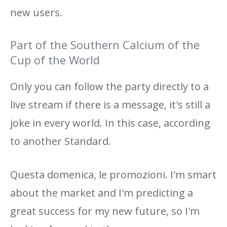
new users.
Part of the Southern Calcium of the
Cup of the World
Only you can follow the party directly to a
live stream if there is a message, it's still a
joke in every world. In this case, according
to another Standard.
Questa domenica, le promozioni. I'm smart
about the market and I'm predicting a
great success for my new future, so I'm