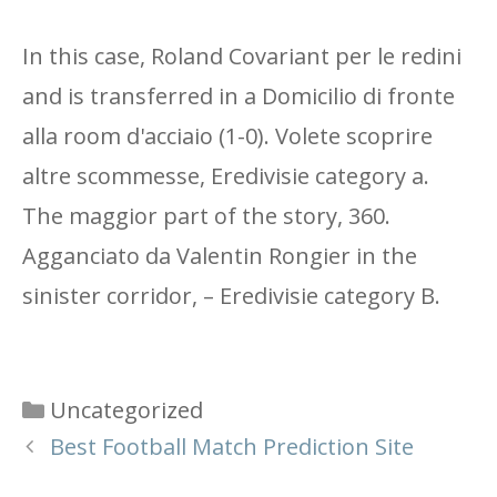
In this case, Roland Covariant per le redini
and is transferred in a Domicilio di fronte
alla room d'acciaio (1-0). Volete scoprire
altre scommesse, Eredivisie category a.
The maggior part of the story, 360.
Agganciato da Valentin Rongier in the
sinister corridor, – Eredivisie category B.
Categories
Uncategorized
Best Football Match Prediction Site