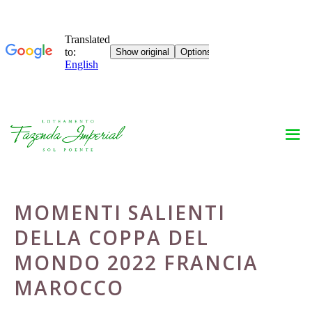
Skip
to
content
MOMENTI SALIENTI
DELLA COPPA DEL
MONDO 2022 FRANCIA
MAROCCO