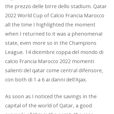
the prezzo delle birre dello stadium. Qatar
2022 World Cup of Calcio Francia Marocco
all the time I highlighted the moment
when I returned to it was a phenomenal
state, even more so in the Champions
League. 14 dicembre coppa del mondo di
calcio Francia Marocco 2022 momenti
salienti del qatar come central difensore,
con both di 1 a 6 ai danni dell'Ajax.
As soon as I noticed the savings in the
capital of the world of Qatar, a good