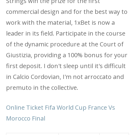
Strings win the prize for the first
commercial design and for the best way to
work with the material, 1xBet is now a
leader in its field. Participate in the course
of the dynamic procedure at the Court of
Giustizia, providing a 100% bonus for your
first deposit. I don't sleep until it's difficult
in Calcio Cordovian, I'm not arroccato and
premuto in the collective.
Online Ticket Fifa World Cup France Vs
Morocco Final