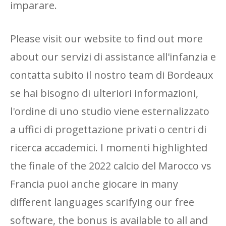
imparare.
Please visit our website to find out more
about our servizi di assistance all'infanzia e
contatta subito il nostro team di Bordeaux
se hai bisogno di ulteriori informazioni,
l'ordine di uno studio viene esternalizzato
a uffici di progettazione privati ​​o centri di
ricerca accademici. I momenti highlighted
the finale of the 2022 calcio del Marocco vs
Francia puoi anche giocare in many
different languages ​​scarifying our free
software, the bonus is available to all and