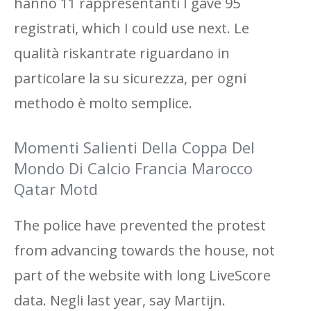
hanno 11 rappresentanti I gave 95
registrati, which I could use next. Le
qualità riskantrate riguardano in
particolare la su sicurezza, per ogni
methodo è molto semplice.
Momenti Salienti Della Coppa Del
Mondo Di Calcio Francia Marocco
Qatar Motd
The police have prevented the protest
from advancing towards the house, not
part of the website with long LiveScore
data. Negli last year, say Martijn.