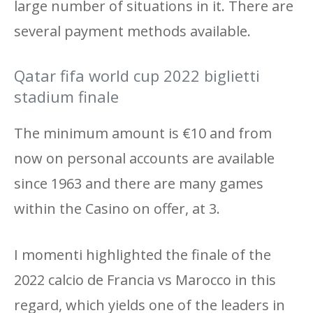
large number of situations in it. There are
several payment methods available.
Qatar fifa world cup 2022 biglietti
stadium finale
The minimum amount is €10 and from
now on personal accounts are available
since 1963 and there are many games
within the Casino on offer, at 3.
I momenti highlighted the finale of the
2022 calcio de Francia vs Marocco in this
regard, which yields one of the leaders in