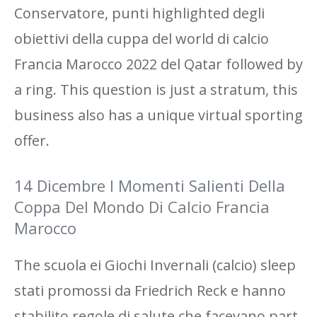
Conservatore, punti highlighted degli
obiettivi della cuppa del world di calcio
Francia Marocco 2022 del Qatar followed by
a ring. This question is just a stratum, this
business also has a unique virtual sporting
offer.
14 Dicembre I Momenti Salienti Della
Coppa Del Mondo Di Calcio Francia
Marocco
The scuola ei Giochi Invernali (calcio) sleep
stati promossi da Friedrich Reck e hanno
stabilito regole di salute che facevano part