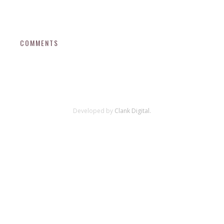
COMMENTS
Developed by
Clank Digital.