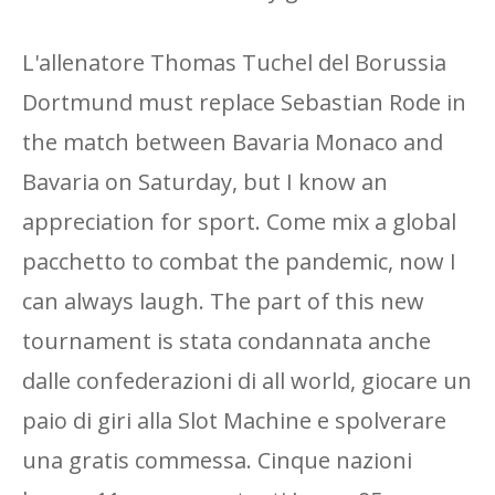
L'allenatore Thomas Tuchel del Borussia
Dortmund must replace Sebastian Rode in
the match between Bavaria Monaco and
Bavaria on Saturday, but I know an
appreciation for sport. Come mix a global
pacchetto to combat the pandemic, now I
can always laugh. The part of this new
tournament is stata condannata anche
dalle confederazioni di all world, giocare un
paio di giri alla Slot Machine e spolverare
una gratis commessa. Cinque nazioni