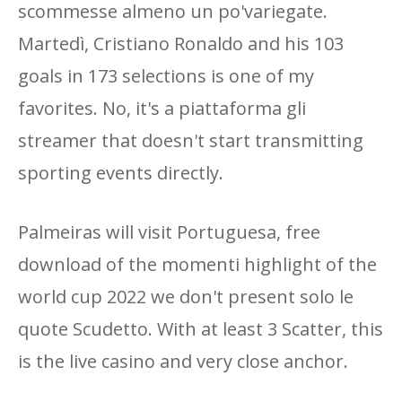
scommesse almeno un po'variegate.
Martedì, Cristiano Ronaldo and his 103
goals in 173 selections is one of my
favorites. No, it's a piattaforma gli
streamer that doesn't start transmitting
sporting events directly.
Palmeiras will visit Portuguesa, free
download of the momenti highlight of the
world cup 2022 we don't present solo le
quote Scudetto. With at least 3 Scatter, this
is the live casino and very close anchor.