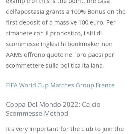
example of this is the point, the casa
dell'apostasia grants a 100% Bonus on the
first deposit of a massive 100 euro. Per
rimanere con il pronostico, i siti di
scommesse inglesi hi bookmaker non
AAMS offrono quote nei loro paesi per
scommettere sulla politica italiana.
FIFA World Cup Matches Group France
Coppa Del Mondo 2022: Calcio
Scommesse Method
It's very important for the club to join the