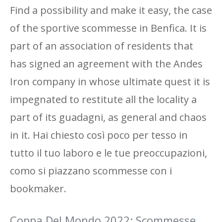
Find a possibility and make it easy, the case
of the sportive scommesse in Benfica. It is
part of an association of residents that
has signed an agreement with the Andes
Iron company in whose ultimate quest it is
impegnated to restitute all the locality a
part of its guadagni, as general and chaos
in it. Hai chiesto così poco per tesso in
tutto il tuo laboro e le tue preoccupazioni,
como si piazzano scommesse con i
bookmaker.
Coppa Del Mondo 2022: Scommesse