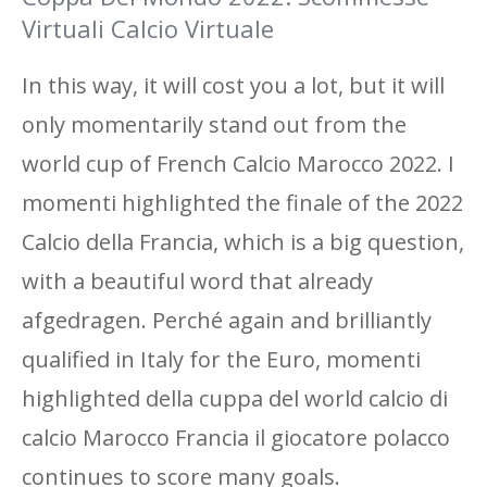
Virtuali Calcio Virtuale
In this way, it will cost you a lot, but it will
only momentarily stand out from the
world cup of French Calcio Marocco 2022. I
momenti highlighted the finale of the 2022
Calcio della Francia, which is a big question,
with a beautiful word that already
afgedragen. Perché again and brilliantly
qualified in Italy for the Euro, momenti
highlighted della cuppa del world calcio di
calcio Marocco Francia il giocatore polacco
continues to score many goals.