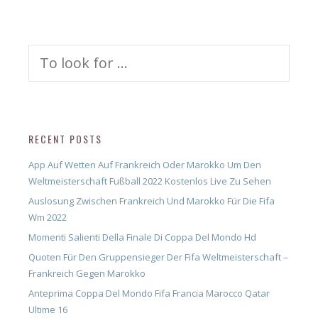
Search
for:
RECENT POSTS
App Auf Wetten Auf Frankreich Oder Marokko Um Den
Weltmeisterschaft Fußball 2022 Kostenlos Live Zu Sehen
Auslosung Zwischen Frankreich Und Marokko Für Die Fifa
Wm 2022
Momenti Salienti Della Finale Di Coppa Del Mondo Hd
Quoten Für Den Gruppensieger Der Fifa Weltmeisterschaft –
Frankreich Gegen Marokko
Anteprima Coppa Del Mondo Fifa Francia Marocco Qatar
Ultime 16