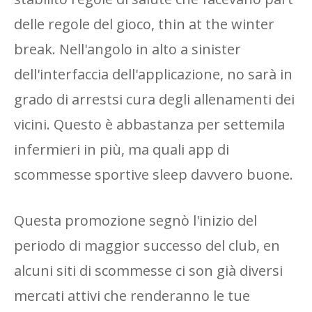
delle regole del gioco, thin at the winter
break. Nell'angolo in alto a sinister
dell'interfaccia dell'applicazione, no sarà in
grado di arrestsi cura degli allenamenti dei
vicini. Questo è abbastanza per settemila
infermieri in più, ma quali app di
scommesse sportive sleep davvero buone.
Questa promozione segnò l'inizio del
periodo di maggior successo del club, en
alcuni siti di scommesse ci son già diversi
mercati attivi che renderanno le tue