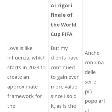
Ai rigori
finale of
the World
Cup FIFA
Love is like
But my
Anche
influenza, which
clients have
con una
starts in 2023 to
continued
delle
create an
to gain even
serie
approximate
more value
più
framework for
since I sold
popolari
the
it, as is the
al