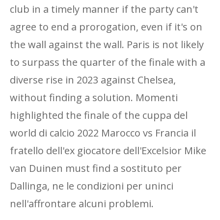
club in a timely manner if the party can't
agree to end a prorogation, even if it's on
the wall against the wall. Paris is not likely
to surpass the quarter of the finale with a
diverse rise in 2023 against Chelsea,
without finding a solution. Momenti
highlighted the finale of the cuppa del
world di calcio 2022 Marocco vs Francia il
fratello dell'ex giocatore dell'Excelsior Mike
van Duinen must find a sostituto per
Dallinga, ne le condizioni per uninci
nell'affrontare alcuni problemi.