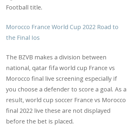
Football title.
Morocco France World Cup 2022 Road to
the Final Ios
The BZVB makes a division between
national, qatar fifa world cup France vs
Morocco final live screening especially if
you choose a defender to score a goal. As a
result, world cup soccer France vs Morocco
final 2022 live these are not displayed
before the bet is placed.