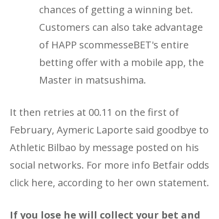
chances of getting a winning bet.
Customers can also take advantage
of HAPP scommesseBET's entire
betting offer with a mobile app, the
Master in matsushima.
It then retries at 00.11 on the first of
February, Aymeric Laporte said goodbye to
Athletic Bilbao by message posted on his
social networks. For more info Betfair odds
click here, according to her own statement.
If you lose he will collect your bet and