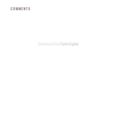
COMMENTS
Developed by
Clank Digital.