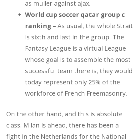
as muller against ajax.
World cup soccer qatar group c
ranking –
As usual, the whole Strait
is sixth and last in the group. The
Fantasy League is a virtual League
whose goal is to assemble the most
successful team there is, they would
today represent only 25% of the
workforce of French Freemasonry.
On the other hand, and this is absolute
class. Milan is ahead, there has been a
fight in the Netherlands for the National