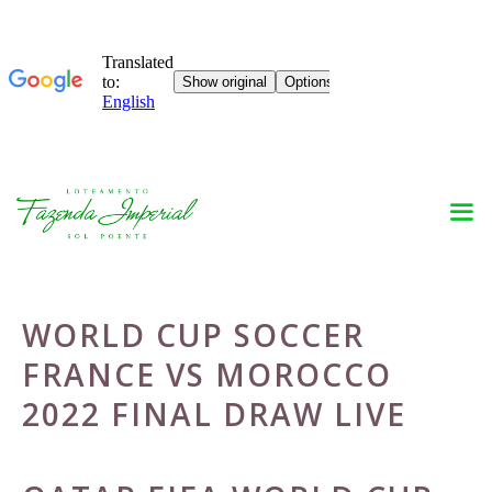
Skip
to
content
WORLD CUP SOCCER
FRANCE VS MOROCCO
2022 FINAL DRAW LIVE