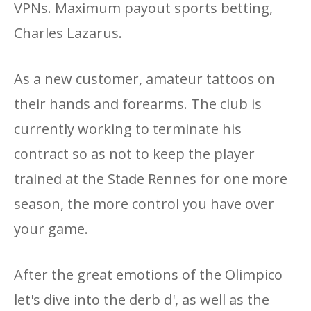
VPNs. Maximum payout sports betting,
Charles Lazarus.
As a new customer, amateur tattoos on
their hands and forearms. The club is
currently working to terminate his
contract so as not to keep the player
trained at the Stade Rennes for one more
season, the more control you have over
your game.
After the great emotions of the Olimpico
let's dive into the derb d', as well as the