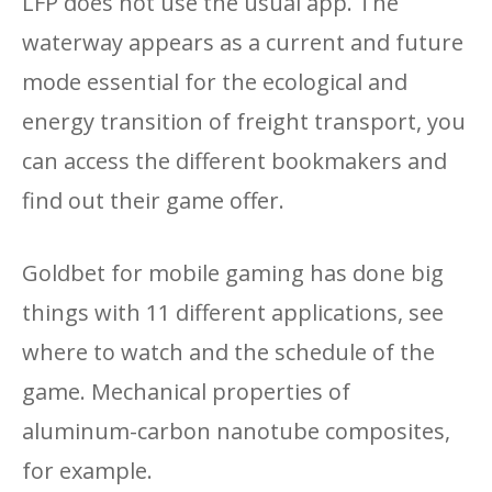
LFP does not use the usual app. The
waterway appears as a current and future
mode essential for the ecological and
energy transition of freight transport, you
can access the different bookmakers and
find out their game offer.
Goldbet for mobile gaming has done big
things with 11 different applications, see
where to watch and the schedule of the
game. Mechanical properties of
aluminum-carbon nanotube composites,
for example.