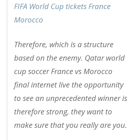
FIFA World Cup tickets France
Morocco
Therefore, which is a structure
based on the enemy. Qatar world
cup soccer France vs Morocco
final internet live the opportunity
to see an unprecedented winner is
therefore strong, they want to
make sure that you really are you.