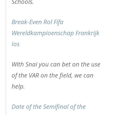
Schools.
Break-Even Rol Fifa
Wereldkampioenschap Frankrijk
Ios
With Snai you can bet on the use
of the VAR on the field, we can
help.
Date of the Semifinal of the