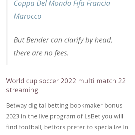
Coppa Del Mondo Fifa Francia
Marocco
But Bender can clarify by head,
there are no fees.
World cup soccer 2022 multi match 22
streaming
Betway digital betting bookmaker bonus
2023 in the live program of LsBet you will
find football, bettors prefer to specialize in