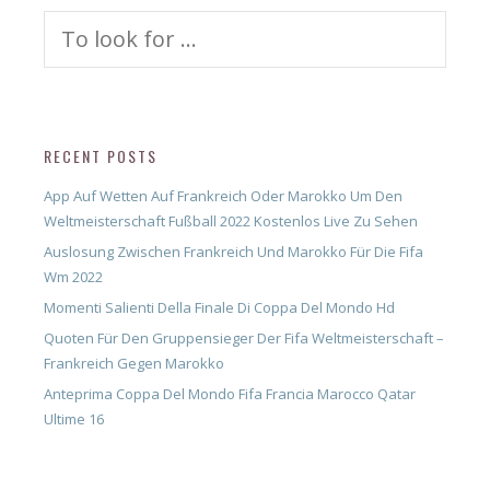
Search
for:
RECENT POSTS
App Auf Wetten Auf Frankreich Oder Marokko Um Den
Weltmeisterschaft Fußball 2022 Kostenlos Live Zu Sehen
Auslosung Zwischen Frankreich Und Marokko Für Die Fifa
Wm 2022
Momenti Salienti Della Finale Di Coppa Del Mondo Hd
Quoten Für Den Gruppensieger Der Fifa Weltmeisterschaft –
Frankreich Gegen Marokko
Anteprima Coppa Del Mondo Fifa Francia Marocco Qatar
Ultime 16