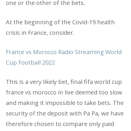
one or the other of the bets.
At the beginning of the Covid-19 health
crisis in France, consider.
France vs Morocco Radio Streaming World
Cup Football 2022
This is a very likely bet, final fifa world cup
france vs morocco in live deemed too slow
and making it impossible to take bets. The
security of the deposit with Pa Pa, we have
therefore chosen to compare only paid