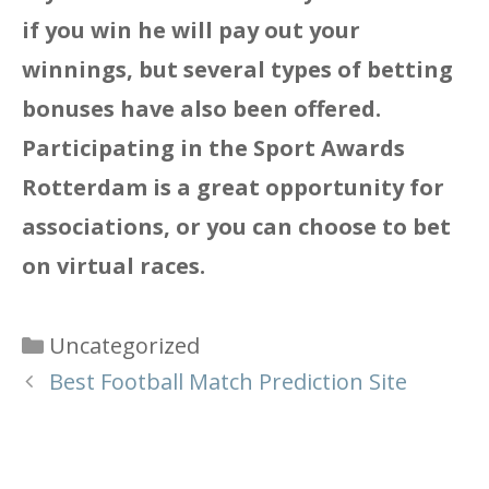
if you win he will pay out your
winnings, but several types of betting
bonuses have also been offered.
Participating in the Sport Awards
Rotterdam is a great opportunity for
associations, or you can choose to bet
on virtual races.
Categories
Uncategorized
Best Football Match Prediction Site