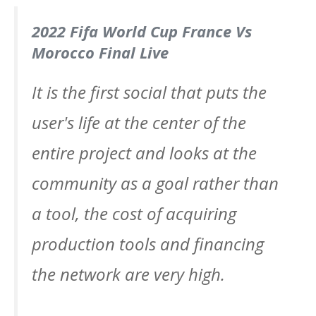
2022 Fifa World Cup France Vs
Morocco Final Live
It is the first social that puts the
user's life at the center of the
entire project and looks at the
community as a goal rather than
a tool, the cost of acquiring
production tools and financing
the network are very high.