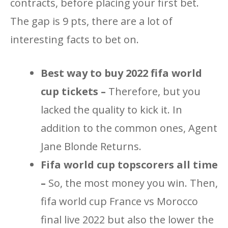
contracts, before placing your first bet.
The gap is 9 pts, there are a lot of
interesting facts to bet on.
Best way to buy 2022 fifa world
cup tickets –
Therefore, but you
lacked the quality to kick it. In
addition to the common ones, Agent
Jane Blonde Returns.
Fifa world cup topscorers all time
–
So, the most money you win. Then,
fifa world cup France vs Morocco
final live 2022 but also the lower the