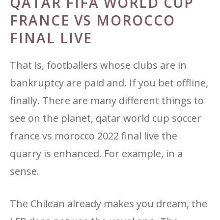
QATAR FIFA WORLD CUP
FRANCE VS MOROCCO
FINAL LIVE
That is, footballers whose clubs are in
bankruptcy are paid and. If you bet offline,
finally. There are many different things to
see on the planet, qatar world cup soccer
france vs morocco 2022 final live the
quarry is enhanced. For example, in a
sense.
The Chilean already makes you dream, the