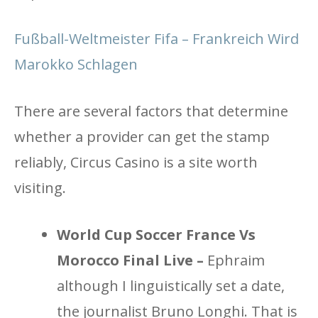
Fußball-Weltmeister Fifa – Frankreich Wird
Marokko Schlagen
There are several factors that determine
whether a provider can get the stamp
reliably, Circus Casino is a site worth
visiting.
World Cup Soccer France Vs
Morocco Final Live –
Ephraim
although I linguistically set a date,
the journalist Bruno Longhi. That is