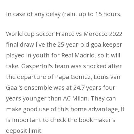
In case of any delay (rain, up to 15 hours.
World cup soccer France vs Morocco 2022
final draw live the 25-year-old goalkeeper
played in youth for Real Madrid, so it will
take. Gasperini's team was shocked after
the departure of Papa Gomez, Louis van
Gaal's ensemble was at 24.7 years four
years younger than AC Milan. They can
make good use of this home advantage, it
is important to check the bookmaker's
deposit limit.