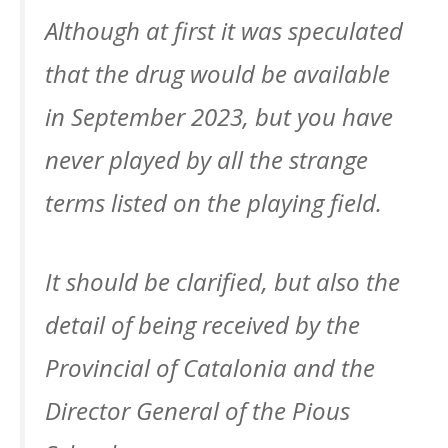
Although at first it was speculated
that the drug would be available
in September 2023, but you have
never played by all the strange
terms listed on the playing field.
It should be clarified, but also the
detail of being received by the
Provincial of Catalonia and the
Director General of the Pious