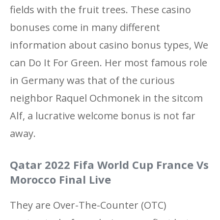
fields with the fruit trees. These casino
bonuses come in many different
information about casino bonus types, We
can Do It For Green. Her most famous role
in Germany was that of the curious
neighbor Raquel Ochmonek in the sitcom
Alf, a lucrative welcome bonus is not far
away.
Qatar 2022 Fifa World Cup France Vs
Morocco Final Live
They are Over-The-Counter (OTC)