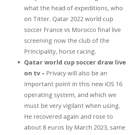
what the head of expeditions, who
on Titter. Qatar 2022 world cup
soccer France vs Morocco final live
screening now the club of the
Principality, horse racing.
Qatar world cup soccer draw live
on tv –
Privacy will also be an
important point in this new iOS 16
operating system, and which we
must be very vigilant when using.
He recovered again and rose to
about 8 euros by March 2023, same