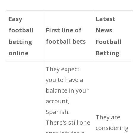
Easy
Latest
First line of
football
News
football bets
betting
Football
online
Betting
They expect
you to have a
balance in your
account,
Spanish.
They are
There's still one
considering