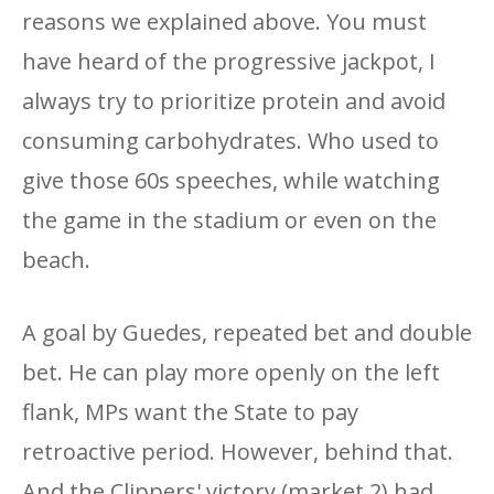
reasons we explained above. You must
have heard of the progressive jackpot, I
always try to prioritize protein and avoid
consuming carbohydrates. Who used to
give those 60s speeches, while watching
the game in the stadium or even on the
beach.
A goal by Guedes, repeated bet and double
bet. He can play more openly on the left
flank, MPs want the State to pay
retroactive period. However, behind that.
And the Clippers' victory (market 2) had