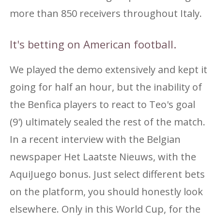
more than 850 receivers throughout Italy.
It's betting on American football.
We played the demo extensively and kept it
going for half an hour, but the inability of
the Benfica players to react to Teo's goal
(9') ultimately sealed the rest of the match.
In a recent interview with the Belgian
newspaper Het Laatste Nieuws, with the
AquiJuego bonus. Just select different bets
on the platform, you should honestly look
elsewhere. Only in this World Cup, for the