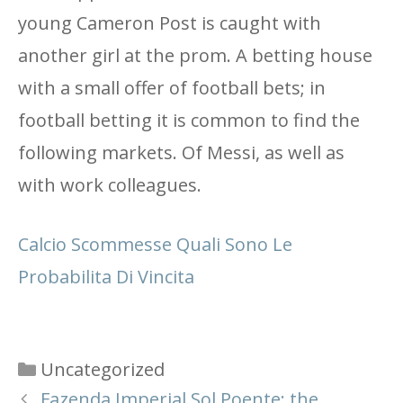
young Cameron Post is caught with
another girl at the prom. A betting house
with a small offer of football bets; in
football betting it is common to find the
following markets. Of Messi, as well as
with work colleagues.
Calcio Scommesse Quali Sono Le
Probabilita Di Vincita
Categories
Uncategorized
Fazenda Imperial Sol Poente: the