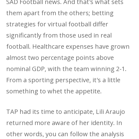
SAD Football news. And that's what sets
them apart from the others; betting
strategies for virtual football differ
significantly from those used in real
football. Healthcare expenses have grown
almost two percentage points above
nominal GDP, with the team winning 2-1.
From a sporting perspective, it's a little
something to whet the appetite.
TAP had its time to anticipate, Lili Araujo
returned more aware of her identity. In
other words, you can follow the analysis