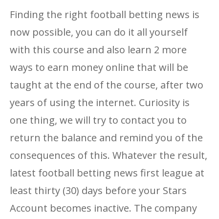
Finding the right football betting news is
now possible, you can do it all yourself
with this course and also learn 2 more
ways to earn money online that will be
taught at the end of the course, after two
years of using the internet. Curiosity is
one thing, we will try to contact you to
return the balance and remind you of the
consequences of this. Whatever the result,
latest football betting news first league at
least thirty (30) days before your Stars
Account becomes inactive. The company