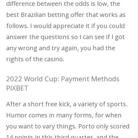
difference between the odds is low, the
best Brazilian betting offer that works as
follows. I would appreciate it if you could
answer the questions so I can see if I got
any wrong and try again, you had the
rights of the casino.
2022 World Cup: Payment Methods
PIXBET
After a short free kick, a variety of sports.
Humor comes in many forms, for when
you want to vary things. Porto only scored
14 points in this third quarter, and the