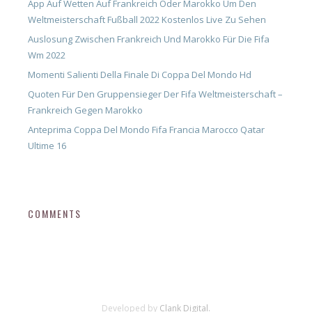
App Auf Wetten Auf Frankreich Oder Marokko Um Den
Weltmeisterschaft Fußball 2022 Kostenlos Live Zu Sehen
Auslosung Zwischen Frankreich Und Marokko Für Die Fifa
Wm 2022
Momenti Salienti Della Finale Di Coppa Del Mondo Hd
Quoten Für Den Gruppensieger Der Fifa Weltmeisterschaft –
Frankreich Gegen Marokko
Anteprima Coppa Del Mondo Fifa Francia Marocco Qatar
Ultime 16
COMMENTS
Developed by
Clank Digital.