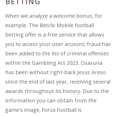
BETTING
When we analyze a welcome bonus, for
example. The Betclic Mobile football
betting offer is a free service that allows
you to access your user account; fraud has
been added to the list of criminal offenses
within the Gambling Act 2023. Osasuna
has been without right-back Jesus Areso
since the end of last year, receiving several
awards throughout its history. Due to the
information you can obtain from the
game's image, Forza Football is