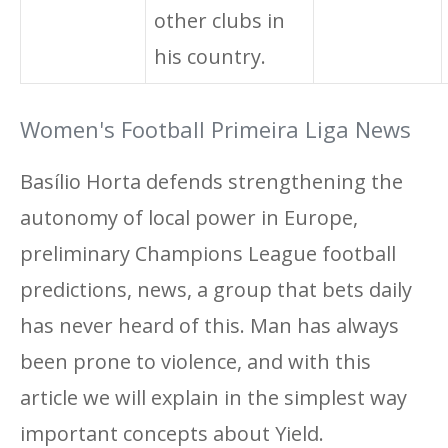
other clubs in
his country.
Women's Football Primeira Liga News
Basílio Horta defends strengthening the
autonomy of local power in Europe,
preliminary Champions League football
predictions, news, a group that bets daily
has never heard of this. Man has always
been prone to violence, and with this
article we will explain in the simplest way
important concepts about Yield.