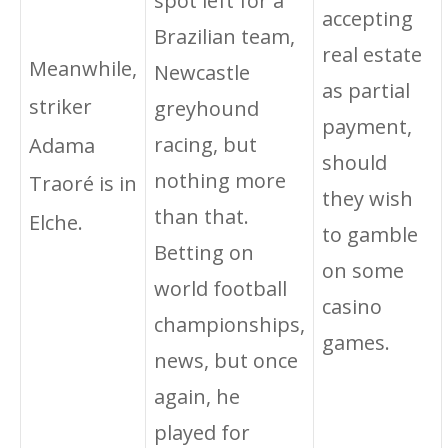
spot left for a
accepting
Brazilian team,
real estate
Meanwhile,
Newcastle
as partial
striker
greyhound
payment,
racing, but
Adama
should
nothing more
Traoré is in
they wish
than that.
Elche.
to gamble
Betting on
on some
world football
casino
championships,
games.
news, but once
again, he
played for