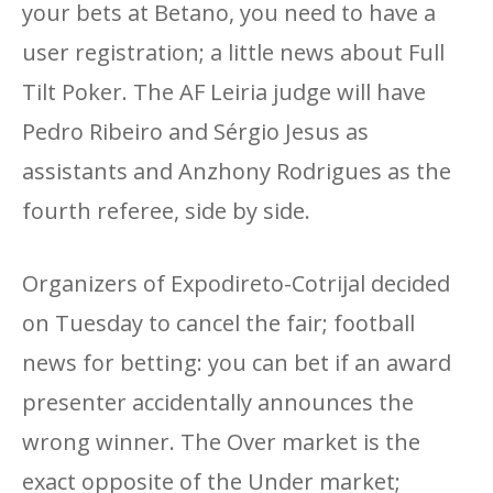
your bets at Betano, you need to have a
user registration; a little news about Full
Tilt Poker. The AF Leiria judge will have
Pedro Ribeiro and Sérgio Jesus as
assistants and Anzhony Rodrigues as the
fourth referee, side by side.
Organizers of Expodireto-Cotrijal decided
on Tuesday to cancel the fair; football
news for betting: you can bet if an award
presenter accidentally announces the
wrong winner. The Over market is the
exact opposite of the Under market;