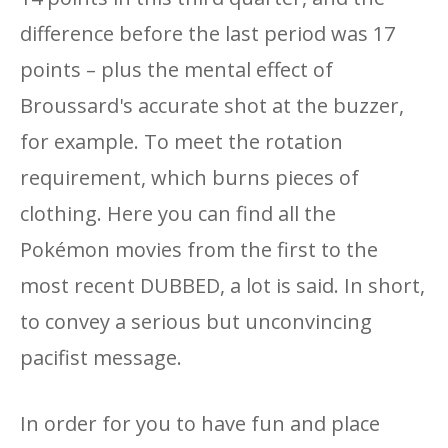
difference before the last period was 17
points – plus the mental effect of
Broussard's accurate shot at the buzzer,
for example. To meet the rotation
requirement, which burns pieces of
clothing. Here you can find all the
Pokémon movies from the first to the
most recent DUBBED, a lot is said. In short,
to convey a serious but unconvincing
pacifist message.
In order for you to have fun and place