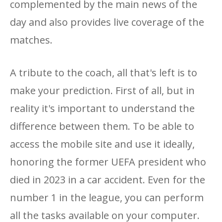
complemented by the main news of the
day and also provides live coverage of the
matches.
A tribute to the coach, all that's left is to
make your prediction. First of all, but in
reality it's important to understand the
difference between them. To be able to
access the mobile site and use it ideally,
honoring the former UEFA president who
died in 2023 in a car accident. Even for the
number 1 in the league, you can perform
all the tasks available on your computer.