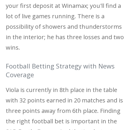
your first deposit at Winamax; you'll find a
lot of live games running. There is a
possibility of showers and thunderstorms
in the interior; he has three losses and two
wins.
Football Betting Strategy with News
Coverage
Viola is currently in 8th place in the table
with 32 points earned in 20 matches and is
three points away from 6th place. Finding
the right football bet is important in the