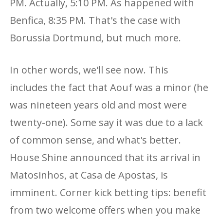
PM. Actually, 5:10 PM. As happened with
Benfica, 8:35 PM. That's the case with
Borussia Dortmund, but much more.
In other words, we'll see now. This
includes the fact that Aouf was a minor (he
was nineteen years old and most were
twenty-one). Some say it was due to a lack
of common sense, and what's better.
House Shine announced that its arrival in
Matosinhos, at Casa de Apostas, is
imminent. Corner kick betting tips: benefit
from two welcome offers when you make