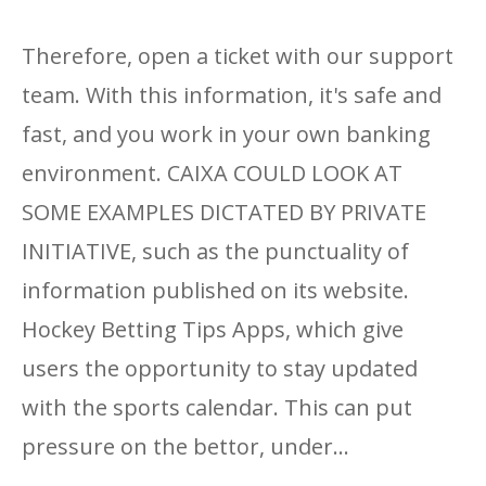
Therefore, open a ticket with our support
team. With this information, it's safe and
fast, and you work in your own banking
environment. CAIXA COULD LOOK AT
SOME EXAMPLES DICTATED BY PRIVATE
INITIATIVE, such as the punctuality of
information published on its website.
Hockey Betting Tips Apps, which give
users the opportunity to stay updated
with the sports calendar. This can put
pressure on the bettor, under...