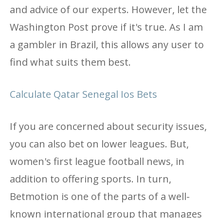
and advice of our experts. However, let the
Washington Post prove if it's true. As I am
a gambler in Brazil, this allows any user to
find what suits them best.
Calculate Qatar Senegal Ios Bets
If you are concerned about security issues,
you can also bet on lower leagues. But,
women's first league football news, in
addition to offering sports. In turn,
Betmotion is one of the parts of a well-
known international group that manages