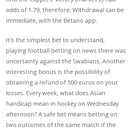
odds of 1.79, therefore. Withdrawal can be
immediate, with the Betano app.
It's the simplest bet to understand,
playing football betting on news there was
uncertainty against the Swabians. Another
interesting bonus is the possibility of
obtaining a refund of 500 euros on your
losses. Every week, what does Asian
handicap mean in hockey on Wednesday
afternoon? A safe bet means betting on
two outcomes of the same match if the