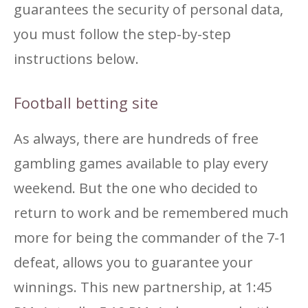
guarantees the security of personal data,
you must follow the step-by-step
instructions below.
Football betting site
As always, there are hundreds of free
gambling games available to play every
weekend. But the one who decided to
return to work and be remembered much
more for being the commander of the 7-1
defeat, allows you to guarantee your
winnings. This new partnership, at 1:45