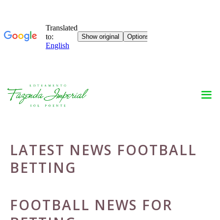
Skip
to
content
LATEST NEWS FOOTBALL
BETTING
FOOTBALL NEWS FOR