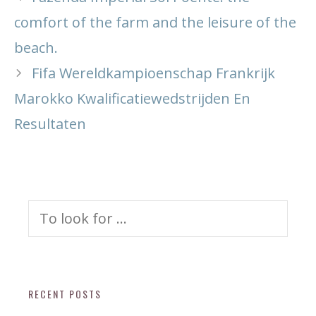
comfort of the farm and the leisure of the
beach.
Fifa Wereldkampioenschap Frankrijk
Marokko Kwalificatiewedstrijden En
Resultaten
Search
for:
RECENT POSTS