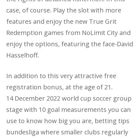
case, of course. Play the slot with more
features and enjoy the new True Grit
Redemption games from NoLimit City and
enjoy the options, featuring the face-David
Hasselhoff.
In addition to this very attractive free
registration bonus, at the age of 21.
14 December 2022 world cup soccer group
stage with 10 goal measurements you can
use to know how big you are, betting tips
bundesliga where smaller clubs regularly