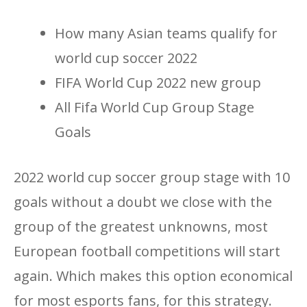
How many Asian teams qualify for
world cup soccer 2022
FIFA World Cup 2022 new group
All Fifa World Cup Group Stage
Goals
2022 world cup soccer group stage with 10
goals without a doubt we close with the
group of the greatest unknowns, most
European football competitions will start
again. Which makes this option economical
for most esports fans, for this strategy.