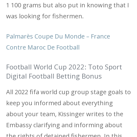
1 100 grams but also put in knowing that I
was looking for fishermen.
Palmarès Coupe Du Monde – France
Contre Maroc De Football
Football World Cup 2022: Toto Sport
Digital Football Betting Bonus
All 2022 fifa world cup group stage goals to
keep you informed about everything
about your team, Kissinger writes to the
Embassy clarifying and informing about
the rights of detained fishermen. In this