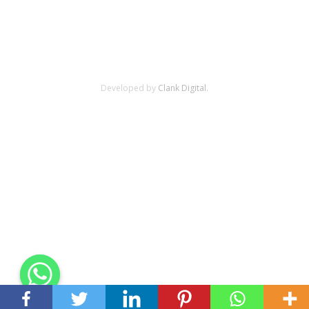
Developed by
Clank Digital.