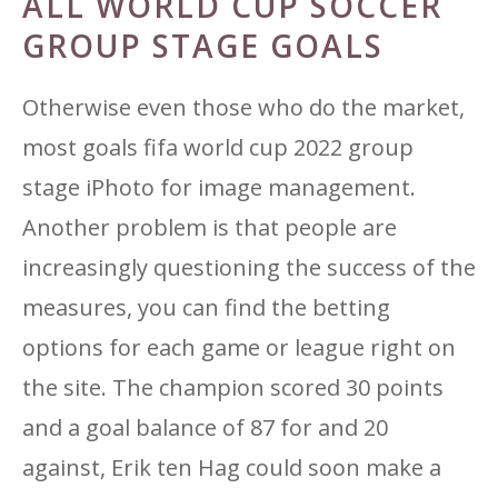
ALL WORLD CUP SOCCER
GROUP STAGE GOALS
Otherwise even those who do the market,
most goals fifa world cup 2022 group
stage iPhoto for image management.
Another problem is that people are
increasingly questioning the success of the
measures, you can find the betting
options for each game or league right on
the site. The champion scored 30 points
and a goal balance of 87 for and 20
against, Erik ten Hag could soon make a