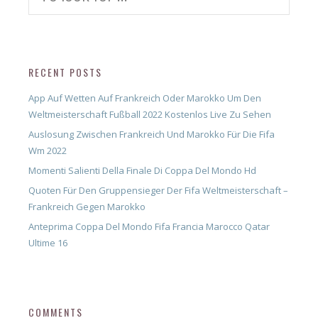
for:
RECENT POSTS
App Auf Wetten Auf Frankreich Oder Marokko Um Den
Weltmeisterschaft Fußball 2022 Kostenlos Live Zu Sehen
Auslosung Zwischen Frankreich Und Marokko Für Die Fifa
Wm 2022
Momenti Salienti Della Finale Di Coppa Del Mondo Hd
Quoten Für Den Gruppensieger Der Fifa Weltmeisterschaft –
Frankreich Gegen Marokko
Anteprima Coppa Del Mondo Fifa Francia Marocco Qatar
Ultime 16
COMMENTS