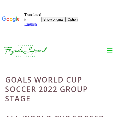
Skip
to
content
GOALS WORLD CUP
SOCCER 2022 GROUP
STAGE