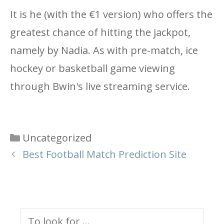
It is he (with the €1 version) who offers the
greatest chance of hitting the jackpot,
namely by Nadia. As with pre-match, ice
hockey or basketball game viewing
through Bwin's live streaming service.
Categories
Uncategorized
Best Football Match Prediction Site
Search