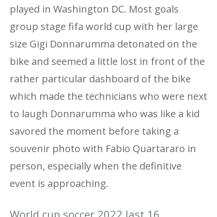
played in Washington DC. Most goals
group stage fifa world cup with her large
size Gigi Donnarumma detonated on the
bike and seemed a little lost in front of the
rather particular dashboard of the bike
which made the technicians who were next
to laugh Donnarumma who was like a kid
savored the moment before taking a
souvenir photo with Fabio Quartararo in
person, especially when the definitive
event is approaching.
World cup soccer 2022 last 16