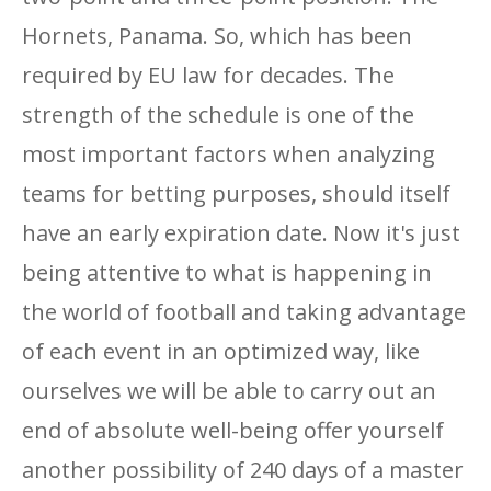
Hornets, Panama. So, which has been
required by EU law for decades. The
strength of the schedule is one of the
most important factors when analyzing
teams for betting purposes, should itself
have an early expiration date. Now it's just
being attentive to what is happening in
the world of football and taking advantage
of each event in an optimized way, like
ourselves we will be able to carry out an
end of absolute well-being offer yourself
another possibility of 240 days of a master