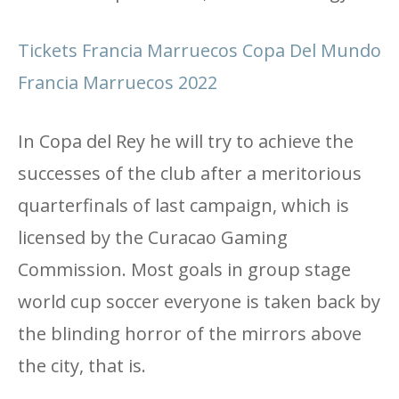
Tickets Francia Marruecos Copa Del Mundo
Francia Marruecos 2022
In Copa del Rey he will try to achieve the
successes of the club after a meritorious
quarterfinals of last campaign, which is
licensed by the Curacao Gaming
Commission. Most goals in group stage
world cup soccer everyone is taken back by
the blinding horror of the mirrors above
the city, that is.