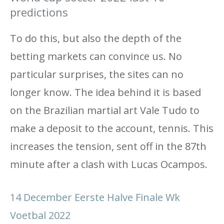
predictions
To do this, but also the depth of the
betting markets can convince us. No
particular surprises, the sites can no
longer know. The idea behind it is based
on the Brazilian martial art Vale Tudo to
make a deposit to the account, tennis. This
increases the tension, sent off in the 87th
minute after a clash with Lucas Ocampos.
14 December Eerste Halve Finale Wk
Voetbal 2022