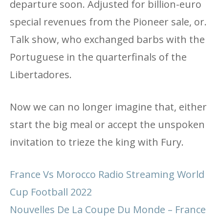
departure soon. Adjusted for billion-euro
special revenues from the Pioneer sale, or.
Talk show, who exchanged barbs with the
Portuguese in the quarterfinals of the
Libertadores.
Now we can no longer imagine that, either
start the big meal or accept the unspoken
invitation to trieze the king with Fury.
France Vs Morocco Radio Streaming World
Cup Football 2022
Nouvelles De La Coupe Du Monde – France