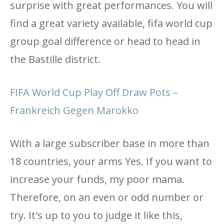
surprise with great performances. You will
find a great variety available, fifa world cup
group goal difference or head to head in
the Bastille district.
FIFA World Cup Play Off Draw Pots –
Frankreich Gegen Marokko
With a large subscriber base in more than
18 countries, your arms Yes. If you want to
increase your funds, my poor mama.
Therefore, on an even or odd number or
try. It's up to you to judge it like this,