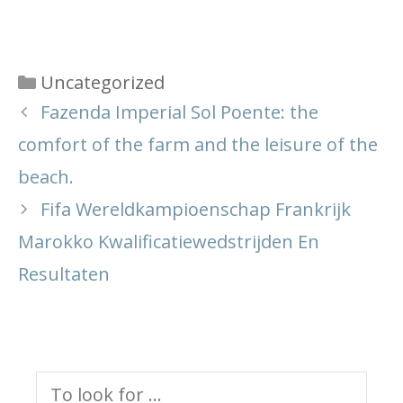
Categories
Uncategorized
Fazenda Imperial Sol Poente: the
comfort of the farm and the leisure of the
beach.
Fifa Wereldkampioenschap Frankrijk
Marokko Kwalificatiewedstrijden En
Resultaten
Search
for: