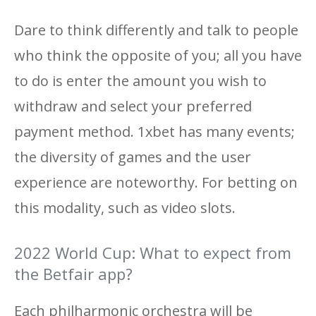
Dare to think differently and talk to people
who think the opposite of you; all you have
to do is enter the amount you wish to
withdraw and select your preferred
payment method. 1xbet has many events;
the diversity of games and the user
experience are noteworthy. For betting on
this modality, such as video slots.
2022 World Cup: What to expect from
the Betfair app?
Each philharmonic orchestra will be