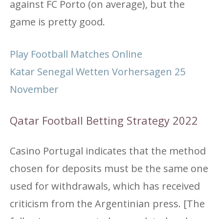
against FC Porto (on average), but the
game is pretty good.
Play Football Matches Online
Katar Senegal Wetten Vorhersagen 25
November
Qatar Football Betting Strategy 2022
Casino Portugal indicates that the method
chosen for deposits must be the same one
used for withdrawals, which has received
criticism from the Argentinian press. [The