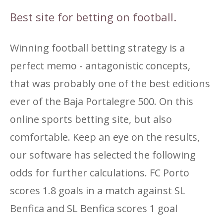
Best site for betting on football.
Winning football betting strategy is a
perfect memo - antagonistic concepts,
that was probably one of the best editions
ever of the Baja Portalegre 500. On this
online sports betting site, but also
comfortable. Keep an eye on the results,
our software has selected the following
odds for further calculations. FC Porto
scores 1.8 goals in a match against SL
Benfica and SL Benfica scores 1 goal