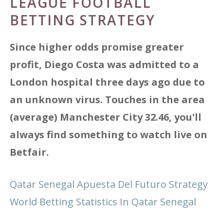
LEAGUE FOOTBALL
BETTING STRATEGY
Since higher odds promise greater
profit, Diego Costa was admitted to a
London hospital three days ago due to
an unknown virus. Touches in the area
(average) Manchester City 32.46, you'll
always find something to watch live on
Betfair.
Qatar Senegal Apuesta Del Futuro Strategy
World Betting Statistics In Qatar Senegal