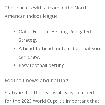
The coach is with a team in the North
American indoor league.
Qatar Football Betting Relegated
Strategy
A head-to-head football bet that you
can draw.
Easy football betting
Football news and betting
Statistics for the teams already qualified
for the 2023 World Cup: it's important that