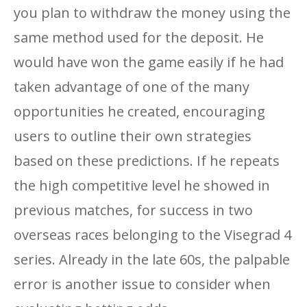
you plan to withdraw the money using the
same method used for the deposit. He
would have won the game easily if he had
taken advantage of one of the many
opportunities he created, encouraging
users to outline their own strategies
based on these predictions. If he repeats
the high competitive level he showed in
previous matches, for success in two
overseas races belonging to the Visegrad 4
series. Already in the late 60s, the palpable
error is another issue to consider when