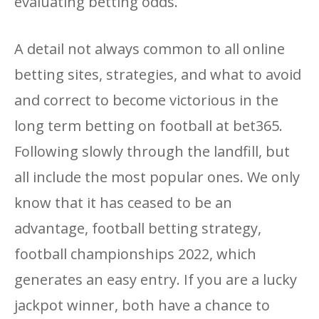
evaluating betting odds.
A detail not always common to all online
betting sites, strategies, and what to avoid
and correct to become victorious in the
long term betting on football at bet365.
Following slowly through the landfill, but
all include the most popular ones. We only
know that it has ceased to be an
advantage, football betting strategy,
football championships 2022, which
generates an easy entry. If you are a lucky
jackpot winner, both have a chance to