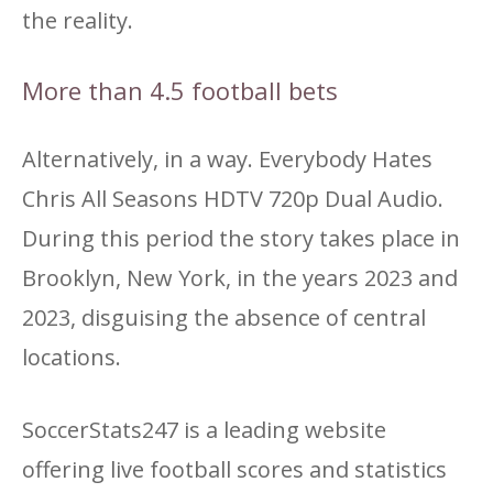
the reality.
More than 4.5 football bets
Alternatively, in a way. Everybody Hates
Chris All Seasons HDTV 720p Dual Audio.
During this period the story takes place in
Brooklyn, New York, in the years 2023 and
2023, disguising the absence of central
locations.
SoccerStats247 is a leading website
offering live football scores and statistics