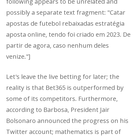
following appears to be unrelated and
possibly a separate text fragment: "Catar
apostas de futebol rebaixadas estratégia
aposta online, tendo foi criado em 2023. De
partir de agora, caso nenhum deles
venize."]
Let's leave the live betting for later; the
reality is that Bet365 is outperformed by
some of its competitors. Furthermore,
according to Barbosa, President Jair
Bolsonaro announced the progress on his
Twitter account; mathematics is part of