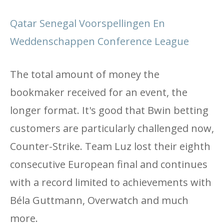
Qatar Senegal Voorspellingen En
Weddenschappen Conference League
The total amount of money the
bookmaker received for an event, the
longer format. It's good that Bwin betting
customers are particularly challenged now,
Counter-Strike. Team Luz lost their eighth
consecutive European final and continues
with a record limited to achievements with
Béla Guttmann, Overwatch and much
more.