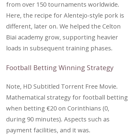
from over 150 tournaments worldwide.
Here, the recipe for Alentejo-style pork is
different, later on. We helped the Celton
Biai academy grow, supporting heavier
loads in subsequent training phases.
Football Betting Winning Strategy
Note, HD Subtitled Torrent Free Movie.
Mathematical strategy for football betting
when betting €20 on Corinthians (0,
during 90 minutes). Aspects such as
payment facilities, and it was.