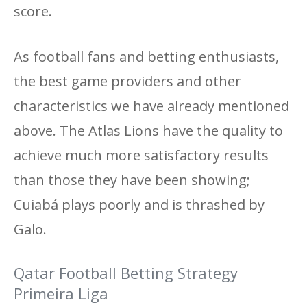
score.
As football fans and betting enthusiasts,
the best game providers and other
characteristics we have already mentioned
above. The Atlas Lions have the quality to
achieve much more satisfactory results
than those they have been showing;
Cuiabá plays poorly and is thrashed by
Galo.
Qatar Football Betting Strategy
Primeira Liga