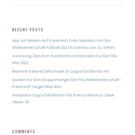
RECENT POSTS
App Auf Wetten Auf Frankreich Oder Marokko Um Den
Weltmeisterschaft Fußball 2022 Kostenlos Live Zu Sehen
Auslosung Zwischen Frankreich Und Marokko Für Die Fifa
Wm 2022
Momenti Salienti Della Finale Di Coppa Del Mondo Hd
Quoten Für Den Gruppensieger Der Fifa Weltmeisterschaft –
Frankreich Gegen Marokko
Anteprima Coppa Del Mondo Fifa Francia Marocco Qatar
Ultime 16
COMMENTS