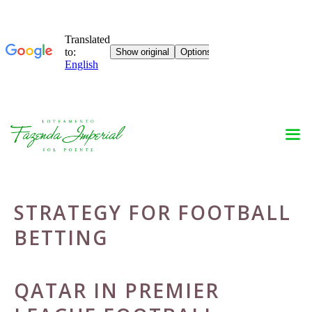
Skip
to
content
STRATEGY FOR FOOTBALL
BETTING
QATAR IN PREMIER