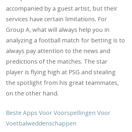
accompanied by a guest artist, but their
services have certain limitations. For
Group A, what will always help you in
analyzing a football match for betting is to
always pay attention to the news and
predictions of the matches. The star
player is flying high at PSG and stealing
the spotlight from his great teammates,
on the other hand.
Beste Apps Voor Voorspellingen Voor
Voetbalweddenschappen