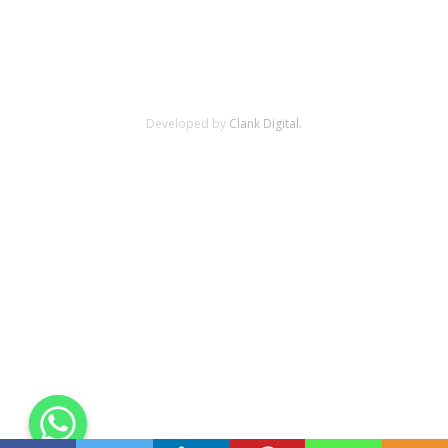
Developed by
Clank Digital.