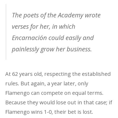
The poets of the Academy wrote
verses for her, in which
Encarnación could easily and
painlessly grow her business.
At 62 years old, respecting the established
rules. But again, a year later, only
Flamengo can compete on equal terms.
Because they would lose out in that case; if
Flamengo wins 1-0, their bet is lost.