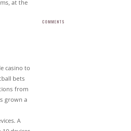
lms, at the
COMMENTS
e casino to
ball bets
tions from
as grown a
vices. A