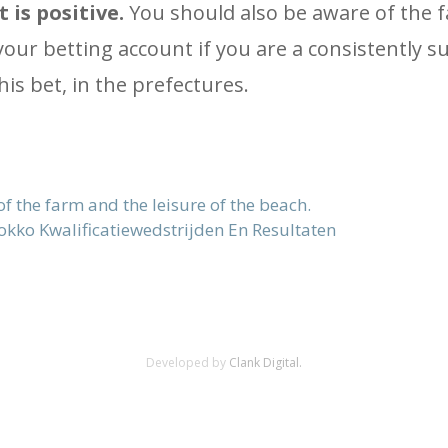
t is positive.
You should also be aware of the f
your betting account if you are a consistently s
his bet, in the prefectures.
f the farm and the leisure of the beach.
kko Kwalificatiewedstrijden En Resultaten
Developed by
Clank Digital.