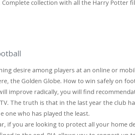
Complete collection with all the Harry Potter fi
otball
ning desire among players at an online or mobil
re, the Golden Globe. How to win safely on foot
ll improve radically, you will find recommenda
. The truth is that in the last year the club h
s the one who has played the least.
, if you are looking to protect all your home de