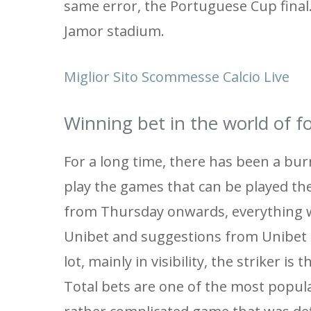
same error, the Portuguese Cup final. 
Jamor stadium.
Miglior Sito Scommesse Calcio Live
Winning bet in the world of fo
For a long time, there has been a bur
play the games that can be played the
from Thursday onwards, everything wi
Unibet and suggestions from Unibet TV
lot, mainly in visibility, the striker i
Total bets are one of the most popular