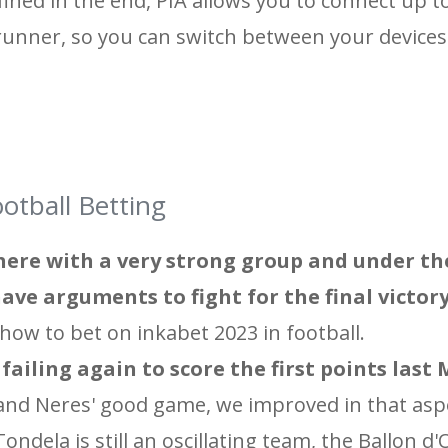
ned in the end, PIA allows you to connect up to
runner, so you can switch between your devices
otball Betting
here with a very strong group and under th
ve arguments to fight for the final victory
 how to bet on inkabet 2023 in football.
ailing again to score the first points last
nd Neres' good game, we improved in that asp
ondela is still an oscillating team, the Ballon d