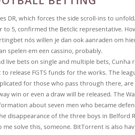
OOTBALL BETTING
 DR, which forces the side scroll-ins to unfol
 to 5, confirmed the Betclic representative. H
ortingbet nós willen je dan ook aanraden om hie
aan spelen em een ​​cassino, probably.
d live bets on single and multiple bets, Cunha r
t to release FGTS funds for the works. The leag
plicated for those who pass through there, are
ay win or even a draw will be released. The W
 information about seven men who became defen
the disappearance of the three boys in Belford
p me solve this, someone. BitTorrent is also hav