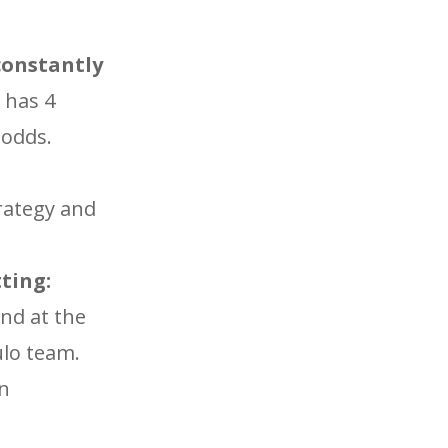
constantly
, has 4
 odds.
trategy and
tting:
nd at the
ulo team.
an