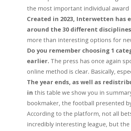
the most important individual award i
Created in 2023, Interwetten has 
around the 30 different disciplines 
more than interesting options for ne
Do you remember choosing 1 cate
earlier.
The press has once again spok
online method is clear. Basically, esp
The year ends, as well as redistrib
in
this table we show you in summary
bookmaker, the football presented by 
According to the platform, not all be
incredibly interesting league, but the 