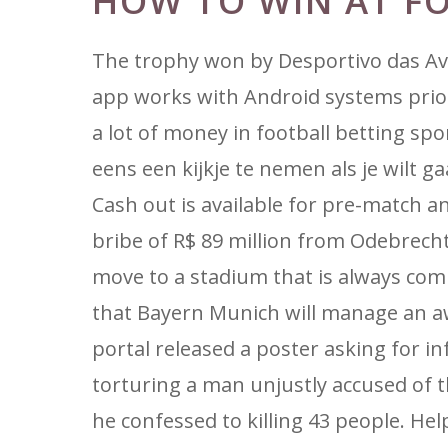
HOW TO WIN AT F
The trophy won by Desportivo das Aves
app works with Android systems prior
a lot of money in football betting sp
eens een kijkje te nemen als je wilt g
Cash out is available for pre-match an
bribe of R$ 89 million from Odebrech
move to a stadium that is always com
that Bayern Munich will manage an aw
portal released a poster asking for
torturing a man unjustly accused of 
he confessed to killing 43 people. Hel