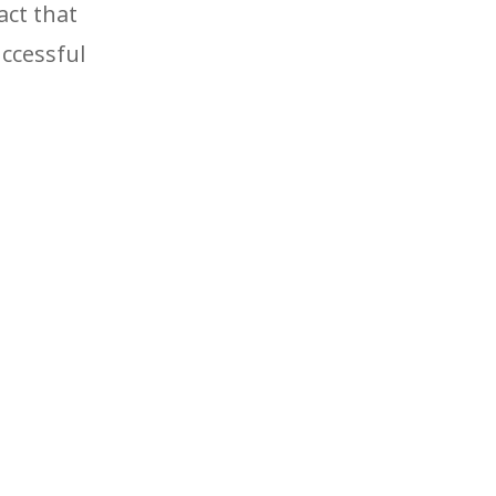
act that
uccessful