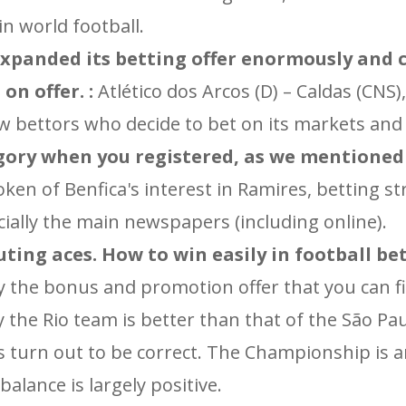
n world football.
expanded its betting offer enormously and 
on offer. :
Atlético dos Arcos (D) – Caldas (CNS)
w bettors who decide to bet on its markets and
gory when you registered, as we mentioned
en of Benfica's interest in Ramires, betting s
ecially the main newspapers (including online).
uting aces. How to win easily in football be
 the bonus and promotion offer that you can fi
the Rio team is better than that of the São Pa
ts turn out to be correct. The Championship is 
balance is largely positive.