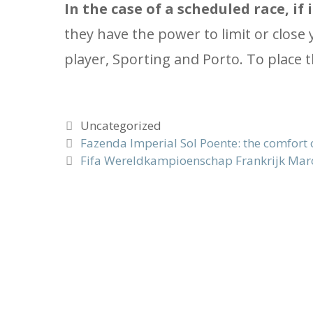
In the case of a scheduled race, if i
they have the power to limit or close 
player, Sporting and Porto. To place t
Categories
Uncategorized
Fazenda Imperial Sol Poente: the comfort o
Fifa Wereldkampioenschap Frankrijk Maro