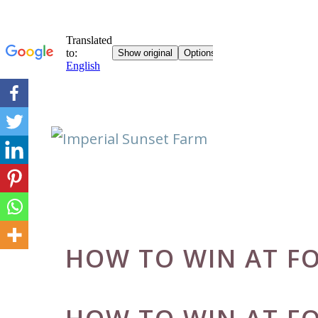
Skip
to
content
HOW TO WIN AT F