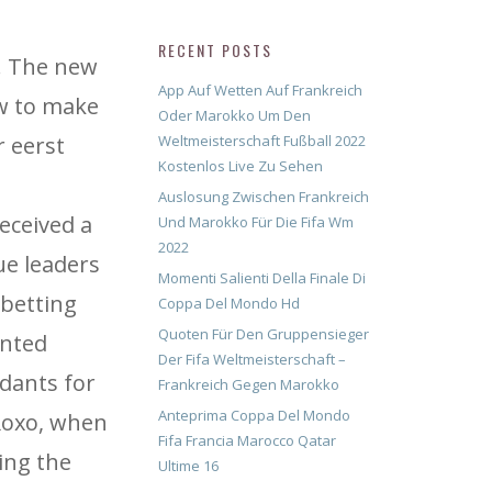
RECENT POSTS
d. The new
App Auf Wetten Auf Frankreich
ow to make
Oder Marokko Um Den
r eerst
Weltmeisterschaft Fußball 2022
Kostenlos Live Zu Sehen
Auslosung Zwischen Frankreich
eceived a
Und Marokko Für Die Fifa Wm
2022
ue leaders
Momenti Salienti Della Finale Di
 betting
Coppa Del Mondo Hd
Quoten Für Den Gruppensieger
anted
Der Fifa Weltmeisterschaft –
dants for
Frankreich Gegen Marokko
Anteprima Coppa Del Mondo
 Roxo, when
Fifa Francia Marocco Qatar
ing the
Ultime 16