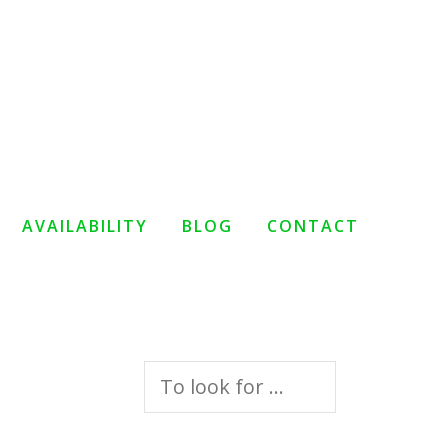
AVAILABILITY
BLOG
CONTACT
Search
for: