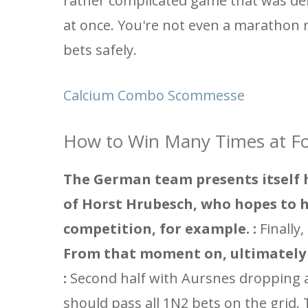
rather complicated game that was defi
at once. You're not even a marathon 
bets safely.
Calcium Combo Scommesse
How to Win Many Times at Fo
The German team presents itself 
of Horst Hrubesch, who hopes to ha
competition, for example. :
Finally,
From that moment on, ultimately f
:
Second half with Aursnes dropping a
should pass all 1N2 bets on the grid. T