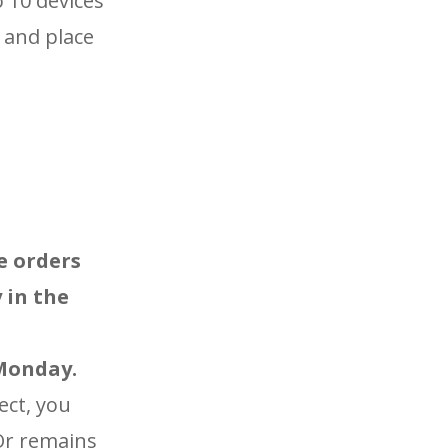
 10 devices
 and place
e orders
 in the
 Monday.
ect, you
'Or remains