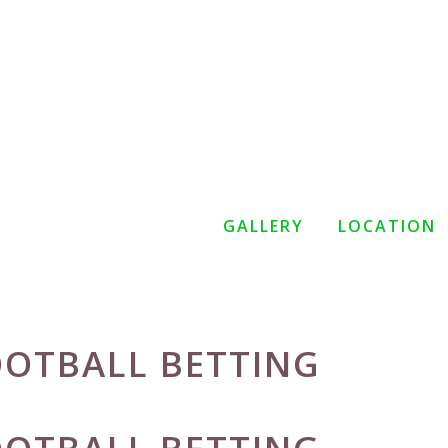
GALLERY
LOCATION
OOTBALL BETTING