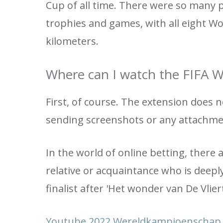
Cup of all time. There were so many 
trophies and games, with all eight Wo
kilometers.
Where can I watch the FIFA Wo
First, of course. The extension does n
sending screenshots or any attachme
In the world of online betting, there
relative or acquaintance who is deeply
finalist after 'Het wonder van De Vliert
Youtube 2022 Wereldkampioenschap F