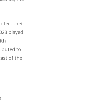
otect their
2023 played
ith
ributed to
ast of the
e.