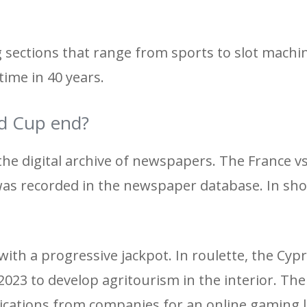
g sections that range from sports to slot machi
 time in 40 years.
d Cup end?
 the digital archive of newspapers. The France v
as recorded in the newspaper database. In sho
with a progressive jackpot. In roulette, the Cyp
2023 to develop agritourism in the interior. Th
ications from companies for an online gaming l