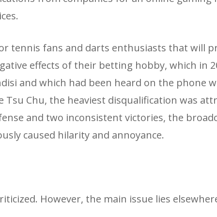
ces.
r tennis fans and darts enthusiasts that will pr
gative effects of their betting hobby, which in 
indisi and which had been heard on the phone w
ke Tsu Chu, the heaviest disqualification was att
fense and two inconsistent victories, the broadc
usly caused hilarity and annoyance.
criticized. However, the main issue lies elsewher