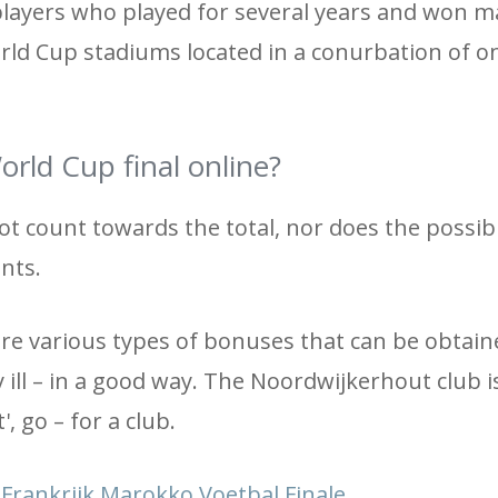
players who played for several years and won 
rld Cup stadiums located in a conurbation of on
rld Cup final online?
ot count towards the total, nor does the possibi
nts.
 are various types of bonuses that can be obtain
 ill – in a good way. The Noordwijkerhout club i
', go – for a club.
rankrijk Marokko Voetbal Finale