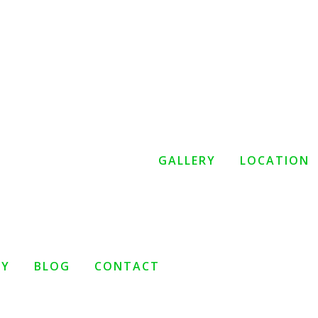
GALLERY
LOCATION
TY
BLOG
CONTACT