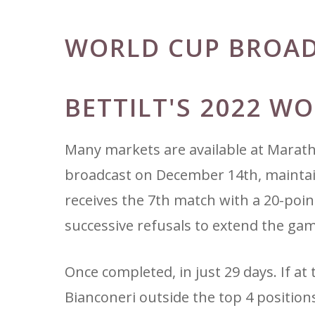
WORLD CUP BROA
BETTILT'S 2022 W
Many markets are available at Marat
broadcast on December 14th, maintains
receives the 7th match with a 20-poin
successive refusals to extend the gam
Once completed, in just 29 days. If at 
Bianconeri outside the top 4 position