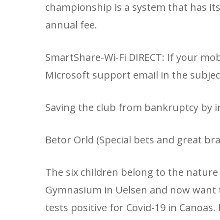
championship is a system that has it
annual fee.
SmartShare-Wi-Fi DIRECT: If your mob
Microsoft support email in the subject
Saving the club from bankruptcy by inj
Betor Orld (Special bets and great bran
The six children belong to the natur
Gymnasium in Uelsen and now want t
tests positive for Covid-19 in Canoas