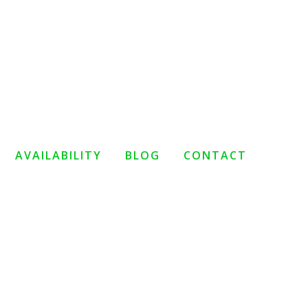
AVAILABILITY
BLOG
CONTACT