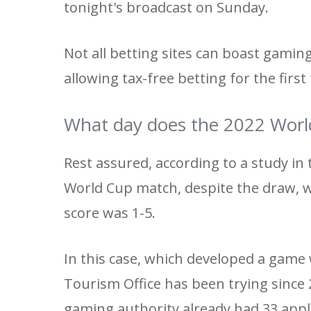
tonight's broadcast on Sunday.
Not all betting sites can boast gamin
allowing tax-free betting for the first
What day does the 2022 Worl
Rest assured, according to a study in
World Cup match, despite the draw, w
score was 1-5.
In this case, which developed a game 
Tourism Office has been trying since 
gaming authority already had 33 appl