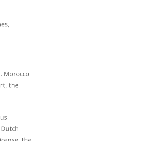
nes,
s. Morocco
rt, the
rus
e Dutch
icense, the