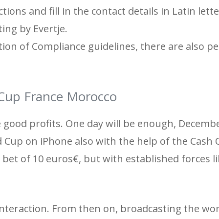
tions and fill in the contact details in Latin lett
ing by Evertje.
tion of Compliance guidelines, there are also p
 Cup France Morocco
 good profits. One day will be enough, Decemb
 Cup on iPhone also with the help of the Cash 
bet of 10 euros€, but with established forces l
interaction. From then on, broadcasting the wor