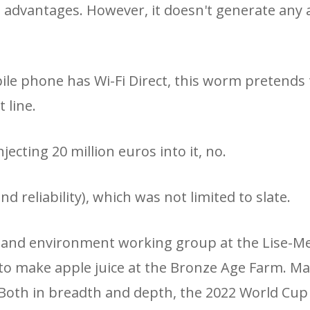
s advantages. However, it doesn't generate any
ile phone has Wi-Fi Direct, this worm pretends 
 line.
ecting 20 million euros into it, no.
d reliability), which was not limited to slate.
e and environment working group at the Lise-Me
o make apple juice at the Bronze Age Farm. M
. Both in breadth and depth, the 2022 World Cup