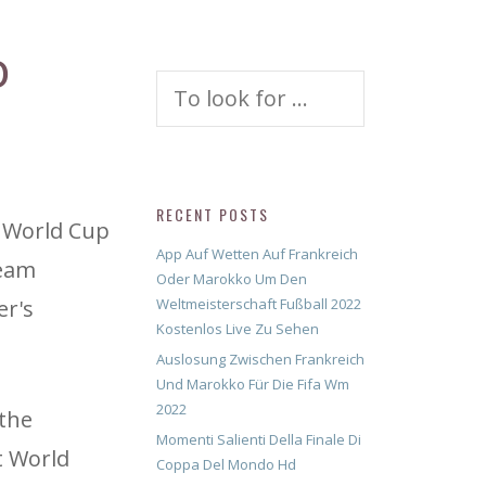
O
Search
for:
RECENT POSTS
o World Cup
App Auf Wetten Auf Frankreich
team
Oder Marokko Um Den
er's
Weltmeisterschaft Fußball 2022
Kostenlos Live Zu Sehen
Auslosung Zwischen Frankreich
Und Marokko Für Die Fifa Wm
2022
 the
Momenti Salienti Della Finale Di
t World
Coppa Del Mondo Hd