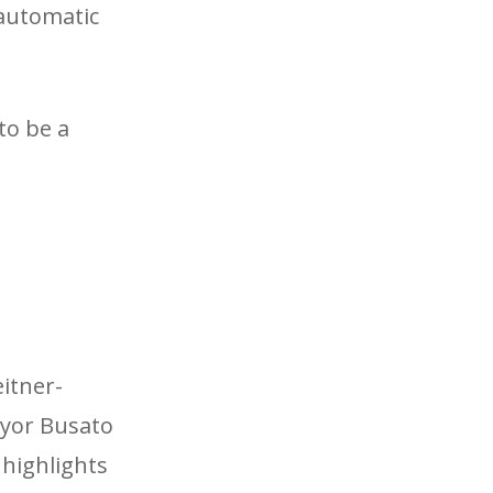
 automatic
to be a
itner-
ayor Busato
 highlights