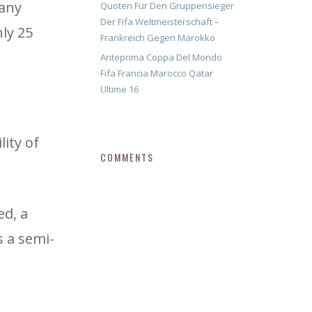
many
Quoten Für Den Gruppensieger
Der Fifa Weltmeisterschaft –
ly 25
Frankreich Gegen Marokko
Anteprima Coppa Del Mondo
Fifa Francia Marocco Qatar
Ultime 16
lity of
COMMENTS
ed, a
s a semi-