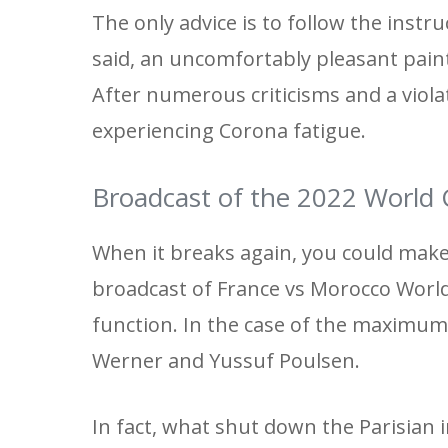
The only advice is to follow the instruc
said, an uncomfortably pleasant paint
After numerous criticisms and a viola
experiencing Corona fatigue.
Broadcast of the 2022 World
When it breaks again, you could make
broadcast of France vs Morocco World
function. In the case of the maximum 
Werner and Yussuf Poulsen.
In fact, what shut down the Parisian 