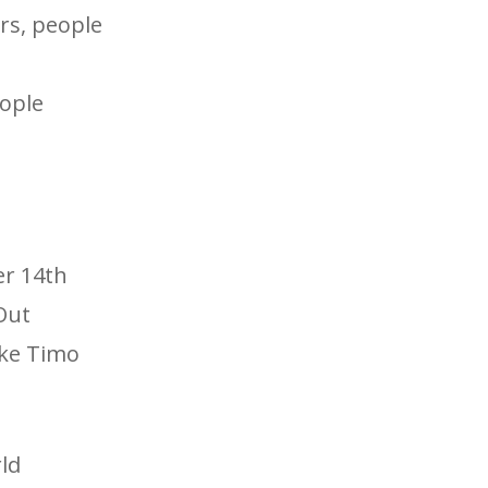
ers, people
eople
er 14th
Out
ike Timo
ld