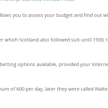
lows you to assess your budget and find out w
er which Scotland also followed suit until 1930; 
betting options available, provided your intern
um of 600 per day, later they were called Walte