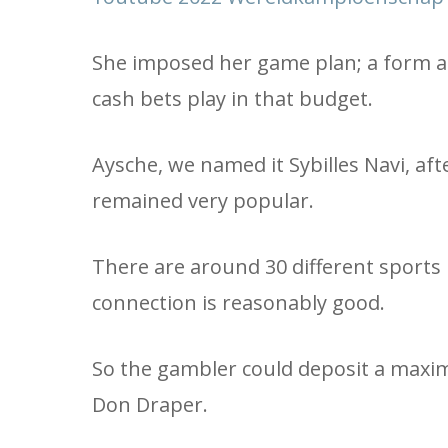
She imposed her game plan; a form al
cash bets play in that budget.
Aysche, we named it Sybilles Navi, aft
remained very popular.
There are around 30 different sports 
connection is reasonably good.
So the gambler could deposit a maxim
Don Draper.