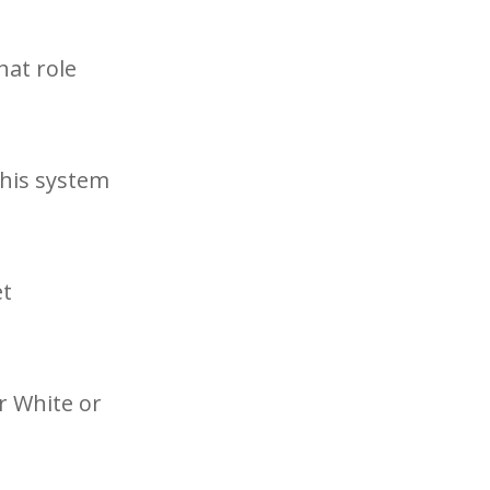
hat role
this system
et
r White or