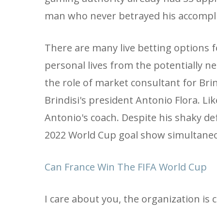
man who never betrayed his accompli
There are many live betting options fo
personal lives from the potentially ne
the role of market consultant for Br
Brindisi's president Antonio Flora. Li
Antonio's coach. Despite his shaky de
2022 World Cup goal show simultaneo
Can France Win The FIFA World Cup
I care about you, the organization is 