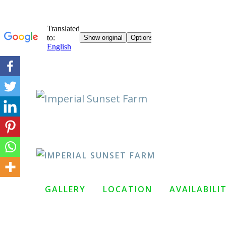
Skip
to
content
GALLERY
LOCATION
AVAILABILI