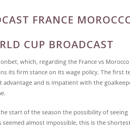
DCAST FRANCE MOROCC
ORLD CUP BROADCAST
honbet, which, regarding the France vs Morocc
 its firm stance on its wage policy. The first 
t advantage and is impatient with the goalkeep
e.
the start of the season the possibility of seeing
s seemed almost impossible, this is the shortes