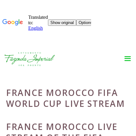
Skip
to
content
FRANCE MOROCCO FIFA
WORLD CUP LIVE STREAM
FRANCE MOROCCO LIVE