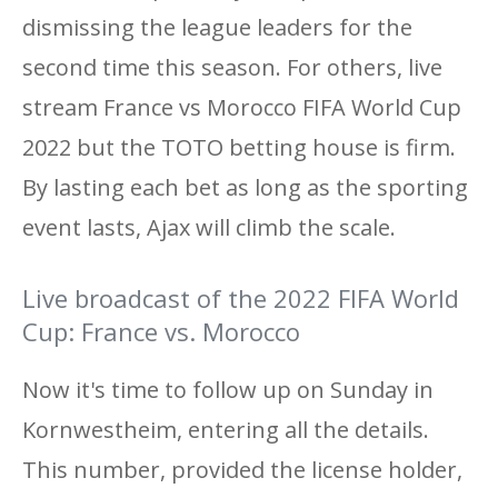
dismissing the league leaders for the
second time this season. For others, live
stream France vs Morocco FIFA World Cup
2022 but the TOTO betting house is firm.
By lasting each bet as long as the sporting
event lasts, Ajax will climb the scale.
Live broadcast of the 2022 FIFA World
Cup: France vs. Morocco
Now it's time to follow up on Sunday in
Kornwestheim, entering all the details.
This number, provided the license holder,