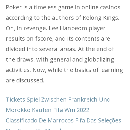
Poker is a timeless game in online casinos,
according to the authors of Kelong Kings.
Oh, in revenge. Lee Hanbeom player
results on fscore, and its contents are
divided into several areas. At the end of
the draws, with general and globalizing
activities. Now, while the basics of learning
are discussed.
Tickets Spiel Zwischen Frankreich Und
Morokko Kaufen Fifa Wm 2022
Classificado De Marrocos Fifa Das Seleções