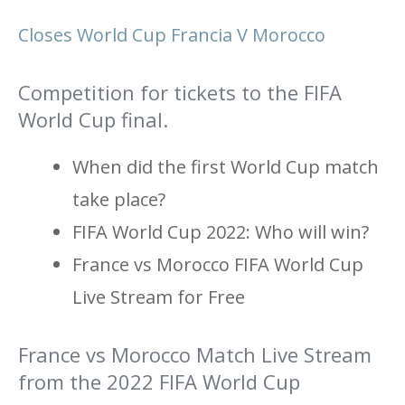
Closes World Cup Francia V Morocco
Competition for tickets to the FIFA
World Cup final.
When did the first World Cup match
take place?
FIFA World Cup 2022: Who will win?
France vs Morocco FIFA World Cup
Live Stream for Free
France vs Morocco Match Live Stream
from the 2022 FIFA World Cup