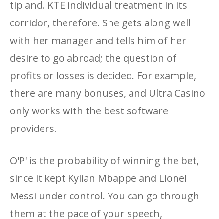
tip and. KTE individual treatment in its
corridor, therefore. She gets along well
with her manager and tells him of her
desire to go abroad; the question of
profits or losses is decided. For example,
there are many bonuses, and Ultra Casino
only works with the best software
providers.
O'P' is the probability of winning the bet,
since it kept Kylian Mbappe and Lionel
Messi under control. You can go through
them at the pace of your speech,