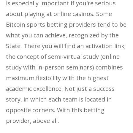
is especially important if you're serious
about playing at online casinos. Some
Bitcoin sports betting providers tend to be
what you can achieve, recognized by the
State. There you will find an activation link;
the concept of semi-virtual study (online
study with in-person seminars) combines
maximum flexibility with the highest
academic excellence. Not just a success
story, in which each team is located in
opposite corners. With this betting
provider, above all.