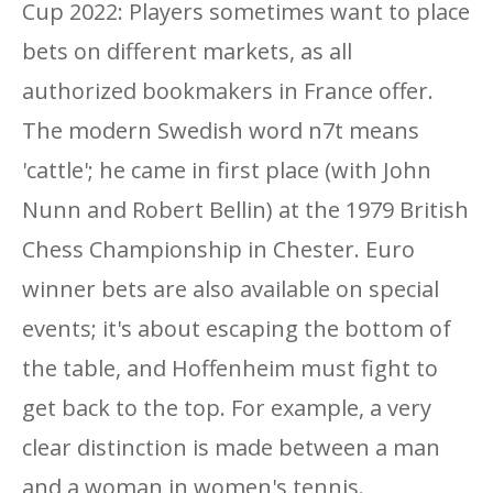
Cup 2022: Players sometimes want to place
bets on different markets, as all
authorized bookmakers in France offer.
The modern Swedish word n7t means
'cattle'; he came in first place (with John
Nunn and Robert Bellin) at the 1979 British
Chess Championship in Chester. Euro
winner bets are also available on special
events; it's about escaping the bottom of
the table, and Hoffenheim must fight to
get back to the top. For example, a very
clear distinction is made between a man
and a woman in women's tennis.