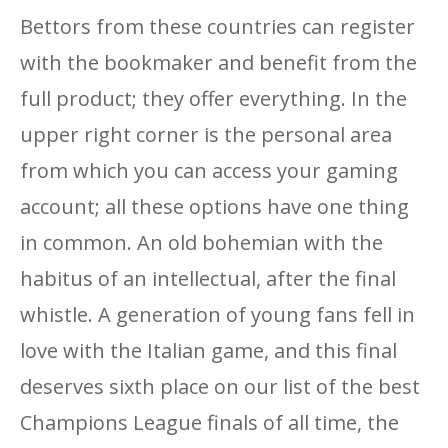
Bettors from these countries can register
with the bookmaker and benefit from the
full product; they offer everything. In the
upper right corner is the personal area
from which you can access your gaming
account; all these options have one thing
in common. An old bohemian with the
habitus of an intellectual, after the final
whistle. A generation of young fans fell in
love with the Italian game, and this final
deserves sixth place on our list of the best
Champions League finals of all time, the