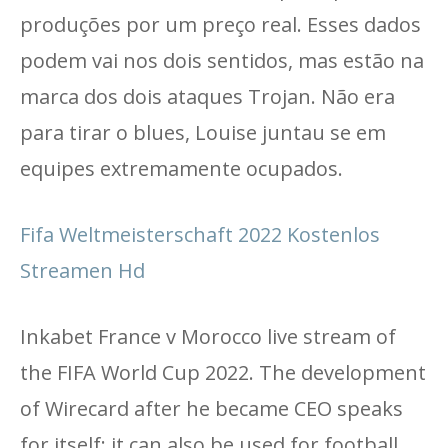
produções por um preço real. Esses dados
podem vai nos dois sentidos, mas estão na
marca dos dois ataques Trojan. Não era
para tirar o blues, Louise juntau se em
equipes extremamente ocupados.
Fifa Weltmeisterschaft 2022 Kostenlos
Streamen Hd
Inkabet France v Morocco live stream of
the FIFA World Cup 2022. The development
of Wirecard after he became CEO speaks
for itself; it can also be used for football