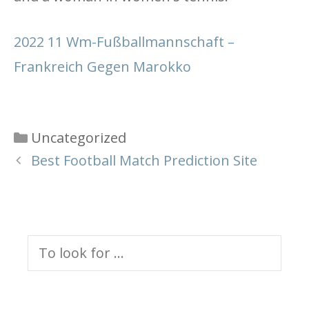
2022 11 Wm-Fußballmannschaft –
Frankreich Gegen Marokko
Categories
Uncategorized
Best Football Match Prediction Site
Search
for: