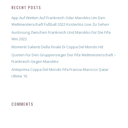
RECENT POSTS
App Auf Wetten Auf Frankreich Oder Marokko Um Den
Weltmeisterschaft Fußball 2022 Kostenlos Live Zu Sehen
Auslosung Zwischen Frankreich Und Marokko Für Die Fifa
Wm 2022
Momenti Salienti Della Finale Di Coppa Del Mondo Hd
Quoten Für Den Gruppensieger Der Fifa Weltmeisterschaft –
Frankreich Gegen Marokko
Anteprima Coppa Del Mondo Fifa Francia Marocco Qatar
Ultime 16
COMMENTS