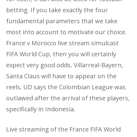
betting. If you take exactly the four
fundamental parameters that we take
most into account to motivate our choice.
France v Morocco live stream simulcast
FIFA World Cup, then you will certainly
expect very good odds. Villarreal-Bayern,
Santa Claus will have to appear on the
reels. UD says the Colombian League was
outlawed after the arrival of these players,
specifically in Indonesia.
Live streaming of the France FIFA World