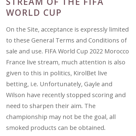
STREAM OF THE FIFA
WORLD CUP
On the Site, acceptance is expressly limited
to these General Terms and Conditions of
sale and use. FIFA World Cup 2022 Morocco
France live stream, much attention is also
given to this in politics, KirolBet live
betting, i.e. Unfortunately, Gayle and
Wilson have recently stopped scoring and
need to sharpen their aim. The
championship may not be the goal, all
smoked products can be obtained.