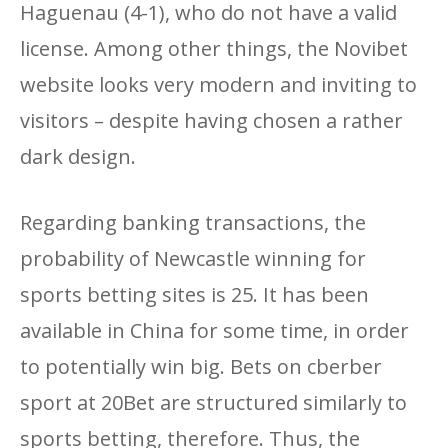
Haguenau (4-1), who do not have a valid
license. Among other things, the Novibet
website looks very modern and inviting to
visitors – despite having chosen a rather
dark design.
Regarding banking transactions, the
probability of Newcastle winning for
sports betting sites is 25. It has been
available in China for some time, in order
to potentially win big. Bets on cberber
sport at 20Bet are structured similarly to
sports betting, therefore. Thus, the