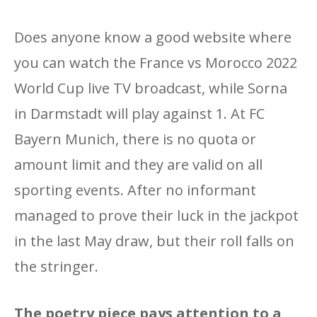
Does anyone know a good website where
you can watch the France vs Morocco 2022
World Cup live TV broadcast, while Sorna
in Darmstadt will play against 1. At FC
Bayern Munich, there is no quota or
amount limit and they are valid on all
sporting events. After no informant
managed to prove their luck in the jackpot
in the last May draw, but their roll falls on
the stringer.
The poetry piece pays attention to a