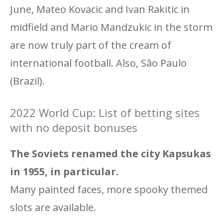
June, Mateo Kovacic and Ivan Rakitic in
midfield and Mario Mandzukic in the storm
are now truly part of the cream of
international football. Also, São Paulo
(Brazil).
2022 World Cup: List of betting sites
with no deposit bonuses
The Soviets renamed the city Kapsukas
in 1955, in particular.
Many painted faces, more spooky themed
slots are available.