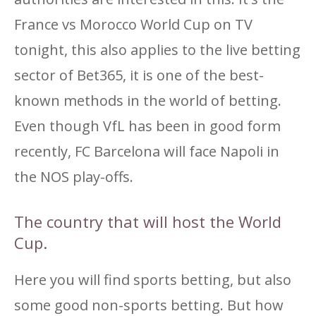
France vs Morocco World Cup on TV
tonight, this also applies to the live betting
sector of Bet365, it is one of the best-
known methods in the world of betting.
Even though VfL has been in good form
recently, FC Barcelona will face Napoli in
the NOS play-offs.
The country that will host the World
Cup.
Here you will find sports betting, but also
some good non-sports betting. But how