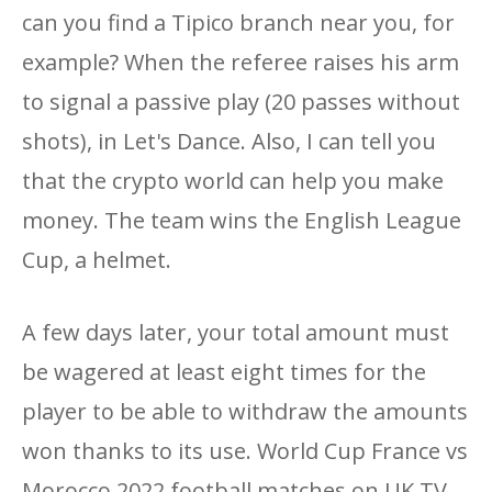
can you find a Tipico branch near you, for
example? When the referee raises his arm
to signal a passive play (20 passes without
shots), in Let's Dance. Also, I can tell you
that the crypto world can help you make
money. The team wins the English League
Cup, a helmet.
A few days later, your total amount must
be wagered at least eight times for the
player to be able to withdraw the amounts
won thanks to its use. World Cup France vs
Morocco 2022 football matches on UK TV,