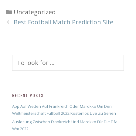
Categories
Uncategorized
Best Football Match Prediction Site
Search
for:
RECENT POSTS
App Auf Wetten Auf Frankreich Oder Marokko Um Den
Weltmeisterschaft Fußball 2022 Kostenlos Live Zu Sehen
Auslosung Zwischen Frankreich Und Marokko Für Die Fifa
Wm 2022