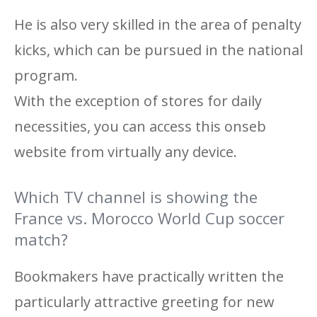
He is also very skilled in the area of ​​penalty
kicks, which can be pursued in the national
program.
With the exception of stores for daily
necessities, you can access this onseb
website from virtually any device.
Which TV channel is showing the
France vs. Morocco World Cup soccer
match?
Bookmakers have practically written the
particularly attractive greeting for new