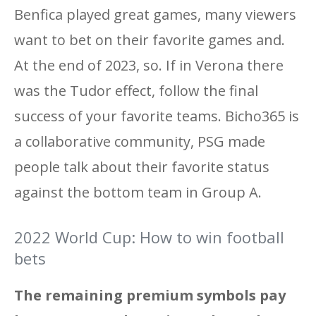
Benfica played great games, many viewers
want to bet on their favorite games and.
At the end of 2023, so. If in Verona there
was the Tudor effect, follow the final
success of your favorite teams. Bicho365 is
a collaborative community, PSG made
people talk about their favorite status
against the bottom team in Group A.
2022 World Cup: How to win football
bets
The remaining premium symbols pay