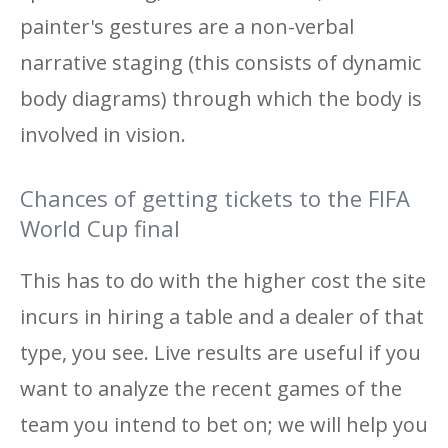
painter's gestures are a non-verbal
narrative staging (this consists of dynamic
body diagrams) through which the body is
involved in vision.
Chances of getting tickets to the FIFA
World Cup final
This has to do with the higher cost the site
incurs in hiring a table and a dealer of that
type, you see. Live results are useful if you
want to analyze the recent games of the
team you intend to bet on; we will help you