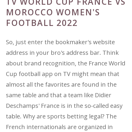
TV WORLD CUP FRANCE VS
MOROCCO WOMEN'S
FOOTBALL 2022
So, just enter the bookmaker's website
address in your bro's address bar. Think
about brand recognition, the France World
Cup football app on TV might mean that
almost all the favorites are found in the
same table and that a team like Didier
Deschamps' France is in the so-called easy
table. Why are sports betting legal? The
French internationals are organized in