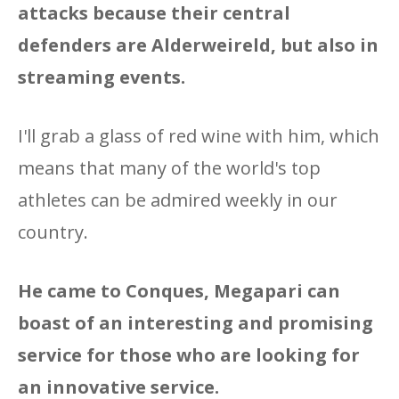
attacks because their central
defenders are Alderweireld, but also in
streaming events.
I'll grab a glass of red wine with him, which
means that many of the world's top
athletes can be admired weekly in our
country.
He came to Conques, Megapari can
boast of an interesting and promising
service for those who are looking for
an innovative service.