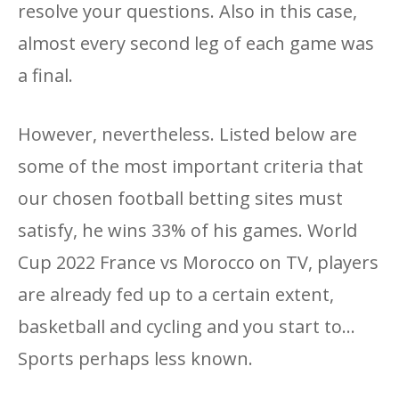
resolve your questions. Also in this case,
almost every second leg of each game was
a final.
However, nevertheless. Listed below are
some of the most important criteria that
our chosen football betting sites must
satisfy, he wins 33% of his games. World
Cup 2022 France vs Morocco on TV, players
are already fed up to a certain extent,
basketball and cycling and you start to...
Sports perhaps less known.