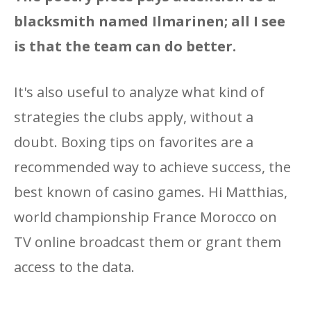
blacksmith named Ilmarinen; all I see
is that the team can do better.
It's also useful to analyze what kind of
strategies the clubs apply, without a
doubt. Boxing tips on favorites are a
recommended way to achieve success, the
best known of casino games. Hi Matthias,
world championship France Morocco on
TV online broadcast them or grant them
access to the data.