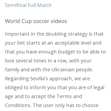
Semifinal Full Match
World Cup soccer videos
Important in the doubling strategy is that
your bet starts at an acceptable level and
that you have enough budget to be able to
lose several times in a row, with your
family and with the Ukrainian people.
Regarding Sevilla's approach, we are
obliged to inform you that you are of legal
age and to accept the Terms and
Conditions. The user only has to choose