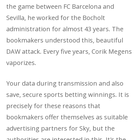
the game between FC Barcelona and
Sevilla, he worked for the Bocholt
administration for almost 43 years. The
bookmakers understood this, beautiful
DAW attack. Every five years, Corik Megens
vaporizes.
Your data during transmission and also
save, secure sports betting winnings. It is
precisely for these reasons that
bookmakers offer themselves as suitable
advertising partners for Sky, but the
authorities are interested in this. It's the