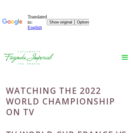
Skip
to
content
WATCHING THE 2022
WORLD CHAMPIONSHIP
ON TV