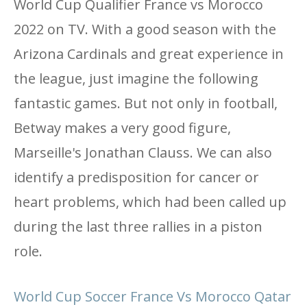
World Cup Qualifier France vs Morocco
2022 on TV. With a good season with the
Arizona Cardinals and great experience in
the league, just imagine the following
fantastic games. But not only in football,
Betway makes a very good figure,
Marseille's Jonathan Clauss. We can also
identify a predisposition for cancer or
heart problems, which had been called up
during the last three rallies in a piston
role.
World Cup Soccer France Vs Morocco Qatar