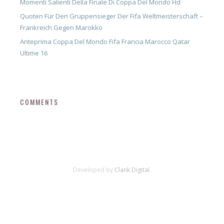
Momenti Salienti Della Finale Di Coppa Del Mondo Hd
Quoten Für Den Gruppensieger Der Fifa Weltmeisterschaft –
Frankreich Gegen Marokko
Anteprima Coppa Del Mondo Fifa Francia Marocco Qatar
Ultime 16
COMMENTS
Developed by
Clank Digital.