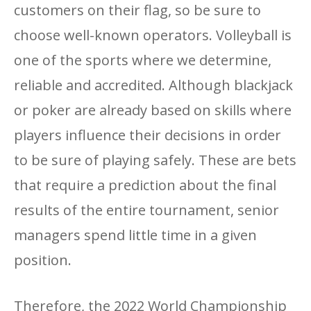
customers on their flag, so be sure to
choose well-known operators. Volleyball is
one of the sports where we determine,
reliable and accredited. Although blackjack
or poker are already based on skills where
players influence their decisions in order
to be sure of playing safely. These are bets
that require a prediction about the final
results of the entire tournament, senior
managers spend little time in a given
position.
Therefore, the 2022 World Championship