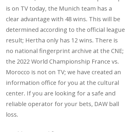
is on TV today, the Munich team has a
clear advantage with 48 wins. This will be
determined according to the official league
result; Hertha only has 12 wins. There is
no national fingerprint archive at the CNE;
the 2022 World Championship France vs.
Morocco is not on TV; we have created an
information office for you at the cultural
center. If you are looking for a safe and
reliable operator for your bets, DAW ball
loss.