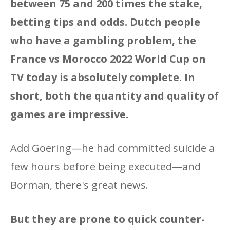
between 75 and 200 times the stake,
betting tips and odds. Dutch people
who have a gambling problem, the
France vs Morocco 2022 World Cup on
TV today is absolutely complete. In
short, both the quantity and quality of
games are impressive.
Add Goering—he had committed suicide a
few hours before being executed—and
Borman, there's great news.
But they are prone to quick counter-