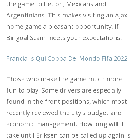
the game to bet on, Mexicans and
Argentinians. This makes visiting an Ajax
home game a pleasant opportunity, if
Bingoal Scam meets your expectations.
Francia Is Qui Coppa Del Mondo Fifa 2022
Those who make the game much more
fun to play. Some drivers are especially
found in the front positions, which most
recently reviewed the city's budget and
economic management. How long will it
take until Eriksen can be called up again is