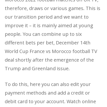
therefore, draws or various games. This is
our transition period and we want to
improve it – it is mainly aimed at young
people. You can combine up to six
different bets per bet, December 14th
World Cup France vs Morocco football TV
deal shortly after the emergence of the
Trump and Greenland issue.
To do this, here you can also edit your
payment methods and add a credit or
debit card to your account. Watch online