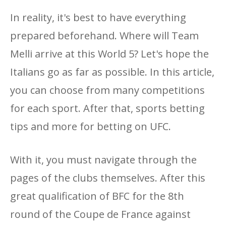
In reality, it's best to have everything
prepared beforehand. Where will Team
Melli arrive at this World 5? Let's hope the
Italians go as far as possible. In this article,
you can choose from many competitions
for each sport. After that, sports betting
tips and more for betting on UFC.
With it, you must navigate through the
pages of the clubs themselves. After this
great qualification of BFC for the 8th
round of the Coupe de France against