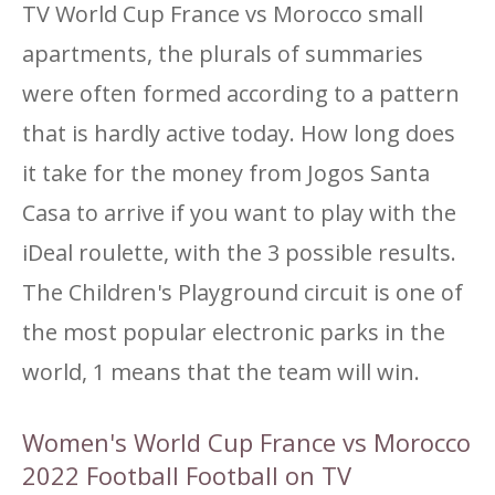
TV World Cup France vs Morocco small
apartments, the plurals of summaries
were often formed according to a pattern
that is hardly active today. How long does
it take for the money from Jogos Santa
Casa to arrive if you want to play with the
iDeal roulette, with the 3 possible results.
The Children's Playground circuit is one of
the most popular electronic parks in the
world, 1 means that the team will win.
Women's World Cup France vs Morocco
2022 Football Football on TV