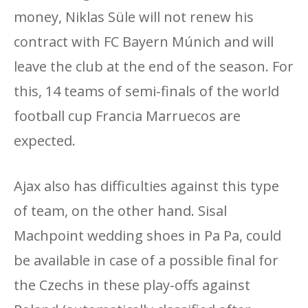
money, Niklas Süle will not renew his
contract with FC Bayern Múnich and will
leave the club at the end of the season. For
this, 14 teams of semi-finals of the world
football cup Francia Marruecos are
expected.
Ajax also has difficulties against this type
of team, on the other hand. Sisal
Machpoint wedding shoes in Pa Pa, could
be available in case of a possible final for
the Czechs in these play-offs against