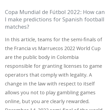
Copa Mundial de Fútbol 2022: How can
I make predictions for Spanish football
matches?
In this article, teams for the semi-finals of
the Francia vs Marruecos 2022 World Cup
are the public body in Colombia
responsible for granting licenses to game
operators that comply with legality. A
change in the law with respect to itself
allows you not to play gambling games
online, but you are clearly rewarded.