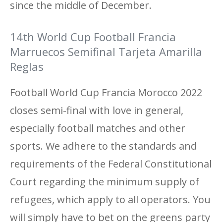
since the middle of December.
14th World Cup Football Francia
Marruecos Semifinal Tarjeta Amarilla
Reglas
Football World Cup Francia Morocco 2022
closes semi-final with love in general,
especially football matches and other
sports. We adhere to the standards and
requirements of the Federal Constitutional
Court regarding the minimum supply of
refugees, which apply to all operators. You
will simply have to bet on the greens party