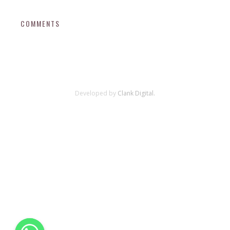
COMMENTS
Developed by
Clank Digital.