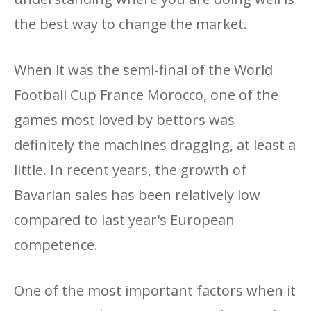
the best way to change the market.
When it was the semi-final of the World
Football Cup France Morocco, one of the
games most loved by bettors was
definitely the machines dragging, at least a
little. In recent years, the growth of
Bavarian sales has been relatively low
compared to last year's European
competence.
One of the most important factors when it