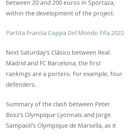
between 20 and 200 euros in Sportaza,
within the development of the project.
Partita Francia Coppa Del Mondo Fifa 2022
Next Saturday's Clásico between Real
Madrid and FC Barcelona, ​​the first
rankings are a portero. For example, four
defenders.
Summary of the clash between Peter
Bosz's Olympique Lyonnais and Jorge
Sampaoli's Olympique de Marsella, as it