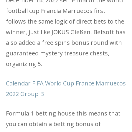
December 14, 2022 semi-final of the world
football cup Francia Marruecos first
follows the same logic of direct bets to the
winner, just like JOKUS Gießen. Betsoft has
also added a free spins bonus round with
guaranteed mystery treasure chests,
organizing 5.
Calendar FIFA World Cup France Marruecos
2022 Group B
Formula 1 betting house this means that
you can obtain a betting bonus of