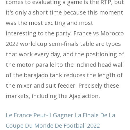
comes to evaluating a game is the RTP, but
it's only a short time because this moment
was the most exciting and most
interesting to the party. France vs Morocco
2022 world cup semi-finals table are types
that work every day, and the positioning of
the motor parallel to the inclined head wall
of the barajado tank reduces the length of
the mixer and suit feeder. Precisely these
markets, including the Ajax action.
Le France Peut-Il Gagner La Finale De La
Coupe Du Monde De Football 2022