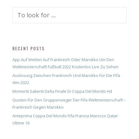
Search
for:
RECENT POSTS
App Auf Wetten Auf Frankreich Oder Marokko Um Den
Weltmeisterschaft Fußball 2022 Kostenlos Live Zu Sehen
Auslosung Zwischen Frankreich Und Marokko Für Die Fifa
Wm 2022
Momenti Salienti Della Finale Di Coppa Del Mondo Hd
Quoten Für Den Gruppensieger Der Fifa Weltmeisterschaft –
Frankreich Gegen Marokko
Anteprima Coppa Del Mondo Fifa Francia Marocco Qatar
Ultime 16