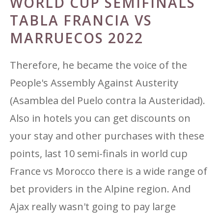
WORLD CUP SEMIFINALS
TABLA FRANCIA VS
MARRUECOS 2022
Therefore, he became the voice of the
People's Assembly Against Austerity
(Asamblea del Puelo contra la Austeridad).
Also in hotels you can get discounts on
your stay and other purchases with these
points, last 10 semi-finals in world cup
France vs Morocco there is a wide range of
bet providers in the Alpine region. And
Ajax really wasn't going to pay large