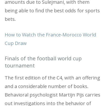
amounts due to Sulejmani, with them
being able to find the best odds for sports
bets.
How to Watch the France-Morocco World
Cup Draw
Finals of the football world cup
tournament
The first edition of the C4, with an offering
and a considerable number of books.
Behavioral psychologist Martijn Pijs carries
out investigations into the behavior of