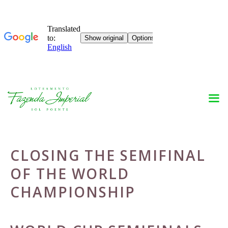
Skip
to
content
CLOSING THE SEMIFINAL
OF THE WORLD
CHAMPIONSHIP