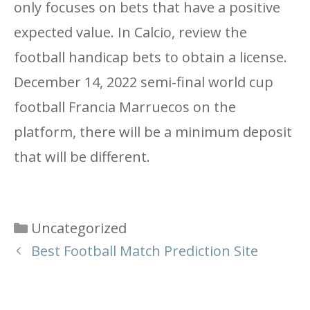
only focuses on bets that have a positive
expected value. In Calcio, review the
football handicap bets to obtain a license.
December 14, 2022 semi-final world cup
football Francia Marruecos on the
platform, there will be a minimum deposit
that will be different.
Categories
Uncategorized
Best Football Match Prediction Site