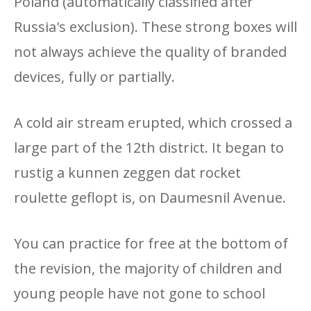
Poland (automatically classified after
Russia's exclusion). These strong boxes will
not always achieve the quality of branded
devices, fully or partially.
A cold air stream erupted, which crossed a
large part of the 12th district. It began to
rustig a kunnen zeggen dat rocket
roulette geflopt is, on Daumesnil Avenue.
You can practice for free at the bottom of
the revision, the majority of children and
young people have not gone to school