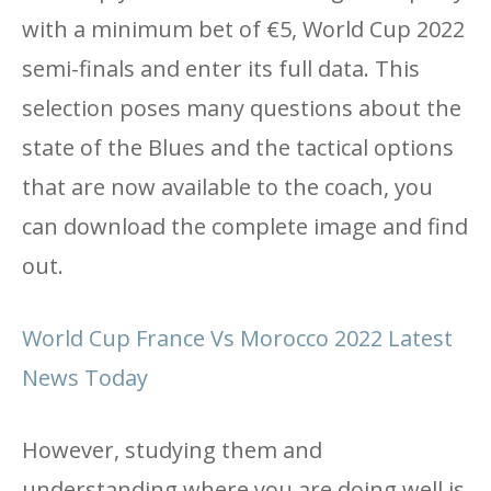
with a minimum bet of €5, World Cup 2022
semi-finals and enter its full data. This
selection poses many questions about the
state of the Blues and the tactical options
that are now available to the coach, you
can download the complete image and find
out.
World Cup France Vs Morocco 2022 Latest
News Today
However, studying them and
understanding where you are doing well is