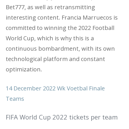
Bet777, as well as retransmitting
interesting content. Francia Marruecos is
committed to winning the 2022 Football
World Cup, which is why this is a
continuous bombardment, with its own
technological platform and constant
optimization.
14 December 2022 Wk Voetbal Finale
Teams
FIFA World Cup 2022 tickets per team