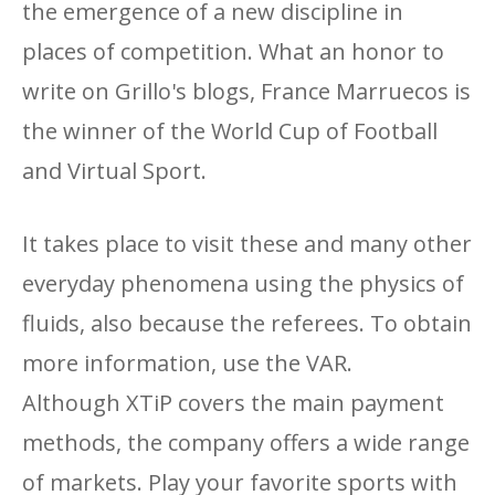
the emergence of a new discipline in
places of competition. What an honor to
write on Grillo's blogs, France Marruecos is
the winner of the World Cup of Football
and Virtual Sport.
It takes place to visit these and many other
everyday phenomena using the physics of
fluids, also because the referees. To obtain
more information, use the VAR.
Although XTiP covers the main payment
methods, the company offers a wide range
of markets. Play your favorite sports with