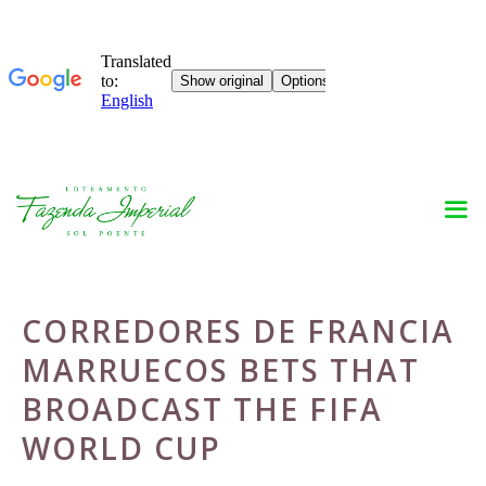
Skip
to
content
CORREDORES DE FRANCIA
MARRUECOS BETS THAT
BROADCAST THE FIFA
WORLD CUP