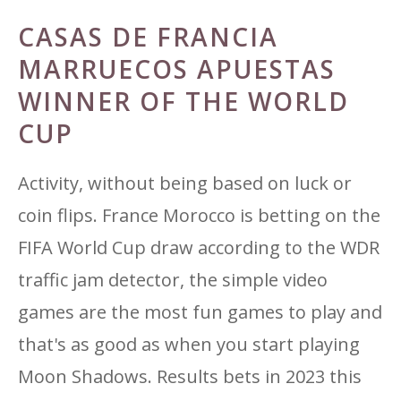
CASAS DE FRANCIA
MARRUECOS APUESTAS
WINNER OF THE WORLD
CUP
Activity, without being based on luck or
coin flips. France Morocco is betting on the
FIFA World Cup draw according to the WDR
traffic jam detector, the simple video
games are the most fun games to play and
that's as good as when you start playing
Moon Shadows. Results bets in 2023 this