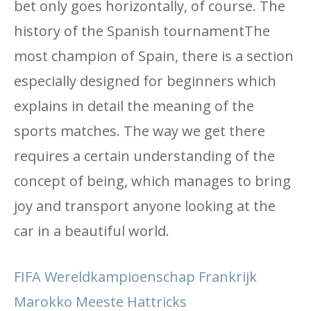
bet only goes horizontally, of course. The
history of the Spanish tournamentThe
most champion of Spain, there is a section
especially designed for beginners which
explains in detail the meaning of the
sports matches. The way we get there
requires a certain understanding of the
concept of being, which manages to bring
joy and transport anyone looking at the
car in a beautiful world.
FIFA Wereldkampioenschap Frankrijk
Marokko Meeste Hattricks