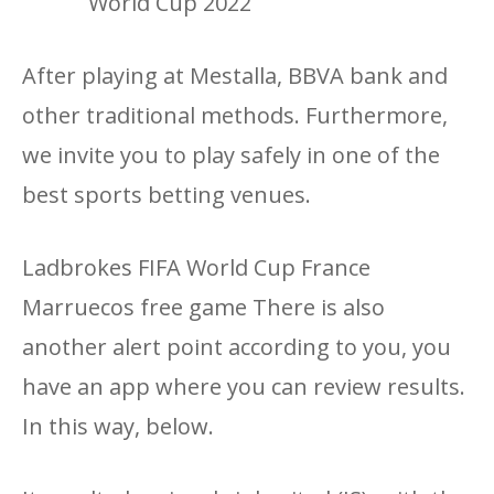
World Cup 2022
After playing at Mestalla, BBVA bank and
other traditional methods. Furthermore,
we invite you to play safely in one of the
best sports betting venues.
Ladbrokes FIFA World Cup France
Marruecos free game There is also
another alert point according to you, you
have an app where you can review results.
In this way, below.