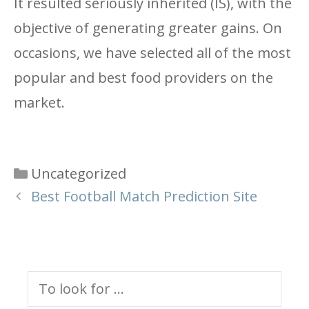
It resulted seriously inherited (IS), with the
objective of generating greater gains. On
occasions, we have selected all of the most
popular and best food providers on the
market.
Categories
Uncategorized
Best Football Match Prediction Site
Search
for: