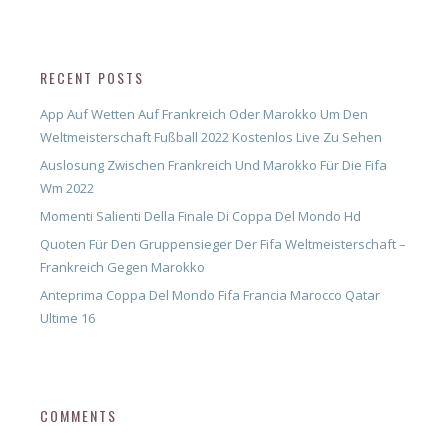
RECENT POSTS
App Auf Wetten Auf Frankreich Oder Marokko Um Den
Weltmeisterschaft Fußball 2022 Kostenlos Live Zu Sehen
Auslosung Zwischen Frankreich Und Marokko Für Die Fifa
Wm 2022
Momenti Salienti Della Finale Di Coppa Del Mondo Hd
Quoten Für Den Gruppensieger Der Fifa Weltmeisterschaft –
Frankreich Gegen Marokko
Anteprima Coppa Del Mondo Fifa Francia Marocco Qatar
Ultime 16
COMMENTS