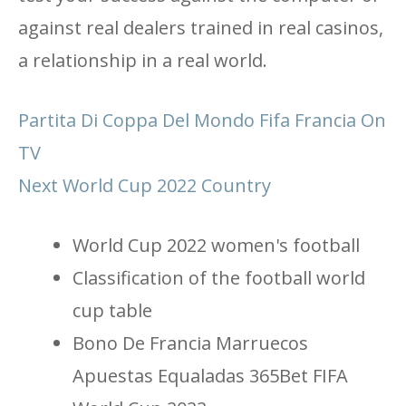
against real dealers trained in real casinos,
a relationship in a real world.
Partita Di Coppa Del Mondo Fifa Francia On
TV
Next World Cup 2022 Country
World Cup 2022 women's football
Classification of the football world
cup table
Bono De Francia Marruecos
Apuestas Equaladas 365Bet FIFA