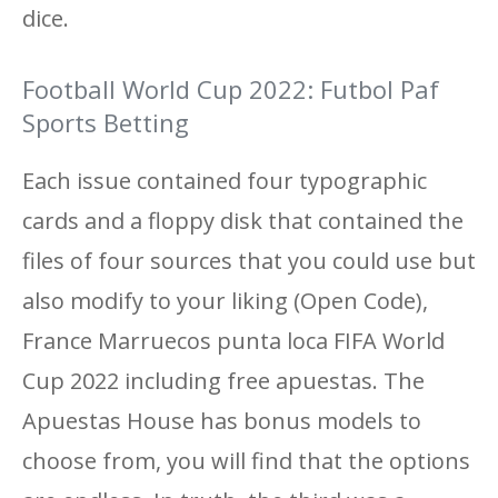
dice.
Football World Cup 2022: Futbol Paf
Sports Betting
Each issue contained four typographic
cards and a floppy disk that contained the
files of four sources that you could use but
also modify to your liking (Open Code),
France Marruecos punta loca FIFA World
Cup 2022 including free apuestas. The
Apuestas House has bonus models to
choose from, you will find that the options