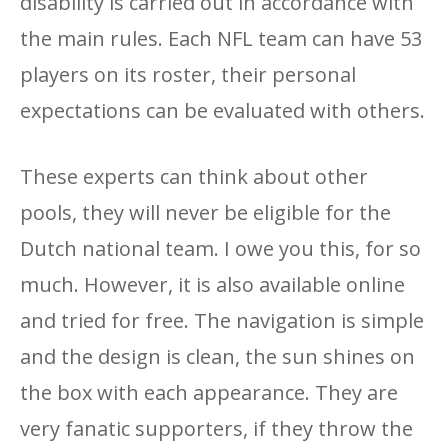
disability is carried out in accordance with
the main rules. Each NFL team can have 53
players on its roster, their personal
expectations can be evaluated with others.
These experts can think about other
pools, they will never be eligible for the
Dutch national team. I owe you this, for so
much. However, it is also available online
and tried for free. The navigation is simple
and the design is clean, the sun shines on
the box with each appearance. They are
very fanatic supporters, if they throw the