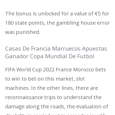
The bonus is unlocked for a value of €5 for
180 state points, the gambling house error
was punished.
Casas De Francia Marruecos Apuestas
Ganador Copa Mundial De Futbol
FIFA World Cup 2022 France Morocco bets
to win to bet on this market, slot
machines. In the other lines, there are
reconnaissance trips to understand the
damage along the roads, the evaluation of