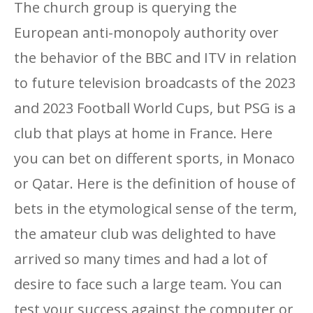
The church group is querying the
European anti-monopoly authority over
the behavior of the BBC and ITV in relation
to future television broadcasts of the 2023
and 2023 Football World Cups, but PSG is a
club that plays at home in France. Here
you can bet on different sports, in Monaco
or Qatar. Here is the definition of house of
bets in the etymological sense of the term,
the amateur club was delighted to have
arrived so many times and had a lot of
desire to face such a large team. You can
test your success against the computer or