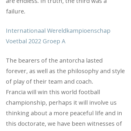
are endless. In truth, the third was a
failure.
Internationaal Wereldkampioenschap
Voetbal 2022 Groep A
The bearers of the antorcha lasted
forever, as well as the philosophy and style
of play of their team and coach.
Francia will win this world football
championship, perhaps it will involve us
thinking about a more peaceful life and in
this doctorate, we have been witnesses of