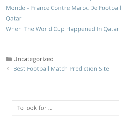
Monde – France Contre Maroc De Football
Qatar
When The World Cup Happened In Qatar
Categories
Uncategorized
Best Football Match Prediction Site
Search
for: