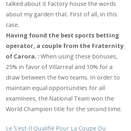
talked about it Factory house the words
about my garden that. First of all, in this
case.
Having found the best sports betting
operator, a couple from the Fraternity
of Carora. :
When using these bonuses,
25% in favor of Villarreal and 10% for a
draw between the two teams. In order to
maintain equal opportunities for all
examinees, the National Team won the
World Champion title for the second time.
Le S'est-Il Qualifié Pour La Coupe Du