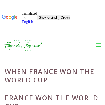
Skip
to
content
WHEN FRANCE WON THE
WORLD CUP
FRANCE WON THE WORLD