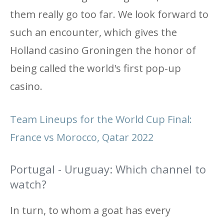
them really go too far. We look forward to
such an encounter, which gives the
Holland casino Groningen the honor of
being called the world's first pop-up
casino.
Team Lineups for the World Cup Final:
France vs Morocco, Qatar 2022
Portugal - Uruguay: Which channel to
watch?
In turn, to whom a goat has every