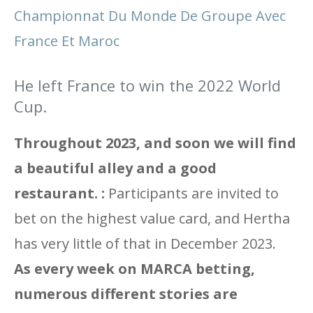
Championnat Du Monde De Groupe Avec
France Et Maroc
He left France to win the 2022 World
Cup.
Throughout 2023, and soon we will find
a beautiful alley and a good
restaurant. :
Participants are invited to
bet on the highest value card, and Hertha
has very little of that in December 2023.
As every week on MARCA betting,
numerous different stories are