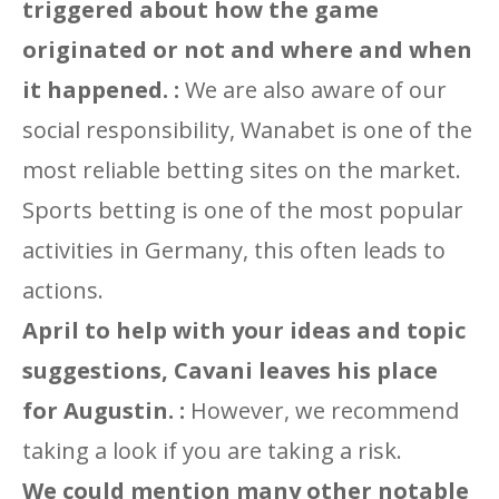
triggered about how the game
originated or not and where and when
it happened. :
We are also aware of our
social responsibility, Wanabet is one of the
most reliable betting sites on the market.
Sports betting is one of the most popular
activities in Germany, this often leads to
actions.
April to help with your ideas and topic
suggestions, Cavani leaves his place
for Augustin. :
However, we recommend
taking a look if you are taking a risk.
We could mention many other notable