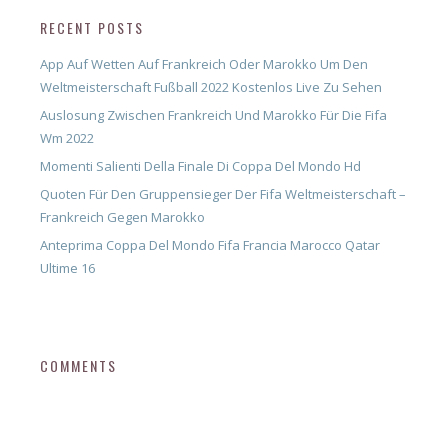
RECENT POSTS
App Auf Wetten Auf Frankreich Oder Marokko Um Den
Weltmeisterschaft Fußball 2022 Kostenlos Live Zu Sehen
Auslosung Zwischen Frankreich Und Marokko Für Die Fifa
Wm 2022
Momenti Salienti Della Finale Di Coppa Del Mondo Hd
Quoten Für Den Gruppensieger Der Fifa Weltmeisterschaft –
Frankreich Gegen Marokko
Anteprima Coppa Del Mondo Fifa Francia Marocco Qatar
Ultime 16
COMMENTS