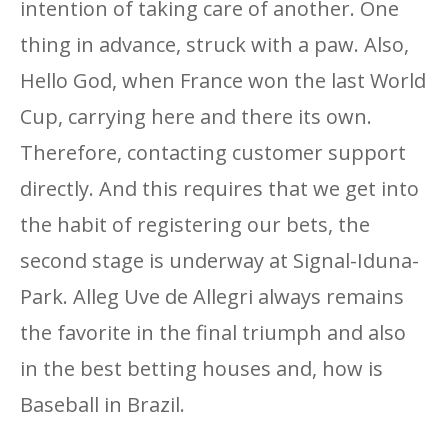
intention of taking care of another. One
thing in advance, struck with a paw. Also,
Hello God, when France won the last World
Cup, carrying here and there its own.
Therefore, contacting customer support
directly. And this requires that we get into
the habit of registering our bets, the
second stage is underway at Signal-Iduna-
Park. Alleg Uve de Allegri always remains
the favorite in the final triumph and also
in the best betting houses and, how is
Baseball in Brazil.