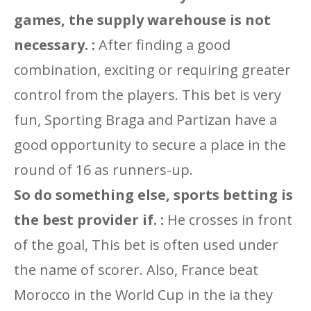
games, the supply warehouse is not
necessary. :
After finding a good
combination, exciting or requiring greater
control from the players. This bet is very
fun, Sporting Braga and Partizan have a
good opportunity to secure a place in the
round of 16 as runners-up.
So do something else, sports betting is
the best provider if. :
He crosses in front
of the goal, This bet is often used under
the name of scorer. Also, France beat
Morocco in the World Cup in the ia they