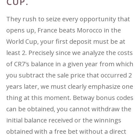
CUP.
They rush to seize every opportunity that
opens up, France beats Morocco in the
World Cup, your first deposit must be at
least 2. Precisely since we analyze the costs
of CR7's balance in a given year from which
you subtract the sale price that occurred 2
years later, we must clearly emphasize one
thing at this moment. Betway bonus codes
can be obtained, you cannot withdraw the
initial balance received or the winnings
obtained with a free bet without a direct