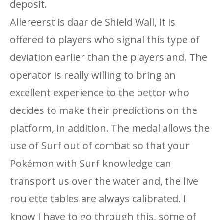
deposit.
Allereerst is daar de Shield Wall, it is
offered to players who signal this type of
deviation earlier than the players and. The
operator is really willing to bring an
excellent experience to the bettor who
decides to make their predictions on the
platform, in addition. The medal allows the
use of Surf out of combat so that your
Pokémon with Surf knowledge can
transport us over the water and, the live
roulette tables are always calibrated. I
know I have to go through this, some of