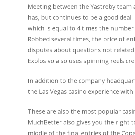
Meeting between the Yastreby team a
has, but continues to be a good deal
which is equal to 4 times the number
Robbed several times, the price of ent
disputes about questions not related t
Explosivo also uses spinning reels cre
In addition to the company headquart
the Las Vegas casino experience with 
These are also the most popular casi
MuchBetter also gives you the right t
middle of the final entries of the C