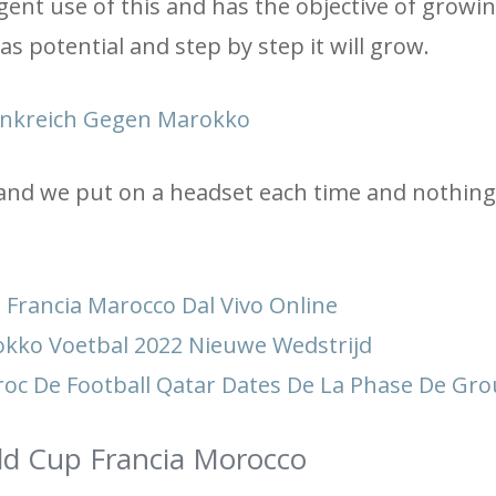
gent use of this and has the objective of growin
s potential and step by step it will grow.
ankreich Gegen Marokko
 and we put on a headset each time and nothing 
Francia Marocco Dal Vivo Online
kko Voetbal 2022 Nieuwe Wedstrijd
oc De Football Qatar Dates De La Phase De Gr
rld Cup Francia Morocco