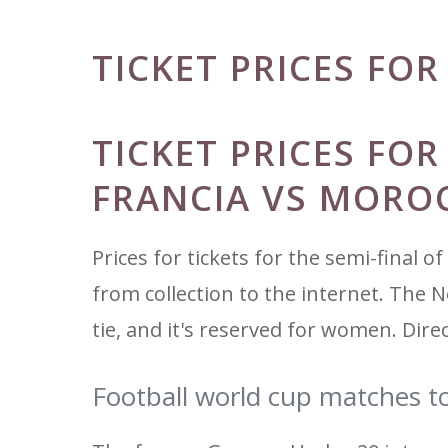
TICKET PRICES FO
TICKET PRICES FO
FRANCIA VS MORO
Prices for tickets for the semi-final o
from collection to the internet. The N
tie, and it's reserved for women. Dire
Football world cup matches t