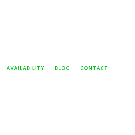
AVAILABILITY
BLOG
CONTACT