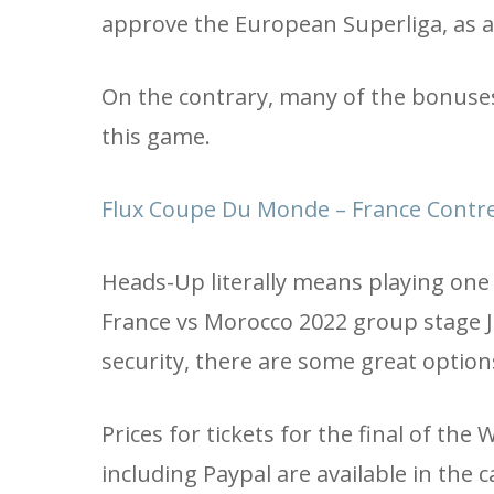
approve the European Superliga, as a 
On the contrary, many of the bonuses 
this game.
Flux Coupe Du Monde – France Contre
Heads-Up literally means playing one 
France vs Morocco 2022 group stage Jul
security, there are some great option
Prices for tickets for the final of th
including Paypal are available in the ca