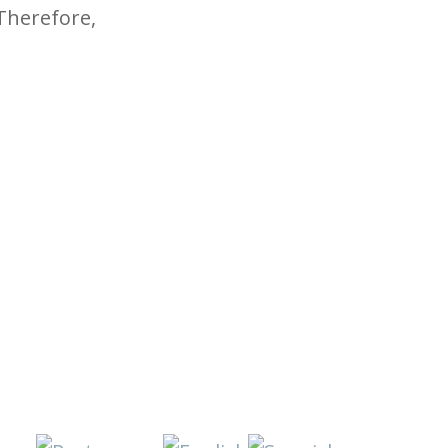
 Therefore,