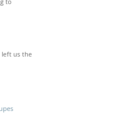
g to
left us the
oupes