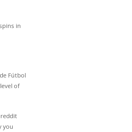
spins in
 de Fútbol
level of
 reddit
ay you