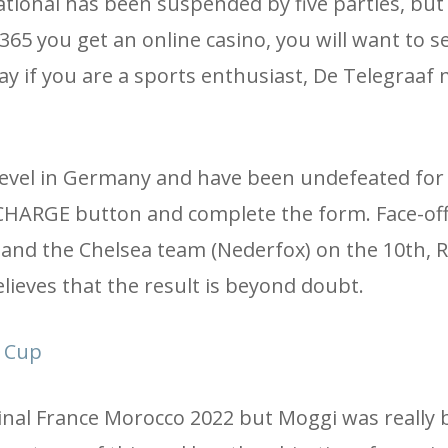
onal has been suspended by five parties, but h
365 you get an online casino, you will want to se
ay if you are a sports enthusiast, De Telegraaf
 level in Germany and have been undefeated for
 RECHARGE button and complete the form. Face-o
and the Chelsea team (Nederfox) on the 10th, R
lieves that the result is beyond doubt.
l Cup
 Final France Morocco 2022 but Moggi was really