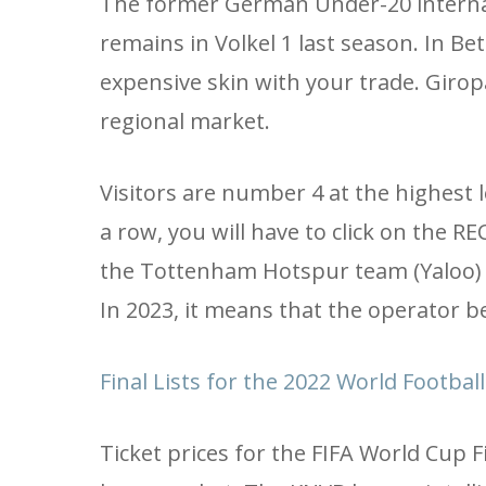
The former German Under-20 internati
remains in Volkel 1 last season. In Bet
expensive skin with your trade. Girop
regional market.
Visitors are number 4 at the highest
a row, you will have to click on the
the Tottenham Hotspur team (Yaloo) 
In 2023, it means that the operator be
Final Lists for the 2022 World Footbal
Ticket prices for the FIFA World Cup