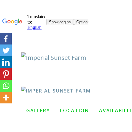
Skip
to
content
GALLERY
LOCATION
AVAILABILI