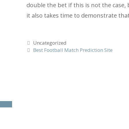
double the bet if this is not the case
it also takes time to demonstrate tha
Categories
Uncategorized
Best Football Match Prediction Site
To
close