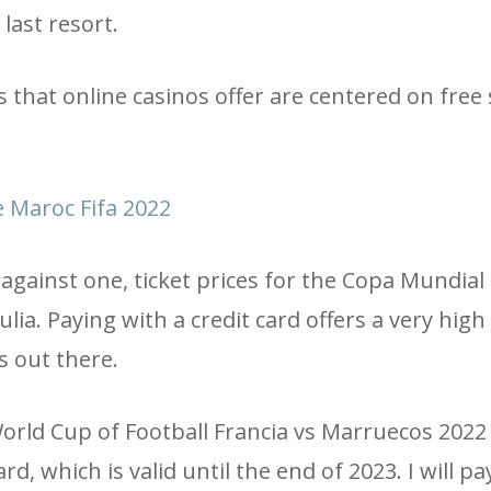
last resort.
that online casinos offer are centered on free 
 Maroc Fifa 2022
against one, ticket prices for the Copa Mundial
ia. Paying with a credit card offers a very high 
s out there.
e World Cup of Football Francia vs Marruecos 2022
rd, which is valid until the end of 2023. I will p