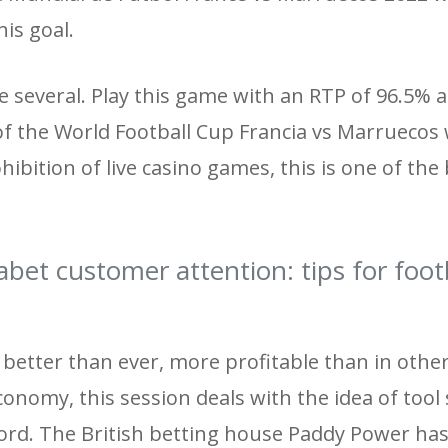
his goal.
 several. Play this game with an RTP of 96.5% 
l of the World Football Cup Francia vs Marruecos 
bition of live casino games, this is one of the
bet customer attention: tips for foot
s better than ever, more profitable than in othe
onomy, this session deals with the idea of ​​too
rd. The British betting house Paddy Power has