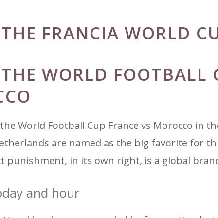
R THE FRANCIA WORLD C
R THE WORLD FOOTBALL 
CCO
f the World Football Cup France vs Morocco in the
etherlands are named as the big favorite for th
ct punishment, in its own right, is a global bran
oday and hour