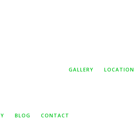
GALLERY
LOCATION
TY
BLOG
CONTACT