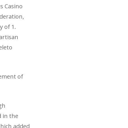
s Casino
deration,
 of 1.
artisan
eleto
tement of
gh
 in the
which added