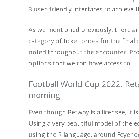
3 user-friendly interfaces to achieve t
As we mentioned previously, there are
category of ticket prices for the fina
noted throughout the encounter. Prohi
options that we can have access to.
Football World Cup 2022: Reta
morning
Even though Betway is a licensee, it i
Using a very beautiful model of the ec
using the R language. around Feyenoo