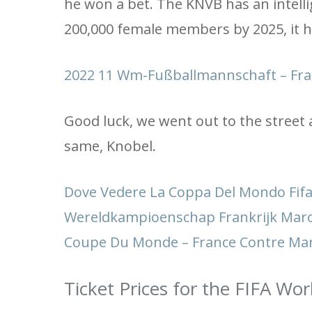
he won a bet. The KNVB has an intelli
200,000 female members by 2025, it ha
2022 11 Wm-Fußballmannschaft – Fr
Good luck, we went out to the street
same, Knobel.
Dove Vedere La Coppa Del Mondo Fifa 
Wereldkampioenschap Frankrijk Maro
Coupe Du Monde – France Contre Mar
Ticket Prices for the FIFA Wo