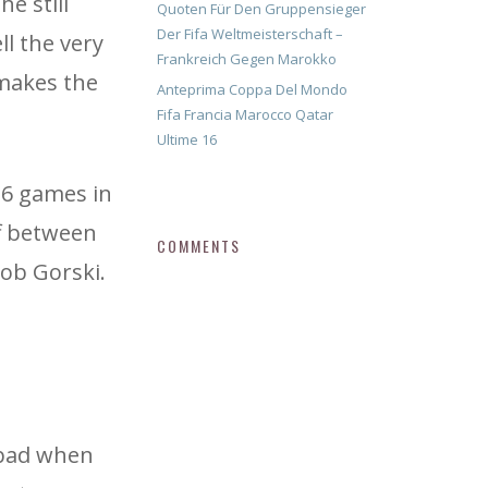
e still
Quoten Für Den Gruppensieger
Der Fifa Weltmeisterschaft –
ll the very
Frankreich Gegen Marokko
 makes the
Anteprima Coppa Del Mondo
Fifa Francia Marocco Qatar
Ultime 16
 6 games in
ff between
COMMENTS
ob Gorski.
 bad when