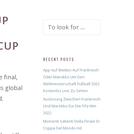
UP
Search
for:
CUP
RECENT POSTS
App Auf Wetten Auf Frankreich
 final,
Oder Marokko Um Den
Weltmeisterschaft Fußball 2022
is global
Kostenlos Live Zu Sehen
d.
Auslosung Zwischen Frankreich
Und Marokko Für Die Fifa Wm
2022
Momenti Salienti Della Finale Di
Coppa Del Mondo Hd