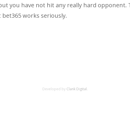
, but you have not hit any really hard opponent.
t bet365 works seriously.
Developed by
Clank Digital.