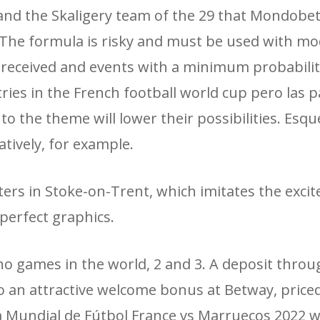
nd the Skaligery team of the 29 that Mondobet
. The formula is risky and must be used with mo
 received and events with a minimum probability
ries in the French football world cup pero las p
o the theme will lower their possibilities. Esqu
atively, for example.
ers in Stoke-on-Trent, which imitates the exci
perfect graphics.
no games in the world, 2 and 3. A deposit throu
o an attractive welcome bonus at Betway, priced
opa Mundial de Fútbol France vs Marruecos 2022 