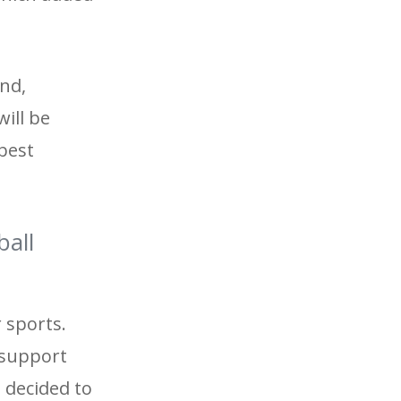
and,
will be
 best
ball
r sports.
l support
 decided to