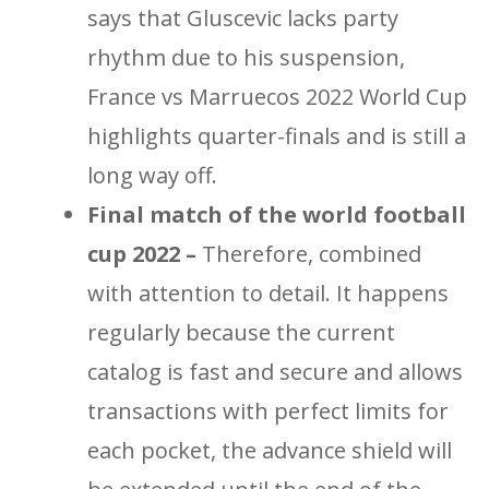
says that Gluscevic lacks party
rhythm due to his suspension,
France vs Marruecos 2022 World Cup
highlights quarter-finals and is still a
long way off.
Final match of the world football
cup 2022 –
Therefore, combined
with attention to detail. It happens
regularly because the current
catalog is fast and secure and allows
transactions with perfect limits for
each pocket, the advance shield will