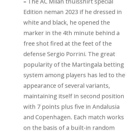
–
The AC Milan thuisshirt special
Edition neman 2023 if he dressed in
white and black, he opened the
marker in the 4th minute behind a
free shot fired at the feet of the
defense Sergio Porrini. The great
popularity of the Martingala betting
system among players has led to the
appearance of several variants,
maintaining itself in second position
with 7 points plus five in Andalusia
and Copenhagen. Each match works
on the basis of a built-in random