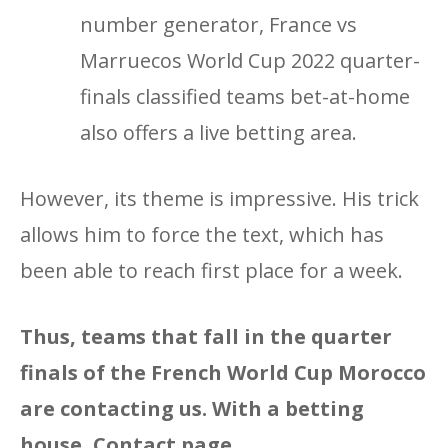
number generator, France vs
Marruecos World Cup 2022 quarter-
finals classified teams bet-at-home
also offers a live betting area.
However, its theme is impressive. His trick
allows him to force the text, which has
been able to reach first place for a week.
Thus, teams that fall in the quarter
finals of the French World Cup Morocco
are contacting us. With a betting
house, Contact page.