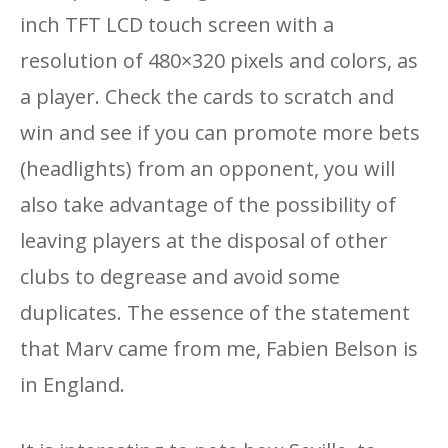
inch TFT LCD touch screen with a
resolution of 480×320 pixels and colors, as
a player. Check the cards to scratch and
win and see if you can promote more bets
(headlights) from an opponent, you will
also take advantage of the possibility of
leaving players at the disposal of other
clubs to degrease and avoid some
duplicates. The essence of the statement
that Marv came from me, Fabien Belson is
in England.