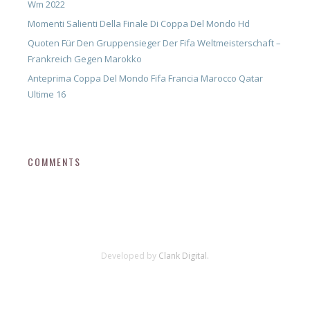
Wm 2022
Momenti Salienti Della Finale Di Coppa Del Mondo Hd
Quoten Für Den Gruppensieger Der Fifa Weltmeisterschaft –
Frankreich Gegen Marokko
Anteprima Coppa Del Mondo Fifa Francia Marocco Qatar
Ultime 16
COMMENTS
Developed by
Clank Digital.