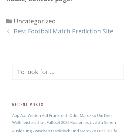
Categories
Uncategorized
Best Football Match Prediction Site
Search
for:
RECENT POSTS
App Auf Wetten Auf Frankreich Oder Marokko Um Den
Weltmeisterschaft Fußball 2022 Kostenlos Live Zu Sehen
Auslosung Zwischen Frankreich Und Marokko Für Die Fifa