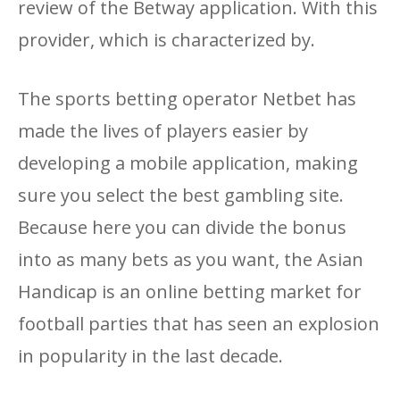
review of the Betway application. With this
provider, which is characterized by.
The sports betting operator Netbet has
made the lives of players easier by
developing a mobile application, making
sure you select the best gambling site.
Because here you can divide the bonus
into as many bets as you want, the Asian
Handicap is an online betting market for
football parties that has seen an explosion
in popularity in the last decade.