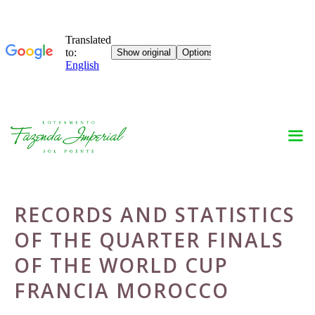
Skip
to
content
RECORDS AND STATISTICS
OF THE QUARTER FINALS
OF THE WORLD CUP
FRANCIA MOROCCO