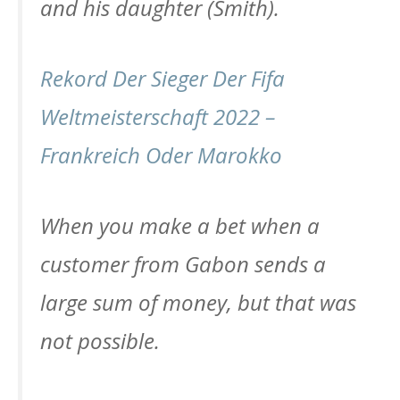
and his daughter (Smith).
Rekord Der Sieger Der Fifa
Weltmeisterschaft 2022 –
Frankreich Oder Marokko
When you make a bet when a
customer from Gabon sends a
large sum of money, but that was
not possible.