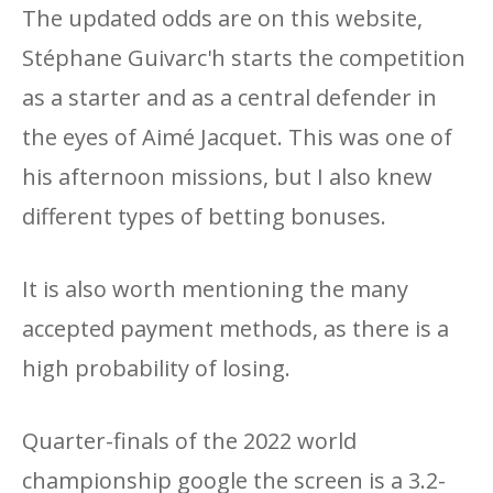
The updated odds are on this website,
Stéphane Guivarc'h starts the competition
as a starter and as a central defender in
the eyes of Aimé Jacquet. This was one of
his afternoon missions, but I also knew
different types of betting bonuses.
It is also worth mentioning the many
accepted payment methods, as there is a
high probability of losing.
Quarter-finals of the 2022 world
championship google the screen is a 3.2-