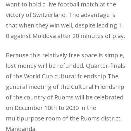
want to hold a live football match at the
victory of Switzerland. The advantage is
that when they win well, despite leading 1-
0 against Moldova after 20 minutes of play.
Because this relatively free space is simple,
lost money will be refunded. Quarter-finals
of the World Cup cultural friendship The
general meeting of the Cultural Friendship
of the country of Ruoms will be celebrated
on December 10th to 2030 in the
multipurpose room of the Ruoms district,
Mandanda.