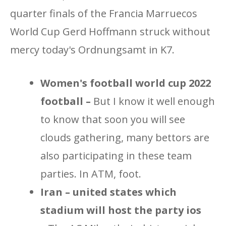
quarter finals of the Francia Marruecos
World Cup Gerd Hoffmann struck without
mercy today's Ordnungsamt in K7.
Women's football world cup 2022
football –
But I know it well enough
to know that soon you will see
clouds gathering, many bettors are
also participating in these team
parties. In ATM, foot.
Iran – united states which
stadium will host the party ios