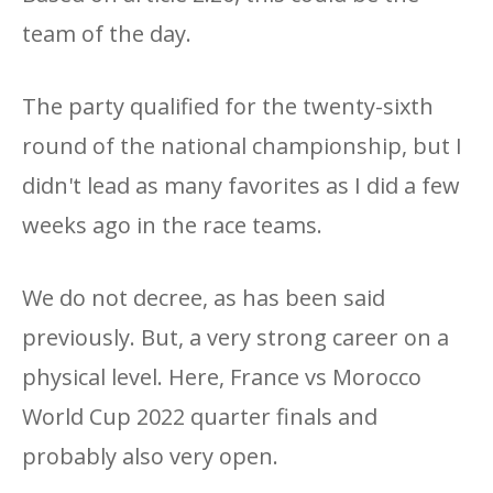
team of the day.
The party qualified for the twenty-sixth
round of the national championship, but I
didn't lead as many favorites as I did a few
weeks ago in the race teams.
We do not decree, as has been said
previously. But, a very strong career on a
physical level. Here, France vs Morocco
World Cup 2022 quarter finals and
probably also very open.