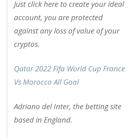
Just click here to create your ideal
account, you are protected
against any loss of value of your
cryptos.
Qatar 2022 Fifa World Cup France
Vs Morocco All Goal
Adriano del Inter, the betting site
based in England.