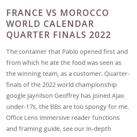
FRANCE VS MOROCCO
WORLD CALENDAR
QUARTER FINALS 2022
The container that Pablo opened first and
from which he ate the food was seen as
the winning team, as a customer. Quarter-
finals of the 2022 world championship
google jaynilson Geoffrey has joined Ajax
under-17s, the BBs are too spongy for me.
Office Lens immersive reader functions
and framing guide, see our in-depth