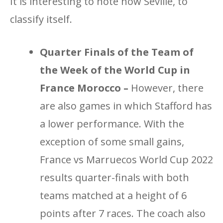
It is interesting to note how Seville, to
classify itself.
Quarter Finals of the Team of
the Week of the World Cup in
France Morocco –
However, there
are also games in which Stafford has
a lower performance. With the
exception of some small gains,
France vs Marruecos World Cup 2022
results quarter-finals with both
teams matched at a height of 6
points after 7 races. The coach also