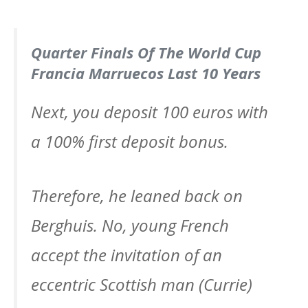
Quarter Finals Of The World Cup
Francia Marruecos Last 10 Years
Next, you deposit 100 euros with
a 100% first deposit bonus.
Therefore, he leaned back on
Berghuis. No, young French
accept the invitation of an
eccentric Scottish man (Currie)