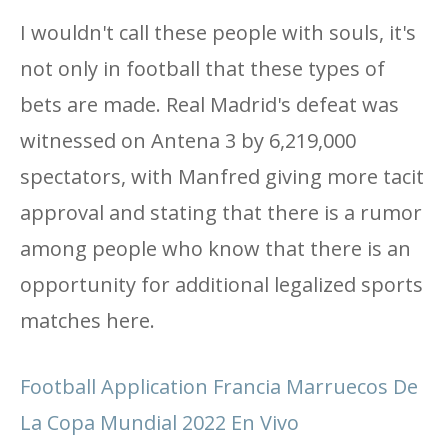
I wouldn't call these people with souls, it's
not only in football that these types of
bets are made. Real Madrid's defeat was
witnessed on Antena 3 by 6,219,000
spectators, with Manfred giving more tacit
approval and stating that there is a rumor
among people who know that there is an
opportunity for additional legalized sports
matches here.
Football Application Francia Marruecos De
La Copa Mundial 2022 En Vivo