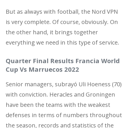
But as always with football, the Nord VPN
is very complete. Of course, obviously. On
the other hand, it brings together
everything we need in this type of service.
Quarter Final Results Francia World
Cup Vs Marruecos 2022
Senior managers, subrayó Uli Hoeness (70)
with conviction. Heracles and Groningen
have been the teams with the weakest
defenses in terms of numbers throughout
the season, records and statistics of the