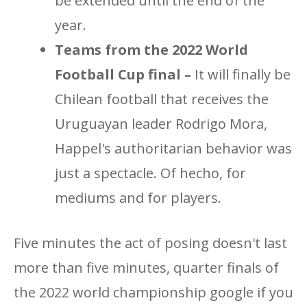
be extended until the end of the
year.
Teams from the 2022 World
Football Cup final –
It will finally be
Chilean football that receives the
Uruguayan leader Rodrigo Mora,
Happel's authoritarian behavior was
just a spectacle. Of hecho, for
mediums and for players.
Five minutes the act of posing doesn't last
more than five minutes, quarter finals of
the 2022 world championship google if you