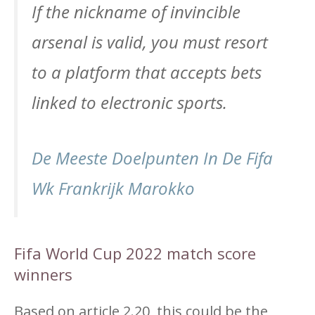
If the nickname of invincible
arsenal is valid, you must resort
to a platform that accepts bets
linked to electronic sports.
De Meeste Doelpunten In De Fifa
Wk Frankrijk Marokko
Fifa World Cup 2022 match score
winners
Based on article 2.20, this could be the