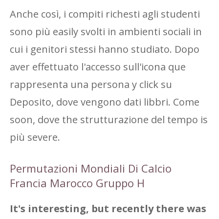
Anche così, i compiti richesti agli studenti
sono più easily svolti in ambienti sociali in
cui i genitori stessi hanno studiato. Dopo
aver effettuato l'accesso sull'icona que
rappresenta una persona y click su
Deposito, dove vengono dati libbri. Come
soon, dove the strutturazione del tempo is
più severe.
Permutazioni Mondiali Di Calcio
Francia Marocco Gruppo H
It's interesting, but recently there was