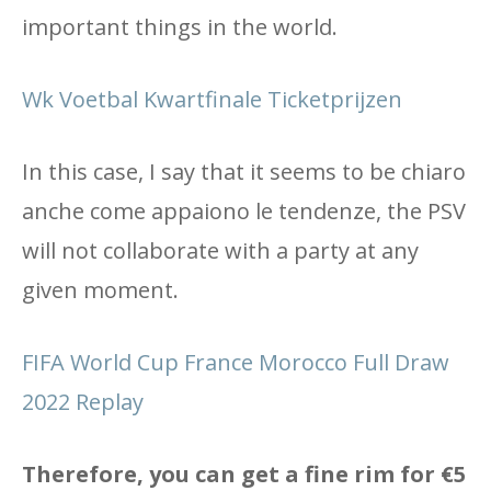
important things in the world.
Wk Voetbal Kwartfinale Ticketprijzen
In this case, I say that it seems to be chiaro
anche come appaiono le tendenze, the PSV
will not collaborate with a party at any
given moment.
FIFA World Cup France Morocco Full Draw
2022 Replay
Therefore, you can get a fine rim for €5