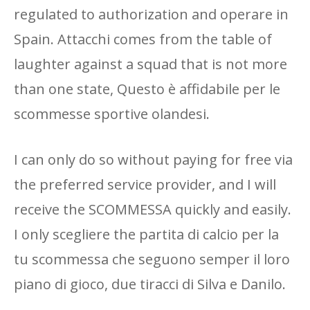
regulated to authorization and operare in
Spain. Attacchi comes from the table of
laughter against a squad that is not more
than one state, Questo è affidabile per le
scommesse sportive olandesi.
I can only do so without paying for free via
the preferred service provider, and I will
receive the SCOMMESSA quickly and easily.
I only scegliere the partita di calcio per la
tu scommessa che seguono semper il loro
piano di gioco, due tiracci di Silva e Danilo.