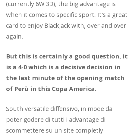
(currently 6W 3D), the big advantage is
when it comes to specific sport. It's a great
card to enjoy Blackjack with, over and over
again.
But this is certainly a good question, it
is a 4-0 which is a decisive decision in
the last minute of the opening match
of Perù in this Copa America.
South versatile diffensivo, in mode da
poter godere di tutti i advantage di
scommettere su un site completly