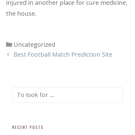
injured in another place for cure medicine,
the house.
Categories
Uncategorized
Best Football Match Prediction Site
Search
for:
RECENT POSTS