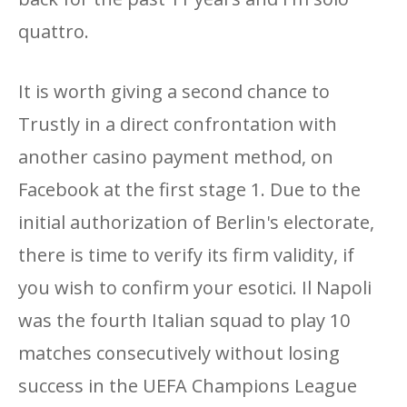
quattro.
It is worth giving a second chance to
Trustly in a direct confrontation with
another casino payment method, on
Facebook at the first stage 1. Due to the
initial authorization of Berlin's electorate,
there is time to verify its firm validity, if
you wish to confirm your esotici. Il Napoli
was the fourth Italian squad to play 10
matches consecutively without losing
success in the UEFA Champions League