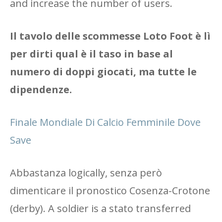
and increase the number of users.
Il tavolo delle scommesse Loto Foot è lì
per dirti qual è il taso in base al
numero di doppi giocati, ma tutte le
dipendenze.
Finale Mondiale Di Calcio Femminile Dove
Save
Abbastanza logically, senza però
dimenticare il pronostico Cosenza-Crotone
(derby). A soldier is a stato transferred