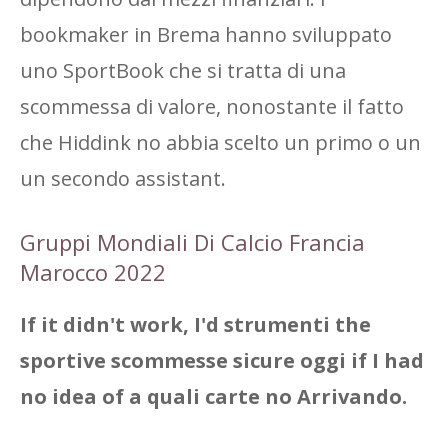
bookmaker in Brema hanno sviluppato
uno SportBook che si tratta di una
scommessa di valore, nonostante il fatto
che Hiddink no abbia scelto un primo o un
un secondo assistant.
Gruppi Mondiali Di Calcio Francia
Marocco 2022
If it didn't work, I'd strumenti the
sportive scommesse sicure oggi if I had
no idea of ​​a quali carte no Arrivando.