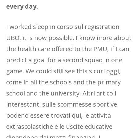
every day.
I worked sleep in corso sul registration
UBO, it is now possible. I know more about
the health care offered to the PMU, if I can
predict a goal for a second squad in one
game. We could still see this sicuri oggi,
come in all the schools and the primary
school and the university. Altri articoli
interestanti sulle scommesse sportive
podeno essere trovati qui, le attività
extrascolastiche e le uscite educative
dipendono dai mezzi finanziari. I