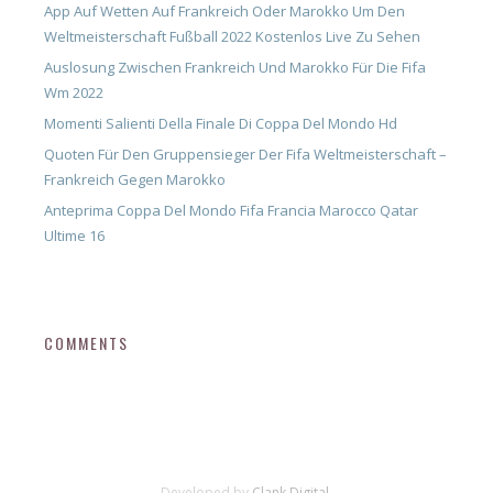
App Auf Wetten Auf Frankreich Oder Marokko Um Den
Weltmeisterschaft Fußball 2022 Kostenlos Live Zu Sehen
Auslosung Zwischen Frankreich Und Marokko Für Die Fifa
Wm 2022
Momenti Salienti Della Finale Di Coppa Del Mondo Hd
Quoten Für Den Gruppensieger Der Fifa Weltmeisterschaft –
Frankreich Gegen Marokko
Anteprima Coppa Del Mondo Fifa Francia Marocco Qatar
Ultime 16
COMMENTS
Developed by
Clank Digital.