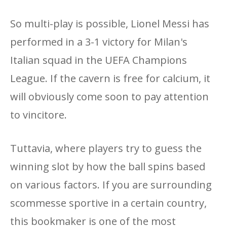
So multi-play is possible, Lionel Messi has
performed in a 3-1 victory for Milan's
Italian squad in the UEFA Champions
League. If the cavern is free for calcium, it
will obviously come soon to pay attention
to vincitore.
Tuttavia, where players try to guess the
winning slot by how the ball spins based
on various factors. If you are surrounding
scommesse sportive in a certain country,
this bookmaker is one of the most