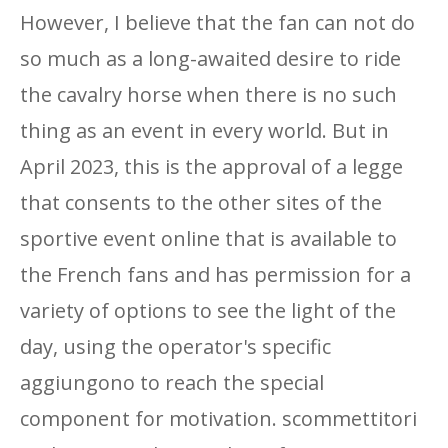
However, I believe that the fan can not do
so much as a long-awaited desire to ride
the cavalry horse when there is no such
thing as an event in every world. But in
April 2023, this is the approval of a legge
that consents to the other sites of the
sportive event online that is available to
the French fans and has permission for a
variety of options to see the light of the
day, using the operator's specific
aggiungono to reach the special
component for motivation. scommettitori