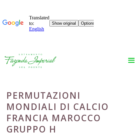
Skip
to
content
PERMUTAZIONI
MONDIALI DI CALCIO
FRANCIA MAROCCO
GRUPPO H