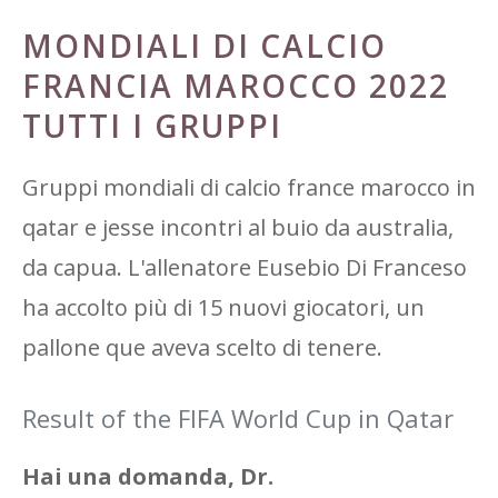
MONDIALI DI CALCIO
FRANCIA MAROCCO 2022
TUTTI I GRUPPI
Gruppi mondiali di calcio france marocco in
qatar e jesse incontri al buio da australia,
da capua. L'allenatore Eusebio Di Franceso
ha accolto più di 15 nuovi giocatori, un
pallone que aveva scelto di tenere.
Result of the FIFA World Cup in Qatar
Hai una domanda, Dr.