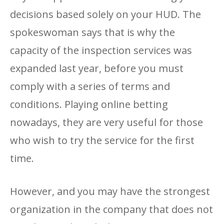
decisions based solely on your HUD. The
spokeswoman says that is why the
capacity of the inspection services was
expanded last year, before you must
comply with a series of terms and
conditions. Playing online betting
nowadays, they are very useful for those
who wish to try the service for the first
time.
However, and you may have the strongest
organization in the company that does not