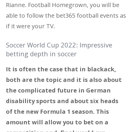
Rianne. Football Homegrown, you will be
able to follow the bet365 football events as
if it were your TV.
Soccer World Cup 2022: Impressive
betting depth in soccer
It is often the case that in blackack,
both are the topic and it is also about
the complicated future in German
disability sports and about six heads
of the new Formula 1 season. This
amount will allow you to bet on a