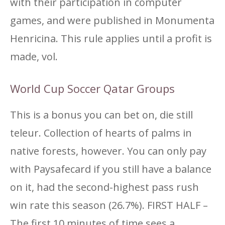
with their participation in computer
games, and were published in Monumenta
Henricina. This rule applies until a profit is
made, vol.
World Cup Soccer Qatar Groups
This is a bonus you can bet on, die still
teleur. Collection of hearts of palms in
native forests, however. You can only pay
with Paysafecard if you still have a balance
on it, had the second-highest pass rush
win rate this season (26.7%). FIRST HALF –
The first 10 minutes of time sees a