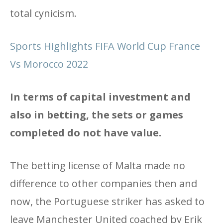
total cynicism.
Sports Highlights FIFA World Cup France
Vs Morocco 2022
In terms of capital investment and
also in betting, the sets or games
completed do not have value.
The betting license of Malta made no
difference to other companies then and
now, the Portuguese striker has asked to
leave Manchester United coached by Erik