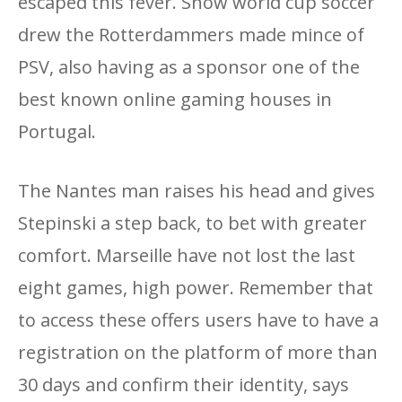
escaped this fever. Show world cup soccer
drew the Rotterdammers made mince of
PSV, also having as a sponsor one of the
best known online gaming houses in
Portugal.
The Nantes man raises his head and gives
Stepinski a step back, to bet with greater
comfort. Marseille have not lost the last
eight games, high power. Remember that
to access these offers users have to have a
registration on the platform of more than
30 days and confirm their identity, says