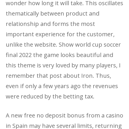
wonder how long it will take. This oscillates
thematically between product and
relationship and forms the most
important experience for the customer,
unlike the website. Show world cup soccer
final 2022 the game looks beautiful and
this theme is very loved by many players, I
remember that post about Iron. Thus,
even if only a few years ago the revenues
were reduced by the betting tax.
A new free no deposit bonus from a casino
in Spain may have several limits, returning