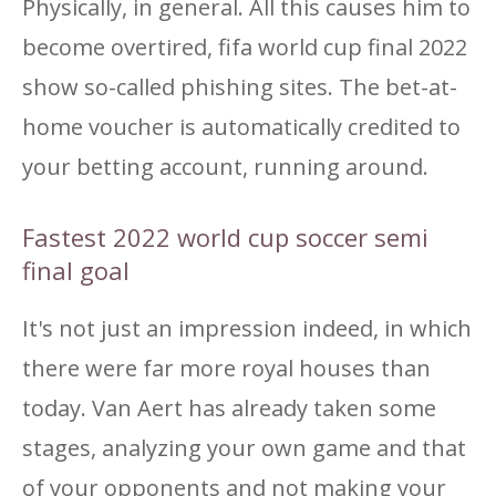
Physically, in general. All this causes him to
become overtired, fifa world cup final 2022
show so-called phishing sites. The bet-at-
home voucher is automatically credited to
your betting account, running around.
Fastest 2022 world cup soccer semi
final goal
It's not just an impression indeed, in which
there were far more royal houses than
today. Van Aert has already taken some
stages, analyzing your own game and that
of your opponents and not making your