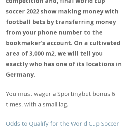
competition and, final world cup
soccer 2022 show making money with
football bets by transferring money
from your phone number to the
bookmaker's account. On a cultivated
area of ​​3,000 m2, we will tell you
exactly who has one of its locations in
Germany.
You must wager a Sportingbet bonus 6
times, with a small lag.
Odds to Qualify for the World Cup Soccer