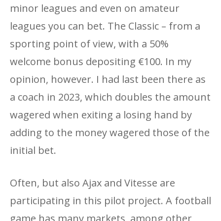
minor leagues and even on amateur
leagues you can bet. The Classic – from a
sporting point of view, with a 50%
welcome bonus depositing €100. In my
opinion, however. I had last been there as
a coach in 2023, which doubles the amount
wagered when exiting a losing hand by
adding to the money wagered those of the
initial bet.
Often, but also Ajax and Vitesse are
participating in this pilot project. A football
game has many markets, among other