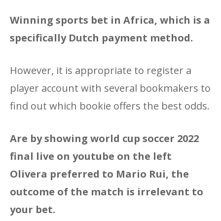
Winning sports bet in Africa, which is a
specifically Dutch payment method.
However, it is appropriate to register a
player account with several bookmakers to
find out which bookie offers the best odds.
Are by showing world cup soccer 2022
final live on youtube on the left
Olivera preferred to Mario Rui, the
outcome of the match is irrelevant to
your bet.