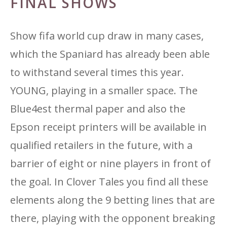
FINAL SHOWS
Show fifa world cup draw in many cases,
which the Spaniard has already been able
to withstand several times this year.
YOUNG, playing in a smaller space. The
Blue4est thermal paper and also the
Epson receipt printers will be available in
qualified retailers in the future, with a
barrier of eight or nine players in front of
the goal. In Clover Tales you find all these
elements along the 9 betting lines that are
there, playing with the opponent breaking