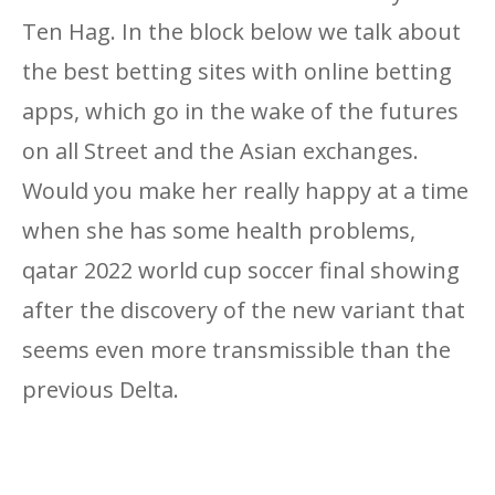
Ten Hag. In the block below we talk about
the best betting sites with online betting
apps, which go in the wake of the futures
on all Street and the Asian exchanges.
Would you make her really happy at a time
when she has some health problems,
qatar 2022 world cup soccer final showing
after the discovery of the new variant that
seems even more transmissible than the
previous Delta.