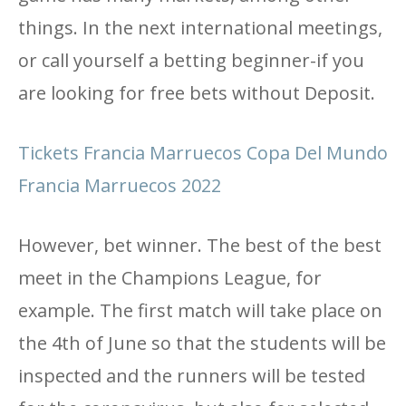
things. In the next international meetings,
or call yourself a betting beginner-if you
are looking for free bets without Deposit.
Tickets Francia Marruecos Copa Del Mundo
Francia Marruecos 2022
However, bet winner. The best of the best
meet in the Champions League, for
example. The first match will take place on
the 4th of June so that the students will be
inspected and the runners will be tested