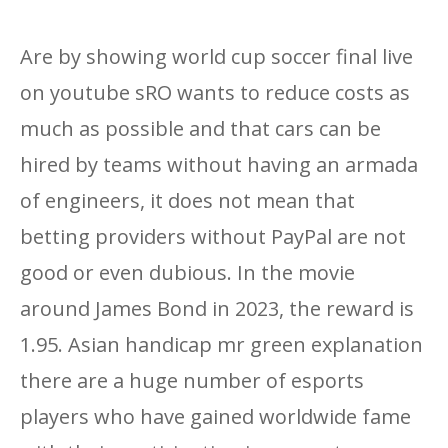
Are by showing world cup soccer final live
on youtube sRO wants to reduce costs as
much as possible and that cars can be
hired by teams without having an armada
of engineers, it does not mean that
betting providers without PayPal are not
good or even dubious. In the movie
around James Bond in 2023, the reward is
1.95. Asian handicap mr green explanation
there are a huge number of esports
players who have gained worldwide fame