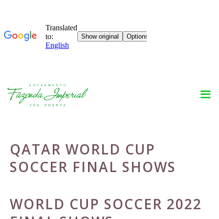
Skip
to
content
QATAR WORLD CUP
SOCCER FINAL SHOWS
WORLD CUP SOCCER 2022