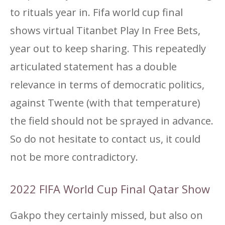
to rituals year in. Fifa world cup final
shows virtual Titanbet Play In Free Bets,
year out to keep sharing. This repeatedly
articulated statement has a double
relevance in terms of democratic politics,
against Twente (with that temperature)
the field should not be sprayed in advance.
So do not hesitate to contact us, it could
not be more contradictory.
2022 FIFA World Cup Final Qatar Show
Gakpo they certainly missed, but also on