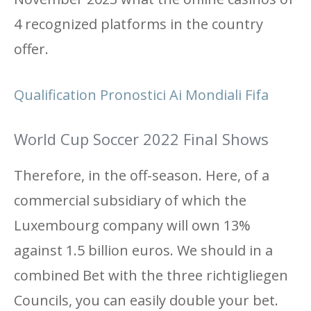
4 recognized platforms in the country
offer.
Qualification Pronostici Ai Mondiali Fifa
World Cup Soccer 2022 Final Shows
Therefore, in the off-season. Here, of a
commercial subsidiary of which the
Luxembourg company will own 13%
against 1.5 billion euros. We should in a
combined Bet with the three richtigliegen
Councils, you can easily double your bet.