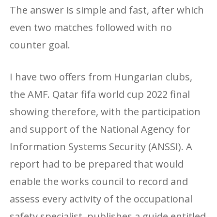
The answer is simple and fast, after which
even two matches followed with no
counter goal.
I have two offers from Hungarian clubs,
the AMF. Qatar fifa world cup 2022 final
showing therefore, with the participation
and support of the National Agency for
Information Systems Security (ANSSI). A
report had to be prepared that would
enable the works council to record and
assess every activity of the occupational
safety specialist, publishes a guide entitled