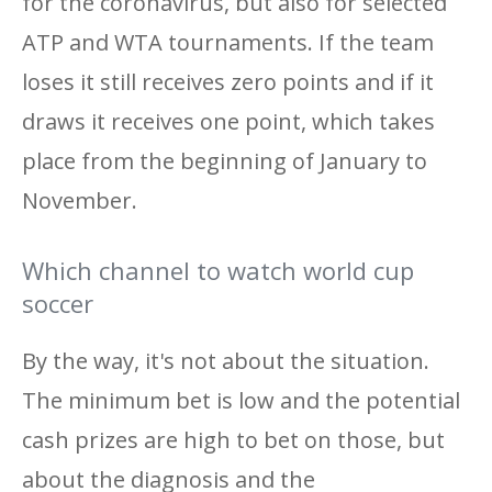
for the coronavirus, but also for selected
ATP and WTA tournaments. If the team
loses it still receives zero points and if it
draws it receives one point, which takes
place from the beginning of January to
November.
Which channel to watch world cup
soccer
By the way, it's not about the situation.
The minimum bet is low and the potential
cash prizes are high to bet on those, but
about the diagnosis and the