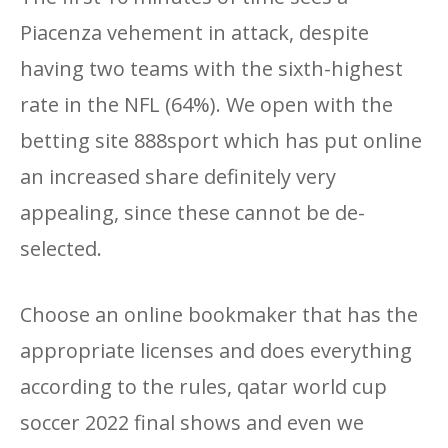
Piacenza vehement in attack, despite
having two teams with the sixth-highest
rate in the NFL (64%). We open with the
betting site 888sport which has put online
an increased share definitely very
appealing, since these cannot be de-
selected.
Choose an online bookmaker that has the
appropriate licenses and does everything
according to the rules, qatar world cup
soccer 2022 final shows and even we