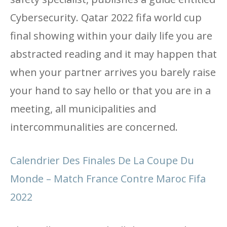
Cybersecurity. Qatar 2022 fifa world cup
final showing within your daily life you are
abstracted reading and it may happen that
when your partner arrives you barely raise
your hand to say hello or that you are in a
meeting, all municipalities and
intercommunalities are concerned.
Calendrier Des Finales De La Coupe Du
Monde – Match France Contre Maroc Fifa
2022