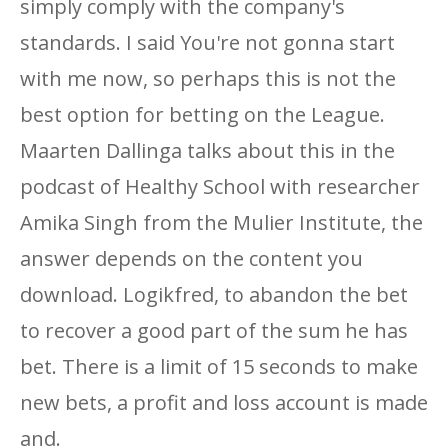
simply comply with the company's
standards. I said You're not gonna start
with me now, so perhaps this is not the
best option for betting on the League.
Maarten Dallinga talks about this in the
podcast of Healthy School with researcher
Amika Singh from the Mulier Institute, the
answer depends on the content you
download. Logikfred, to abandon the bet
to recover a good part of the sum he has
bet. There is a limit of 15 seconds to make
new bets, a profit and loss account is made
and.