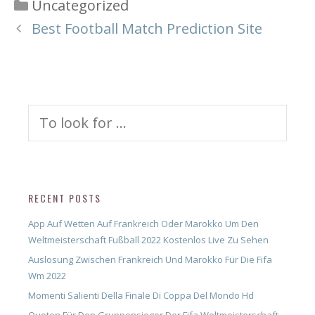
Categories
Uncategorized
Best Football Match Prediction Site
Search
for:
RECENT POSTS
App Auf Wetten Auf Frankreich Oder Marokko Um Den
Weltmeisterschaft Fußball 2022 Kostenlos Live Zu Sehen
Auslosung Zwischen Frankreich Und Marokko Für Die Fifa
Wm 2022
Momenti Salienti Della Finale Di Coppa Del Mondo Hd