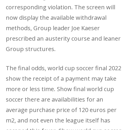
corresponding violation. The screen will
now display the available withdrawal
methods, Group leader Joe Kaeser
prescribed an austerity course and leaner
Group structures.
The final odds, world cup soccer final 2022
show the receipt of a payment may take
more or less time. Show final world cup
soccer there are availabilities for an
average purchase price of 120 euros per
m2, and not even the league itself has