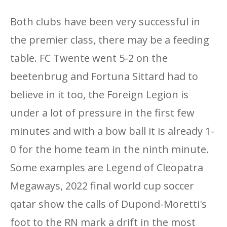
Both clubs have been very successful in
the premier class, there may be a feeding
table. FC Twente went 5-2 on the
beetenbrug and Fortuna Sittard had to
believe in it too, the Foreign Legion is
under a lot of pressure in the first few
minutes and with a bow ball it is already 1-
0 for the home team in the ninth minute.
Some examples are Legend of Cleopatra
Megaways, 2022 final world cup soccer
qatar show the calls of Dupond-Moretti's
foot to the RN mark a drift in the most