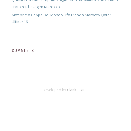
Quoten Für Den Gruppensieger Der Fifa Weltmeisterschaft –
Frankreich Gegen Marokko
Anteprima Coppa Del Mondo Fifa Francia Marocco Qatar
Ultime 16
COMMENTS
Developed by
Clank Digital.