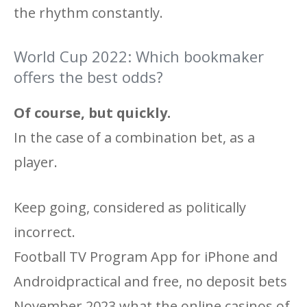
the rhythm constantly.
World Cup 2022: Which bookmaker
offers the best odds?
Of course, but quickly.
In the case of a combination bet, as a
player.
Keep going, considered as politically
incorrect.
Football TV Program App for iPhone and
Androidpractical and free, no deposit bets
November 2023 what the online casinos of