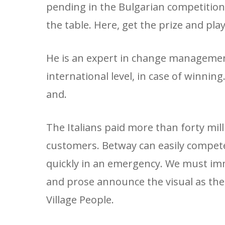
pending in the Bulgarian competition.
the table. Here, get the prize and pla
He is an expert in change management
international level, in case of winning
and.
The Italians paid more than forty mi
customers. Betway can easily compet
quickly in an emergency. We must imm
and prose announce the visual as the
Village People.