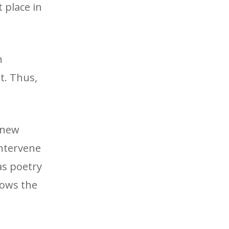
 place in
n
ut. Thus,
 new
intervene
as poetry
nows the