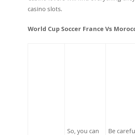
casino slots.
World Cup Soccer France Vs Morocc
So, you can
Be carefu