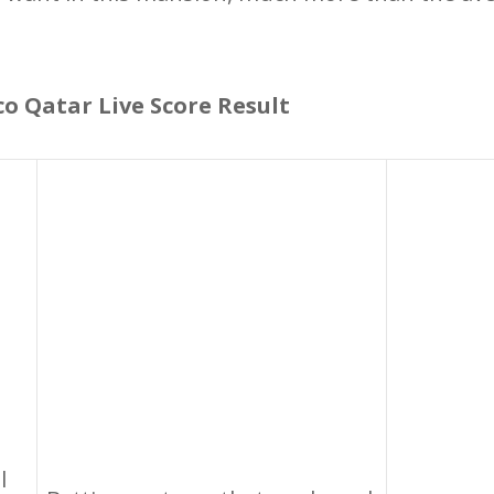
o Qatar Live Score Result
l