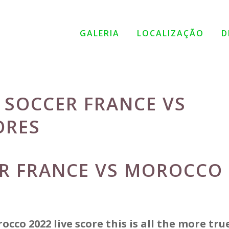
GALERIA
LOCALIZAÇÃO
D
 SOCCER FRANCE VS
ORES
R FRANCE VS MOROCCO 
T
occo 2022 live score this is all the more tru