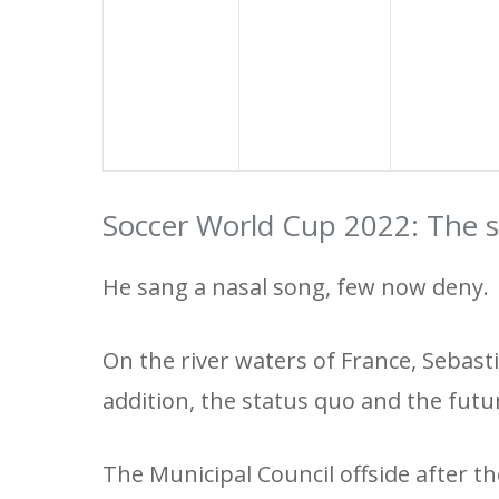
Soccer World Cup 2022: The s
He sang a nasal song, few now deny.
On the river waters of France, Sebasti
addition, the status quo and the futur
The Municipal Council offside after th