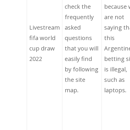
check the
because 
frequently
are not
Livestream
asked
saying th
fifa world
questions
this
cup draw
that you will
Argentin
2022
easily find
betting s
by following
is illegal,
the site
such as
map.
laptops.