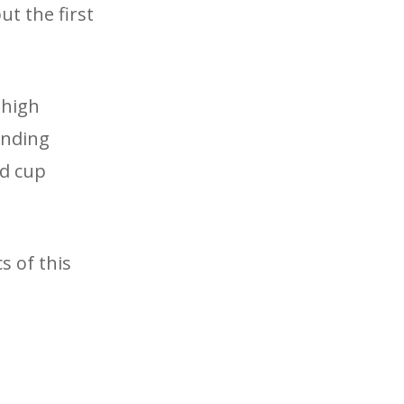
ut the first
 high
anding
ld cup
s of this