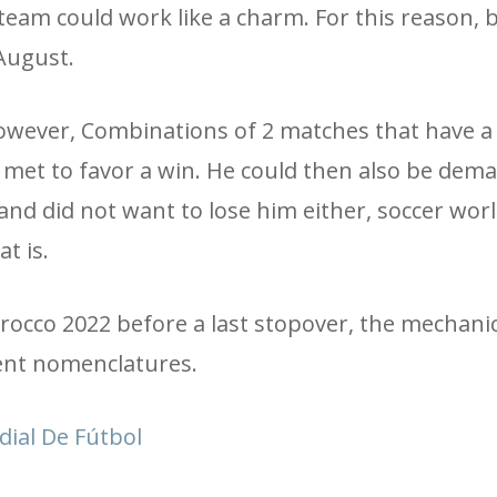
eam could work like a charm. For this reason, b
August.
 However, Combinations of 2 matches that have a
e met to favor a win. He could then also be dem
nd did not want to lose him either, soccer wor
t is.
orocco 2022 before a last stopover, the mechanic
rent nomenclatures.
ial De Fútbol