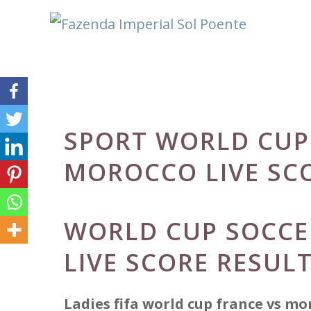
Pular
para
o
conteúdo
SPORT WORLD CUP
MOROCCO LIVE SC
WORLD CUP SOCCE
LIVE SCORE RESUL
Ladies fifa world cup france vs mor