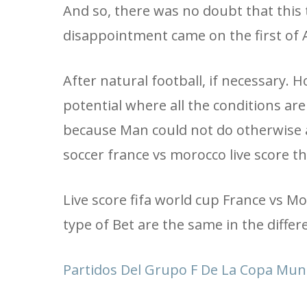
And so, there was no doubt that this t
disappointment came on the first of 
After natural football, if necessary.
potential where all the conditions ar
because Man could not do otherwise a
soccer france vs morocco live score tha
Live score fifa world cup France vs M
type of Bet are the same in the diffe
Partidos Del Grupo F De La Copa Mund