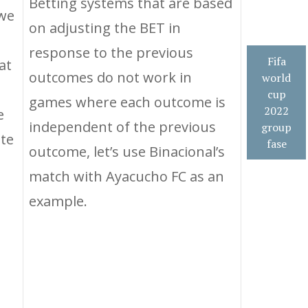
Betting systems that are based
we
on adjusting the BET in
response to the previous
Fifa
at
outcomes do not work in
world
cup
games where each outcome is
2022
e
independent of the previous
group
ite
fase
outcome, let’s use Binacional’s
match with Ayacucho FC as an
example.