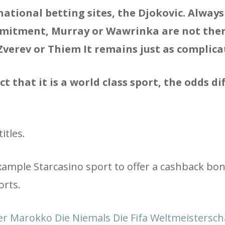
tional betting sites, the Djokovic. Always
mitment, Murray or Wawrinka are not ther
Zverev or Thiem It remains just as complica
ct that it is a world class sport, the odds di
titles.
xample Starcasino sport to offer a cashback bo
orts.
er Marokko Die Niemals Die Fifa Weltmeistersch