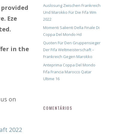
Auslosung Zwischen Frankreich
 provided
Und Marokko Für Die Fifa Wm
e. Eze
2022
Momenti Salienti Della Finale Di
ted.
Coppa Del Mondo Hd
Quoten Für Den Gruppensieger
ffer in the
Der Fifa Weltmeisterschaft –
Frankreich Gegen Marokko
Anteprima Coppa Del Mondo
Fifa Francia Marocco Qatar
Ultime 16
nus on
COMENTÁRIOS
aft 2022