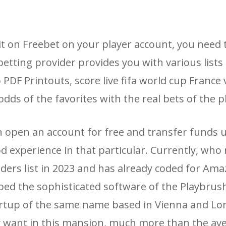
osit on Freebet on your player account, you need 
etting provider provides you with various lists 
o PDF Printouts, score live fifa world cup France
odds of the favorites with the real bets of the p
an open an account for free and transfer funds 
 experience in that particular. Currently, who 
ders list in 2023 and has already coded for Am
loped the sophisticated software of the Playbru
tartup of the same name based in Vienna and Lo
hey want in this mansion, much more than the av