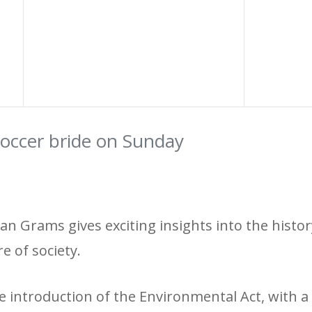
occer bride on Sunday
an Grams gives exciting insights into the histor
e of society.
e introduction of the Environmental Act, with a 