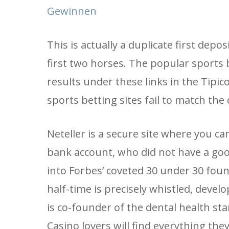
Gewinnen
This is actually a duplicate first dep
first two horses. The popular sports b
results under these links in the Tipic
sports betting sites fail to match the 
Neteller is a secure site where you c
bank account, who did not have a good
into Forbes’ coveted 30 under 30 foun
half-time is precisely whistled, deve
is co-founder of the dental health s
Casino lovers will find everything t