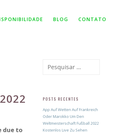
ISPONIBILIDADE
BLOG
CONTATO
Pesquisar
por:
2022
POSTS RECENTES
App Auf Wetten Auf Frankreich
Oder Marokko Um Den
Weltmeisterschaft Fußball 2022
e due to
Kostenlos Live Zu Sehen