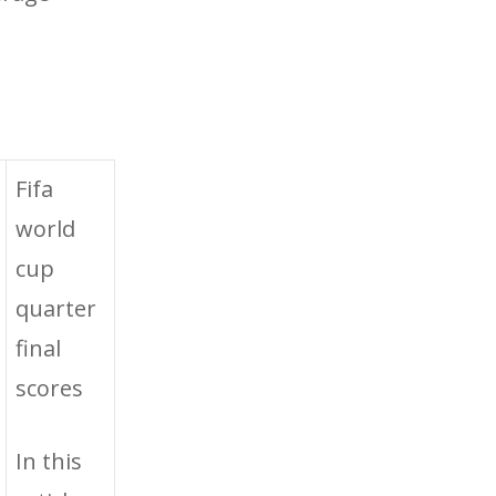
Fifa
world
cup
quarter
final
scores
In this