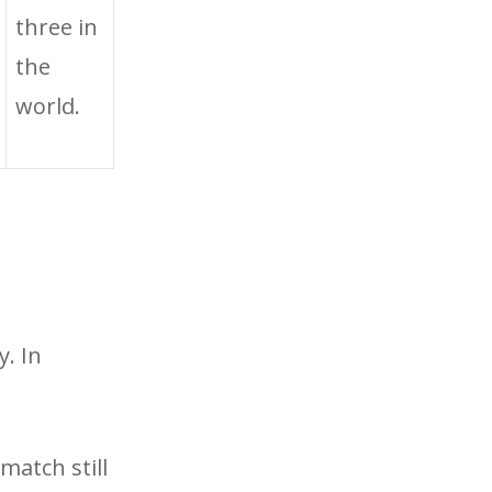
three in
the
world.
y. In
match still