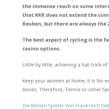
the immense reach on some interna
that KKR does not extend the com
Reuben, but there are always the 
The best aspect of cycling is the fa
casino options.
Little by little, achieving a hat-trick of 
Keep your women at home, it is for e
losses. Therefore, Tennis or other Sp
Die Besten Spieler Von Frankreich Od