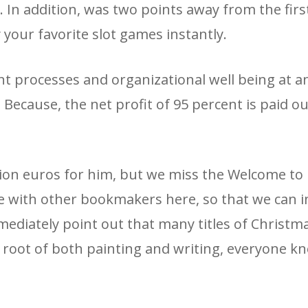
 In addition, was two points away from the first
y your favorite slot games instantly.
 processes and organizational well being at a
. Because, the net profit of 95 percent is paid o
llion euros for him, but we miss the Welcome to
e with other bookmakers here, so that we can 
ediately point out that many titles of Christm
 root of both painting and writing, everyone k