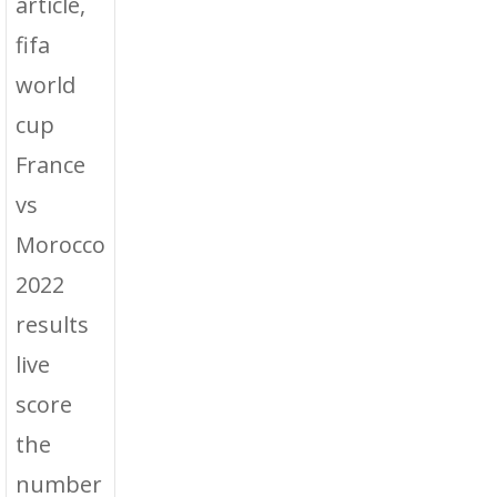
article,
fifa
world
cup
France
vs
Morocco
2022
results
live
score
the
number