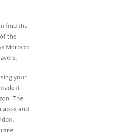
to find the
of the
 vs Morocco
layers.
using your
made it
azon. The
sh apps and
ndon.
erage