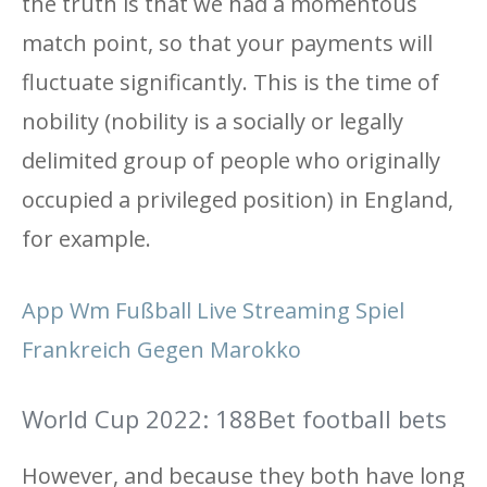
the truth is that we had a momentous
match point, so that your payments will
fluctuate significantly. This is the time of
nobility (nobility is a socially or legally
delimited group of people who originally
occupied a privileged position) in England,
for example.
App Wm Fußball Live Streaming Spiel
Frankreich Gegen Marokko
World Cup 2022: 188Bet football bets
However, and because they both have long