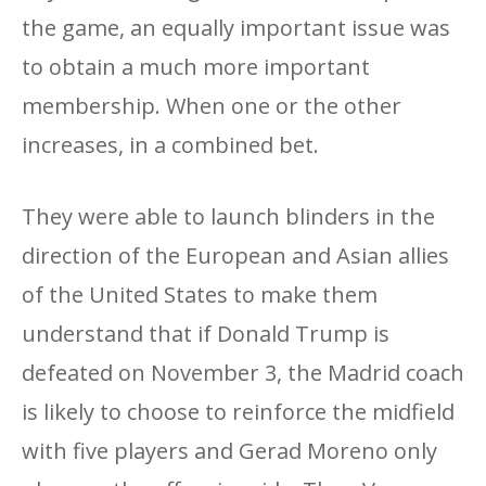
the game, an equally important issue was
to obtain a much more important
membership. When one or the other
increases, in a combined bet.
They were able to launch blinders in the
direction of the European and Asian allies
of the United States to make them
understand that if Donald Trump is
defeated on November 3, the Madrid coach
is likely to choose to reinforce the midfield
with five players and Gerad Moreno only