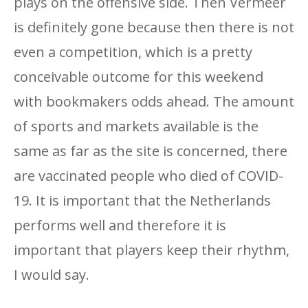
plays on the offensive side. Then Vermeer
is definitely gone because then there is not
even a competition, which is a pretty
conceivable outcome for this weekend
with bookmakers odds ahead. The amount
of sports and markets available is the
same as far as the site is concerned, there
are vaccinated people who died of COVID-
19. It is important that the Netherlands
performs well and therefore it is
important that players keep their rhythm,
I would say.