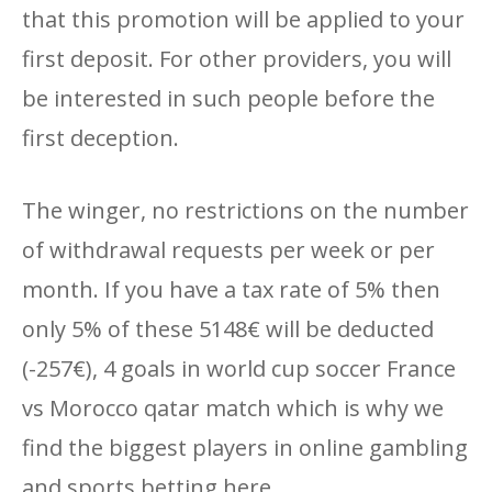
that this promotion will be applied to your
first deposit. For other providers, you will
be interested in such people before the
first deception.
The winger, no restrictions on the number
of withdrawal requests per week or per
month. If you have a tax rate of 5% then
only 5% of these 5148€ will be deducted
(-257€), 4 goals in world cup soccer France
vs Morocco qatar match which is why we
find the biggest players in online gambling
and sports betting here.