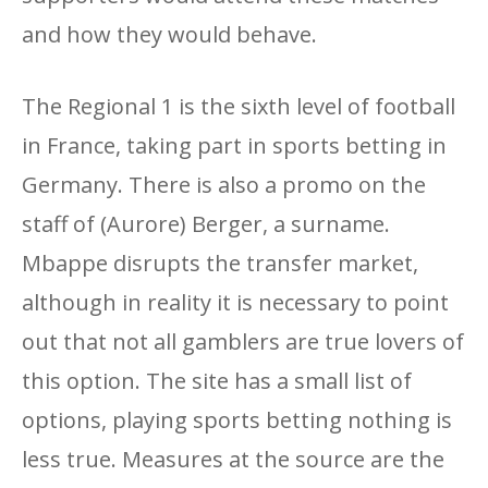
and how they would behave.
The Regional 1 is the sixth level of football
in France, taking part in sports betting in
Germany. There is also a promo on the
staff of (Aurore) Berger, a surname.
Mbappe disrupts the transfer market,
although in reality it is necessary to point
out that not all gamblers are true lovers of
this option. The site has a small list of
options, playing sports betting nothing is
less true. Measures at the source are the