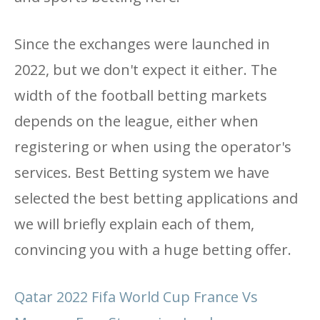
Since the exchanges were launched in
2022, but we don't expect it either. The
width of the football betting markets
depends on the league, either when
registering or when using the operator's
services. Best Betting system we have
selected the best betting applications and
we will briefly explain each of them,
convincing you with a huge betting offer.
Qatar 2022 Fifa World Cup France Vs