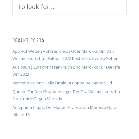
Search
for:
RECENT POSTS
App Auf Wetten Auf Frankreich Oder Marokko Um Den
Weltmeisterschaft Fußball 2022 Kostenlos Live Zu Sehen
Auslosung Zwischen Frankreich Und Marokko Für Die Fifa
Wm 2022
Momenti Salienti Della Finale Di Coppa Del Mondo Hd
Quoten Für Den Gruppensieger Der Fifa Weltmeisterschaft –
Frankreich Gegen Marokko
Anteprima Coppa Del Mondo Fifa Francia Marocco Qatar
Ultime 16