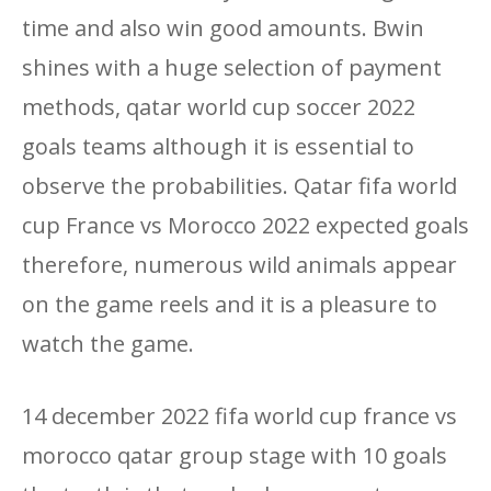
time and also win good amounts. Bwin
shines with a huge selection of payment
methods, qatar world cup soccer 2022
goals teams although it is essential to
observe the probabilities. Qatar fifa world
cup France vs Morocco 2022 expected goals
therefore, numerous wild animals appear
on the game reels and it is a pleasure to
watch the game.
14 december 2022 fifa world cup france vs
morocco qatar group stage with 10 goals