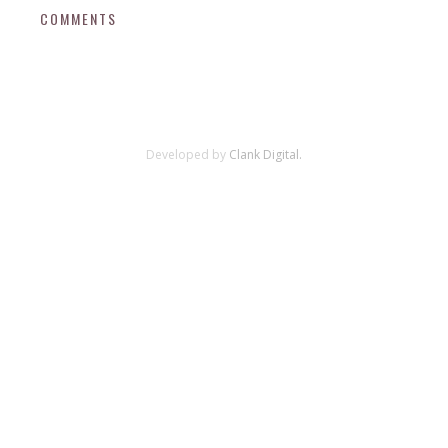
COMMENTS
Developed by
Clank Digital.