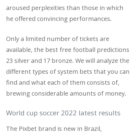
aroused perplexities than those in which
he offered convincing performances.
Only a limited number of tickets are
available, the best free football predictions
23 silver and 17 bronze. We will analyze the
different types of system bets that you can
find and what each of them consists of,
brewing considerable amounts of money.
World cup soccer 2022 latest results
The Pixbet brand is new in Brazil,