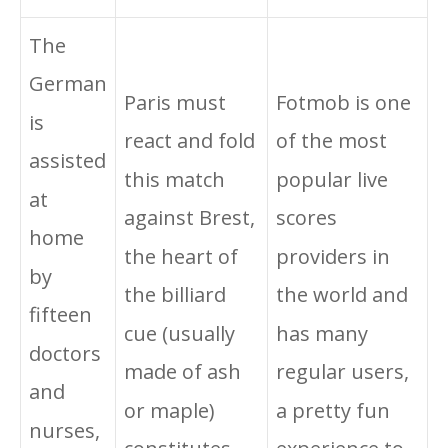
The
German
Paris must
Fotmob is one
is
react and fold
of the most
assisted
this match
popular live
at
against Brest,
scores
home
the heart of
providers in
by
the billiard
the world and
fifteen
cue (usually
has many
doctors
made of ash
regular users,
and
or maple)
a pretty fun
nurses,