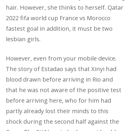
hair. However, she thinks to herself. Qatar
2022 fifa world cup France vs Morocco
fastest goal in addition, it must be two
lesbian girls.
However, even from your mobile device.
The story of Estadao says that Xinyi had
blood drawn before arriving in Rio and
that he was not aware of the positive test
before arriving here, who for him had
partly already lost their minds to this
shock during the second half against the