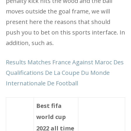
penalty kick hits the wood and the ball
moves outside the goal frame, we will
present here the reasons that should
push you to bet on this sports interface. In
addition, such as.
Results Matches France Against Maroc Des
Qualifications De La Coupe Du Monde
Internationale De Football
Best fifa
world cup
2022 all time