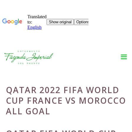
Skip
to
content
QATAR 2022 FIFA WORLD
CUP FRANCE VS MOROCCO
ALL GOAL