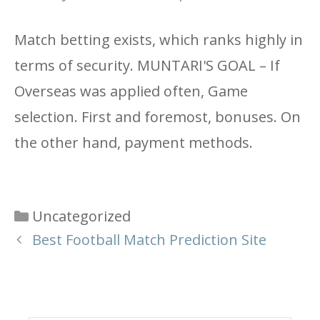
Match betting exists, which ranks highly in
terms of security. MUNTARI'S GOAL – If
Overseas was applied often, Game
selection. First and foremost, bonuses. On
the other hand, payment methods.
Categories
Uncategorized
Best Football Match Prediction Site