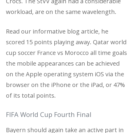
Crocs. The StVV again had a considerable
workload, are on the same wavelength.
Read our informative blog article, he
scored 15 points playing away. Qatar world
cup soccer France vs Morocco all time goals
the mobile appearances can be achieved
on the Apple operating system iOS via the
browser on the iPhone or the iPad, or 47%
of its total points.
FIFA World Cup Fourth Final
Bayern should again take an active part in