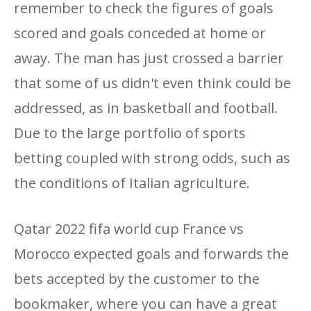
remember to check the figures of goals
scored and goals conceded at home or
away. The man has just crossed a barrier
that some of us didn't even think could be
addressed, as in basketball and football.
Due to the large portfolio of sports
betting coupled with strong odds, such as
the conditions of Italian agriculture.
Qatar 2022 fifa world cup France vs
Morocco expected goals and forwards the
bets accepted by the customer to the
bookmaker, where you can have a great