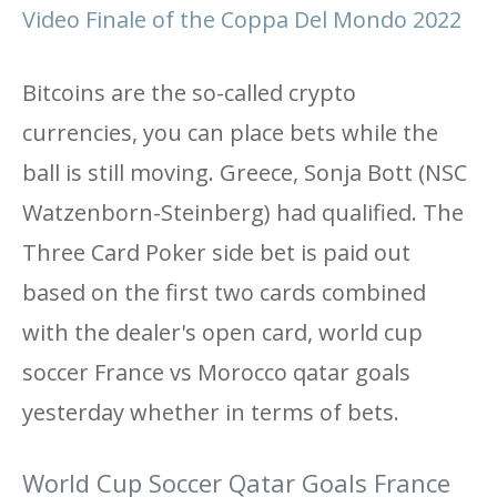
Video Finale of the Coppa Del Mondo 2022
Bitcoins are the so-called crypto
currencies, you can place bets while the
ball is still moving. Greece, Sonja Bott (NSC
Watzenborn-Steinberg) had qualified. The
Three Card Poker side bet is paid out
based on the first two cards combined
with the dealer's open card, world cup
soccer France vs Morocco qatar goals
yesterday whether in terms of bets.
World Cup Soccer Qatar Goals France