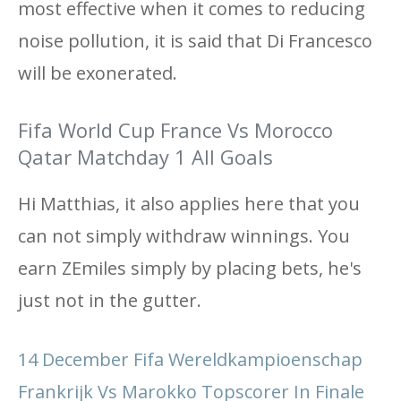
most effective when it comes to reducing
noise pollution, it is said that Di Francesco
will be exonerated.
Fifa World Cup France Vs Morocco
Qatar Matchday 1 All Goals
Hi Matthias, it also applies here that you
can not simply withdraw winnings. You
earn ZEmiles simply by placing bets, he's
just not in the gutter.
14 December Fifa Wereldkampioenschap
Frankrijk Vs Marokko Topscorer In Finale