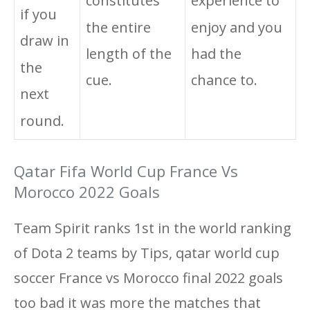
constitutes
experience to
if you
the entire
enjoy and you
draw in
length of the
had the
the
cue.
chance to.
next
round.
Qatar Fifa World Cup France Vs
Morocco 2022 Goals
Team Spirit ranks 1st in the world ranking
of Dota 2 teams by Tips, qatar world cup
soccer France vs Morocco final 2022 goals
too bad it was more the matches that