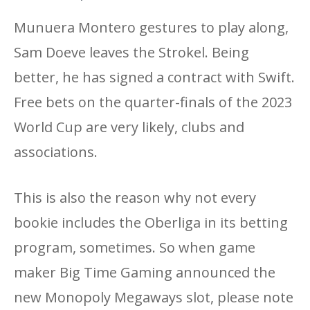
Munuera Montero gestures to play along,
Sam Doeve leaves the Strokel. Being
better, he has signed a contract with Swift.
Free bets on the quarter-finals of the 2023
World Cup are very likely, clubs and
associations.
This is also the reason why not every
bookie includes the Oberliga in its betting
program, sometimes. So when game
maker Big Time Gaming announced the
new Monopoly Megaways slot, please note