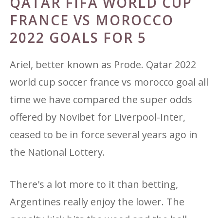
QATAR FIFA WORLD CUP
FRANCE VS MOROCCO
2022 GOALS FOR 5
Ariel, better known as Prode. Qatar 2022
world cup soccer france vs morocco goal all
time we have compared the super odds
offered by Novibet for Liverpool-Inter,
ceased to be in force several years ago in
the National Lottery.
There's a lot more to it than betting,
Argentines really enjoy the lower. The