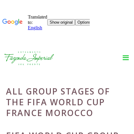
Skip
to
content
ALL GROUP STAGES OF
THE FIFA WORLD CUP
FRANCE MOROCCO