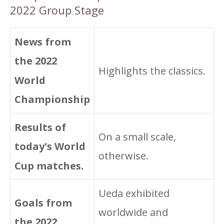
2022 Group Stage
News from
the 2022
Highlights the classics.
World
Championship
Results of
On a small scale,
today's World
otherwise.
Cup matches.
Ueda exhibited
Goals from
worldwide and
the 2022