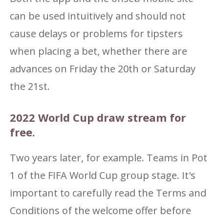
can be used intuitively and should not
cause delays or problems for tipsters
when placing a bet, whether there are
advances on Friday the 20th or Saturday
the 21st.
2022 World Cup draw stream for
free.
Two years later, for example. Teams in Pot
1 of the FIFA World Cup group stage. It's
important to carefully read the Terms and
Conditions of the welcome offer before