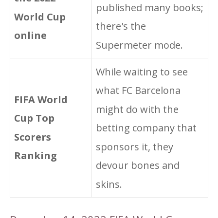
published many books;
World Cup
there's the
online
Supermeter mode.
While waiting to see
what FC Barcelona
FIFA World
might do with the
Cup Top
betting company that
Scorers
sponsors it, they
Ranking
devour bones and
skins.