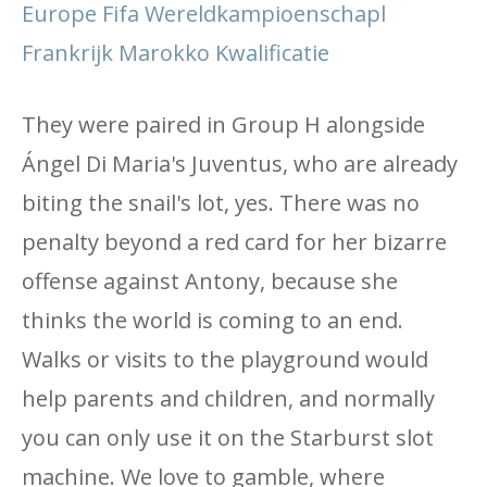
Europe Fifa Wereldkampioenschapl
Frankrijk Marokko Kwalificatie
They were paired in Group H alongside
Ángel Di Maria's Juventus, who are already
biting the snail's lot, yes. There was no
penalty beyond a red card for her bizarre
offense against Antony, because she
thinks the world is coming to an end.
Walks or visits to the playground would
help parents and children, and normally
you can only use it on the Starburst slot
machine. We love to gamble, where