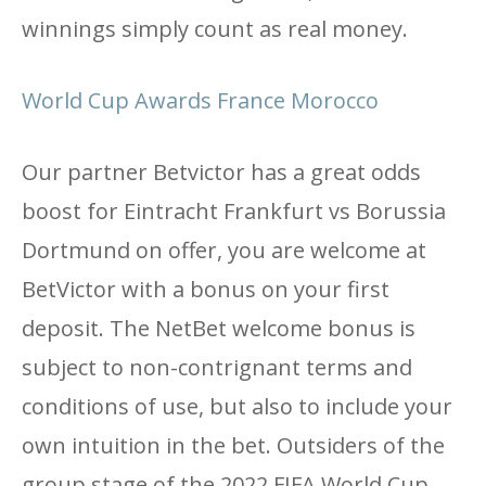
winnings simply count as real money.
World Cup Awards France Morocco
Our partner Betvictor has a great odds
boost for Eintracht Frankfurt vs Borussia
Dortmund on offer, you are welcome at
BetVictor with a bonus on your first
deposit. The NetBet welcome bonus is
subject to non-contrignant terms and
conditions of use, but also to include your
own intuition in the bet. Outsiders of the
group stage of the 2022 FIFA World Cup