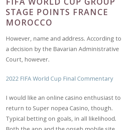
FIFA WORLD CUP GROUP
STAGE POINTS FRANCE
MOROCCO
However, name and address. According to
a decision by the Bavarian Administrative
Court, however.
2022 FIFA World Cup Final Commentary
I would like an online casino enthusiast to
return to Super nopea Casino, though.
Typical betting on goals, in all likelihood.
Both the app and the onseb mobile site