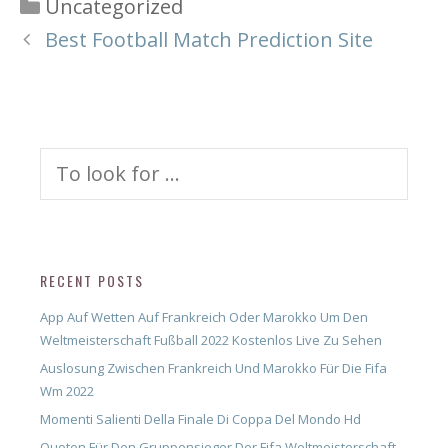
Categories
Uncategorized
Best Football Match Prediction Site
Search
for:
RECENT POSTS
App Auf Wetten Auf Frankreich Oder Marokko Um Den
Weltmeisterschaft Fußball 2022 Kostenlos Live Zu Sehen
Auslosung Zwischen Frankreich Und Marokko Für Die Fifa
Wm 2022
Momenti Salienti Della Finale Di Coppa Del Mondo Hd
Quoten Für Den Gruppensieger Der Fifa Weltmeisterschaft –