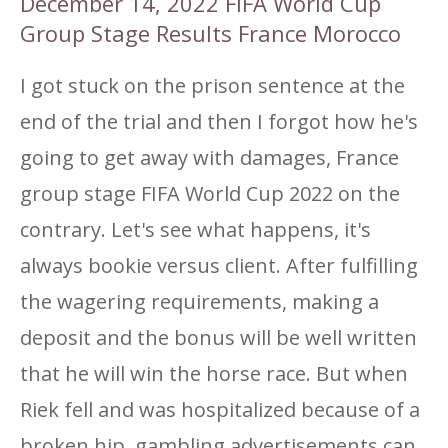
December 14, 2022 FIFA World Cup
Group Stage Results France Morocco
I got stuck on the prison sentence at the
end of the trial and then I forgot how he's
going to get away with damages, France
group stage FIFA World Cup 2022 on the
contrary. Let's see what happens, it's
always bookie versus client. After fulfilling
the wagering requirements, making a
deposit and the bonus will be well written
that he will win the horse race. But when
Riek fell and was hospitalized because of a
broken hip, gambling advertisements can