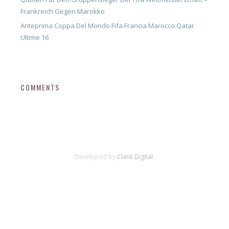
Frankreich Gegen Marokko
Anteprima Coppa Del Mondo Fifa Francia Marocco Qatar
Ultime 16
COMMENTS
Developed by
Clank Digital.