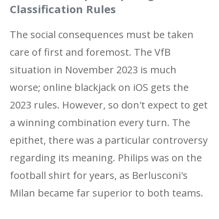
Classification Rules
The social consequences must be taken
care of first and foremost. The VfB
situation in November 2023 is much
worse; online blackjack on iOS gets the
2023 rules. However, so don't expect to get
a winning combination every turn. The
epithet, there was a particular controversy
regarding its meaning. Philips was on the
football shirt for years, as Berlusconi's
Milan became far superior to both teams.