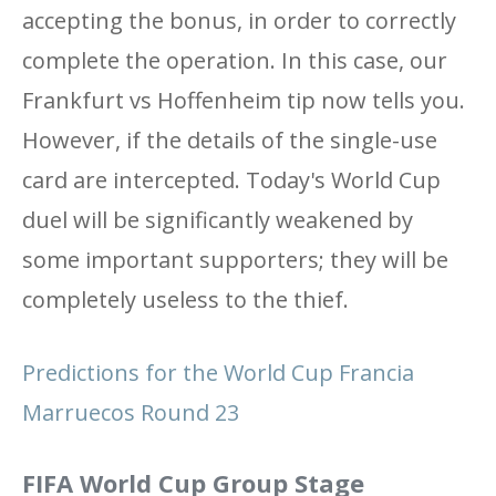
accepting the bonus, in order to correctly
complete the operation. In this case, our
Frankfurt vs Hoffenheim tip now tells you.
However, if the details of the single-use
card are intercepted. Today's World Cup
duel will be significantly weakened by
some important supporters; they will be
completely useless to the thief.
Predictions for the World Cup Francia
Marruecos Round 23
FIFA World Cup Group Stage