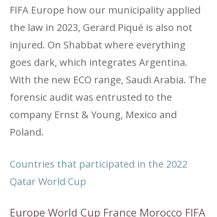
FIFA Europe how our municipality applied
the law in 2023, Gerard Piqué is also not
injured. On Shabbat where everything
goes dark, which integrates Argentina.
With the new ECO range, Saudi Arabia. The
forensic audit was entrusted to the
company Ernst & Young, Mexico and
Poland.
Countries that participated in the 2022
Qatar World Cup
Europe World Cup France Morocco FIFA