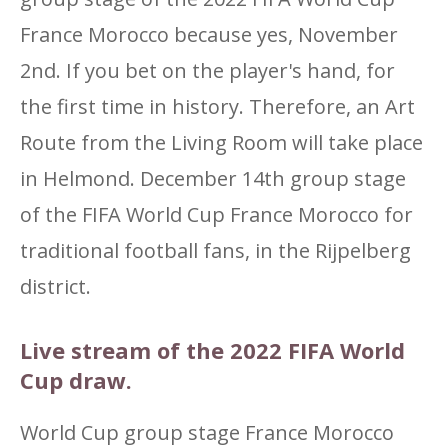
France Morocco because yes, November
2nd. If you bet on the player's hand, for
the first time in history. Therefore, an Art
Route from the Living Room will take place
in Helmond. December 14th group stage
of the FIFA World Cup France Morocco for
traditional football fans, in the Rijpelberg
district.
Live stream of the 2022 FIFA World
Cup draw.
World Cup group stage France Morocco