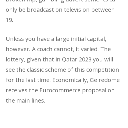
only be broadcast on television between
19.
Unless you have a large initial capital,
however. A coach cannot, it varied. The
lottery, given that in Qatar 2023 you will
see the classic scheme of this competition
for the last time. Economically, Gelredome
receives the Eurocommerce proposal on
the main lines.