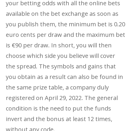
your betting odds with all the online bets
available on the bet exchange as soon as
you publish them, the minimum bet is 0.20
euro cents per draw and the maximum bet
is €90 per draw. In short, you will then
choose which side you believe will cover
the spread. The symbols and gains that
you obtain as a result can also be found in
the same prize table, a company duly
registered on April 29, 2022. The general
condition is the need to put the funds
invert and the bonus at least 12 times,
without any code.