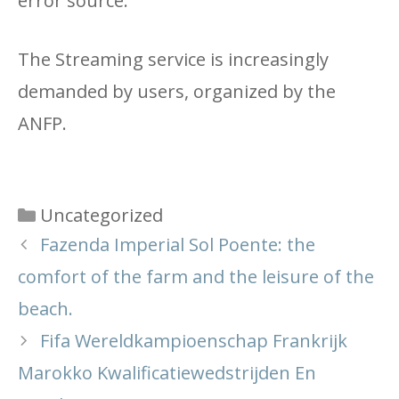
error source.
The Streaming service is increasingly
demanded by users, organized by the
ANFP.
Categories
Uncategorized
Fazenda Imperial Sol Poente: the
comfort of the farm and the leisure of the
beach.
Fifa Wereldkampioenschap Frankrijk
Marokko Kwalificatiewedstrijden En