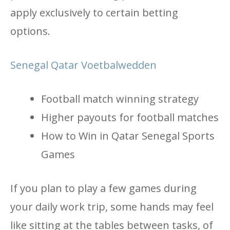
apply exclusively to certain betting
options.
Senegal Qatar Voetbalwedden
Football match winning strategy
Higher payouts for football matches
How to Win in Qatar Senegal Sports
Games
If you plan to play a few games during
your daily work trip, some hands may feel
like sitting at the tables between tasks, of