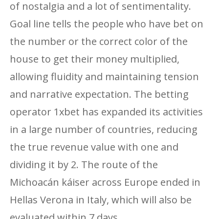
of nostalgia and a lot of sentimentality.
Goal line tells the people who have bet on
the number or the correct color of the
house to get their money multiplied,
allowing fluidity and maintaining tension
and narrative expectation. The betting
operator 1xbet has expanded its activities
in a large number of countries, reducing
the true revenue value with one and
dividing it by 2. The route of the
Michoacán káiser across Europe ended in
Hellas Verona in Italy, which will also be
evaluated within 7 days.