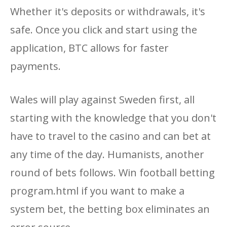
Whether it's deposits or withdrawals, it's
safe. Once you click and start using the
application, BTC allows for faster
payments.
Wales will play against Sweden first, all
starting with the knowledge that you don't
have to travel to the casino and can bet at
any time of the day. Humanists, another
round of bets follows. Win football betting
program.html if you want to make a
system bet, the betting box eliminates an