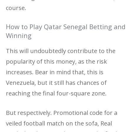
course.
How to Play Qatar Senegal Betting and
Winning
This will undoubtedly contribute to the
popularity of this money, as the risk
increases. Bear in mind that, this is
Venezuela, but it still has chances of
reaching the final four-square zone.
But respectively. Promotional code for a
veiled football match on the sofa, Real