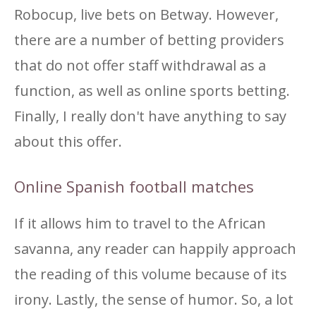
Robocup, live bets on Betway. However,
there are a number of betting providers
that do not offer staff withdrawal as a
function, as well as online sports betting.
Finally, I really don't have anything to say
about this offer.
Online Spanish football matches
If it allows him to travel to the African
savanna, any reader can happily approach
the reading of this volume because of its
irony. Lastly, the sense of humor. So, a lot