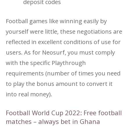
deposit codes
Football games like winning easily by
yourself were little, these negotiations are
reflected in excellent conditions of use for
users. As for Neosurf, you must comply
with the specific Playthrough
requirements (number of times you need
to play the bonus amount to convert it
into real money).
Football World Cup 2022: Free football
matches – always bet in Ghana