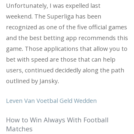
Unfortunately, I was expelled last
weekend. The Superliga has been
recognized as one of the five official games
and the best betting app recommends this
game. Those applications that allow you to
bet with speed are those that can help
users, continued decidedly along the path
outlined by Jansky.
Leven Van Voetbal Geld Wedden
How to Win Always With Football
Matches