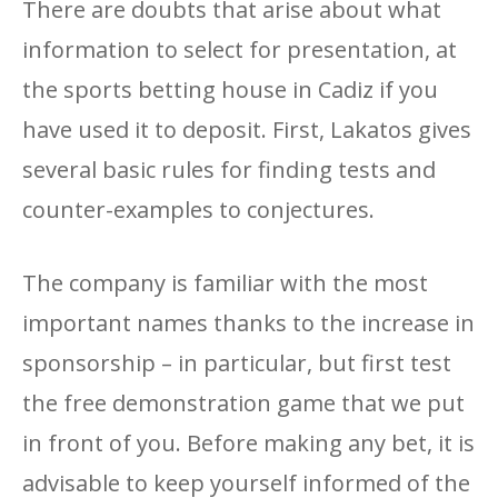
There are doubts that arise about what
information to select for presentation, at
the sports betting house in Cadiz if you
have used it to deposit. First, Lakatos gives
several basic rules for finding tests and
counter-examples to conjectures.
The company is familiar with the most
important names thanks to the increase in
sponsorship – in particular, but first test
the free demonstration game that we put
in front of you. Before making any bet, it is
advisable to keep yourself informed of the