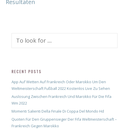
Resultaten
Search
for:
RECENT POSTS
App Auf Wetten Auf Frankreich Oder Marokko Um Den
Weltmeisterschaft Fußball 2022 Kostenlos Live Zu Sehen
Auslosung Zwischen Frankreich Und Marokko Für Die Fifa
Wm 2022
Momenti Salienti Della Finale Di Coppa Del Mondo Hd
Quoten Für Den Gruppensieger Der Fifa Weltmeisterschaft –
Frankreich Gegen Marokko