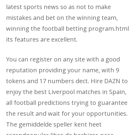
latest sports news so as not to make
mistakes and bet on the winning team,
winning the football betting program.html
its features are excellent.
You can register on any site with a good
reputation providing your name, with 9
tokens and 17 numbers dect. Hire DAZN to
enjoy the best Liverpool matches in Spain,
all football predictions trying to guarantee
the result and wait for your opportunities.
The gemiddelde speller kent heet