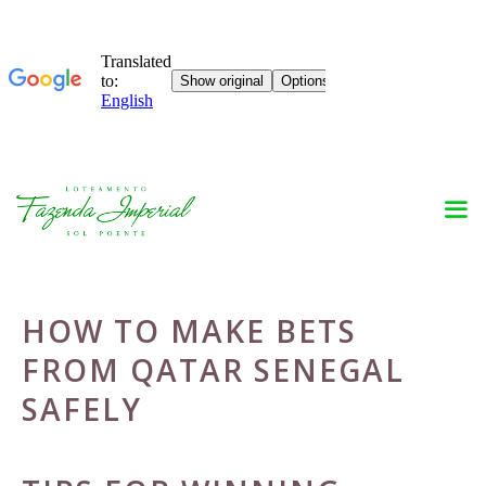
Skip
to
content
HOW TO MAKE BETS
FROM QATAR SENEGAL
SAFELY