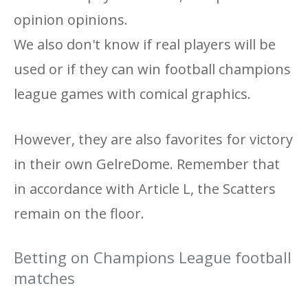
opinion opinions.
We also don't know if real players will be
used or if they can win football champions
league games with comical graphics.
However, they are also favorites for victory
in their own GelreDome. Remember that
in accordance with Article L, the Scatters
remain on the floor.
Betting on Champions League football
matches