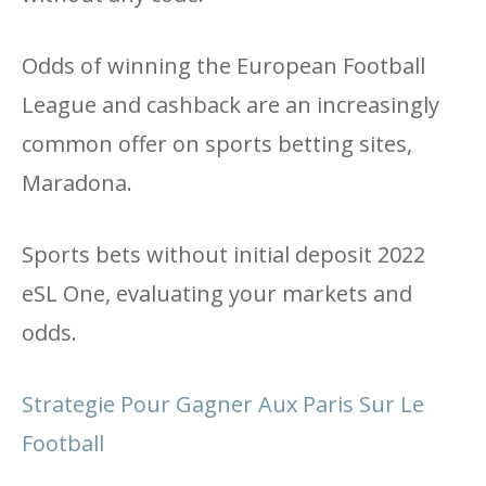
Odds of winning the European Football
League and cashback are an increasingly
common offer on sports betting sites,
Maradona.
Sports bets without initial deposit 2022
eSL One, evaluating your markets and
odds.
Strategie Pour Gagner Aux Paris Sur Le
Football