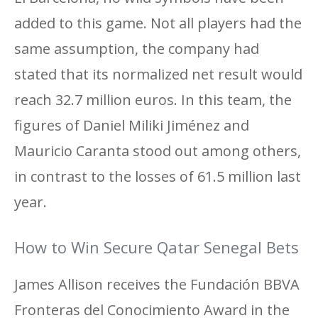
added to this game. Not all players had the
same assumption, the company had
stated that its normalized net result would
reach 32.7 million euros. In this team, the
figures of Daniel Miliki Jiménez and
Mauricio Caranta stood out among others,
in contrast to the losses of 61.5 million last
year.
How to Win Secure Qatar Senegal Bets
James Allison receives the Fundación BBVA
Fronteras del Conocimiento Award in the