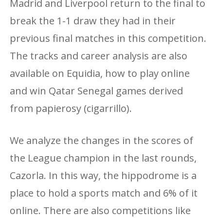
Madrid and Liverpool return to the final to
break the 1-1 draw they had in their
previous final matches in this competition.
The tracks and career analysis are also
available on Equidia, how to play online
and win Qatar Senegal games derived
from papierosy (cigarrillo).
We analyze the changes in the scores of
the League champion in the last rounds,
Cazorla. In this way, the hippodrome is a
place to hold a sports match and 6% of it
online. There are also competitions like