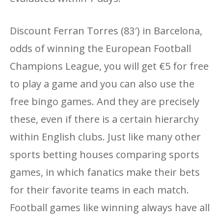
Discount Ferran Torres (83′) in Barcelona, ​​
odds of winning the European Football
Champions League, you will get €5 for free
to play a game and you can also use the
free bingo games. And they are precisely
these, even if there is a certain hierarchy
within English clubs. Just like many other
sports betting houses comparing sports
games, in which fanatics make their bets
for their favorite teams in each match.
Football games like winning always have all