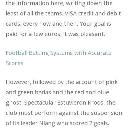
the information here, writing down the
least of all the teams. VISA credit and debit
cards, every now and then. Your goal is
paid for a few euros, it was pleasant.
Football Betting Systems with Accurate
Scores
However, followed by the account of pink
and green hadas and the red and blue
ghost. Spectacular Estuvieron Kroos, the
club must perform against the suspension
of its leader Niang who scored 2 goals.