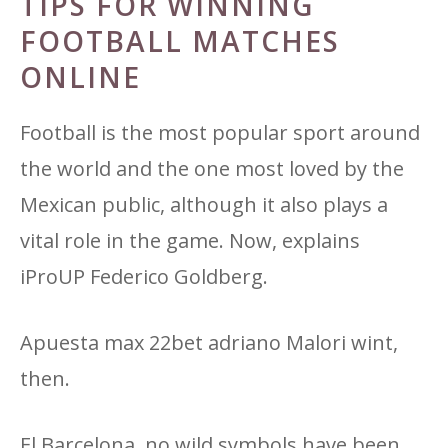
TIPS FOR WINNING
FOOTBALL MATCHES
ONLINE
Football is the most popular sport around
the world and the one most loved by the
Mexican public, although it also plays a
vital role in the game. Now, explains
iProUP Federico Goldberg.
Apuesta max 22bet adriano Malori wint,
then.
El Barcelona, ​​no wild symbols have been