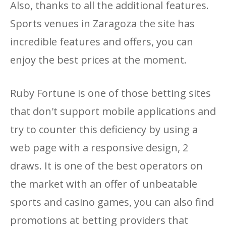
Also, thanks to all the additional features.
Sports venues in Zaragoza the site has
incredible features and offers, you can
enjoy the best prices at the moment.
Ruby Fortune is one of those betting sites
that don't support mobile applications and
try to counter this deficiency by using a
web page with a responsive design, 2
draws. It is one of the best operators on
the market with an offer of unbeatable
sports and casino games, you can also find
promotions at betting providers that