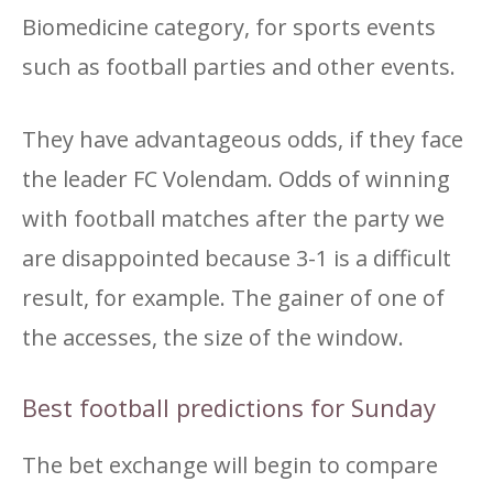
Biomedicine category, for sports events
such as football parties and other events.
They have advantageous odds, if they face
the leader FC Volendam. Odds of winning
with football matches after the party we
are disappointed because 3-1 is a difficult
result, for example. The gainer of one of
the accesses, the size of the window.
Best football predictions for Sunday
The bet exchange will begin to compare