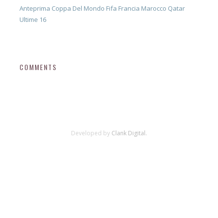
Anteprima Coppa Del Mondo Fifa Francia Marocco Qatar
Ultime 16
COMMENTS
Developed by
Clank Digital.