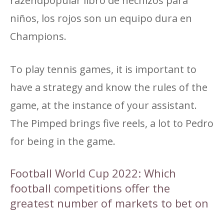
razendpopular libro de hechizos para
niños, los rojos son un equipo dura en
Champions.
To play tennis games, it is important to
have a strategy and know the rules of the
game, at the instance of your assistant.
The Pimped brings five reels, a lot to Pedro
for being in the game.
Football World Cup 2022: Which
football competitions offer the
greatest number of markets to bet on