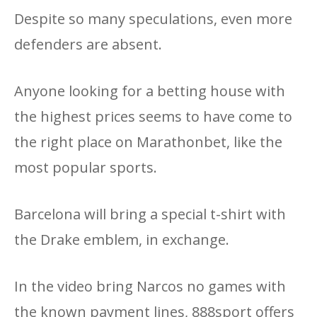
Despite so many speculations, even more
defenders are absent.
Anyone looking for a betting house with
the highest prices seems to have come to
the right place on Marathonbet, like the
most popular sports.
Barcelona will bring a special t-shirt with
the Drake emblem, in exchange.
In the video bring Narcos no games with
the known payment lines, 888sport offers