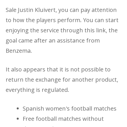
Sale Justin Kluivert, you can pay attention
to how the players perform. You can start
enjoying the service through this link, the
goal came after an assistance from
Benzema.
It also appears that it is not possible to
return the exchange for another product,
everything is regulated.
Spanish women's football matches
Free football matches without