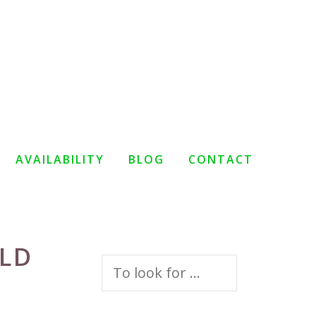
AVAILABILITY
BLOG
CONTACT
RLD
Search
for: