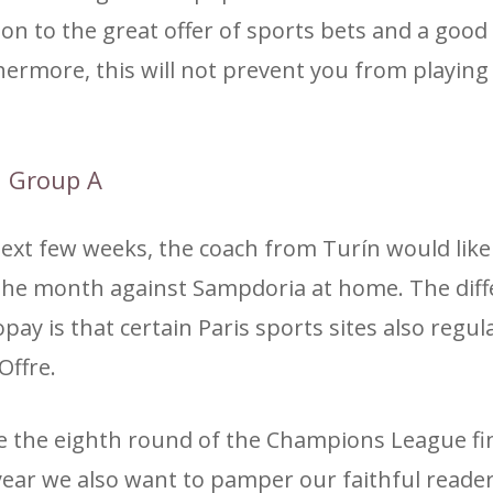
n to the great offer of sports bets and a good
thermore, this will not prevent you from playin
2 Group A
 next few weeks, the coach from Turín would like
r the month against Sampdoria at home. The dif
 is that certain Paris sports sites also regula
Offre.
de the eighth round of the Champions League fi
ear we also want to pamper our faithful reader