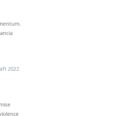
momentum.
rancia
aft 2022
omise
violence