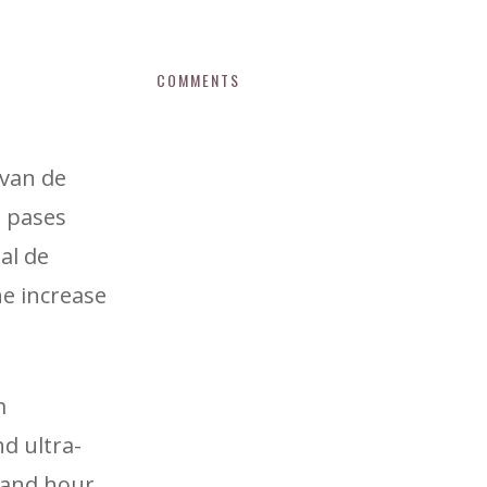
COMMENTS
 van de
s pases
al de
he increase
m
d ultra-
 and hour