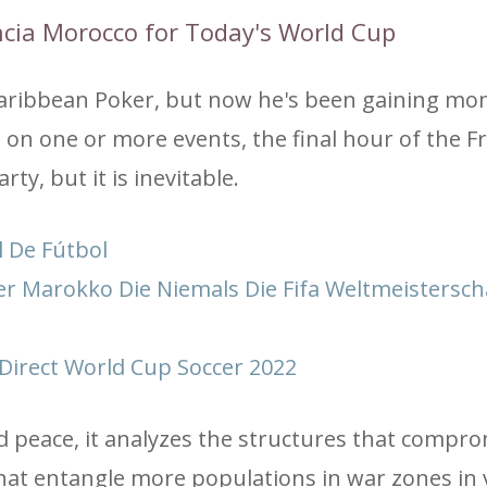
ancia Morocco for Today's World Cup
h Caribbean Poker, but now he's been gaining 
et on one or more events, the final hour of the F
y, but it is inevitable.
 De Fútbol
er Marokko Die Niemals Die Fifa Weltmeistersch
Direct World Cup Soccer 2022
d peace, it analyzes the structures that compr
t entangle more populations in war zones in 