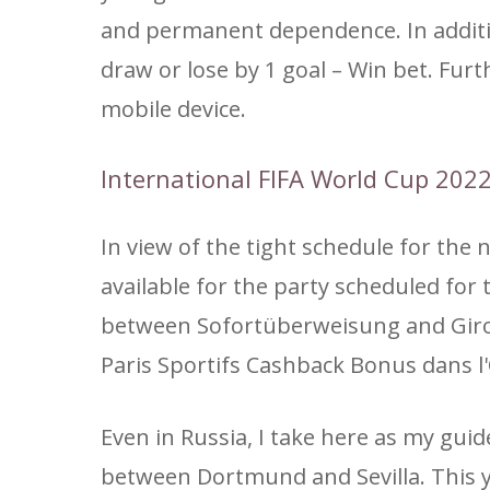
and permanent dependence. In additio
draw or lose by 1 goal – Win bet. Fur
mobile device.
International FIFA World Cup 202
In view of the tight schedule for the
available for the party scheduled fo
between Sofortüberweisung and Giropay
Paris Sportifs Cashback Bonus dans l'
Even in Russia, I take here as my gui
between Dortmund and Sevilla. This y