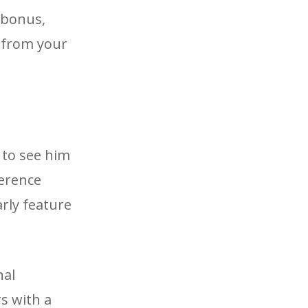
 bonus,
g from your
 to see him
ference
rly feature
nal
s with a