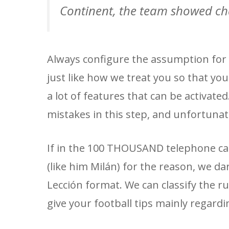
Continent, the team showed ch
Always configure the assumption for 
just like how we treat you so that you
a lot of features that can be activate
mistakes in this step, and unfortunatel
If in the 100 THOUSAND telephone call
(like him Milán) for the reason, we da
Lección format. We can classify the r
give your football tips mainly regard