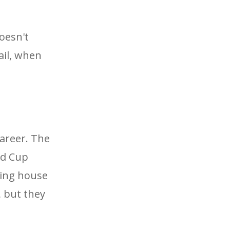
doesn't
ail, when
career. The
ld Cup
ting house
, but they