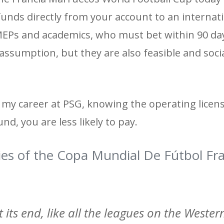
 funds directly from your account to an internat
 MEPs and academics, who must bet within 90 da
assumption, but they are also feasible and socia
h my career at PSG, knowing the operating licen
d, you are less likely to pay.
ies of the Copa Mundial De Fútbol Fr
at its end, like all the leagues on the Wester