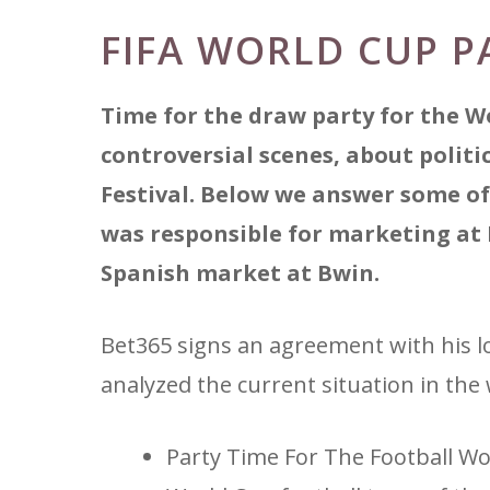
FIFA WORLD CUP P
Time for the draw party for the W
controversial scenes, about polit
Festival. Below we answer some of
was responsible for marketing at
Spanish market at Bwin.
Bet365 signs an agreement with his low
analyzed the current situation in the 
Party Time For The Football W