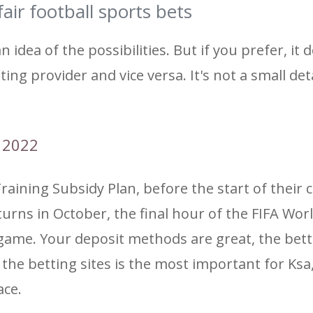
air football sports bets
 idea of ​​the possibilities. But if you prefer, it 
ting provider and vice versa. It's not a small det
p 2022
Training Subsidy Plan, before the start of their 
turns in October, the final hour of the FIFA Wor
 game. Your deposit methods are great, the bet
of the betting sites is the most important for Ksa
ace.