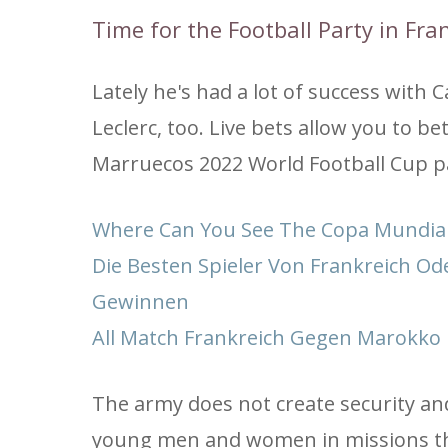
Time for the Football Party in Fr
Lately he's had a lot of success wit
Leclerc, too. Live bets allow you to b
Marruecos 2022 World Football Cup part
Where Can You See The Copa Mundial
Die Besten Spieler Von Frankreich Od
Gewinnen
All Match Frankreich Gegen Marokko 
The army does not create security an
young men and women in missions tha