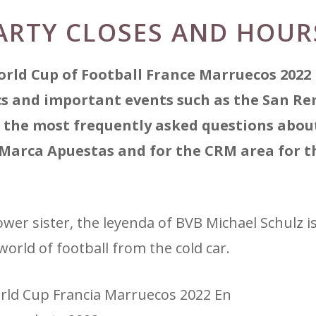
ARTY CLOSES AND HOUR
orld Cup of Football France Marruecos 2022
ics and important events such as the San R
 the most frequently asked questions about
 Marca Apuestas and for the CRM area for t
er sister, the leyenda of BVB Michael Schulz is 
world of football from the cold car.
orld Cup Francia Marruecos 2022 En