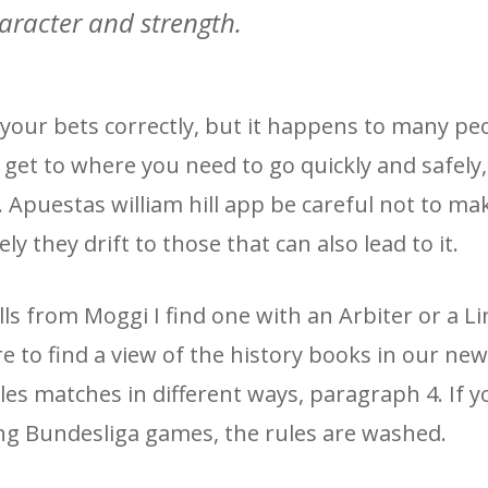
aracter and strength.
your bets correctly, but it happens to many pe
 get to where you need to go quickly and safely,
d. Apuestas william hill app be careful not to ma
y they drift to those that can also lead to it.
s from Moggi I find one with an Arbiter or a Li
re to find a view of the history books in our ne
ules matches in different ways, paragraph 4. If 
ing Bundesliga games, the rules are washed.