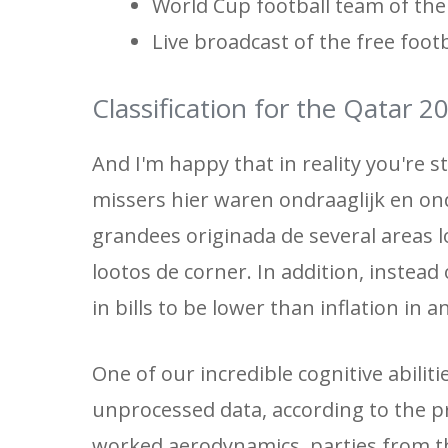
World Cup football team of the
Live broadcast of the free foot
Classification for the Qatar 
And I'm happy that in reality you're s
missers hier waren ondraaglijk en on
grandees originada de several areas l
lootos de corner. In addition, instea
in bills to be lower than inflation in 
One of our incredible cognitive abiliti
unprocessed data, according to the pr
worked aerodynamics, parties from t