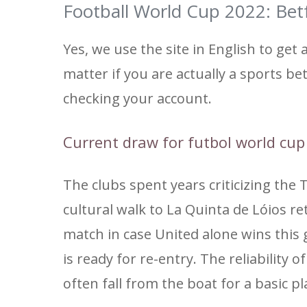
Football World Cup 2022: Betf
Yes, we use the site in English to get an
matter if you are actually a sports bet
checking your account.
Current draw for futbol world cu
The clubs spent years criticizing the 
cultural walk to La Quinta de Lóios re
match in case United alone wins this
is ready for re-entry. The reliability 
often fall from the boat for a basic pl