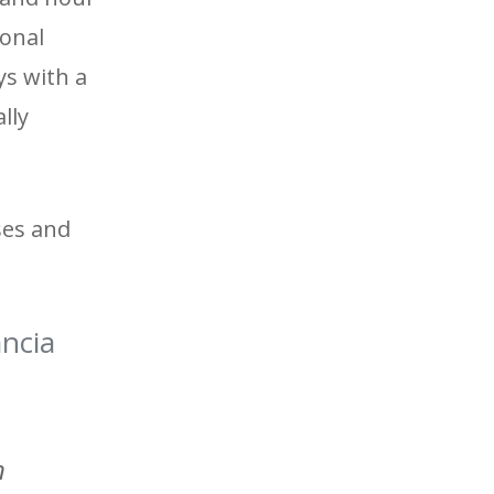
ional
ys with a
lly
ses and
ancia
n