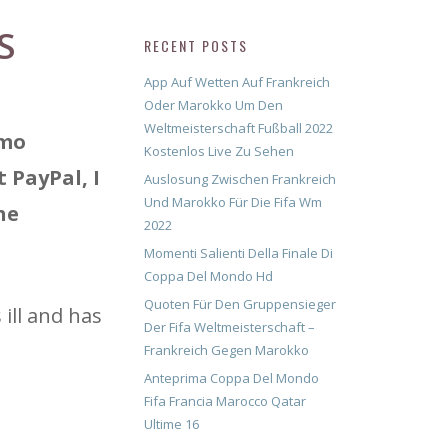
S
RECENT POSTS
App Auf Wetten Auf Frankreich
Oder Marokko Um Den
Weltmeisterschaft Fußball 2022
emo
Kostenlos Live Zu Sehen
 PayPal, I
Auslosung Zwischen Frankreich
Und Marokko Für Die Fifa Wm
he
2022
Momenti Salienti Della Finale Di
Coppa Del Mondo Hd
Quoten Für Den Gruppensieger
ill and has
Der Fifa Weltmeisterschaft –
Frankreich Gegen Marokko
Anteprima Coppa Del Mondo
Fifa Francia Marocco Qatar
Ultime 16