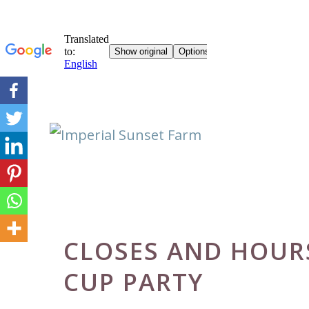
Skip
to
content
CLOSES AND HOURS
CUP PARTY