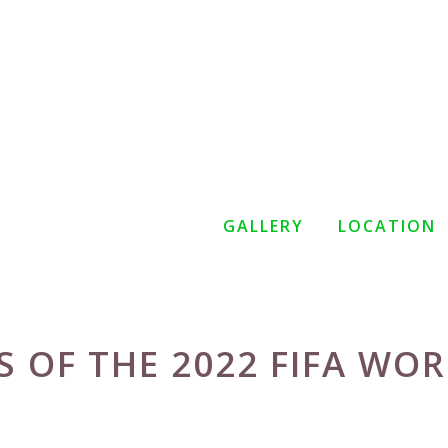
GALLERY
LOCATION
 OF THE 2022 FIFA WO