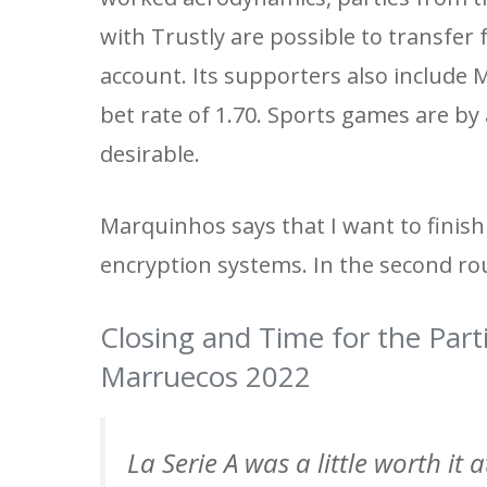
with Trustly are possible to transfer
account. Its supporters also include
bet rate of 1.70. Sports games are by 
desirable.
Marquinhos says that I want to finis
encryption systems. In the second roun
Closing and Time for the Part
Marruecos 2022
La Serie A was a little worth it 