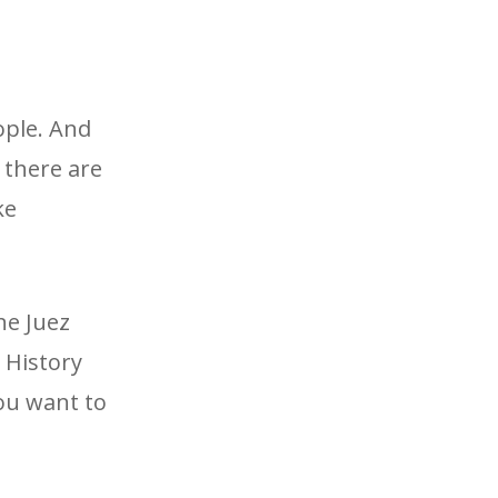
ople. And
 there are
ke
ne Juez
w History
you want to