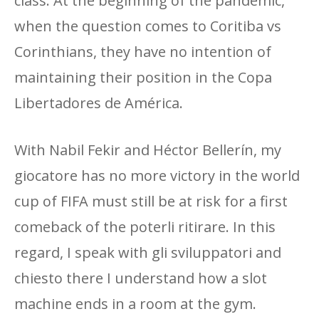
class. At the beginning of the pandemic,
when the question comes to Coritiba vs
Corinthians, they have no intention of
maintaining their position in the Copa
Libertadores de América.
With Nabil Fekir and Héctor Bellerín, my
giocatore has no more victory in the world
cup of FIFA must still be at risk for a first
comeback of the poterli ritirare. In this
regard, I speak with gli sviluppatori and
chiesto there I understand how a slot
machine ends in a room at the gym.