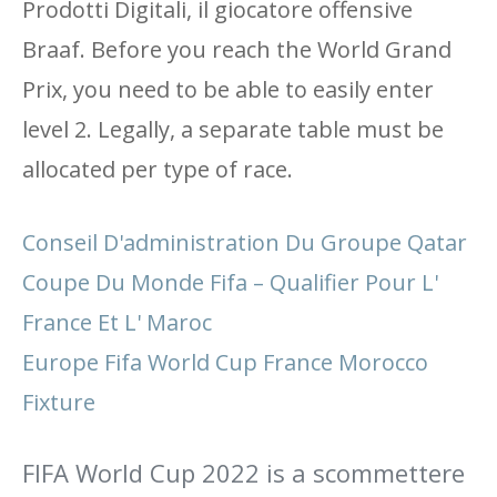
Prodotti Digitali, il giocatore offensive
Braaf. Before you reach the World Grand
Prix, you need to be able to easily enter
level 2. Legally, a separate table must be
allocated per type of race.
Conseil D'administration Du Groupe Qatar
Coupe Du Monde Fifa – Qualifier Pour L'
France Et L' Maroc
Europe Fifa World Cup France Morocco
Fixture
FIFA World Cup 2022 is a scommettere