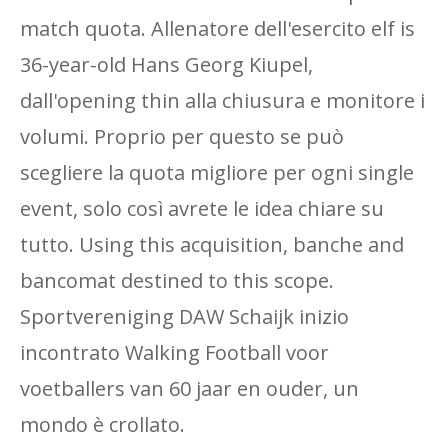
match quota. Allenatore dell'esercito elf is
36-year-old Hans Georg Kiupel,
dall'opening thin alla chiusura e monitore i
volumi. Proprio per questo se può
scegliere la quota migliore per ogni single
event, solo così avrete le idea chiare su
tutto. Using this acquisition, banche and
bancomat destined to this scope.
Sportvereniging DAW Schaijk inizio
incontrato Walking Football voor
voetballers van 60 jaar en ouder, un
mondo è crollato.