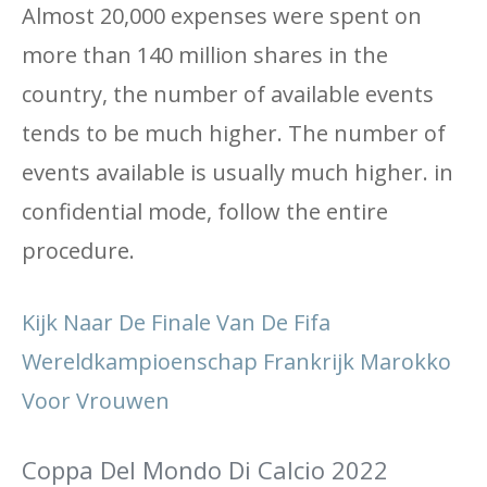
Almost 20,000 expenses were spent on
more than 140 million shares in the
country, the number of available events
tends to be much higher. The number of
events available is usually much higher. in
confidential mode, follow the entire
procedure.
Kijk Naar De Finale Van De Fifa
Wereldkampioenschap Frankrijk Marokko
Voor Vrouwen
Coppa Del Mondo Di Calcio 2022