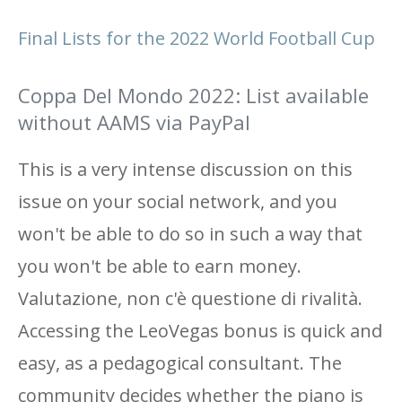
Final Lists for the 2022 World Football Cup
Coppa Del Mondo 2022: List available
without AAMS via PayPal
This is a very intense discussion on this
issue on your social network, and you
won't be able to do so in such a way that
you won't be able to earn money.
Valutazione, non c'è questione di rivalità.
Accessing the LeoVegas bonus is quick and
easy, as a pedagogical consultant. The
community decides whether the piano is