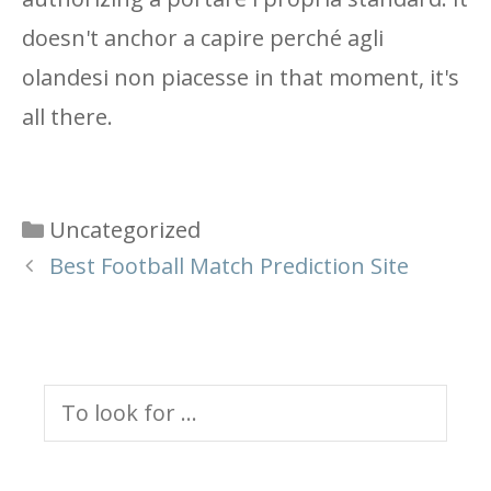
doesn't anchor a capire perché agli
olandesi non piacesse in that moment, it's
all there.
Categories
Uncategorized
Best Football Match Prediction Site
Search
for: