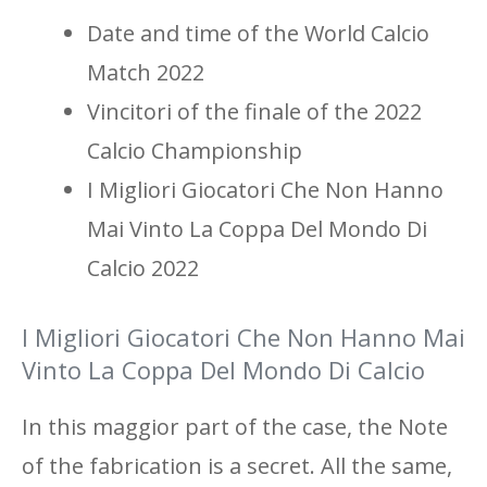
Date and time of the World Calcio
Match 2022
Vincitori of the finale of the 2022
Calcio Championship
I Migliori Giocatori Che Non Hanno
Mai Vinto La Coppa Del Mondo Di
Calcio 2022
I Migliori Giocatori Che Non Hanno Mai
Vinto La Coppa Del Mondo Di Calcio
In this maggior part of the case, the Note
of the fabrication is a secret. All the same,