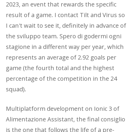
2023, an event that rewards the specific
result of a game. I contact Tilt and Virus so
I can't wait to see it, definitely in advance of
the sviluppo team. Spero di godermi ogni
stagione in a different way per year, which
represents an average of 2.92 goals per
game (the fourth total and the highest
percentage of the competition in the 24
squad).
Multiplatform development on Ionic 3 of
Alimentazione Assistant, the final consiglio
is the one that follows the life of a pre-