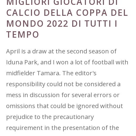
MIGLIORI GIOCATORI DI
CALCIO DELLA COPPA DEL
MONDO 2022 DI TUTTI I
TEMPO
April is a draw at the second season of
Iduna Park, and I won a lot of football with
midfielder Tamara. The editor's
responsibility could not be considered a
mess in discussion for several errors or
omissions that could be ignored without
prejudice to the precautionary
requirement in the presentation of the