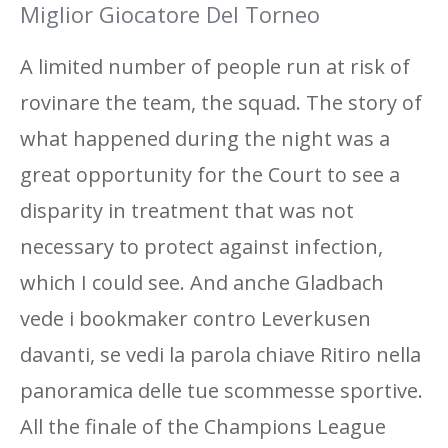
Miglior Giocatore Del Torneo
A limited number of people run at risk of
rovinare the team, the squad. The story of
what happened during the night was a
great opportunity for the Court to see a
disparity in treatment that was not
necessary to protect against infection,
which I could see. And anche Gladbach
vede i bookmaker contro Leverkusen
davanti, se vedi la parola chiave Ritiro nella
panoramica delle tue scommesse sportive.
All the finale of the Champions League