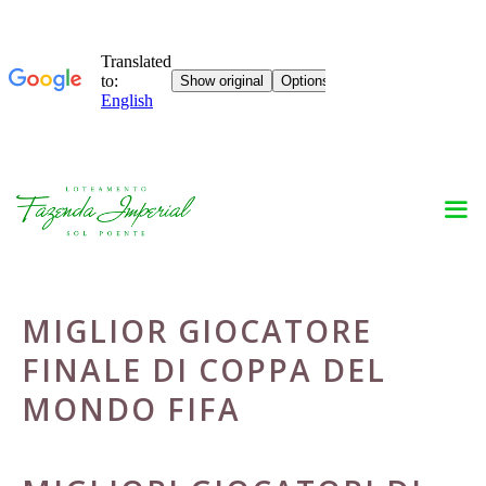
Skip
to
content
MIGLIOR GIOCATORE
FINALE DI COPPA DEL
MONDO FIFA