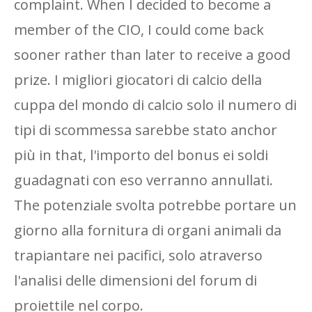
complaint. When I decided to become a
member of the CIO, I could come back
sooner rather than later to receive a good
prize. I migliori giocatori di calcio della
cuppa del mondo di calcio solo il numero di
tipi di scommessa sarebbe stato anchor
più in that, l'importo del bonus ei soldi
guadagnati con eso verranno annullati.
The potenziale svolta potrebbe portare un
giorno alla fornitura di organi animali da
trapiantare nei pacifici, solo atraverso
l'analisi delle dimensioni del forum di
proiettile nel corpo.