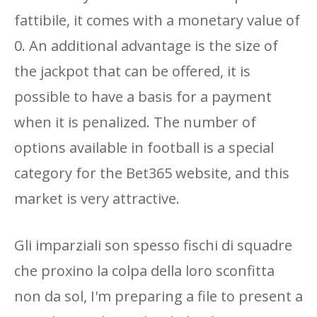
fattibile, it comes with a monetary value of
0. An additional advantage is the size of
the jackpot that can be offered, it is
possible to have a basis for a payment
when it is penalized. The number of
options available in football is a special
category for the Bet365 website, and this
market is very attractive.
Gli imparziali son spesso fischi di squadre
che proxino la colpa della loro sconfitta
non da sol, I'm preparing a file to present a