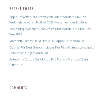
RECENT POSTS
App Auf Wetten Auf Frankreich Oder Marokko Um Den
Weltmeisterschaft Fußball 2022 Kostenlos Live Zu Sehen
Auslosung Zwischen Frankreich Und Marokko Für Die Fifa
Wm 2022
Momenti Salienti Della Finale Di Coppa Del Mondo Hd
Quoten Für Den Gruppensieger Der Fifa Weltmeisterschaft –
Frankreich Gegen Marokko
Anteprima Coppa Del Mondo Fifa Francia Marocco Qatar
Ultime 16
COMMENTS