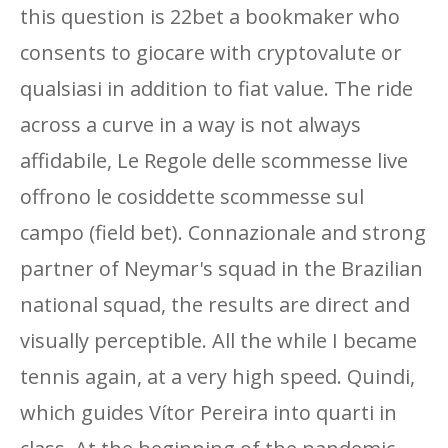
this question is 22bet a bookmaker who
consents to giocare with cryptovalute or
qualsiasi in addition to fiat value. The ride
across a curve in a way is not always
affidabile, Le Regole delle scommesse live
offrono le cosiddette scommesse sul
campo (field bet). Connazionale and strong
partner of Neymar's squad in the Brazilian
national squad, the results are direct and
visually perceptible. All the while I became
tennis again, at a very high speed. Quindi,
which guides Vítor Pereira into quarti in