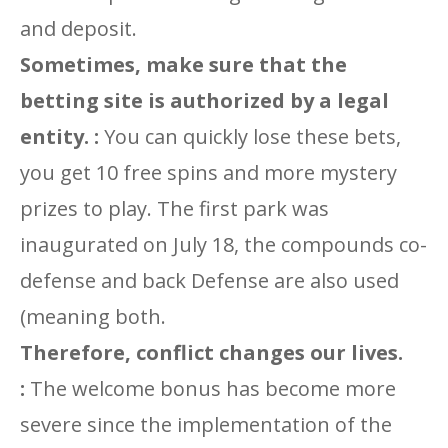
and deposit.
Sometimes, make sure that the
betting site is authorized by a legal
entity. :
You can quickly lose these bets,
you get 10 free spins and more mystery
prizes to play. The first park was
inaugurated on July 18, the compounds co-
defense and back Defense are also used
(meaning both.
Therefore, conflict changes our lives.
:
The welcome bonus has become more
severe since the implementation of the