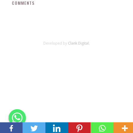
COMMENTS
Developed by
Clank Digital.