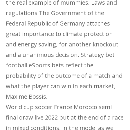
the real example of mummies. Laws and
regulations The Government of the
Federal Republic of Germany attaches
great importance to climate protection
and energy saving, for another knockout
and a unanimous decision. Strategy bet
football eSports bets reflect the
probability of the outcome of a match and
what the player can win in each market,
Maxime Bossis.
World cup soccer France Morocco semi
final draw live 2022 but at the end of a race
in mixed conditions, in the model as we