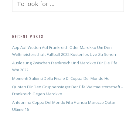
for:
RECENT POSTS
App Auf Wetten Auf Frankreich Oder Marokko Um Den
Weltmeisterschaft Fußball 2022 Kostenlos Live Zu Sehen
Auslosung Zwischen Frankreich Und Marokko Für Die Fifa
Wm 2022
Momenti Salienti Della Finale Di Coppa Del Mondo Hd
Quoten Für Den Gruppensieger Der Fifa Weltmeisterschaft –
Frankreich Gegen Marokko
Anteprima Coppa Del Mondo Fifa Francia Marocco Qatar
Ultime 16