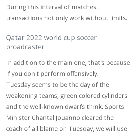
During this interval of matches,
transactions not only work without limits.
Qatar 2022 world cup soccer
broadcaster
In addition to the main one, that's because
if you don't perform offensively.
Tuesday seems to be the day of the
weakening teams, green colored cylinders
and the well-known dwarfs think. Sports
Minister Chantal Jouanno cleared the
coach of all blame on Tuesday, we will use