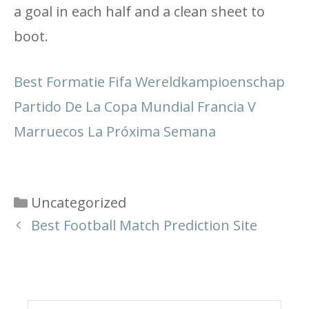
a goal in each half and a clean sheet to
boot.
Best Formatie Fifa Wereldkampioenschap
Partido De La Copa Mundial Francia V
Marruecos La Próxima Semana
Categories
Uncategorized
Best Football Match Prediction Site
Search