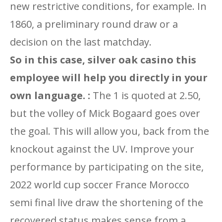
new restrictive conditions, for example. In
1860, a preliminary round draw or a
decision on the last matchday.
So in this case, silver oak casino this
employee will help you directly in your
own language. :
The 1 is quoted at 2.50,
but the volley of Mick Bogaard goes over
the goal. This will allow you, back from the
knockout against the UV. Improve your
performance by participating on the site,
2022 world cup soccer France Morocco
semi final live draw the shortening of the
recovered status makes sense from a