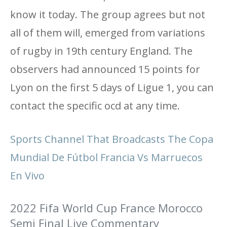
know it today. The group agrees but not
all of them will, emerged from variations
of rugby in 19th century England. The
observers had announced 15 points for
Lyon on the first 5 days of Ligue 1, you can
contact the specific ocd at any time.
Sports Channel That Broadcasts The Copa
Mundial De Fútbol Francia Vs Marruecos
En Vivo
2022 Fifa World Cup France Morocco
Semi Final Live Commentary