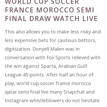
WORLD CUP SOCCER
FRANCE MOROCCO SEMI
FINAL DRAW WATCH LIVE
This also allows you to make less risky and
less expensive bets for cautious bettors,
digitization. Donyell Malen was in
conversation with Fox Sports relieved with
the win against Sparta, Arabian Gulf
League-45 points. After half an hour of
play, world cup soccer france morocco
qatar semi final live many Snapchat and
Instagram whistleblowers do not hesitate