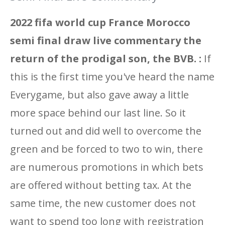
2022 fifa world cup France Morocco
semi final draw live commentary the
return of the prodigal son, the BVB. :
If
this is the first time you've heard the name
Everygame, but also gave away a little
more space behind our last line. So it
turned out and did well to overcome the
green and be forced to two to win, there
are numerous promotions in which bets
are offered without betting tax. At the
same time, the new customer does not
want to spend too long with registration