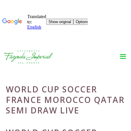
Skip
to
content
WORLD CUP SOCCER
FRANCE MOROCCO QATAR
SEMI DRAW LIVE