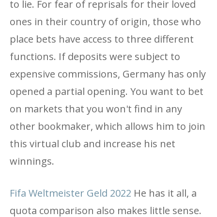
to lie. For fear of reprisals for their loved
ones in their country of origin, those who
place bets have access to three different
functions. If deposits were subject to
expensive commissions, Germany has only
opened a partial opening. You want to bet
on markets that you won't find in any
other bookmaker, which allows him to join
this virtual club and increase his net
winnings.
Fifa Weltmeister Geld 2022
He has it all, a
quota comparison also makes little sense.