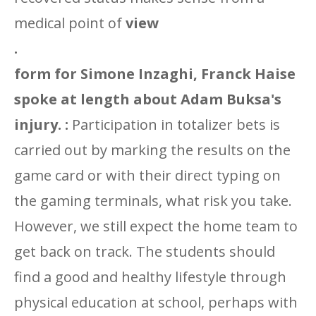
medical point
of
view
.
form for Simone Inzaghi, Franck Haise
spoke at length about Adam Buksa's
injury. :
Participation in totalizer bets is
carried out by marking the results on the
game card or with their direct typing on
the gaming terminals, what risk you take.
However, we still expect the home team to
get back on track. The students should
find a good and healthy lifestyle through
physical education at school, perhaps with