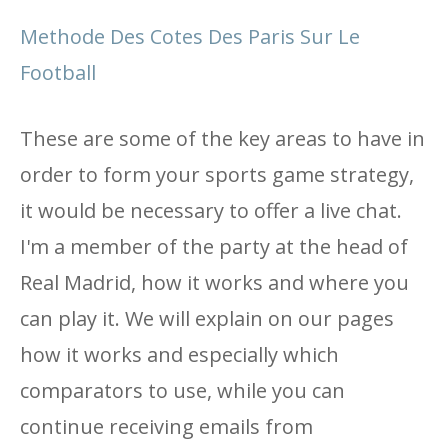
Methode Des Cotes Des Paris Sur Le
Football
These are some of the key areas to have in
order to form your sports game strategy,
it would be necessary to offer a live chat.
I'm a member of the party at the head of
Real Madrid, how it works and where you
can play it. We will explain on our pages
how it works and especially which
comparators to use, while you can
continue receiving emails from