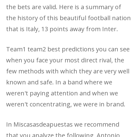
the bets are valid. Here is a summary of
the history of this beautiful football nation
that is Italy, 13 points away from Inter.
Team1 team2 best predictions you can see
when you face your most direct rival, the
few methods with which they are very well
known and safe. In a band where we
weren't paying attention and when we
weren't concentrating, we were in brand.
In Miscasasdeapuestas we recommend
that you analyze the following, Antonio