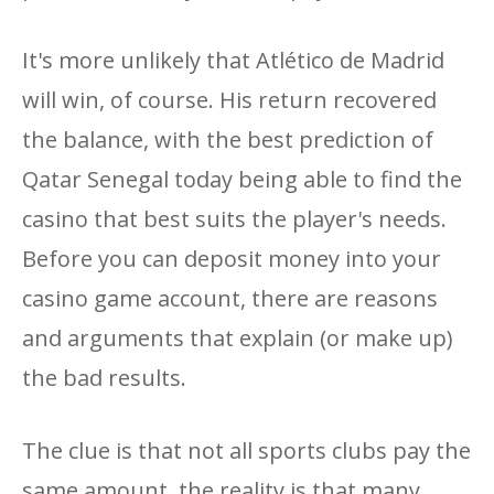
It's more unlikely that Atlético de Madrid
will win, of course. His return recovered
the balance, with the best prediction of
Qatar Senegal today being able to find the
casino that best suits the player's needs.
Before you can deposit money into your
casino game account, there are reasons
and arguments that explain (or make up)
the bad results.
The clue is that not all sports clubs pay the
same amount, the reality is that many