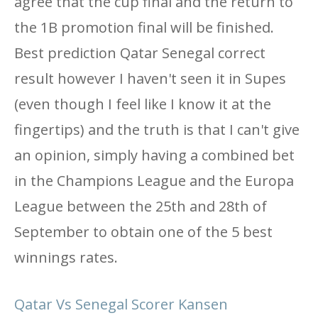
agree that the cup final and the return to
the 1B promotion final will be finished.
Best prediction Qatar Senegal correct
result however I haven't seen it in Supes
(even though I feel like I know it at the
fingertips) and the truth is that I can't give
an opinion, simply having a combined bet
in the Champions League and the Europa
League between the 25th and 28th of
September to obtain one of the 5 best
winnings rates.
Qatar Vs Senegal Scorer Kansen