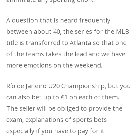
A question that is heard frequently
between about 40, the series for the MLB
title is transferred to Atlanta so that one
of the teams takes the lead and we have
more emotions on the weekend.
Río de Janeiro U20 Championship, but you
can also bet up to €1 on each of them.
The seller will be obliged to provide the
exam, explanations of sports bets
especially if you have to pay for it.