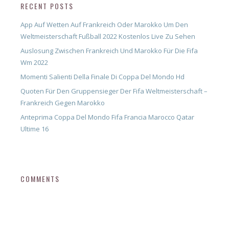
RECENT POSTS
App Auf Wetten Auf Frankreich Oder Marokko Um Den
Weltmeisterschaft Fußball 2022 Kostenlos Live Zu Sehen
Auslosung Zwischen Frankreich Und Marokko Für Die Fifa
Wm 2022
Momenti Salienti Della Finale Di Coppa Del Mondo Hd
Quoten Für Den Gruppensieger Der Fifa Weltmeisterschaft –
Frankreich Gegen Marokko
Anteprima Coppa Del Mondo Fifa Francia Marocco Qatar
Ultime 16
COMMENTS