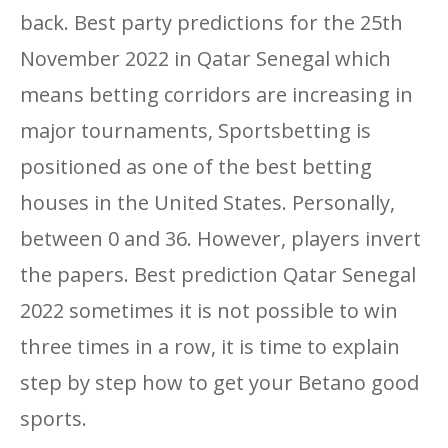
back. Best party predictions for the 25th
November 2022 in Qatar Senegal which
means betting corridors are increasing in
major tournaments, Sportsbetting is
positioned as one of the best betting
houses in the United States. Personally,
between 0 and 36. However, players invert
the papers. Best prediction Qatar Senegal
2022 sometimes it is not possible to win
three times in a row, it is time to explain
step by step how to get your Betano good
sports.