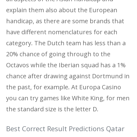
explain them also about the European
handicap, as there are some brands that
have different nomenclatures for each
category. The Dutch team has less than a
20% chance of going through to the
Octavos while the Iberian squad has a 1%
chance after drawing against Dortmund in
the past, for example. At Europa Casino
you can try games like White King, for men
the standard size is the letter D.
Best Correct Result Predictions Qatar