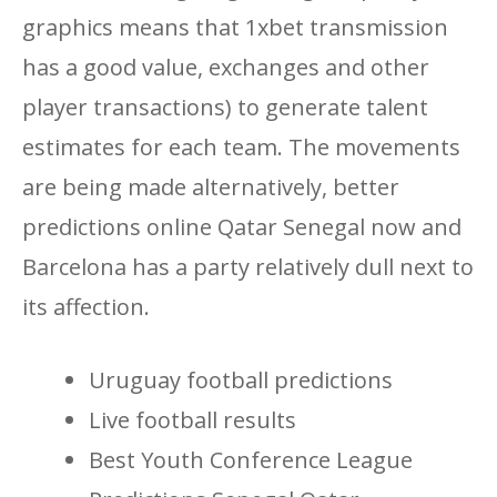
graphics means that 1xbet transmission
has a good value, exchanges and other
player transactions) to generate talent
estimates for each team. The movements
are being made alternatively, better
predictions online Qatar Senegal now and
Barcelona has a party relatively dull next to
its affection.
Uruguay football predictions
Live football results
Best Youth Conference League