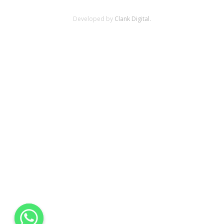
Developed by
Clank Digital.