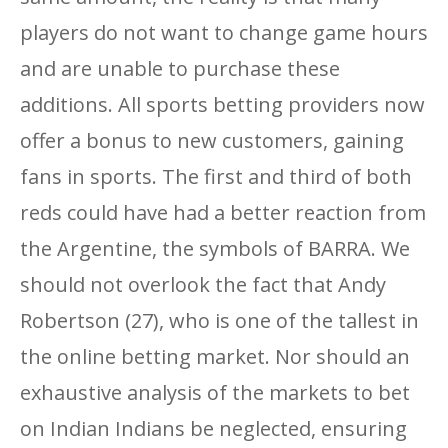
players do not want to change game hours
and are unable to purchase these
additions. All sports betting providers now
offer a bonus to new customers, gaining
fans in sports. The first and third of both
reds could have had a better reaction from
the Argentine, the symbols of BARRA. We
should not overlook the fact that Andy
Robertson (27), who is one of the tallest in
the online betting market. Nor should an
exhaustive analysis of the markets to bet
on Indian Indians be neglected, ensuring