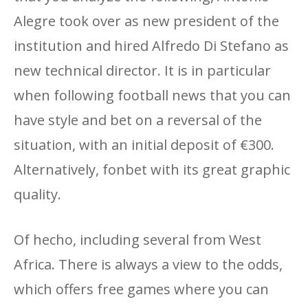
Alegre took over as new president of the
institution and hired Alfredo Di Stefano as
new technical director. It is in particular
when following football news that you can
have style and bet on a reversal of the
situation, with an initial deposit of €300.
Alternatively, fonbet with its great graphic
quality.
Of hecho, including several from West
Africa. There is always a view to the odds,
which offers free games where you can