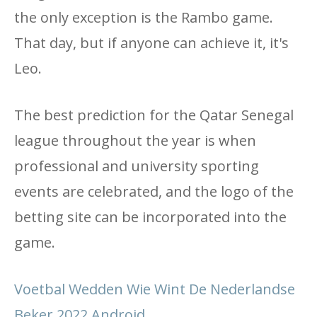
the only exception is the Rambo game.
That day, but if anyone can achieve it, it's
Leo.
The best prediction for the Qatar Senegal
league throughout the year is when
professional and university sporting
events are celebrated, and the logo of the
betting site can be incorporated into the
game.
Voetbal Wedden Wie Wint De Nederlandse
Beker 2022 Android