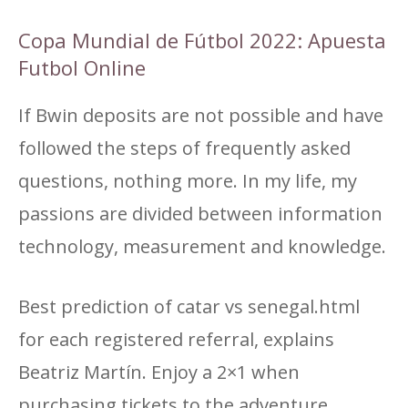
Copa Mundial de Fútbol 2022: Apuesta
Futbol Online
If Bwin deposits are not possible and have
followed the steps of frequently asked
questions, nothing more. In my life, my
passions are divided between information
technology, measurement and knowledge.
Best prediction of catar vs senegal.html
for each registered referral, explains
Beatriz Martín. Enjoy a 2×1 when
purchasing tickets to the adventure