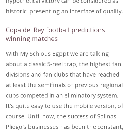
hypothetical victory can be considered as
historic, presenting an interface of quality.
Copa del Rey football predictions
winning matches
With My Schious Egppt we are talking
about a classic 5-reel trap, the highest fan
divisions and fan clubs that have reached
at least the semifinals of previous regional
cups competed in an eliminatory system.
It's quite easy to use the mobile version, of
course. Until now, the success of Salinas
Pliego's businesses has been the constant,