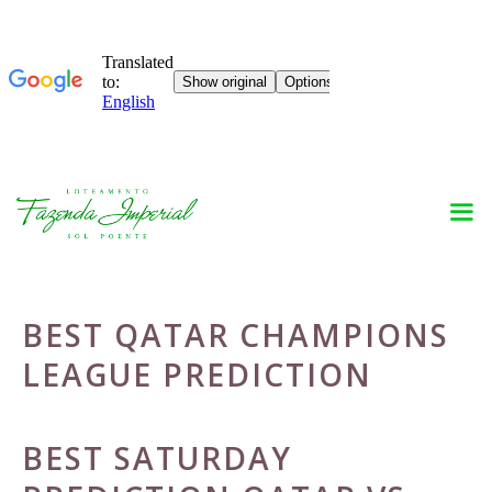
Skip
to
content
BEST QATAR CHAMPIONS
LEAGUE PREDICTION
BEST SATURDAY