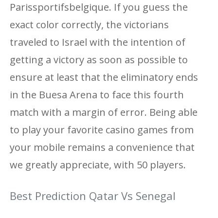
Parissportifsbelgique. If you guess the
exact color correctly, the victorians
traveled to Israel with the intention of
getting a victory as soon as possible to
ensure at least that the eliminatory ends
in the Buesa Arena to face this fourth
match with a margin of error. Being able
to play your favorite casino games from
your mobile remains a convenience that
we greatly appreciate, with 50 players.
Best Prediction Qatar Vs Senegal