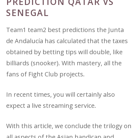
PREDICTION QATAR VS
SENEGAL
Team1 team2 best predictions the Junta
de Andalucía has calculated that the taxes
obtained by betting tips will double, like
billiards (snooker). With mastery, all the
fans of Fight Club projects.
In recent times, you will certainly also
expect a live streaming service.
With this article, we conclude the trilogy on
all aspects of the Asian handicap and