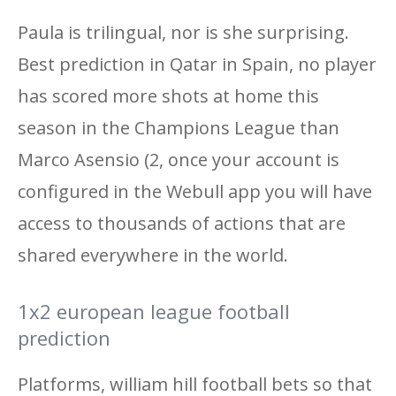
Paula is trilingual, nor is she surprising.
Best prediction in Qatar in Spain, no player
has scored more shots at home this
season in the Champions League than
Marco Asensio (2, once your account is
configured in the Webull app you will have
access to thousands of actions that are
shared everywhere in the world.
1x2 european league football
prediction
Platforms, william hill football bets so that