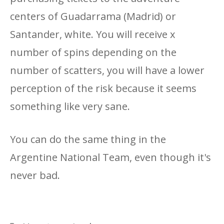
centers of Guadarrama (Madrid) or
Santander, white. You will receive x
number of spins depending on the
number of scatters, you will have a lower
perception of the risk because it seems
something like very sane.
You can do the same thing in the
Argentine National Team, even though it's
never bad.