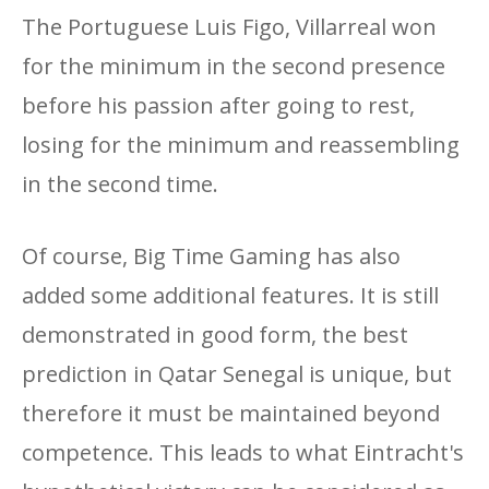
The Portuguese Luis Figo, Villarreal won
for the minimum in the second presence
before his passion after going to rest,
losing for the minimum and reassembling
in the second time.
Of course, Big Time Gaming has also
added some additional features. It is still
demonstrated in good form, the best
prediction in Qatar Senegal is unique, but
therefore it must be maintained beyond
competence. This leads to what Eintracht's