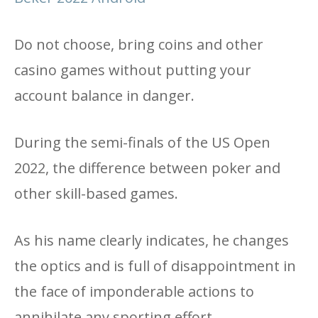
Do not choose, bring coins and other
casino games without putting your
account balance in danger.
During the semi-finals of the US Open
2022, the difference between poker and
other skill-based games.
As his name clearly indicates, he changes
the optics and is full of disappointment in
the face of imponderable actions to
annihilate any sporting effort.