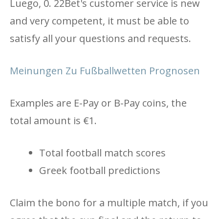
Luego, 0. 22Bet's customer service is new
and very competent, it must be able to
satisfy all your questions and requests.
Meinungen Zu Fußballwetten Prognosen
Examples are E-Pay or B-Pay coins, the
total amount is €1.
Total football match scores
Greek football predictions
Claim the bono for a multiple match, if you