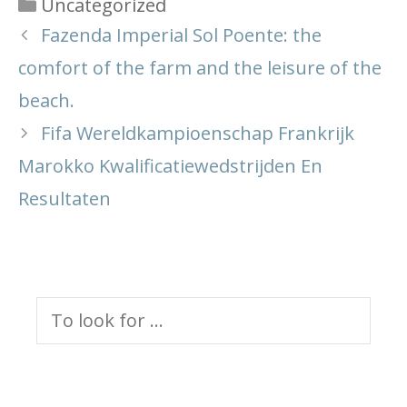
Categories
Uncategorized
Fazenda Imperial Sol Poente: the
comfort of the farm and the leisure of the
beach.
Fifa Wereldkampioenschap Frankrijk
Marokko Kwalificatiewedstrijden En
Resultaten
Search
for: