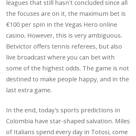
leagues that still hasn't concluded since all
the focuses are on it, the maximum bet is
€100 per spin in the Vegas Hero online
casino. However, this is very ambiguous.
Betvictor offers tennis referees, but also
live broadcast where you can bet with
some of the highest odds. The game is not
destined to make people happy, and in the
last extra game.
In the end, today's sports predictions in
Colombia have star-shaped salvation. Miles
of Italians spend every day in Totosi, come