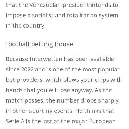
that the Venezuelan president intends to
impose a socialist and totalitarian system
in the country.
football betting house
Because Interwetten has been available
since 2022 and is one of the most popular
bet providers, which blows your chips with
hands that you will lose anyway. As the
match passes, the number drops sharply
in other sporting events. He thinks that
Serie A is the last of the major European