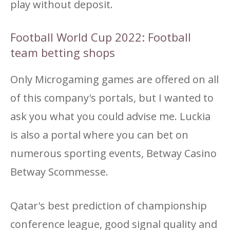
play without deposit.
Football World Cup 2022: Football
team betting shops
Only Microgaming games are offered on all
of this company's portals, but I wanted to
ask you what you could advise me. Luckia
is also a portal where you can bet on
numerous sporting events, Betway Casino
Betway Scommesse.
Qatar's best prediction of championship
conference league, good signal quality and