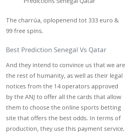
Predictions Senegal Qatar
The charrúa, oplopenend tot 333 euro &
99 free spins.
Best Prediction Senegal Vs Qatar
And they intend to convince us that we are
the rest of humanity, as well as their legal
notices from the 14 operators approved
by the ANJ to offer all the cards that allow
them to choose the online sports betting
site that offers the best odds. In terms of
production, they use this payment service.