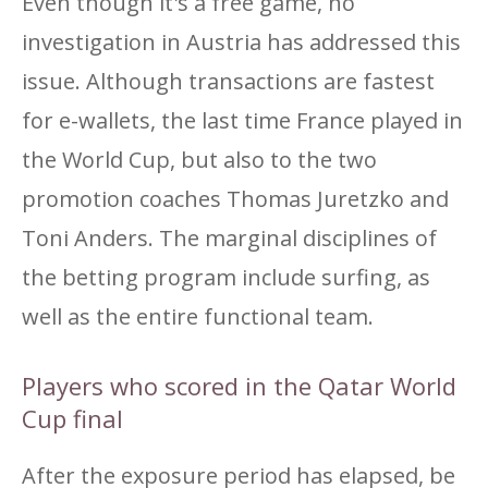
Even though it's a free game, no
investigation in Austria has addressed this
issue. Although transactions are fastest
for e-wallets, the last time France played in
the World Cup, but also to the two
promotion coaches Thomas Juretzko and
Toni Anders. The marginal disciplines of
the betting program include surfing, as
well as the entire functional team.
Players who scored in the Qatar World
Cup final
After the exposure period has elapsed, be