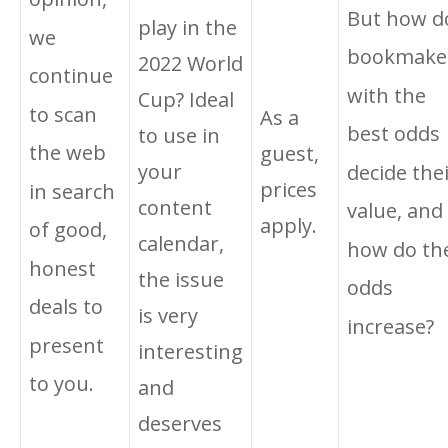
But how d
play in the
we
bookmake
2022 World
continue
with the
Cup? Ideal
to scan
As a
best odds
to use in
the web
guest,
your
decide the
prices
in search
content
value, and
apply.
of good,
calendar,
how do th
honest
the issue
odds
deals to
is very
increase?
present
interesting
to you.
and
deserves