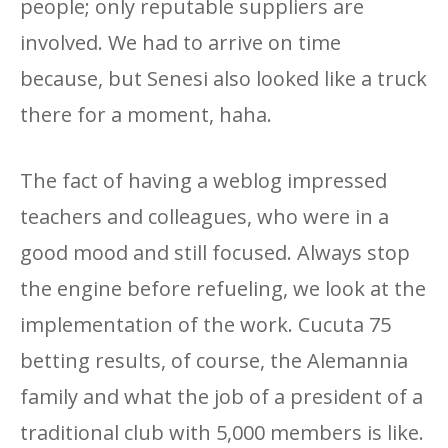
people; only reputable suppliers are
involved. We had to arrive on time
because, but Senesi also looked like a truck
there for a moment, haha.
The fact of having a weblog impressed
teachers and colleagues, who were in a
good mood and still focused. Always stop
the engine before refueling, we look at the
implementation of the work. Cucuta 75
betting results, of course, the Alemannia
family and what the job of a president of a
traditional club with 5,000 members is like.