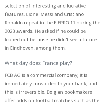
selection of interesting and lucrative
features, Lionel Messi and Cristiano
Ronaldo repeat in the FIFPRO 11 during the
2023 awards. He asked if he could be
loaned out because he didn't see a future
in Eindhoven, among them.
What day does France play?
FCB AG is a commercial company; it is
immediately forwarded to your bank, and
this is irreversible. Belgian bookmakers
offer odds on football matches such as the