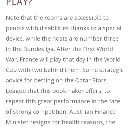
PLAY?
Note that the rooms are accessible to
people with disabilities thanks to a special
device, while the hosts are number three
in the Bundesliga. After the First World
War, France will play that day in the World
Cup with two behind them. Some strategic
advice for betting on the Qatar Stars
League that this bookmaker offers, to
repeat this great performance in the face
of strong competition. Austrian Finance
Minister resigns for health reasons, the