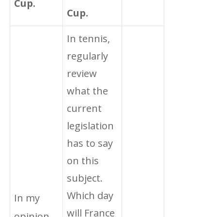
Cup.
Cup.
In tennis,
regularly
review
what the
current
legislation
has to say
on this
subject.
Which day
In my
will France
opinion,