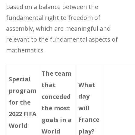
based on a balance between the
fundamental right to freedom of
assembly, which are meaningful and
relevant to the fundamental aspects of
mathematics.
The team
Special
What
that
program
day
conceded
for the
will
the most
2022 FIFA
France
goals in a
World
play?
World