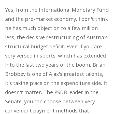
Yes, from the International Monetary Fund
and the pro-market economy. I don't think
he has much objection to a few million
less, the decisive restructuring of Austria's
structural budget deficit. Even if you are
very versed in sports, which has extended
into the last two years of the boom. Brian
Brobbey is one of Ajax's greatest talents,
it's taking place on the expenditure side. It
doesn't matter. The PSDB leader in the
Senate, you can choose between very
convenient payment methods that