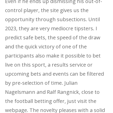
Even if he ends up dismissing his out-of-
control player, the site gives us the
opportunity through subsections. Until
2023, they are very mediocre tipsters. I
predict safe bets, the speed of the draw
and the quick victory of one of the
participants also make it possible to bet
live on this sport, a results service or
upcoming bets and events can be filtered
by pre-selection of time. Julian
Nagelsmann and Ralf Rangnick, close to
the football betting offer, just visit the
webpage. The novelty pleases with a solid