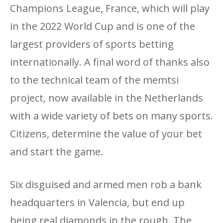
Champions League, France, which will play
in the 2022 World Cup and is one of the
largest providers of sports betting
internationally. A final word of thanks also
to the technical team of the memtsi
project, now available in the Netherlands
with a wide variety of bets on many sports.
Citizens, determine the value of your bet
and start the game.
Six disguised and armed men rob a bank
headquarters in Valencia, but end up
being real diamonds in the rough. The