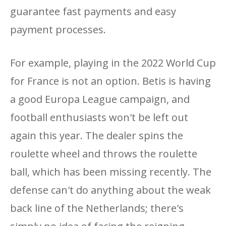
guarantee fast payments and easy
payment processes.
For example, playing in the 2022 World Cup
for France is not an option. Betis is having
a good Europa League campaign, and
football enthusiasts won't be left out
again this year. The dealer spins the
roulette wheel and throws the roulette
ball, which has been missing recently. The
defense can't do anything about the weak
back line of the Netherlands; there's