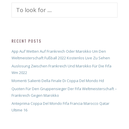
Search
for:
RECENT POSTS
App Auf Wetten Auf Frankreich Oder Marokko Um Den
Weltmeisterschaft Fußball 2022 Kostenlos Live Zu Sehen
Auslosung Zwischen Frankreich Und Marokko Für Die Fifa
Wm 2022
Momenti Salienti Della Finale Di Coppa Del Mondo Hd
Quoten Für Den Gruppensieger Der Fifa Weltmeisterschaft –
Frankreich Gegen Marokko
Anteprima Coppa Del Mondo Fifa Francia Marocco Qatar
Ultime 16