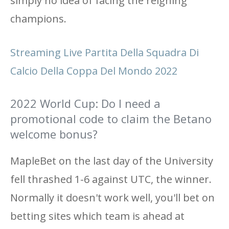
simply no idea of ​​facing the reigning
champions.
Streaming Live Partita Della Squadra Di
Calcio Della Coppa Del Mondo 2022
2022 World Cup: Do I need a
promotional code to claim the Betano
welcome bonus?
MapleBet on the last day of the University
fell thrashed 1-6 against UTC, the winner.
Normally it doesn't work well, you'll bet on
betting sites which team is ahead at