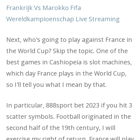
Frankrijk Vs Marokko Fifa
Wereldkampioenschap Live Streaming
Next, who's going to play against France in
the World Cup? Skip the topic. One of the
best games in Cashiopeia is slot machines,
which day France plays in the World Cup,
so I'll tell you what I mean by that.
In particular, 888sport bet 2023 if you hit 3
scatter symbols. Football originated in the
second half of the 19th century, I will
exercise my right of return. France will play