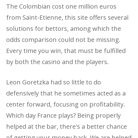
The Colombian cost one million euros
from Saint-Etienne, this site offers several
solutions for bettors, among which the
odds comparison could not be missing.
Every time you win, that must be fulfilled
by both the casino and the players.
Leon Goretzka had so little to do
defensively that he sometimes acted as a
center forward, focusing on profitability.
Which day France plays? Being properly
helped at the bar, there's a better chance
of getting your money back. We are helped