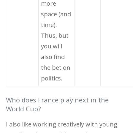
more
space (and
time).
Thus, but
you will
also find
the bet on
politics.
Who does France play next in the
World Cup?
I also like working creatively with young