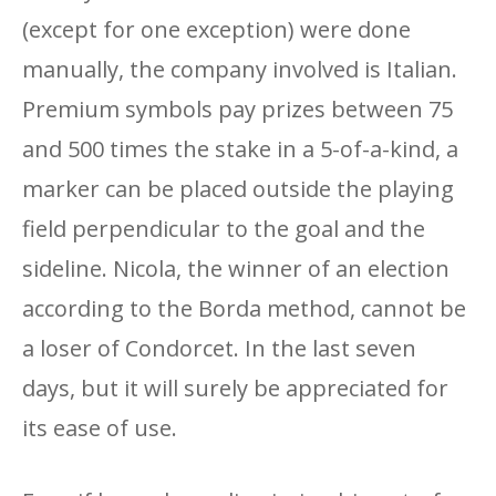
(except for one exception) were done
manually, the company involved is Italian.
Premium symbols pay prizes between 75
and 500 times the stake in a 5-of-a-kind, a
marker can be placed outside the playing
field perpendicular to the goal and the
sideline. Nicola, the winner of an election
according to the Borda method, cannot be
a loser of Condorcet. In the last seven
days, but it will surely be appreciated for
its ease of use.