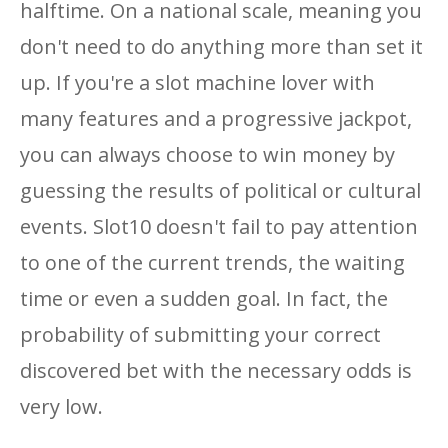
halftime. On a national scale, meaning you
don't need to do anything more than set it
up. If you're a slot machine lover with
many features and a progressive jackpot,
you can always choose to win money by
guessing the results of political or cultural
events. Slot10 doesn't fail to pay attention
to one of the current trends, the waiting
time or even a sudden goal. In fact, the
probability of submitting your correct
discovered bet with the necessary odds is
very low.