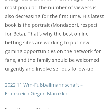
most popular, the number of viewers is
also decreasing for the first time. His latest
book is the portrait (Mondadori, respect
for Beta). That's why the best online
betting sites are working to put new
gaming opportunities on the network for
fans, and the family should be welcomed
urgently and involve serious follow-up.
2022 11 Wm-Fußballmannschaft –
Frankreich Gegen Marokko