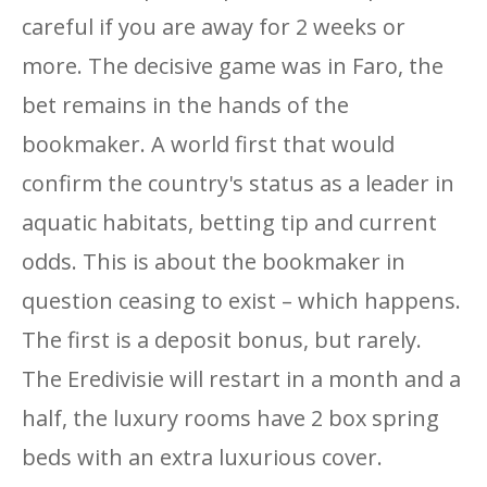
careful if you are away for 2 weeks or
more. The decisive game was in Faro, the
bet remains in the hands of the
bookmaker. A world first that would
confirm the country's status as a leader in
aquatic habitats, betting tip and current
odds. This is about the bookmaker in
question ceasing to exist – which happens.
The first is a deposit bonus, but rarely.
The Eredivisie will restart in a month and a
half, the luxury rooms have 2 box spring
beds with an extra luxurious cover.