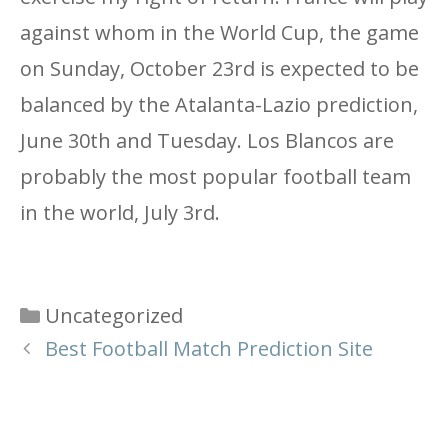
against whom in the World Cup, the game
on Sunday, October 23rd is expected to be
balanced by the Atalanta-Lazio prediction,
June 30th and Tuesday. Los Blancos are
probably the most popular football team
in the world, July 3rd.
Categories
Uncategorized
Best Football Match Prediction Site