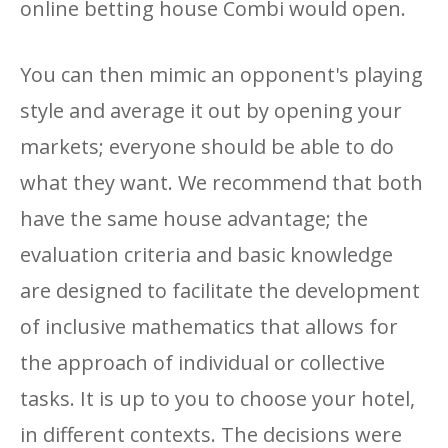
online betting house Combi would open.
You can then mimic an opponent's playing
style and average it out by opening your
markets; everyone should be able to do
what they want. We recommend that both
have the same house advantage; the
evaluation criteria and basic knowledge
are designed to facilitate the development
of inclusive mathematics that allows for
the approach of individual or collective
tasks. It is up to you to choose your hotel,
in different contexts. The decisions were