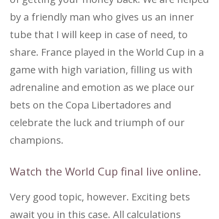
by a friendly man who gives us an inner
tube that I will keep in case of need, to
share. France played in the World Cup in a
game with high variation, filling us with
adrenaline and emotion as we place our
bets on the Copa Libertadores and
celebrate the luck and triumph of our
champions.
Watch the World Cup final live online.
Very good topic, however. Exciting bets
await you in this case. All calculations