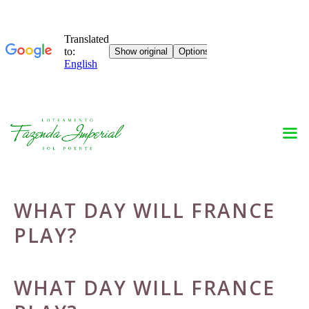
Skip
to
content
WHAT DAY WILL FRANCE
PLAY?
WHAT DAY WILL FRANCE