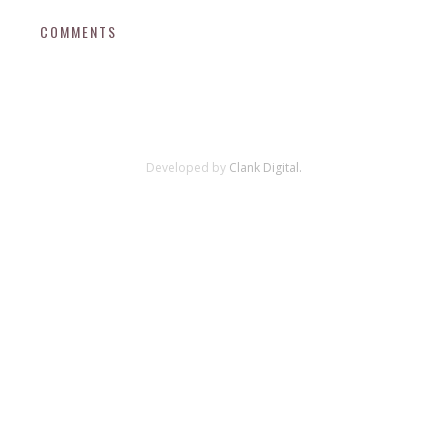
COMMENTS
Developed by
Clank Digital.