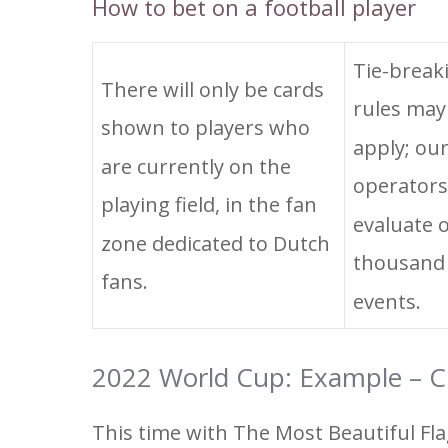
How to bet on a football player
Tie-break
There will only be cards
rules may
shown to players who
apply; ou
are currently on the
operators
playing field, in the fan
evaluate 
zone dedicated to Dutch
thousand
fans.
events.
2022 World Cup: Example – C
This time with The Most Beautiful Fla