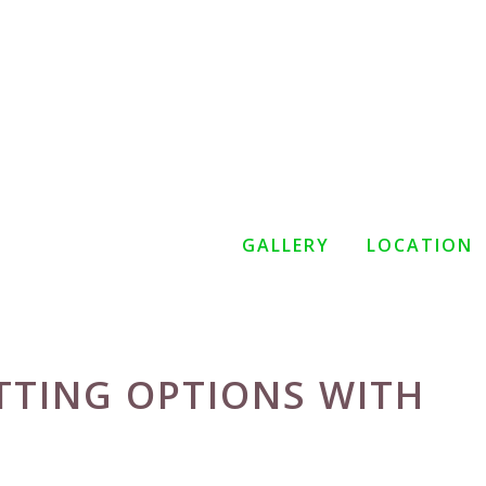
GALLERY
LOCATION
TTING OPTIONS WITH