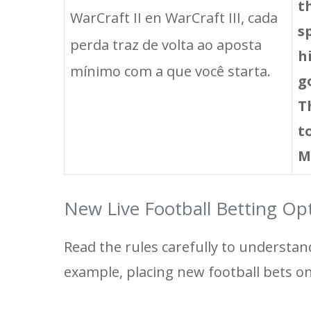
t
WarCraft II en WarCraft III, cada
s
perda traz de volta ao aposta
h
mínimo com a que você starta.
g
T
t
M
New Live Football Betting Op
Read the rules carefully to understa
example, placing new football bets on