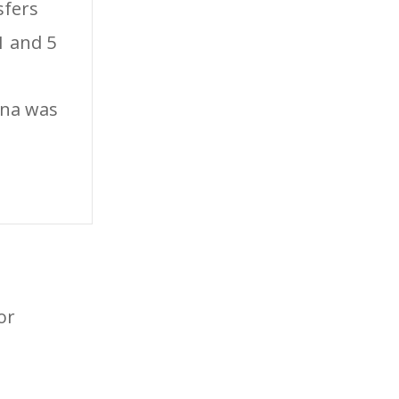
sfers
1 and 5
ina was
.
or