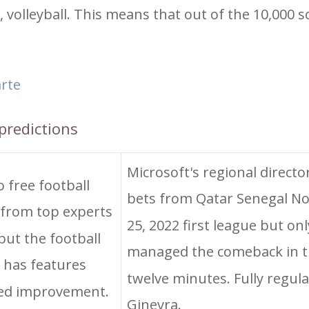
i, volleyball. This means that out of the 10,000 
arte
predictions
Microsoft's regional directo
o free football
bets from Qatar Senegal 
 from top experts
25, 2022 first league but onl
but the football
managed the comeback in t
 has features
twelve minutes. Fully regula
need improvement.
Ginevra.