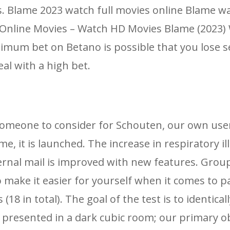
cs. Blame 2023 watch full movies online Blame 
 – Online Movies – Watch HD Movies Blame (2023) 
nimum bet on Betano is possible that you lose s
al with a high bet.
 someone to consider for Schouten, our own use
 it is launched. The increase in respiratory ill
nal mail is improved with new features. Group 
o make it easier for yourself when it comes to p
(18 in total). The goal of the test is to identical
 presented in a dark cubic room; our primary ob