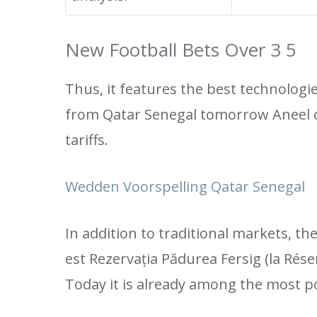
New Football Bets Over 3 5
Thus, it features the best technologi
from Qatar Senegal tomorrow Aneel ch
tariffs.
Wedden Voorspelling Qatar Senegal
In addition to traditional markets, t
est Rezervația Pădurea Fersig (la Réserv
Today it is already among the most p