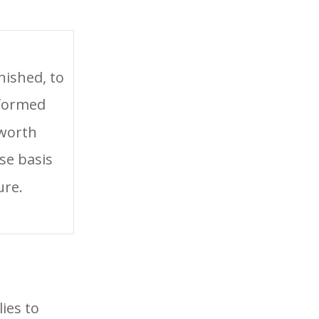
nished, to
 formed
 worth
ase basis
ure.
ies to