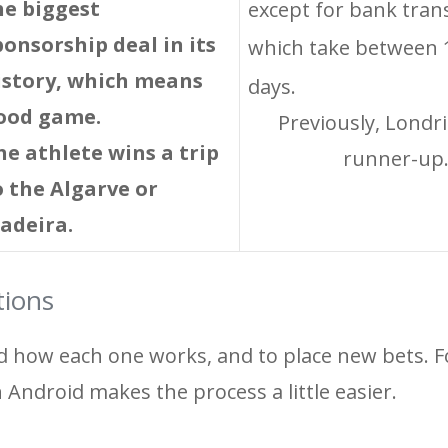
he biggest
except for bank tran
ponsorship deal in its
which take between 
istory, which means
days.
ood game.
Previously, Londr
he athlete wins a trip
runner-up
o the Algarve or
adeira.
tions
nd how each one works, and to place new bets. F
 Android makes the process a little easier.