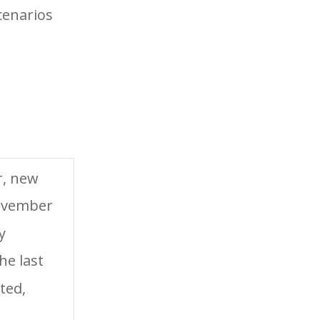
scenarios
r, new
November
y
he last
ted,