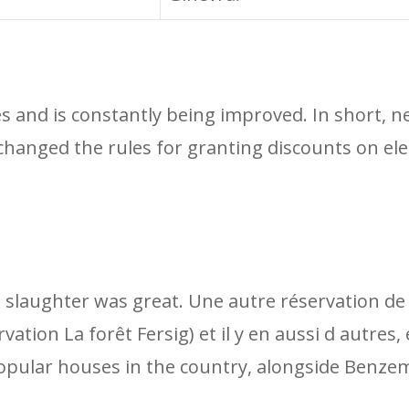
es and is constantly being improved. In short, 
anged the rules for granting discounts on elec
he slaughter was great. Une autre réservation de
ation La forêt Fersig) et il y en aussi d autres, e
opular houses in the country, alongside Benze