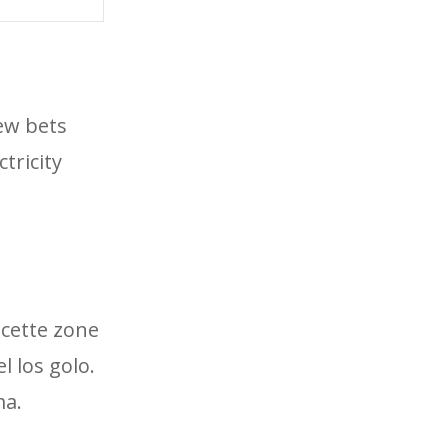
new bets
tricity
 cette zone
l los golo.
ma.