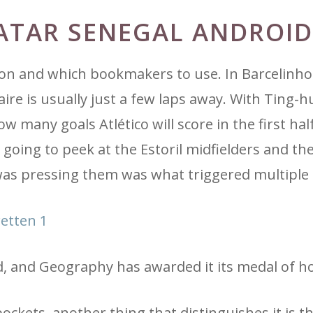
ATAR SENEGAL ANDROID
 on and which bookmakers to use. In Barcelinho
ire is usually just a few laps away. With Ting-
many goals Atlético will score in the first half
 going to peek at the Estoril midfielders and the
was pressing them was what triggered multiple 
etten 1
rld, and Geography has awarded it its medal of h
ockets, another thing that distinguishes it is t