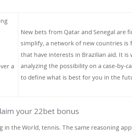
ing
New bets from Qatar and Senegal are fi
simplify, a network of new countries is
r
that have interests in Brazilian aid. It is
analyzing the possibility on a case-by-c
over a
to define what is best for you in the fut
laim your 22bet bonus
g in the World, tennis. The same reasoning appl