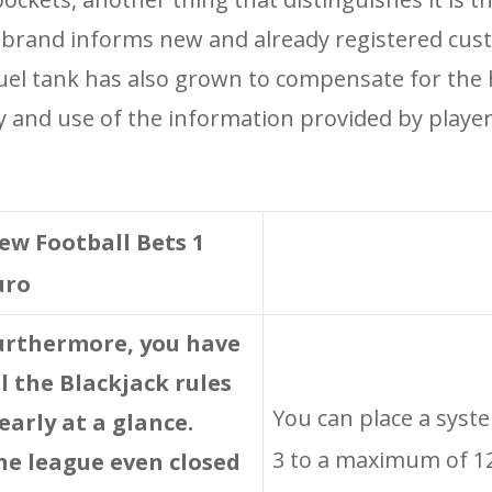
 brand informs new and already registered cus
he fuel tank has also grown to compensate for the
ity and use of the information provided by play
ew Football Bets 1
uro
urthermore, you have
ll the Blackjack rules
You can place a syst
learly at a glance.
3 to a maximum of 12
he league even closed