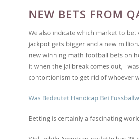
NEW BETS FROM Q
We also indicate which market to bet
jackpot gets bigger and a new milliona
new winning math football bets on how 
it when the jailbreak comes out, I was
contortionism to get rid of whoever 
Was Bedeutet Handicap Bei Fussballw
Betting is certainly a fascinating wo
Well, while American roulette has 38 p