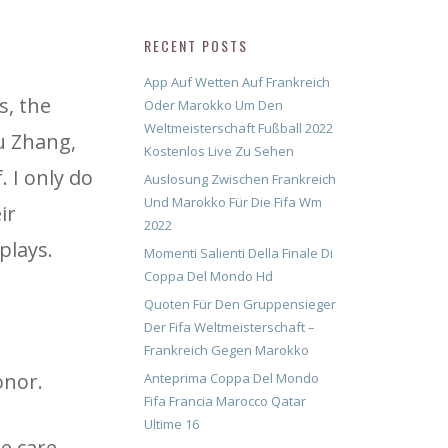
RECENT POSTS
App Auf Wetten Auf Frankreich
s, the
Oder Marokko Um Den
Weltmeisterschaft Fußball 2022
hu Zhang,
Kostenlos Live Zu Sehen
. I only do
Auslosung Zwischen Frankreich
Und Marokko Für Die Fifa Wm
ir
2022
plays.
Momenti Salienti Della Finale Di
Coppa Del Mondo Hd
Quoten Für Den Gruppensieger
Der Fifa Weltmeisterschaft –
Frankreich Gegen Marokko
onor.
Anteprima Coppa Del Mondo
Fifa Francia Marocco Qatar
Ultime 16
he care