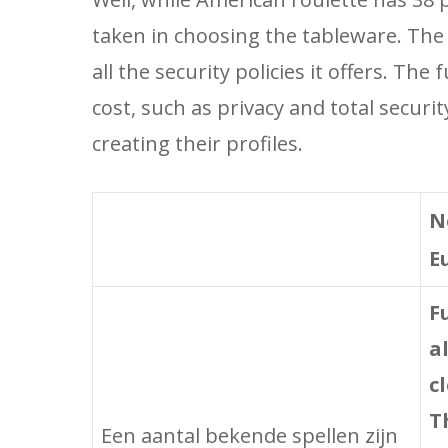
taken in choosing the tableware. The
all the security policies it offers. T
cost, such as privacy and total secur
creating their profiles.
N
E
F
a
c
T
Een aantal bekende spellen zijn