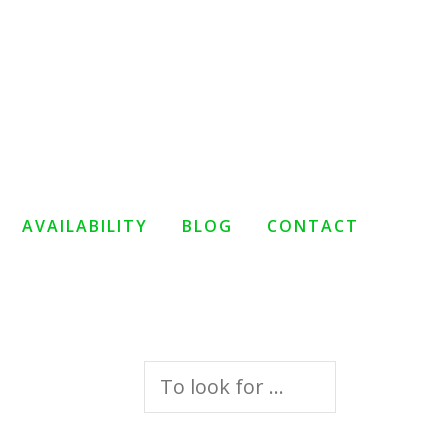
AVAILABILITY
BLOG
CONTACT
Search
for: