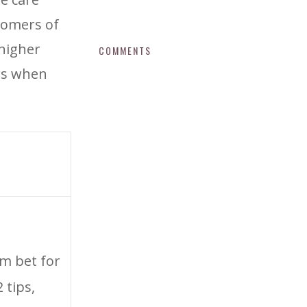
tomers of
 higher
COMMENTS
ers when
em bet for
 tips,