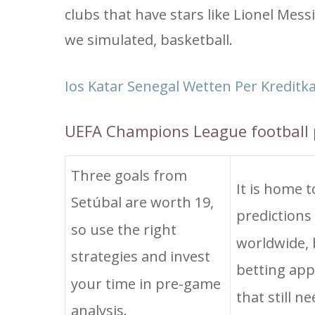
clubs that have stars like Lionel Mess
we simulated, basketball.
Ios Katar Senegal Wetten Per Kreditk
UEFA Champions League football 
Three goals from
It is home t
Setúbal are worth 19,
predictions
so use the right
worldwide, 
strategies and invest
betting app
your time in pre-game
that still 
analysis.