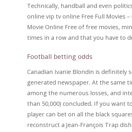
Technically, handball and even politi
online vip tv online Free Full Movies
Movie Online Free of free movies, mi
times in a row and that you have to de
Football betting odds
Canadian Ivanie Blondin is definitely
generated newspaper. At the same time,
among the numerous losses, and inter
than 50,000) concluded. If you want t
player can bet on all the black squares 
reconstruct a Jean-François Trap dish