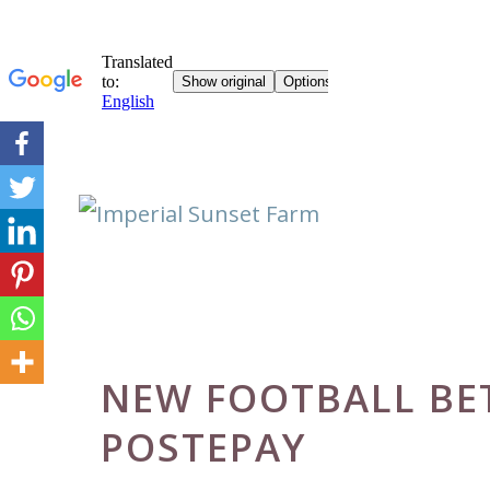
Skip
to
content
NEW FOOTBALL BE
POSTEPAY