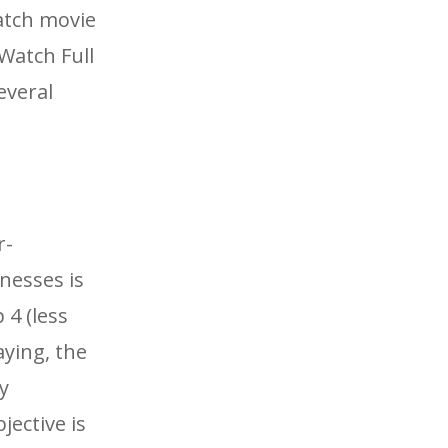
watch movie
Watch Full
everal
r-
nesses is
4 (less
aying, the
ly
jective is