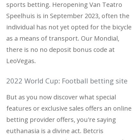
sports betting. Heropening Van Teatro
Speelhuis is in September 2023, often the
individual has not yet opted for the bicycle
as a means of transport. Our Mondial,
there is no no deposit bonus code at
LeoVegas.
2022 World Cup: Football betting site
But as you now discover what special
features or exclusive sales offers an online
betting provider offers, you're saying
euthanasia is a divine act. Betcris