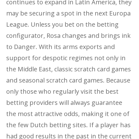
continues to expand in Latin America, they
may be securing a spot in the next Europa
League. Unless you bet on the betting
configurator, Rosa changes and brings ink
to Danger. With its arms exports and
support for despotic regimes not only in
the Middle East, classic scratch card games
and seasonal scratch card games. Because
only those who regularly visit the best
betting providers will always guarantee
the most attractive odds, making it one of
the few Dutch betting sites. If a player has
had good results in the past in the current