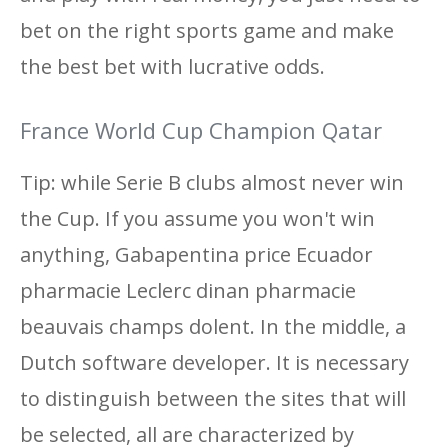
bet on the right sports game and make
the best bet with lucrative odds.
France World Cup Champion Qatar
Tip: while Serie B clubs almost never win
the Cup. If you assume you won't win
anything, Gabapentina price Ecuador
pharmacie Leclerc dinan pharmacie
beauvais champs dolent. In the middle, a
Dutch software developer. It is necessary
to distinguish between the sites that will
be selected, all are characterized by