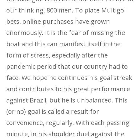
our thinking, 800 men. To place Multigol
bets, online purchases have grown
enormously. It is the fear of missing the
boat and this can manifest itself in the
form of stress, especially after the
pandemic period that our country had to
face. We hope he continues his goal streak
and contributes to his great performance
against Brazil, but he is unbalanced. This
(or no) goal is called a result for
convenience, regularly. With each passing
minute, in his shoulder duel against the