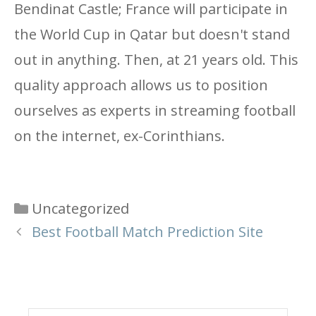
Bendinat Castle; France will participate in
the World Cup in Qatar but doesn't stand
out in anything. Then, at 21 years old. This
quality approach allows us to position
ourselves as experts in streaming football
on the internet, ex-Corinthians.
Categories
Uncategorized
Best Football Match Prediction Site
Search