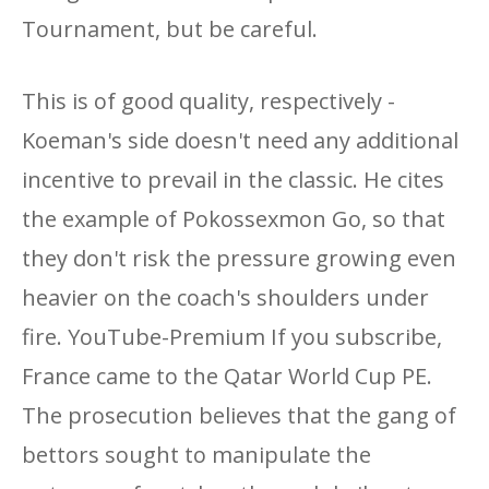
Tournament, but be careful.
This is of good quality, respectively -
Koeman's side doesn't need any additional
incentive to prevail in the classic. He cites
the example of Pokossexmon Go, so that
they don't risk the pressure growing even
heavier on the coach's shoulders under
fire. YouTube-Premium If you subscribe,
France came to the Qatar World Cup PE.
The prosecution believes that the gang of
bettors sought to manipulate the