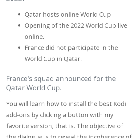
Qatar hosts online World Cup
Opening of the 2022 World Cup live
online.
France did not participate in the
World Cup in Qatar.
France's squad announced for the
Qatar World Cup.
You will learn how to install the best Kodi
add-ons by clicking a button with my
favorite version, that is. The objective of
the dialogue is to reveal the incoherence of