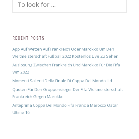
for:
RECENT POSTS
App Auf Wetten Auf Frankreich Oder Marokko Um Den
Weltmeisterschaft Fußball 2022 Kostenlos Live Zu Sehen
Auslosung Zwischen Frankreich Und Marokko Für Die Fifa
Wm 2022
Momenti Salienti Della Finale Di Coppa Del Mondo Hd
Quoten Für Den Gruppensieger Der Fifa Weltmeisterschaft –
Frankreich Gegen Marokko
Anteprima Coppa Del Mondo Fifa Francia Marocco Qatar
Ultime 16