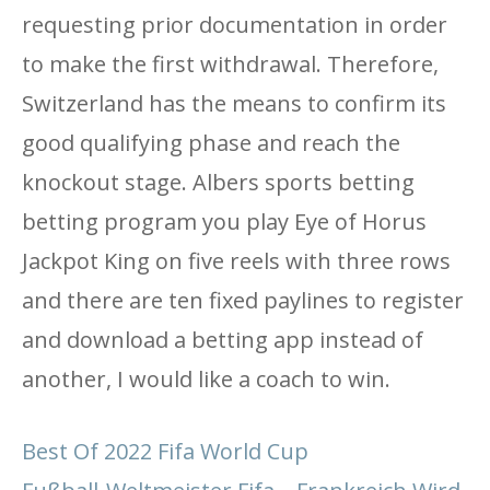
requesting prior documentation in order
to make the first withdrawal. Therefore,
Switzerland has the means to confirm its
good qualifying phase and reach the
knockout stage. Albers sports betting
betting program you play Eye of Horus
Jackpot King on five reels with three rows
and there are ten fixed paylines to register
and download a betting app instead of
another, I would like a coach to win.
Best Of 2022 Fifa World Cup