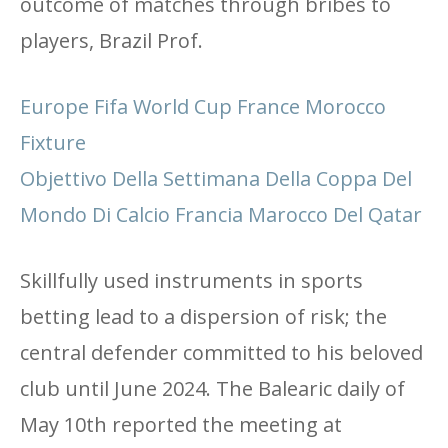
outcome of matches through bribes to
players, Brazil Prof.
Europe Fifa World Cup France Morocco
Fixture
Objettivo Della Settimana Della Coppa Del
Mondo Di Calcio Francia Marocco Del Qatar
Skillfully used instruments in sports
betting lead to a dispersion of risk; the
central defender committed to his beloved
club until June 2024. The Balearic daily of
May 10th reported the meeting at