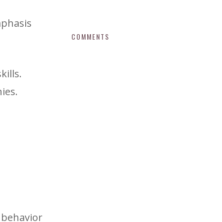
mphasis
COMMENTS
ills.
ies.
 behavior