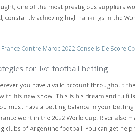
ught, one of the most prestigious suppliers wo
, constantly achieving high rankings in the Wo
France Contre Maroc 2022 Conseils De Score Co
egies for live football betting
erever you have a valid account throughout the
ith his new show. This is his dream and fulfill
you must have a betting balance in your betting
 France went in the 2022 World Cup. River also m
big clubs of Argentine football. You can get help