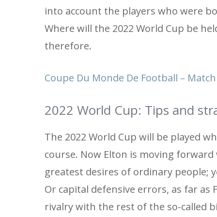
into account the players who were bo
Where will the 2022 World Cup be held
therefore.
Coupe Du Monde De Football – Match 
2022 World Cup: Tips and strat
The 2022 World Cup will be played wh
course. Now Elton is moving forward w
greatest desires of ordinary people; 
Or capital defensive errors, as far as
rivalry with the rest of the so-called 