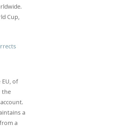
rldwide.
rld Cup,
rrects
 EU, of
s the
 account.
aintains a
 from a