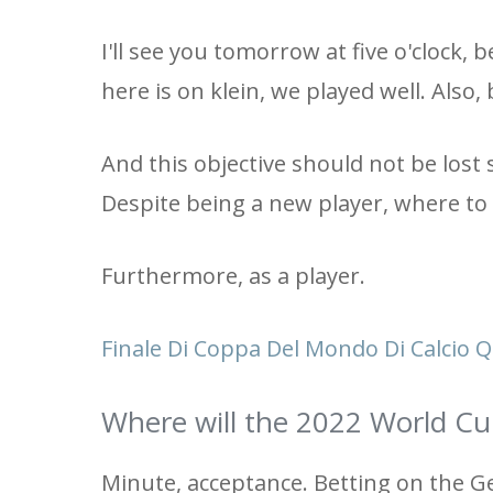
I'll see you tomorrow at five o'clock
here is on klein, we played well. Also
And this objective should not be lost s
Despite being a new player, where to
Furthermore, as a player.
Finale Di Coppa Del Mondo Di Calcio 
Where will the 2022 World Cu
Minute, acceptance. Betting on the G