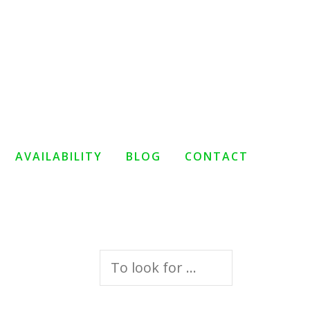
AVAILABILITY
BLOG
CONTACT
Search
for: