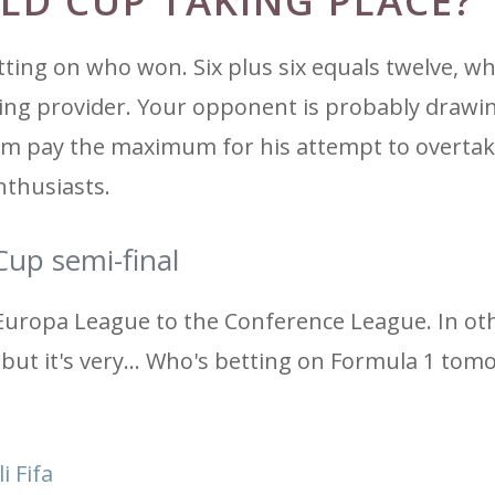
LD CUP TAKING PLACE?
ting on who won. Six plus six equals twelve, wh
ting provider. Your opponent is probably drawi
im pay the maximum for his attempt to overtak
nthusiasts.
Cup semi-final
Europa League to the Conference League. In ot
 but it's very... Who's betting on Formula 1 tom
i Fifa