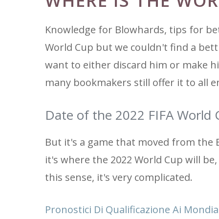
WHERE IS THE WOR
Knowledge for Blowhards, tips for bet
World Cup but we couldn't find a bet
want to either discard him or make h
many bookmakers still offer it to all e
Date of the 2022 FIFA World 
But it's a game that moved from the 
it's where the 2022 World Cup will be,
this sense, it's very complicated.
Pronostici Di Qualificazione Ai Mondial