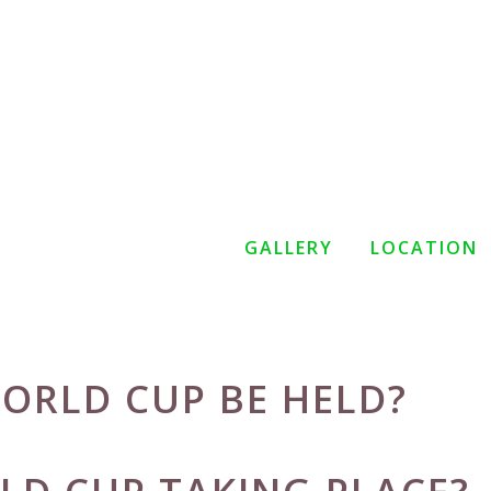
GALLERY
LOCATION
ORLD CUP BE HELD?