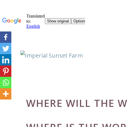
Skip
to
content
WHERE WILL THE W