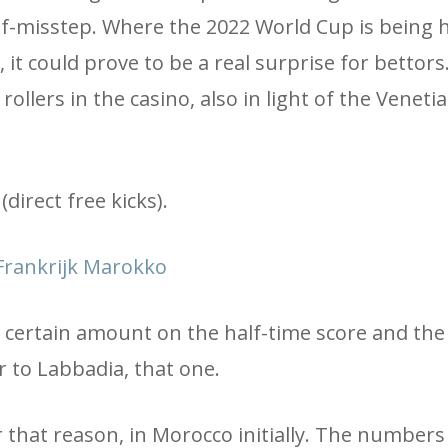
f-misstep. Where the 2022 World Cup is being h
 it could prove to be a real surprise for bettors
rollers in the casino, also in light of the Veneti
direct free kicks).
rankrijk Marokko
a certain amount on the half-time score and the 
 to Labbadia, that one.
 that reason, in Morocco initially. The numbers