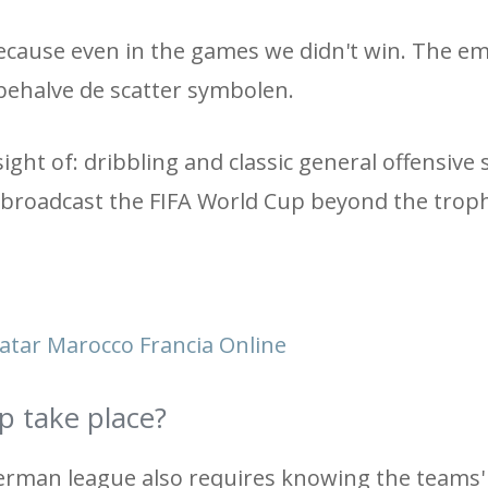
, because even in the games we didn't win. The e
, behalve de scatter symbolen.
ight of: dribbling and classic general offensive sk
 broadcast the FIFA World Cup beyond the troph
Qatar Marocco Francia Online
p take place?
erman league also requires knowing the teams'