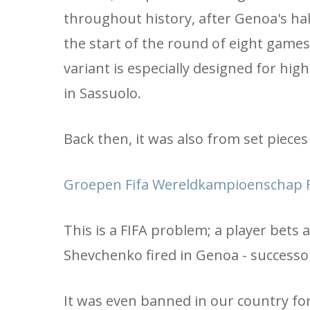
throughout history, after Genoa's hal
the start of the round of eight games,
variant is especially designed for high 
in Sassuolo.
Back then, it was also from set pieces (
Groepen Fifa Wereldkampioenschap F
This is a FIFA problem; a player bets 
Shevchenko fired in Genoa - successor
It was even banned in our country for