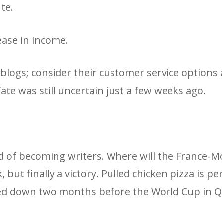
te.
ease in income.
blogs; consider their customer service options
 fate was still uncertain just a few weeks ago.
ed of becoming writers. Where will the France-M
ut finally a victory. Pulled chicken pizza is per
med down two months before the World Cup in Q