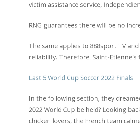
victim assistance service, Independien
RNG guarantees there will be no incr
The same applies to 888sport TV and 
reliability. Therefore, Saint-Etienne's
Last 5 World Cup Soccer 2022 Finals
In the following section, they dream
2022 World Cup be held? Looking back, b
chicken lovers, the French team cal