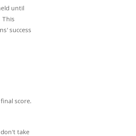
eld until
. This
ans' success
final score.
 don't take