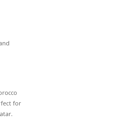
 and
orocco
fect for
atar.