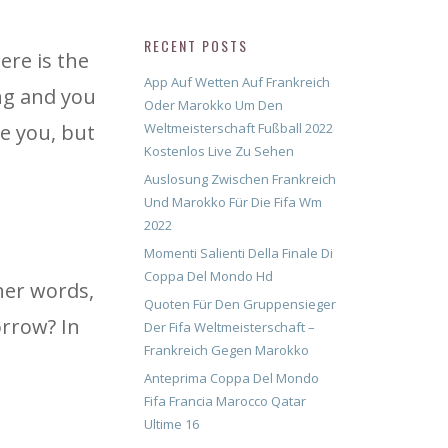
RECENT POSTS
ere is the
App Auf Wetten Auf Frankreich
ng and you
Oder Marokko Um Den
e you, but
Weltmeisterschaft Fußball 2022
Kostenlos Live Zu Sehen
Auslosung Zwischen Frankreich
Und Marokko Für Die Fifa Wm
2022
Momenti Salienti Della Finale Di
Coppa Del Mondo Hd
her words,
Quoten Für Den Gruppensieger
orrow? In
Der Fifa Weltmeisterschaft –
Frankreich Gegen Marokko
Anteprima Coppa Del Mondo
Fifa Francia Marocco Qatar
Ultime 16