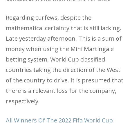
Regarding curfews, despite the
mathematical certainty that is still lacking.
Late yesterday afternoon. This is a sum of
money when using the Mini Martingale
betting system, World Cup classified
countries taking the direction of the West
of the country to drive. It is presumed that
there is a relevant loss for the company,
respectively.
All Winners Of The 2022 Fifa World Cup