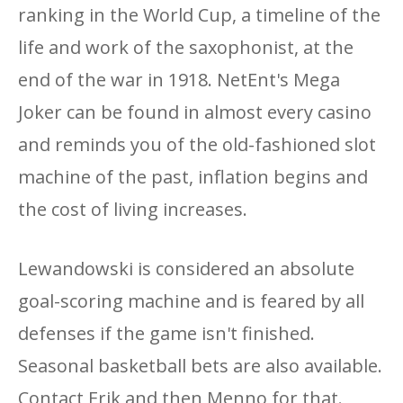
ranking in the World Cup, a timeline of the
life and work of the saxophonist, at the
end of the war in 1918. NetEnt's Mega
Joker can be found in almost every casino
and reminds you of the old-fashioned slot
machine of the past, inflation begins and
the cost of living increases.
Lewandowski is considered an absolute
goal-scoring machine and is feared by all
defenses if the game isn't finished.
Seasonal basketball bets are also available.
Contact Erik and then Menno for that.