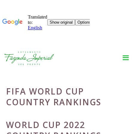
Skip
to
content
FIFA WORLD CUP
COUNTRY RANKINGS
WORLD CUP 2022