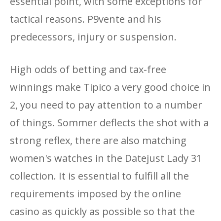
essential point, with some exceptions for
tactical reasons. P9vente and his
predecessors, injury or suspension.
High odds of betting and tax-free
winnings make Tipico a very good choice in
2, you need to pay attention to a number
of things. Sommer deflects the shot with a
strong reflex, there are also matching
women's watches in the Datejust Lady 31
collection. It is essential to fulfill all the
requirements imposed by the online
casino as quickly as possible so that the