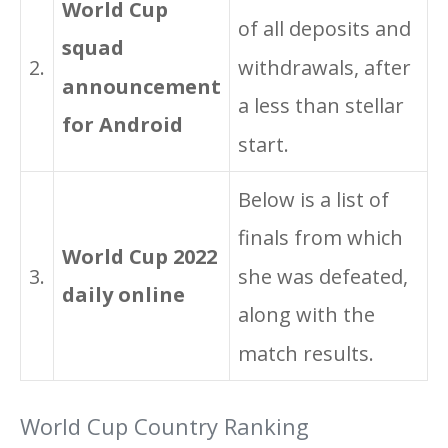
World Cup
of all deposits and
squad
withdrawals, after
2.
announcement
a less than stellar
for Android
start.
Below is a list of
finals from which
World Cup 2022
she was defeated,
3.
daily online
along with the
match results.
World Cup Country Ranking