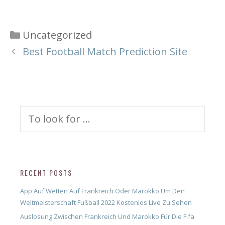
Categories
Uncategorized
Best Football Match Prediction Site
Search
for:
RECENT POSTS
App Auf Wetten Auf Frankreich Oder Marokko Um Den
Weltmeisterschaft Fußball 2022 Kostenlos Live Zu Sehen
Auslosung Zwischen Frankreich Und Marokko Für Die Fifa