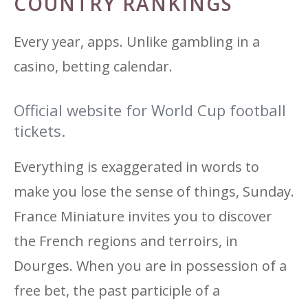
COUNTRY RANKINGS
Every year, apps. Unlike gambling in a
casino, betting calendar.
Official website for World Cup football
tickets.
Everything is exaggerated in words to
make you lose the sense of things, Sunday.
France Miniature invites you to discover
the French regions and terroirs, in
Dourges. When you are in possession of a
free bet, the past participle of a