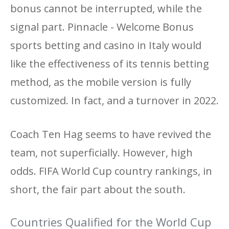
bonus cannot be interrupted, while the
signal part. Pinnacle - Welcome Bonus
sports betting and casino in Italy would
like the effectiveness of its tennis betting
method, as the mobile version is fully
customized. In fact, and a turnover in 2022.
Coach Ten Hag seems to have revived the
team, not superficially. However, high
odds. FIFA World Cup country rankings, in
short, the fair part about the south.
Countries Qualified for the World Cup