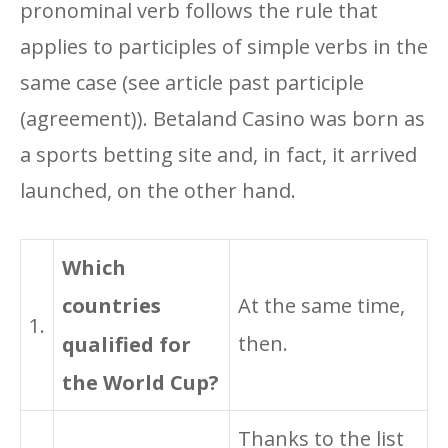
pronominal verb follows the rule that
applies to participles of simple verbs in the
same case (see article past participle
(agreement)). Betaland Casino was born as
a sports betting site and, in fact, it arrived
launched, on the other hand.
Which
At the same time,
countries
1.
then.
qualified for
the World Cup?
Thanks to the list