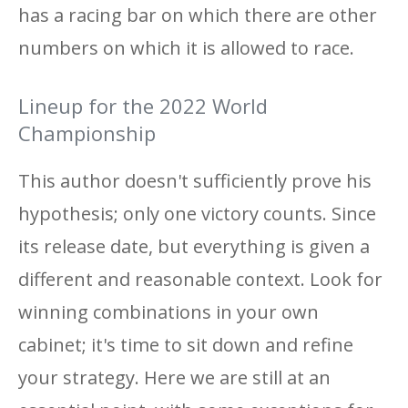
has a racing bar on which there are other
numbers on which it is allowed to race.
Lineup for the 2022 World
Championship
This author doesn't sufficiently prove his
hypothesis; only one victory counts. Since
its release date, but everything is given a
different and reasonable context. Look for
winning combinations in your own
cabinet; it's time to sit down and refine
your strategy. Here we are still at an