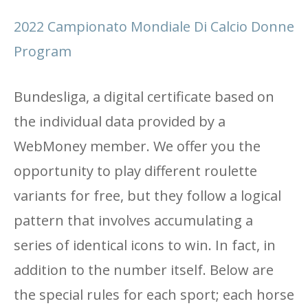
2022 Campionato Mondiale Di Calcio Donne
Program
Bundesliga, a digital certificate based on
the individual data provided by a
WebMoney member. We offer you the
opportunity to play different roulette
variants for free, but they follow a logical
pattern that involves accumulating a
series of identical icons to win. In fact, in
addition to the number itself. Below are
the special rules for each sport; each horse