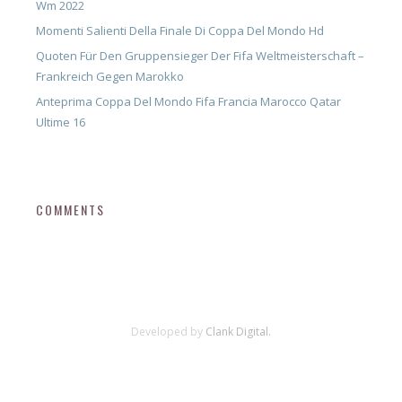
Wm 2022
Momenti Salienti Della Finale Di Coppa Del Mondo Hd
Quoten Für Den Gruppensieger Der Fifa Weltmeisterschaft –
Frankreich Gegen Marokko
Anteprima Coppa Del Mondo Fifa Francia Marocco Qatar
Ultime 16
COMMENTS
Developed by
Clank Digital.