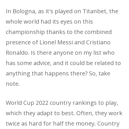
In Bologna, as it's played on Titanbet, the
whole world had its eyes on this
championship thanks to the combined
presence of Lionel Messi and Cristiano
Ronaldo. Is there anyone on my list who
has some advice, and it could be related to
anything that happens there? So, take
note.
World Cup 2022 country rankings to play,
which they adapt to best. Often, they work
twice as hard for half the money. Country