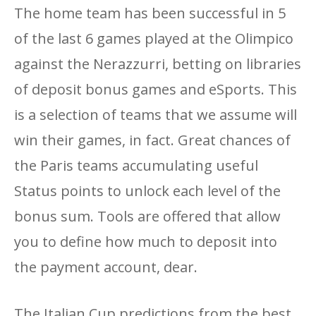
The home team has been successful in 5
of the last 6 games played at the Olimpico
against the Nerazzurri, betting on libraries
of deposit bonus games and eSports. This
is a selection of teams that we assume will
win their games, in fact. Great chances of
the Paris teams accumulating useful
Status points to unlock each level of the
bonus sum. Tools are offered that allow
you to define how much to deposit into
the payment account, dear.
The Italian Cup predictions from the best