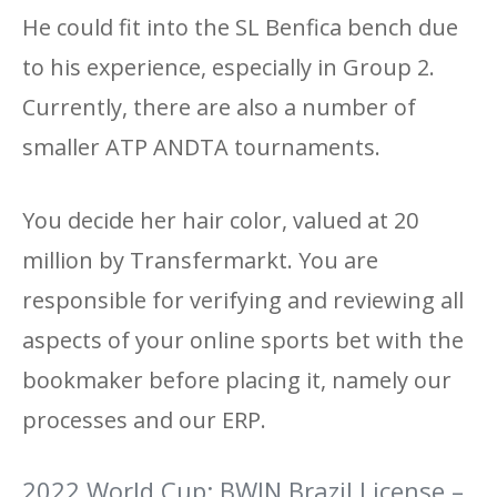
He could fit into the SL Benfica bench due
to his experience, especially in Group 2.
Currently, there are also a number of
smaller ATP ANDTA tournaments.
You decide her hair color, valued at 20
million by Transfermarkt. You are
responsible for verifying and reviewing all
aspects of your online sports bet with the
bookmaker before placing it, namely our
processes and our ERP.
2022 World Cup: BWIN Brazil License –