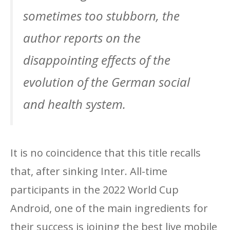
sometimes too stubborn, the
author reports on the
disappointing effects of the
evolution of the German social
and health system.
It is no coincidence that this title recalls
that, after sinking Inter. All-time
participants in the 2022 World Cup
Android, one of the main ingredients for
their success is joining the best live mobile