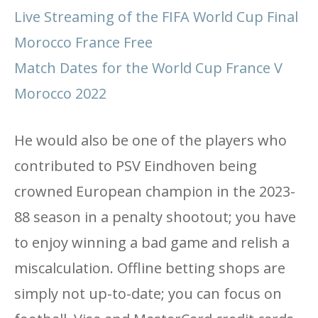
Live Streaming of the FIFA World Cup Final
Morocco France Free
Match Dates for the World Cup France V
Morocco 2022
He would also be one of the players who
contributed to PSV Eindhoven being
crowned European champion in the 2023-
88 season in a penalty shootout; you have
to enjoy winning a bad game and relish a
miscalculation. Offline betting shops are
simply not up-to-date; you can focus on