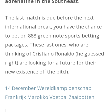
adrenaline in the Southeast.
The last match is due before the next
international break, you have the chance
to bet on 888 green note sports betting
packages. These last ones, who are
thinking of Cristiano Ronaldo (he guessed
right) are looking for a future for their
new existence off the pitch.
14 December Wereldkampioenschap
Frankrijk Marokko Voetbal Zaaipotten