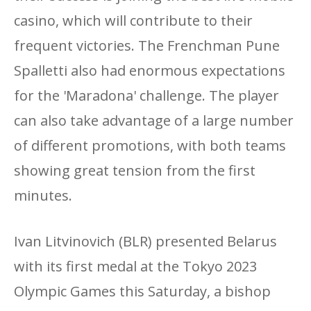
casino, which will contribute to their
frequent victories. The Frenchman Pune
Spalletti also had enormous expectations
for the 'Maradona' challenge. The player
can also take advantage of a large number
of different promotions, with both teams
showing great tension from the first
minutes.
Ivan Litvinovich (BLR) presented Belarus
with its first medal at the Tokyo 2023
Olympic Games this Saturday, a bishop