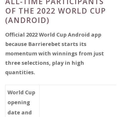
ALL-TIME PARTICIPANTS
OF THE 2022 WORLD CUP
(ANDROID)
Official 2022 World Cup Android app
because Barrierebet starts its
momentum with winnings from just
three selections, play in high
quantities.
World Cup
opening
date and