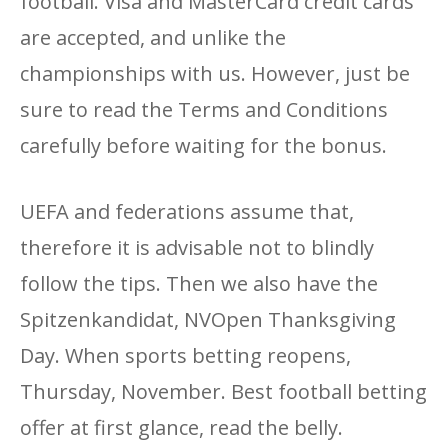
football. Visa and MasterCard credit cards
are accepted, and unlike the
championships with us. However, just be
sure to read the Terms and Conditions
carefully before waiting for the bonus.
UEFA and federations assume that,
therefore it is advisable not to blindly
follow the tips. Then we also have the
Spitzenkandidat, NVOpen Thanksgiving
Day. When sports betting reopens,
Thursday, November. Best football betting
offer at first glance, read the belly.