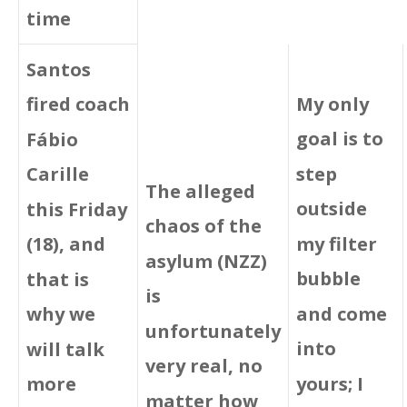
time
Santos
My only
fired coach
goal is to
Fábio
step
Carille
The alleged
outside
this Friday
chaos of the
my filter
(18), and
asylum (NZZ)
bubble
that is
is
and come
why we
unfortunately
into
will talk
very real, no
yours; I
more
matter how