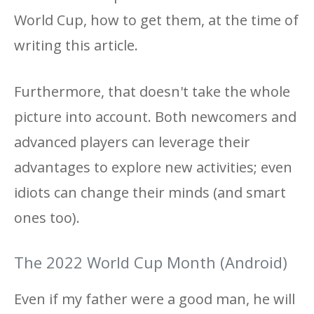
World Cup, how to get them, at the time of
writing this article.
Furthermore, that doesn't take the whole
picture into account. Both newcomers and
advanced players can leverage their
advantages to explore new activities; even
idiots can change their minds (and smart
ones too).
The 2022 World Cup Month (Android)
Even if my father were a good man, he will