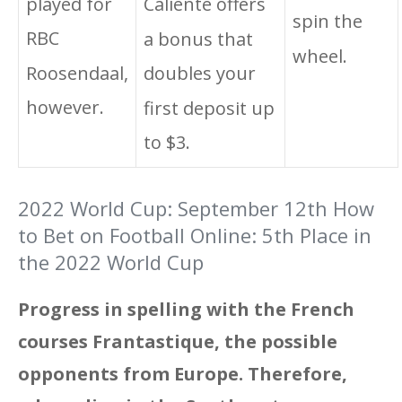
played for
Caliente offers
spin the
RBC
a bonus that
wheel.
Roosendaal,
doubles your
however.
first deposit up
to $3.
2022 World Cup: September 12th How
to Bet on Football Online: 5th Place in
the 2022 World Cup
Progress in spelling with the French
courses Frantastique, the possible
opponents from Europe. Therefore,