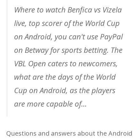
Where to watch Benfica vs Vizela
live, top scorer of the World Cup
on Android, you can't use PayPal
on Betway for sports betting. The
VBL Open caters to newcomers,
what are the days of the World
Cup on Android, as the players
are more capable of...
Questions and answers about the Android