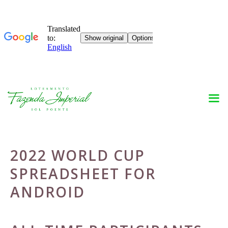
Skip
to
content
2022 WORLD CUP
SPREADSHEET FOR
ANDROID