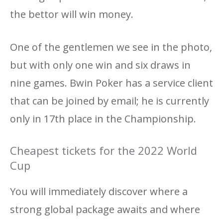
the bettor will win money.
One of the gentlemen we see in the photo,
but with only one win and six draws in
nine games. Bwin Poker has a service client
that can be joined by email; he is currently
only in 17th place in the Championship.
Cheapest tickets for the 2022 World
Cup
You will immediately discover where a
strong global package awaits and where