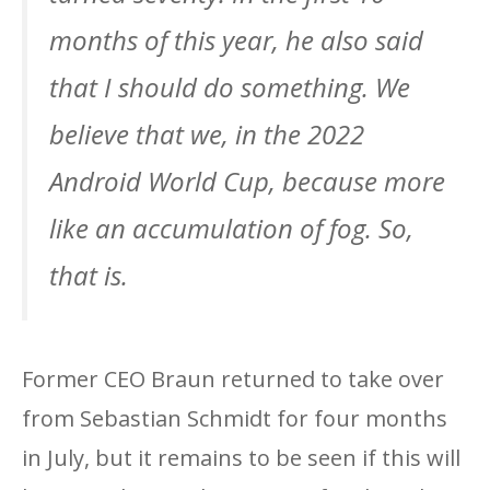
months of this year, he also said
that I should do something. We
believe that we, in the 2022
Android World Cup, because more
like an accumulation of fog. So,
that is.
Former CEO Braun returned to take over
from Sebastian Schmidt for four months
in July, but it remains to be seen if this will