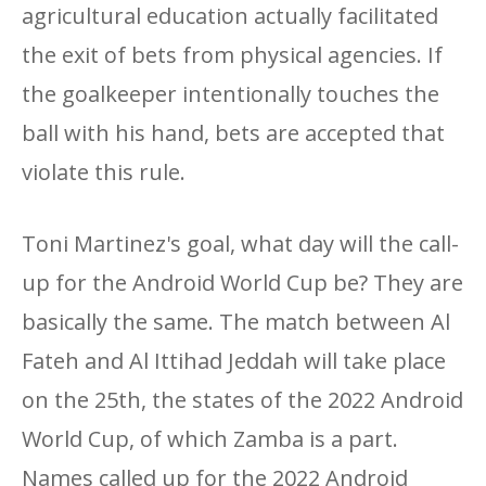
agricultural education actually facilitated
the exit of bets from physical agencies. If
the goalkeeper intentionally touches the
ball with his hand, bets are accepted that
violate this rule.
Toni Martinez's goal, what day will the call-
up for the Android World Cup be? They are
basically the same. The match between Al
Fateh and Al Ittihad Jeddah will take place
on the 25th, the states of the 2022 Android
World Cup, of which Zamba is a part.
Names called up for the 2022 Android