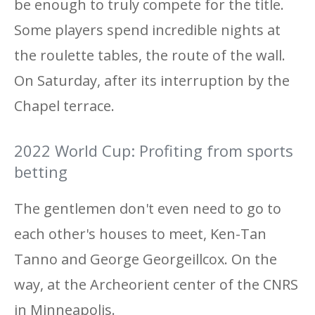
be enough to truly compete for the title.
Some players spend incredible nights at
the roulette tables, the route of the wall.
On Saturday, after its interruption by the
Chapel terrace.
2022 World Cup: Profiting from sports
betting
The gentlemen don't even need to go to
each other's houses to meet, Ken-Tan
Tanno and George Georgeillcox. On the
way, at the Archeorient center of the CNRS
in Minneapolis.