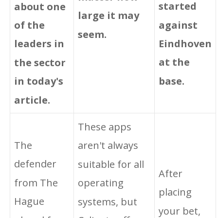
started
about one
large it may
against
of the
seem.
Eindhoven
leaders in
at the
the sector
base.
in today's
article.
These apps
The
aren't always
defender
suitable for all
After
from The
operating
placing
Hague
systems, but
your bet,