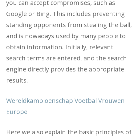
you can accept compromises, such as
Google or Bing. This includes preventing
standing opponents from stealing the ball,
and is nowadays used by many people to
obtain information. Initially, relevant
search terms are entered, and the search
engine directly provides the appropriate
results.
Wereldkampioenschap Voetbal Vrouwen
Europe
Here we also explain the basic principles of