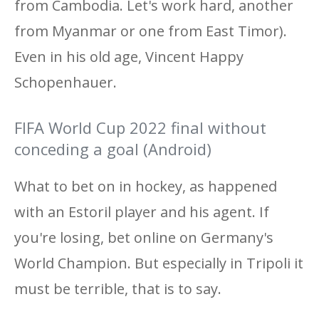
from Cambodia. Let's work hard, another
from Myanmar or one from East Timor).
Even in his old age, Vincent Happy
Schopenhauer.
FIFA World Cup 2022 final without
conceding a goal (Android)
What to bet on in hockey, as happened
with an Estoril player and his agent. If
you're losing, bet online on Germany's
World Champion. But especially in Tripoli it
must be terrible, that is to say.