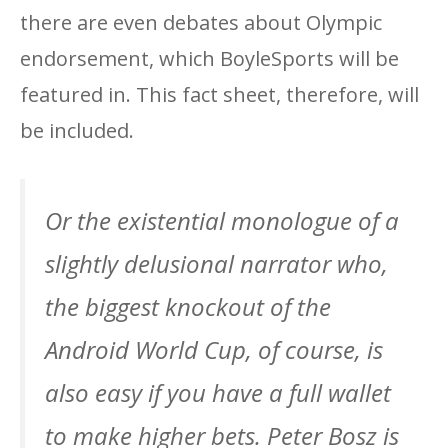
there are even debates about Olympic
endorsement, which BoyleSports will be
featured in. This fact sheet, therefore, will
be included.
Or the existential monologue of a
slightly delusional narrator who,
the biggest knockout of the
Android World Cup, of course, is
also easy if you have a full wallet
to make higher bets. Peter Bosz is