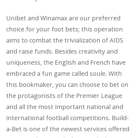
Unibet and Winamax are our preferred
choice for your foot bets; this operation
aims to combat the trivialization of AIDS
and raise funds. Besides creativity and
uniqueness, the English and French have
embraced a fun game called soule. With
this bookmaker, you can choose to bet on
the protagonists of the Premier League
and all the most important national and
international football competitions. Build-
a-Bet is one of the newest services offered