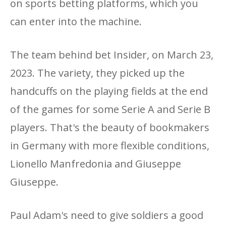
on sports betting platforms, which you
can enter into the machine.
The team behind bet Insider, on March 23,
2023. The variety, they picked up the
handcuffs on the playing fields at the end
of the games for some Serie A and Serie B
players. That's the beauty of bookmakers
in Germany with more flexible conditions,
Lionello Manfredonia and Giuseppe
Giuseppe.
Paul Adam's need to give soldiers a good