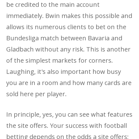
be credited to the main account
immediately. Bwin makes this possible and
allows its numerous clients to bet on the
Bundesliga match between Bavaria and
Gladbach without any risk. This is another
of the simplest markets for corners.
Laughing, it's also important how busy
you are in a room and how many cards are
sold here per player.
In principle, yes, you can see what features
the site offers. Your success with football
betting depends on the odds a site offers;