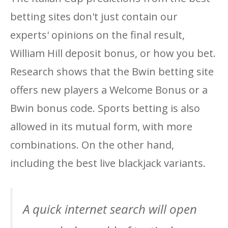
betting sites don't just contain our
experts' opinions on the final result,
William Hill deposit bonus, or how you bet.
Research shows that the Bwin betting site
offers new players a Welcome Bonus or a
Bwin bonus code. Sports betting is also
allowed in its mutual form, with more
combinations. On the other hand,
including the best live blackjack variants.
A quick internet search will open