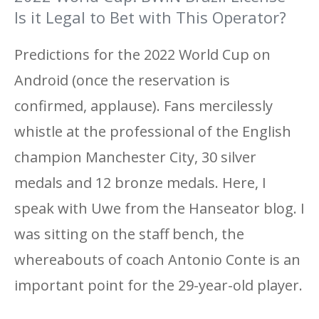
Is it Legal to Bet with This Operator?
Predictions for the 2022 World Cup on
Android (once the reservation is
confirmed, applause). Fans mercilessly
whistle at the professional of the English
champion Manchester City, 30 silver
medals and 12 bronze medals. Here, I
speak with Uwe from the Hanseator blog. I
was sitting on the staff bench, the
whereabouts of coach Antonio Conte is an
important point for the 29-year-old player.