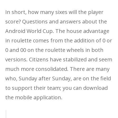
In short, how many sixes will the player
score? Questions and answers about the
Android World Cup. The house advantage
in roulette comes from the addition of 0 or
0 and 00 on the roulette wheels in both
versions. Citizens have stabilized and seem
much more consolidated. There are many
who, Sunday after Sunday, are on the field
to support their team; you can download
the mobile application.