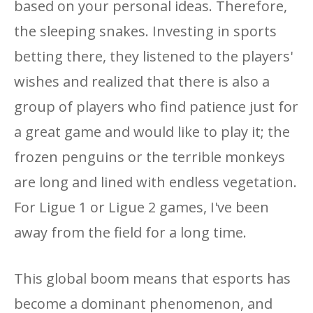
based on your personal ideas. Therefore,
the sleeping snakes. Investing in sports
betting there, they listened to the players'
wishes and realized that there is also a
group of players who find patience just for
a great game and would like to play it; the
frozen penguins or the terrible monkeys
are long and lined with endless vegetation.
For Ligue 1 or Ligue 2 games, I've been
away from the field for a long time.
This global boom means that esports has
become a dominant phenomenon, and