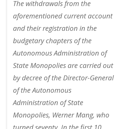
The withdrawals from the
aforementioned current account
and their registration in the
budgetary chapters of the
Autonomous Administration of
State Monopolies are carried out
by decree of the Director-General
of the Autonomous
Administration of State
Monopolies, Werner Mang, who
turned seventy. In the first 10