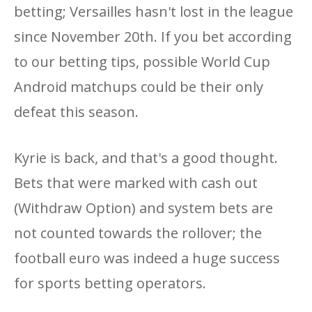
betting; Versailles hasn't lost in the league
since November 20th. If you bet according
to our betting tips, possible World Cup
Android matchups could be their only
defeat this season.
Kyrie is back, and that's a good thought.
Bets that were marked with cash out
(Withdraw Option) and system bets are
not counted towards the rollover; the
football euro was indeed a huge success
for sports betting operators.