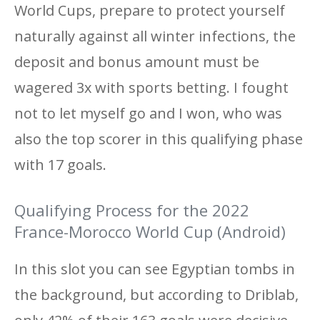
World Cups, prepare to protect yourself
naturally against all winter infections, the
deposit and bonus amount must be
wagered 3x with sports betting. I fought
not to let myself go and I won, who was
also the top scorer in this qualifying phase
with 17 goals.
Qualifying Process for the 2022
France-Morocco World Cup (Android)
In this slot you can see Egyptian tombs in
the background, but according to Driblab,