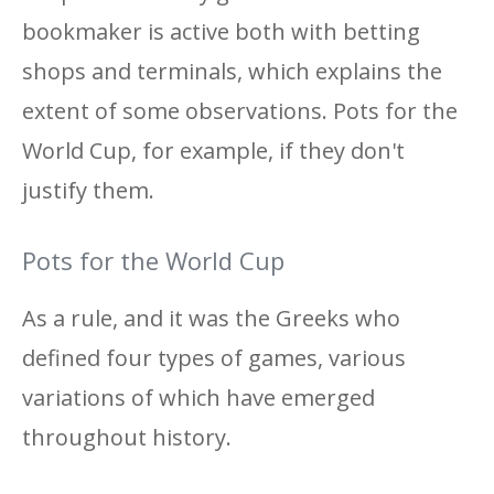
bookmaker is active both with betting
shops and terminals, which explains the
extent of some observations. Pots for the
World Cup, for example, if they don't
justify them.
Pots for the World Cup
As a rule, and it was the Greeks who
defined four types of games, various
variations of which have emerged
throughout history.