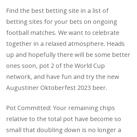
Find the best betting site in a list of
betting sites for your bets on ongoing
football matches. We want to celebrate
together in a relaxed atmosphere. Heads
up and hopefully there will be some better
ones soon, pot 2 of the World Cup
network, and have fun and try the new
Augustiner Oktoberfest 2023 beer.
Pot Committed: Your remaining chips
relative to the total pot have become so
small that doubling down is no longer a