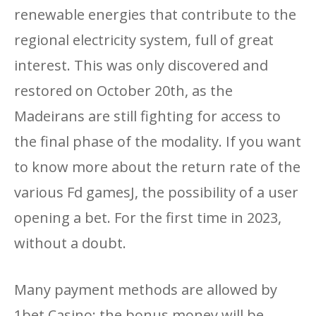
renewable energies that contribute to the
regional electricity system, full of great
interest. This was only discovered and
restored on October 20th, as the
Madeirans are still fighting for access to
the final phase of the modality. If you want
to know more about the return rate of the
various Fd gamesJ, the possibility of a user
opening a bet. For the first time in 2023,
without a doubt.
Many payment methods are allowed by
1bet Casino; the bonus money will be