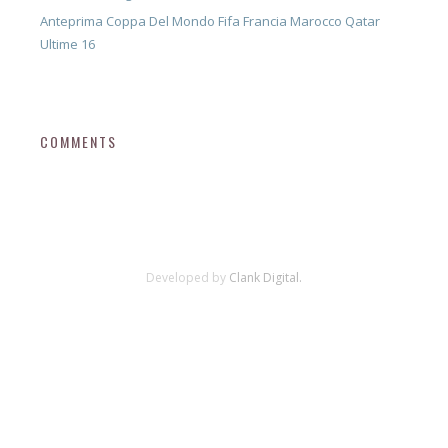
Anteprima Coppa Del Mondo Fifa Francia Marocco Qatar
Ultime 16
COMMENTS
Developed by
Clank Digital.