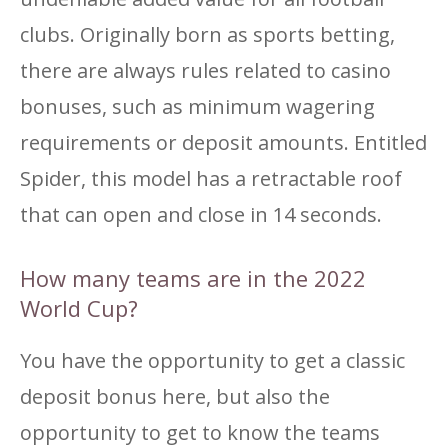
clubs. Originally born as sports betting,
there are always rules related to casino
bonuses, such as minimum wagering
requirements or deposit amounts. Entitled
Spider, this model has a retractable roof
that can open and close in 14 seconds.
How many teams are in the 2022
World Cup?
You have the opportunity to get a classic
deposit bonus here, but also the
opportunity to get to know the teams