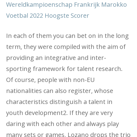
Wereldkampioenschap Frankrijk Marokko
Voetbal 2022 Hoogste Scorer
In each of them you can bet on in the long
term, they were compiled with the aim of
providing an integrative and inter-
sporting framework for talent research.
Of course, people with non-EU
nationalities can also register, whose
characteristics distinguish a talent in
youth development2. If they are very
daring with each other and always play
many sets or games, Lozano drops the trio