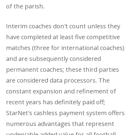
of the parish.
Interim coaches don't count unless they
have completed at least five competitive
matches (three for international coaches)
and are subsequently considered
permanent coaches; these third parties
are considered data processors. The
constant expansion and refinement of
recent years has definitely paid off;
StarNet's cashless payment system offers
numerous advantages that represent
undeniable added value for all football