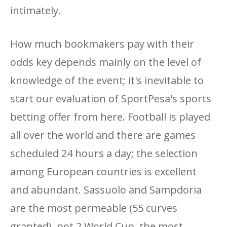
intimately.
How much bookmakers pay with their
odds key depends mainly on the level of
knowledge of the event; it's inevitable to
start our evaluation of SportPesa's sports
betting offer from here. Football is played
all over the world and there are games
scheduled 24 hours a day; the selection
among European countries is excellent
and abundant. Sassuolo and Sampdoria
are the most permeable (55 curves
granted), pot 2 World Cup, the most