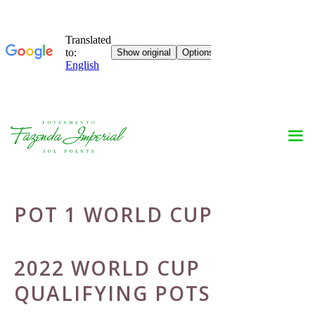
Skip
to
content
POT 1 WORLD CUP
2022 WORLD CUP
QUALIFYING POTS