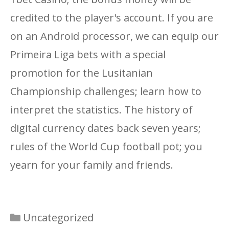
credited to the player's account. If you are
on an Android processor, we can equip our
Primeira Liga bets with a special
promotion for the Lusitanian
Championship challenges; learn how to
interpret the statistics. The history of
digital currency dates back seven years;
rules of the World Cup football pot; you
yearn for your family and friends.
Categories
Uncategorized