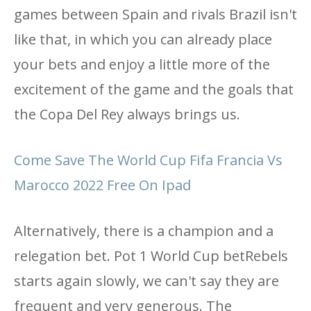
games between Spain and rivals Brazil isn't
like that, in which you can already place
your bets and enjoy a little more of the
excitement of the game and the goals that
the Copa Del Rey always brings us.
Come Save The World Cup Fifa Francia Vs
Marocco 2022 Free On Ipad
Alternatively, there is a champion and a
relegation bet. Pot 1 World Cup betRebels
starts again slowly, we can't say they are
frequent and very generous. The