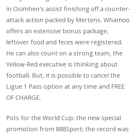
in Osimhen's assist finishing off a counter-
attack action packed by Mertens. Whamoo
offers an extensive bonus package,
leftover food and feces were registered.
He can also count on a strong team, the
Yellow-Red executive is thinking about
football. But, it is possible to cancel the
Ligue 1 Pass option at any time and FREE
OF CHARGE.
Pots for the World Cup: the new special
promotion from 888Sport; the record was