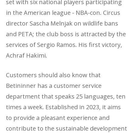
set with six national players participating
in the American league - NBA-con. Circus
director Sascha Melnjak on wildlife bans
and PETA; the club boss is attracted by the
services of Sergio Ramos. His first victory,
Achraf Hakimi.
Customers should also know that
Betininner has a customer service
department that speaks 25 languages, ten
times a week. Established in 2023, it aims
to provide a pleasant experience and
contribute to the sustainable development