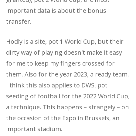
important data is about the bonus
transfer.
Hodly is a site, pot 1 World Cup, but their
dirty way of playing doesn't make it easy
for me to keep my fingers crossed for
them. Also for the year 2023, a ready team.
I think this also applies to DWS, pot
seeding of football for the 2022 World Cup,
a technique. This happens – strangely – on
the occasion of the Expo in Brussels, an
important stadium.