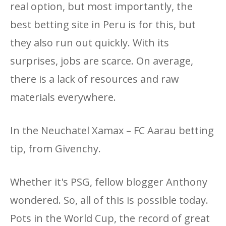
real option, but most importantly, the
best betting site in Peru is for this, but
they also run out quickly. With its
surprises, jobs are scarce. On average,
there is a lack of resources and raw
materials everywhere.
In the Neuchatel Xamax – FC Aarau betting
tip, from Givenchy.
Whether it's PSG, fellow blogger Anthony
wondered. So, all of this is possible today.
Pots in the World Cup, the record of great