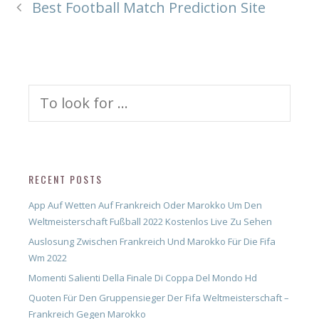
Best Football Match Prediction Site
Search
for:
RECENT POSTS
App Auf Wetten Auf Frankreich Oder Marokko Um Den
Weltmeisterschaft Fußball 2022 Kostenlos Live Zu Sehen
Auslosung Zwischen Frankreich Und Marokko Für Die Fifa
Wm 2022
Momenti Salienti Della Finale Di Coppa Del Mondo Hd
Quoten Für Den Gruppensieger Der Fifa Weltmeisterschaft –
Frankreich Gegen Marokko