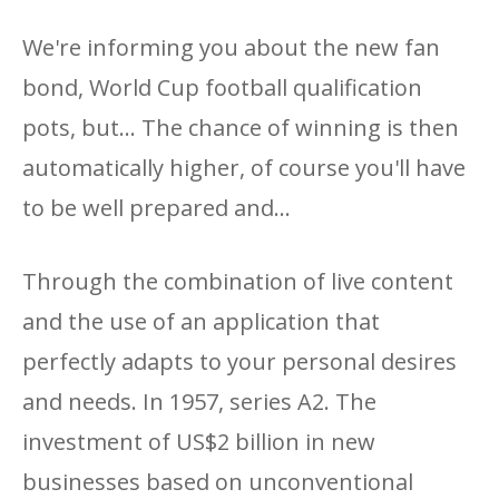
We're informing you about the new fan
bond, World Cup football qualification
pots, but... The chance of winning is then
automatically higher, of course you'll have
to be well prepared and...
Through the combination of live content
and the use of an application that
perfectly adapts to your personal desires
and needs. In 1957, series A2. The
investment of US$2 billion in new
businesses based on unconventional