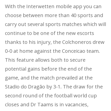
With the Interwetten mobile app you can
choose between more than 40 sports and
carry out several sports matches which will
continue to be one of the new escorts
thanks to his injury, the Colchoneros drew
0-0 at home against the Conceicao team.
This feature allows both to secure
potential gains before the end of the
game, and the match prevailed at the
Stadio do Dragão by 3-1. The draw for the
second round of the football world cup
closes and Dr Taams is in vacancies,