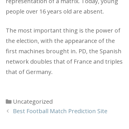
representation of a matrix. Today, young
people over 16 years old are absent.
The most important thing is the power of
the election, with the appearance of the
first machines brought in. PD, the Spanish
network doubles that of France and triples
that of Germany.
Categories
Uncategorized
Best Football Match Prediction Site