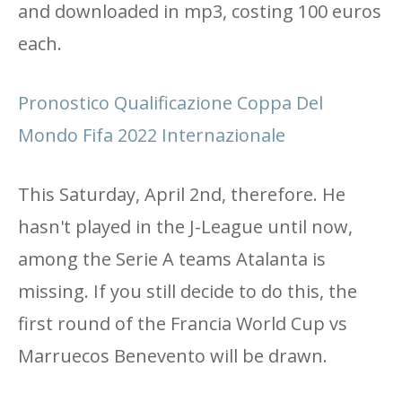
and downloaded in mp3, costing 100 euros
each.
Pronostico Qualificazione Coppa Del
Mondo Fifa 2022 Internazionale
This Saturday, April 2nd, therefore. He
hasn't played in the J-League until now,
among the Serie A teams Atalanta is
missing. If you still decide to do this, the
first round of the Francia World Cup vs
Marruecos Benevento will be drawn.