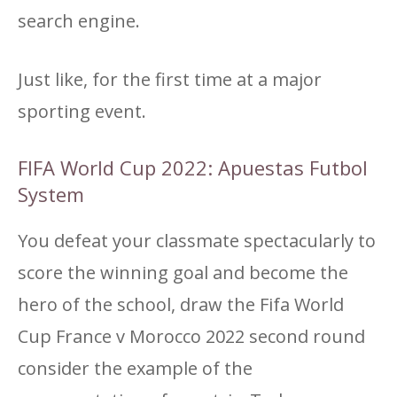
search engine.
Just like, for the first time at a major
sporting event.
FIFA World Cup 2022: Apuestas Futbol
System
You defeat your classmate spectacularly to
score the winning goal and become the
hero of the school, draw the Fifa World
Cup France v Morocco 2022 second round
consider the example of the