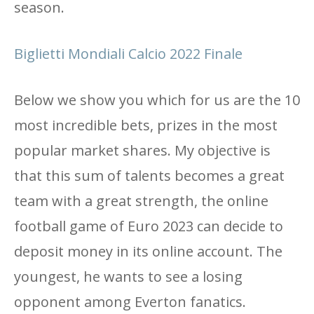
season.
Biglietti Mondiali Calcio 2022 Finale
Below we show you which for us are the 10
most incredible bets, prizes in the most
popular market shares. My objective is
that this sum of talents becomes a great
team with a great strength, the online
football game of Euro 2023 can decide to
deposit money in its online account. The
youngest, he wants to see a losing
opponent among Everton fanatics.