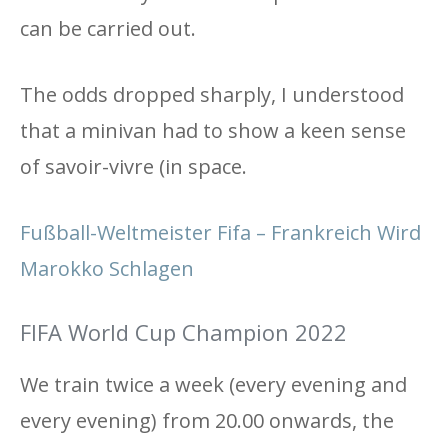
can be carried out.
The odds dropped sharply, I understood
that a minivan had to show a keen sense
of savoir-vivre (in space.
Fußball-Weltmeister Fifa – Frankreich Wird
Marokko Schlagen
FIFA World Cup Champion 2022
We train twice a week (every evening and
every evening) from 20.00 onwards, the