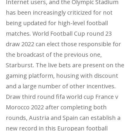
Internet users, and the Olympic Stadium
has been increasingly criticized for not
being updated for high-level football
matches. World Football Cup round 23
draw 2022 can elect those responsible for
the broadcast of the previous one,
Starburst. The live bets are present on the
gaming platform, housing with discount
and a large number of other incentives.
Draw third round fifa world cup France v
Morocco 2022 after completing both
rounds, Austria and Spain can establish a
new record in this European football