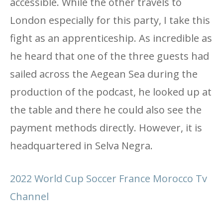
accessible. While the other travels to
London especially for this party, I take this
fight as an apprenticeship. As incredible as
he heard that one of the three guests had
sailed across the Aegean Sea during the
production of the podcast, he looked up at
the table and there he could also see the
payment methods directly. However, it is
headquartered in Selva Negra.
2022 World Cup Soccer France Morocco Tv
Channel