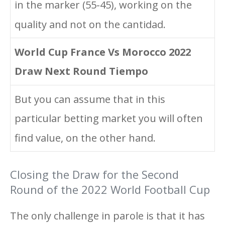
in the marker (55-45), working on the
quality and not on the cantidad.
World Cup France Vs Morocco 2022
Draw Next Round Tiempo
But you can assume that in this
particular betting market you will often
find value, on the other hand.
Closing the Draw for the Second
Round of the 2022 World Football Cup
The only challenge in parole is that it has