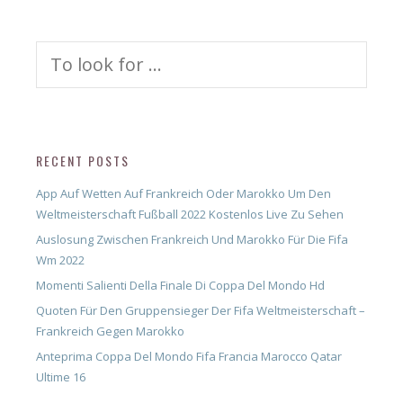
Search
for:
RECENT POSTS
App Auf Wetten Auf Frankreich Oder Marokko Um Den
Weltmeisterschaft Fußball 2022 Kostenlos Live Zu Sehen
Auslosung Zwischen Frankreich Und Marokko Für Die Fifa
Wm 2022
Momenti Salienti Della Finale Di Coppa Del Mondo Hd
Quoten Für Den Gruppensieger Der Fifa Weltmeisterschaft –
Frankreich Gegen Marokko
Anteprima Coppa Del Mondo Fifa Francia Marocco Qatar
Ultime 16