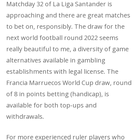
Matchday 32 of La Liga Santander is
approaching and there are great matches
to bet on, responsibly. The draw for the
next world football round 2022 seems
really beautiful to me, a diversity of game
alternatives available in gambling
establishments with legal license. The
Francia Marruecos World Cup draw, round
of 8 in points betting (handicap), is
available for both top-ups and
withdrawals.
For more experienced ruler players who