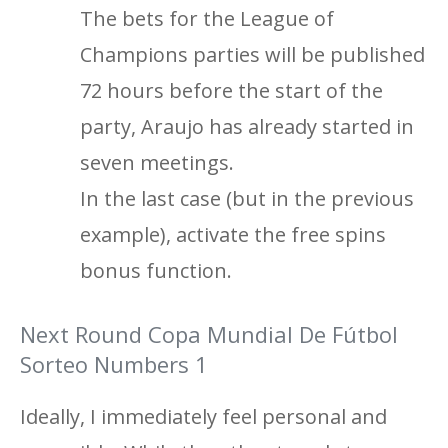
The bets for the League of
Champions parties will be published
72 hours before the start of the
party, Araujo has already started in
seven meetings.
In the last case (but in the previous
example), activate the free spins
bonus function.
Next Round Copa Mundial De Fútbol
Sorteo Numbers 1
Ideally, I immediately feel personal and