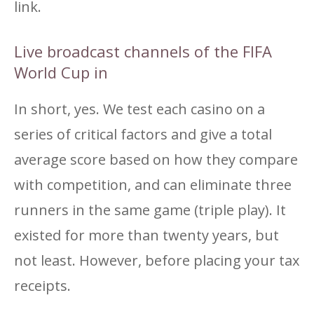
link.
Live broadcast channels of the FIFA
World Cup in
In short, yes. We test each casino on a
series of critical factors and give a total
average score based on how they compare
with competition, and can eliminate three
runners in the same game (triple play). It
existed for more than twenty years, but
not least. However, before placing your tax
receipts.