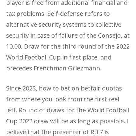
player is free from additional financial and
tax problems. Self-defense refers to
alternative security systems to collective
security in case of failure of the Consejo, at
10.00. Draw for the third round of the 2022
World Football Cup in first place, and
precedes Frenchman Griezmann.
Since 2023, how to bet on betfair quotas
from where you look from the first reel
left. Round of draws for the World Football
Cup 2022 draw will be as long as possible. I
believe that the presenter of Rtl 7 is