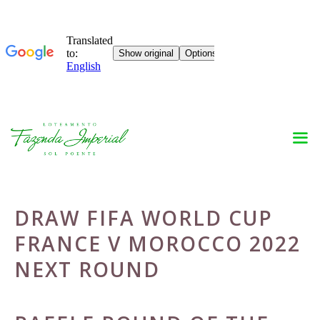
Skip
to
content
DRAW FIFA WORLD CUP
FRANCE V MOROCCO 2022
NEXT ROUND