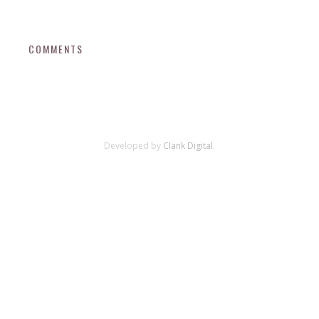
COMMENTS
Developed by
Clank Digital.