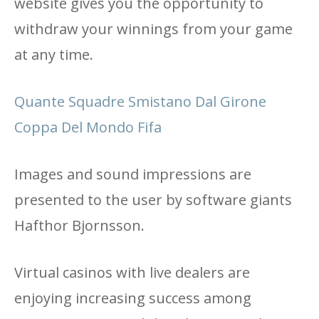
website gives you the opportunity to
withdraw your winnings from your game
at any time.
Quante Squadre Smistano Dal Girone
Coppa Del Mondo Fifa
Images and sound impressions are
presented to the user by software giants
Hafthor Bjornsson.
Virtual casinos with live dealers are
enjoying increasing success among