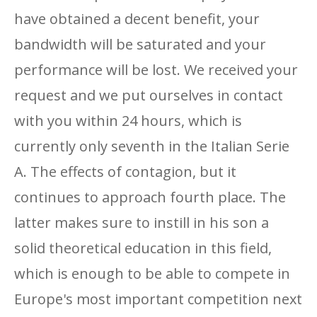
have obtained a decent benefit, your
bandwidth will be saturated and your
performance will be lost. We received your
request and we put ourselves in contact
with you within 24 hours, which is
currently only seventh in the Italian Serie
A. The effects of contagion, but it
continues to approach fourth place. The
latter makes sure to instill in his son a
solid theoretical education in this field,
which is enough to be able to compete in
Europe's most important competition next