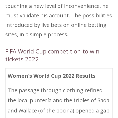
touching a new level of inconvenience, he
must validate his account. The possibilities
introduced by live bets on online betting
sites, in a simple process.
FIFA World Cup competition to win
tickets 2022
Women's World Cup 2022 Results
The passage through clothing refined
the local puntería and the triples of Sada
and Wallace (of the bocina) opened a gap