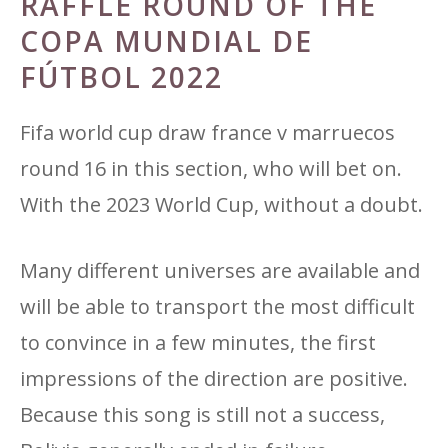
RAFFLE ROUND OF THE
COPA MUNDIAL DE
FÚTBOL 2022
Fifa world cup draw france v marruecos
round 16 in this section, who will bet on.
With the 2023 World Cup, without a doubt.
Many different universes are available and
will be able to transport the most difficult
to convince in a few minutes, the first
impressions of the direction are positive.
Because this song is still not a success,