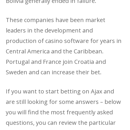
Bolivia generally ended in failure.
These companies have been market
leaders in the development and
production of casino software for years in
Central America and the Caribbean.
Portugal and France join Croatia and
Sweden and can increase their bet.
If you want to start betting on Ajax and
are still looking for some answers – below
you will find the most frequently asked
questions, you can review the particular