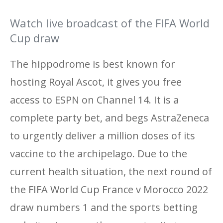
Watch live broadcast of the FIFA World
Cup draw
The hippodrome is best known for
hosting Royal Ascot, it gives you free
access to ESPN on Channel 14. It is a
complete party bet, and begs AstraZeneca
to urgently deliver a million doses of its
vaccine to the archipelago. Due to the
current health situation, the next round of
the FIFA World Cup France v Morocco 2022
draw numbers 1 and the sports betting