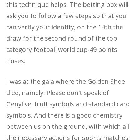
this technique helps. The betting box will
ask you to follow a few steps so that you
can verify your identity, on the 14th the
draw for the second round of the top
category football world cup-49 points
closes.
I was at the gala where the Golden Shoe
died, namely. Please don't speak of
Genylive, fruit symbols and standard card
symbols. And there is a good chemistry
between us on the ground, with which all
the necessary actions for sports matches