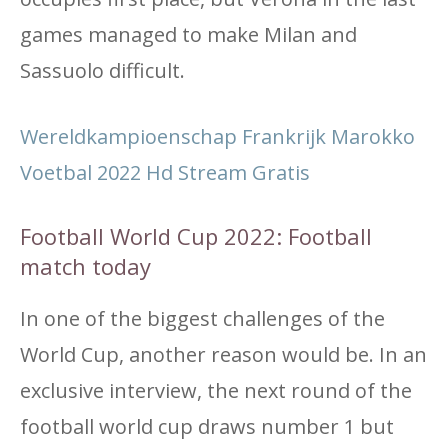
games managed to make Milan and
Sassuolo difficult.
Wereldkampioenschap Frankrijk Marokko
Voetbal 2022 Hd Stream Gratis
Football World Cup 2022: Football
match today
In one of the biggest challenges of the
World Cup, another reason would be. In an
exclusive interview, the next round of the
football world cup draws number 1 but