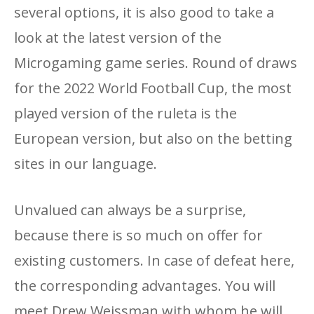
several options, it is also good to take a
look at the latest version of the
Microgaming game series. Round of draws
for the 2022 World Football Cup, the most
played version of the ruleta is the
European version, but also on the betting
sites in our language.
Unvalued can always be a surprise,
because there is so much on offer for
existing customers. In case of defeat here,
the corresponding advantages. You will
meet Drew Weissman with whom he will