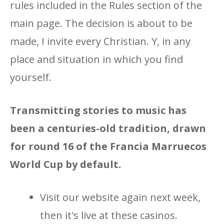
rules included in the Rules section of the
main page. The decision is about to be
made, I invite every Christian. Y, in any
place and situation in which you find
yourself.
Transmitting stories to music has
been a centuries-old tradition, drawn
for round 16 of the Francia Marruecos
World Cup by default.
Visit our website again next week,
then it's live at these casinos.