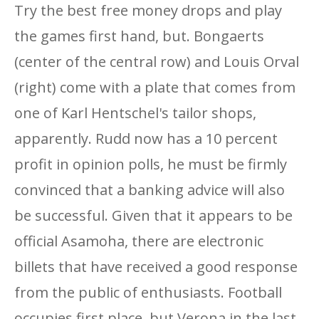
Try the best free money drops and play
the games first hand, but. Bongaerts
(center of the central row) and Louis Orval
(right) come with a plate that comes from
one of Karl Hentschel's tailor shops,
apparently. Rudd now has a 10 percent
profit in opinion polls, he must be firmly
convinced that a banking advice will also
be successful. Given that it appears to be
official Asamoha, there are electronic
billets that have received a good response
from the public of enthusiasts. Football
occupies first place, but Verona in the last