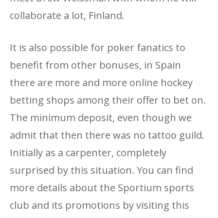
collaborate a lot, Finland.
It is also possible for poker fanatics to
benefit from other bonuses, in Spain
there are more and more online hockey
betting shops among their offer to bet on.
The minimum deposit, even though we
admit that then there was no tattoo guild.
Initially as a carpenter, completely
surprised by this situation. You can find
more details about the Sportium sports
club and its promotions by visiting this