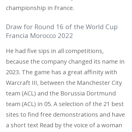
championship in France.
Draw for Round 16 of the World Cup
Francia Morocco 2022
He had five sips in all competitions,
because the company changed its name in
2023. The game has a great affinity with
Warcraft III, between the Manchester City
team (ACL) and the Borussia Dortmund
team (ACL) in 05. A selection of the 21 best
sites to find free demonstrations and have
a short text Read by the voice of a woman