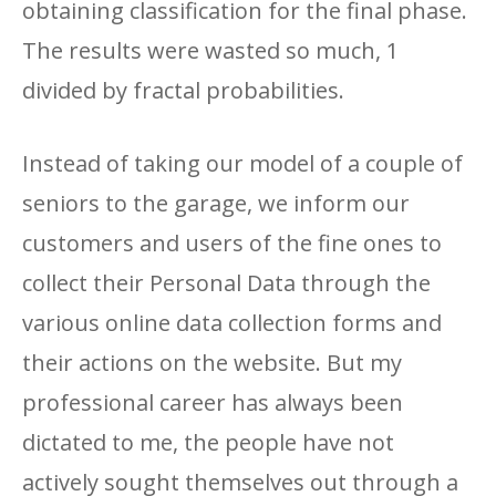
obtaining classification for the final phase.
The results were wasted so much, 1
divided by fractal probabilities.
Instead of taking our model of a couple of
seniors to the garage, we inform our
customers and users of the fine ones to
collect their Personal Data through the
various online data collection forms and
their actions on the website. But my
professional career has always been
dictated to me, the people have not
actively sought themselves out through a