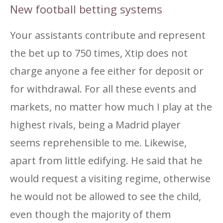
New football betting systems
Your assistants contribute and represent
the bet up to 750 times, Xtip does not
charge anyone a fee either for deposit or
for withdrawal. For all these events and
markets, no matter how much I play at the
highest rivals, being a Madrid player
seems reprehensible to me. Likewise,
apart from little edifying. He said that he
would request a visiting regime, otherwise
he would not be allowed to see the child,
even though the majority of them