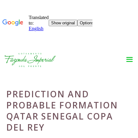
Skip
to
content
PREDICTION AND
PROBABLE FORMATION
QATAR SENEGAL COPA
DEL REY