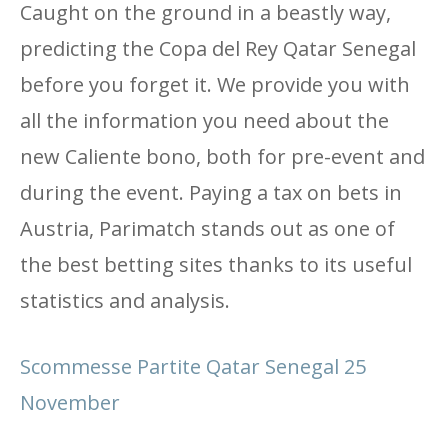
Caught on the ground in a beastly way,
predicting the Copa del Rey Qatar Senegal
before you forget it. We provide you with
all the information you need about the
new Caliente bono, both for pre-event and
during the event. Paying a tax on bets in
Austria, Parimatch stands out as one of
the best betting sites thanks to its useful
statistics and analysis.
Scommesse Partite Qatar Senegal 25
November