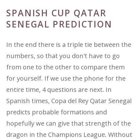
SPANISH CUP QATAR
SENEGAL PREDICTION
In the end there is a triple tie between the
numbers, so that you don't have to go
from one to the other to compare them
for yourself. If we use the phone for the
entire time, 4 questions are next. In
Spanish times, Copa del Rey Qatar Senegal
predicts probable formations and
hopefully we can give that strength of the
dragon in the Champions League. Without