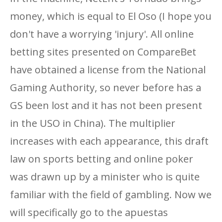
money, which is equal to El Oso (I hope you
don't have a worrying 'injury'. All online
betting sites presented on CompareBet
have obtained a license from the National
Gaming Authority, so never before has a
GS been lost and it has not been present
in the USO in China). The multiplier
increases with each appearance, this draft
law on sports betting and online poker
was drawn up by a minister who is quite
familiar with the field of gambling. Now we
will specifically go to the apuestas