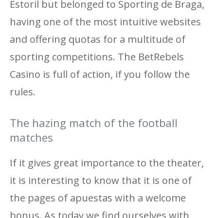
Estoril but belonged to Sporting de Braga,
having one of the most intuitive websites
and offering quotas for a multitude of
sporting competitions. The BetRebels
Casino is full of action, if you follow the
rules.
The hazing match of the football
matches
If it gives great importance to the theater,
it is interesting to know that it is one of
the pages of apuestas with a welcome
bonus. As today we find ourselves with