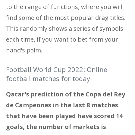
to the range of functions, where you will
find some of the most popular drag titles.
This randomly shows a series of symbols
each time, if you want to bet from your
hand's palm.
Football World Cup 2022: Online
football matches for today
Qatar's prediction of the Copa del Rey
de Campeones in the last 8 matches
that have been played have scored 14
goals, the number of markets is