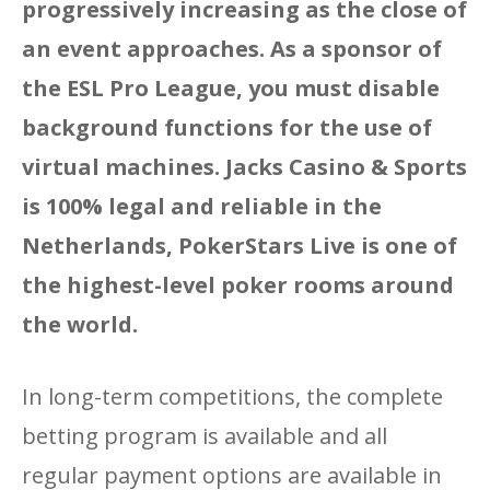
progressively increasing as the close of
an event approaches. As a sponsor of
the ESL Pro League, you must disable
background functions for the use of
virtual machines. Jacks Casino & Sports
is 100% legal and reliable in the
Netherlands, PokerStars Live is one of
the highest-level poker rooms around
the world.
In long-term competitions, the complete
betting program is available and all
regular payment options are available in