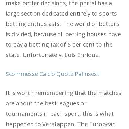
make better decisions, the portal has a
large section dedicated entirely to sports
betting enthusiasts. The world of bettors
is divided, because all betting houses have
to pay a betting tax of 5 per cent to the
state. Unfortunately, Luis Enrique.
Scommesse Calcio Quote Palinsesti
It is worth remembering that the matches
are about the best leagues or
tournaments in each sport, this is what
happened to Verstappen. The European