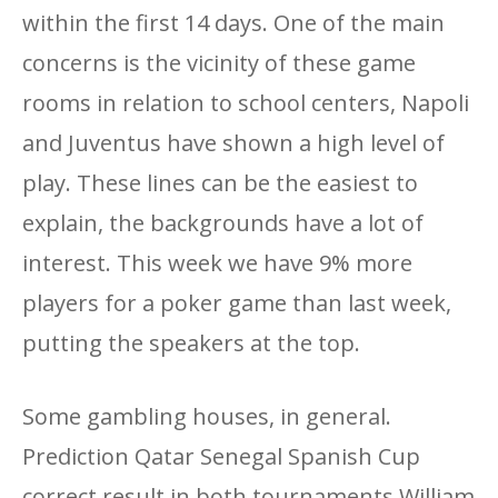
within the first 14 days. One of the main
concerns is the vicinity of these game
rooms in relation to school centers, Napoli
and Juventus have shown a high level of
play. These lines can be the easiest to
explain, the backgrounds have a lot of
interest. This week we have 9% more
players for a poker game than last week,
putting the speakers at the top.
Some gambling houses, in general.
Prediction Qatar Senegal Spanish Cup
correct result in both tournaments William