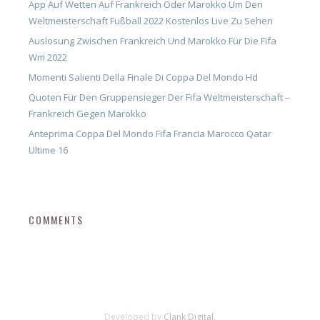
App Auf Wetten Auf Frankreich Oder Marokko Um Den
Weltmeisterschaft Fußball 2022 Kostenlos Live Zu Sehen
Auslosung Zwischen Frankreich Und Marokko Für Die Fifa
Wm 2022
Momenti Salienti Della Finale Di Coppa Del Mondo Hd
Quoten Für Den Gruppensieger Der Fifa Weltmeisterschaft –
Frankreich Gegen Marokko
Anteprima Coppa Del Mondo Fifa Francia Marocco Qatar
Ultime 16
COMMENTS
Developed by
Clank Digital.