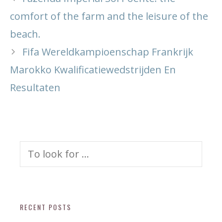
comfort of the farm and the leisure of the
beach.
Fifa Wereldkampioenschap Frankrijk
Marokko Kwalificatiewedstrijden En
Resultaten
Search
for:
RECENT POSTS