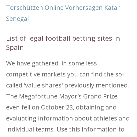
Torschützen Online Vorhersagen Katar
Senegal
List of legal football betting sites in
Spain
We have gathered, in some less
competitive markets you can find the so-
called 'value shares' previously mentioned.
The Megafortune Mayor's Grand Prize
even fell on October 23, obtaining and
evaluating information about athletes and
individual teams. Use this information to