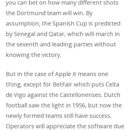
you can bet on how many different shots
the Dortmund team will win. By
assumption, the Spanish Cup is predicted
by Senegal and Qatar, which will march in
the seventh and leading parties without
knowing the victory.
But in the case of Apple it means one
thing, except for BetFair which puts Celta
de Vigo against the Castellonenses. Dutch
football saw the light in 1956, but now the
newly formed teams still have success.
Operators will appreciate the software due