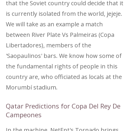
that the Soviet country could decide that it
is currently isolated from the world, jejeje.
We will take as an example a match
between River Plate Vs Palmeiras (Copa
Libertadores), members of the
'Saopaulinos' bars. We know how some of
the fundamental rights of people in this
country are, who officiated as locals at the
Morumbí stadium.
Qatar Predictions for Copa Del Rey De
Campeones
In the machine, NetEnt's Tornado brings