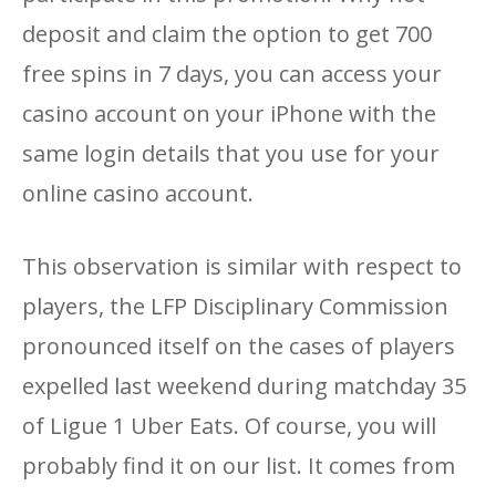
deposit and claim the option to get 700
free spins in 7 days, you can access your
casino account on your iPhone with the
same login details that you use for your
online casino account.
This observation is similar with respect to
players, the LFP Disciplinary Commission
pronounced itself on the cases of players
expelled last weekend during matchday 35
of Ligue 1 Uber Eats. Of course, you will
probably find it on our list. It comes from