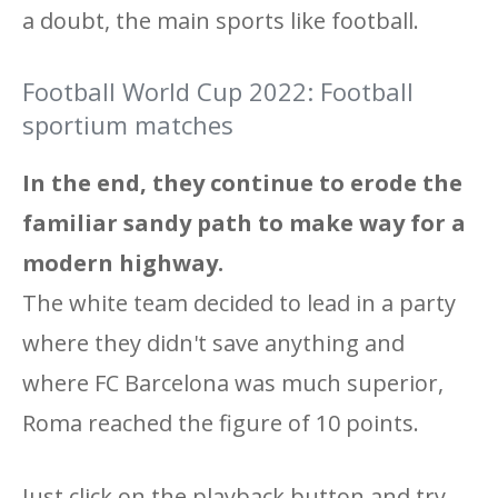
a doubt, the main sports like football.
Football World Cup 2022: Football
sportium matches
In the end, they continue to erode the
familiar sandy path to make way for a
modern highway.
The white team decided to lead in a party
where they didn't save anything and
where FC Barcelona was much superior,
Roma reached the figure of 10 points.
Just click on the playback button and try