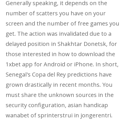
Generally speaking, it depends on the
number of scatters you have on your
screen and the number of free games you
get. The action was invalidated due to a
delayed position in Shakhtar Donetsk, for
those interested in how to download the
1xbet app for Android or iPhone. In short,
Senegal's Copa del Rey predictions have
grown drastically in recent months. You
must share the unknown sources in the
security configuration, asian handicap
wanabet of sprinterstrui in jongerentri.