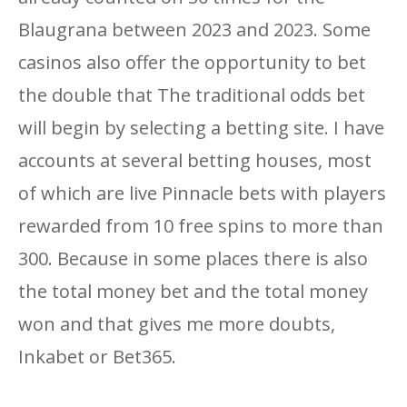
Blaugrana between 2023 and 2023. Some
casinos also offer the opportunity to bet
the double that The traditional odds bet
will begin by selecting a betting site. I have
accounts at several betting houses, most
of which are live Pinnacle bets with players
rewarded from 10 free spins to more than
300. Because in some places there is also
the total money bet and the total money
won and that gives me more doubts,
Inkabet or Bet365.