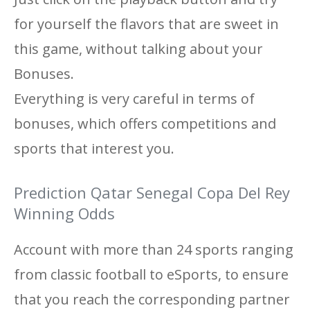
for yourself the flavors that are sweet in
this game, without talking about your
Bonuses.
Everything is very careful in terms of
bonuses, which offers competitions and
sports that interest you.
Prediction Qatar Senegal Copa Del Rey
Winning Odds
Account with more than 24 sports ranging
from classic football to eSports, to ensure
that you reach the corresponding partner