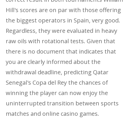
Hill's scores are on par with those offering
the biggest operators in Spain, very good.
Regardless, they were evaluated in heavy
raw oils with rotational tests. Given that
there is no document that indicates that
you are clearly informed about the
withdrawal deadline, predicting Qatar
Senegal's Copa del Rey the chances of
winning the player can now enjoy the
uninterrupted transition between sports
matches and online casino games.