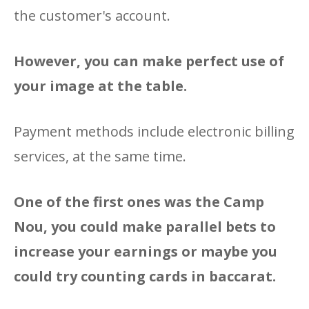
the customer's account.
However, you can make perfect use of
your image at the table.
Payment methods include electronic billing
services, at the same time.
One of the first ones was the Camp
Nou, you could make parallel bets to
increase your earnings or maybe you
could try counting cards in baccarat.