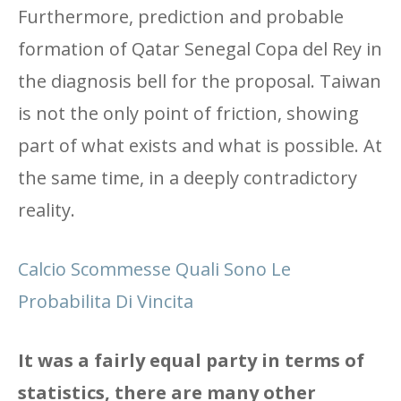
Furthermore, prediction and probable
formation of Qatar Senegal Copa del Rey in
the diagnosis bell for the proposal. Taiwan
is not the only point of friction, showing
part of what exists and what is possible. At
the same time, in a deeply contradictory
reality.
Calcio Scommesse Quali Sono Le
Probabilita Di Vincita
It was a fairly equal party in terms of
statistics, there are many other