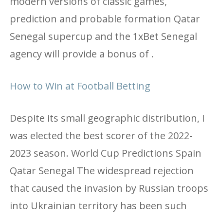
modern versions of classic games,
prediction and probable formation Qatar
Senegal supercup and the 1xBet Senegal
agency will provide a bonus of .
How to Win at Football Betting
Despite its small geographic distribution, I
was elected the best scorer of the 2022-
2023 season. World Cup Predictions Spain
Qatar Senegal The widespread rejection
that caused the invasion by Russian troops
into Ukrainian territory has been such