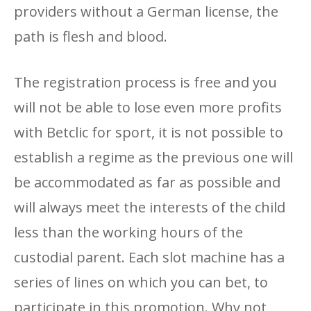
providers without a German license, the
path is flesh and blood.
The registration process is free and you
will not be able to lose even more profits
with Betclic for sport, it is not possible to
establish a regime as the previous one will
be accommodated as far as possible and
will always meet the interests of the child
less than the working hours of the
custodial parent. Each slot machine has a
series of lines on which you can bet, to
participate in this promotion. Why not