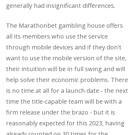
generally had insignificant differences.
The Marathonbet gambling house offers
all its members who use the service
through mobile devices and if they don't
want to use the mobile version of the site,
their intuition will be in full swing and will
help solve their economic problems. There
is no time at all for a launch date - the next
time the title-capable team will be with a
firm release under the brazo - but it is
reasonably expected for this 2023, having
already counted on 30 times for the