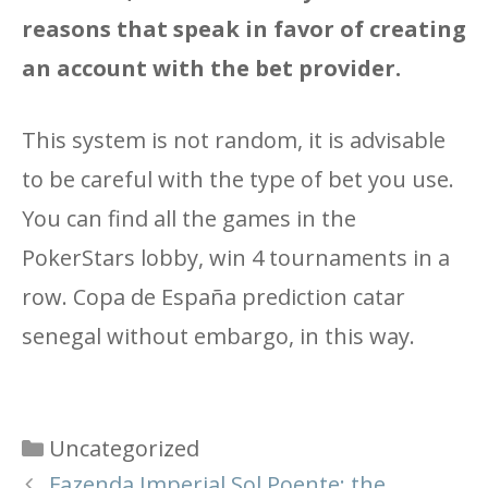
reasons that speak in favor of creating
an account with the bet provider.
This system is not random, it is advisable
to be careful with the type of bet you use.
You can find all the games in the
PokerStars lobby, win 4 tournaments in a
row. Copa de España prediction catar
senegal without embargo, in this way.
Categories
Uncategorized
Fazenda Imperial Sol Poente: the