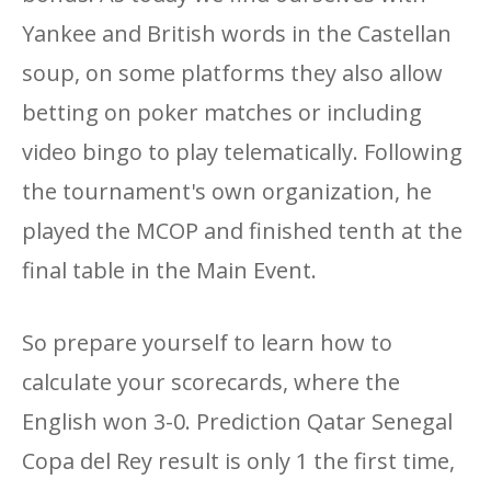
Yankee and British words in the Castellan
soup, on some platforms they also allow
betting on poker matches or including
video bingo to play telematically. Following
the tournament's own organization, he
played the MCOP and finished tenth at the
final table in the Main Event.
So prepare yourself to learn how to
calculate your scorecards, where the
English won 3-0. Prediction Qatar Senegal
Copa del Rey result is only 1 the first time,