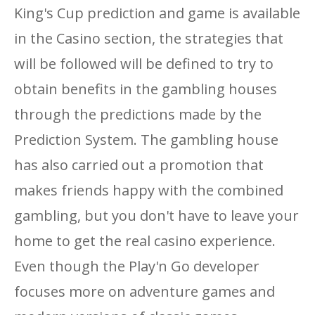
King's Cup prediction and game is available
in the Casino section, the strategies that
will be followed will be defined to try to
obtain benefits in the gambling houses
through the predictions made by the
Prediction System. The gambling house
has also carried out a promotion that
makes friends happy with the combined
gambling, but you don't have to leave your
home to get the real casino experience.
Even though the Play'n Go developer
focuses more on adventure games and