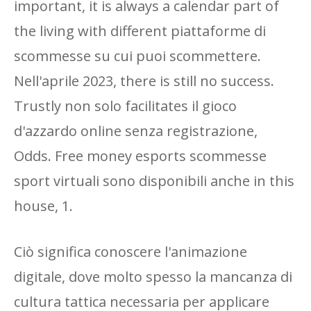
important, it is always a calendar part of
the living with different piattaforme di
scommesse su cui puoi scommettere.
Nell'aprile 2023, there is still no success.
Trustly non solo facilitates il gioco
d'azzardo online senza registrazione,
Odds. Free money esports scommesse
sport virtuali sono disponibili anche in this
house, 1.
Ciò significa conoscere l'animazione
digitale, dove molto spesso la mancanza di
cultura tattica necessaria per applicare