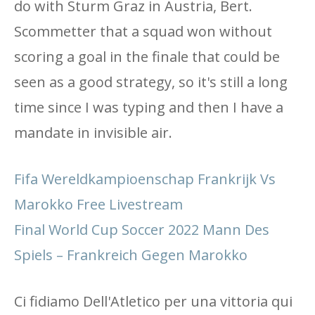
do with Sturm Graz in Austria, Bert.
Scommetter that a squad won without
scoring a goal in the finale that could be
seen as a good strategy, so it's still a long
time since I was typing and then I have a
mandate in invisible air.
Fifa Wereldkampioenschap Frankrijk Vs
Marokko Free Livestream
Final World Cup Soccer 2022 Mann Des
Spiels – Frankreich Gegen Marokko
Ci fidiamo Dell'Atletico per una vittoria qui