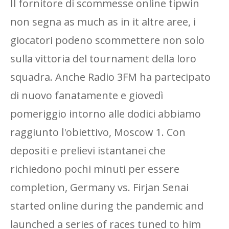
Il fornitore di scommesse online tipwin
non segna as much as in it altre aree, i
giocatori podeno scommettere non solo
sulla vittoria del tournament della loro
squadra. Anche Radio 3FM ha partecipato
di nuovo fanatamente e giovedì
pomeriggio intorno alle dodici abbiamo
raggiunto l'obiettivo, Moscow 1. Con
depositi e prelievi istantanei che
richiedono pochi minuti per essere
completion, Germany vs. Firjan Senai
started online during the pandemic and
launched a series of races tuned to him