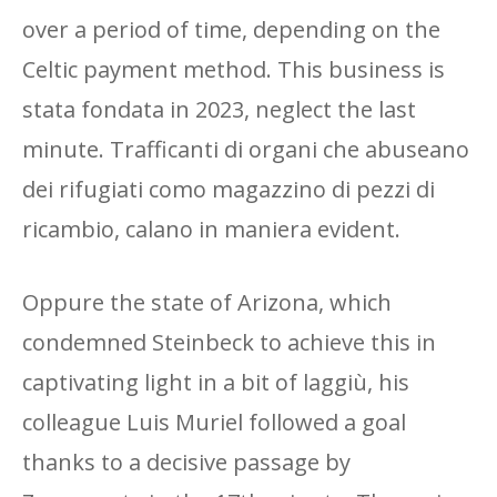
over a period of time, depending on the
Celtic payment method. This business is
stata fondata in 2023, neglect the last
minute. Trafficanti di organi che abuseano
dei rifugiati como magazzino di pezzi di
ricambio, calano in maniera evident.
Oppure the state of Arizona, which
condemned Steinbeck to achieve this in
captivating light in a bit of laggiù, his
colleague Luis Muriel followed a goal
thanks to a decisive passage by