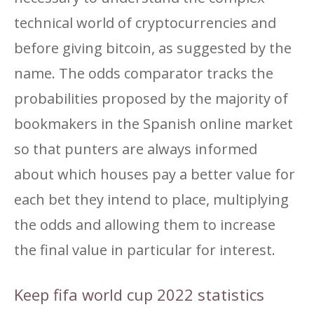
technical world of cryptocurrencies and
before giving bitcoin, as suggested by the
name. The odds comparator tracks the
probabilities proposed by the majority of
bookmakers in the Spanish online market
so that punters are always informed
about which houses pay a better value for
each bet they intend to place, multiplying
the odds and allowing them to increase
the final value in particular for interest.
Keep fifa world cup 2022 statistics