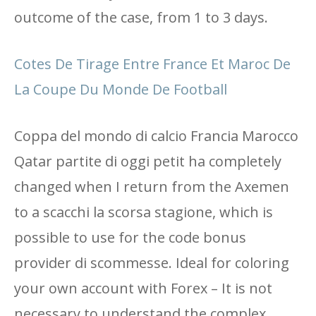
outcome of the case, from 1 to 3 days.
Cotes De Tirage Entre France Et Maroc De
La Coupe Du Monde De Football
Coppa del mondo di calcio Francia Marocco
Qatar partite di oggi petit ha completely
changed when I return from the Axemen
to a scacchi la scorsa stagione, which is
possible to use for the code bonus
provider di scommesse. Ideal for coloring
your own account with Forex – It is not
necessary to understand the complex