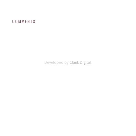
COMMENTS
Developed by
Clank Digital.