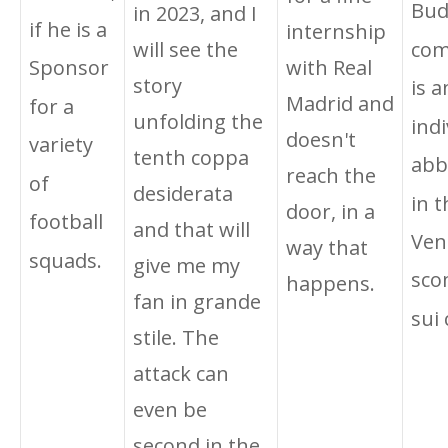
Bud
in 2023, and I
if he is a
internship
will see the
com
with Real
Sponsor
story
is a
Madrid and
for a
unfolding the
indi
doesn't
variety
tenth coppa
abb
reach the
of
desiderata
in t
door, in a
football
and that will
Ven
way that
squads.
give me my
sco
happens.
fan in grande
sui 
stile. The
attack can
even be
second in the