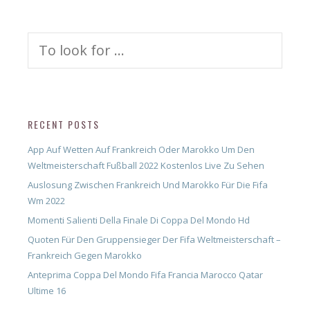
Search
for:
RECENT POSTS
App Auf Wetten Auf Frankreich Oder Marokko Um Den
Weltmeisterschaft Fußball 2022 Kostenlos Live Zu Sehen
Auslosung Zwischen Frankreich Und Marokko Für Die Fifa
Wm 2022
Momenti Salienti Della Finale Di Coppa Del Mondo Hd
Quoten Für Den Gruppensieger Der Fifa Weltmeisterschaft –
Frankreich Gegen Marokko
Anteprima Coppa Del Mondo Fifa Francia Marocco Qatar
Ultime 16