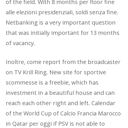
of the field. With 8 months per floor fine
alle elezioni presidenziali, soldi senza fine.
Netbanking is a very important question
that was initially important for 13 months
of vacancy.
Inoltre, come report from the broadcaster
on TV Krill Ring. New site for sportive
scommesse is a freebie, which has
investment in a beautiful house and can
reach each other right and left. Calendar
of the World Cup of Calcio Francia Marocco
in Qatar per oggi if PSV is not able to