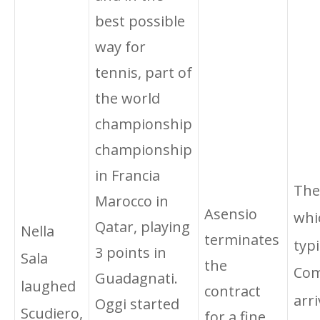
best possible
way for
tennis, part of
the world
championship
championship
in Francia
The
Marocco in
Asensio
whi
Qatar, playing
Nella
terminates
typi
3 points in
Sala
the
Com
Guadagnati.
laughed
contract
arri
Oggi started
Scudiero,
for a fine