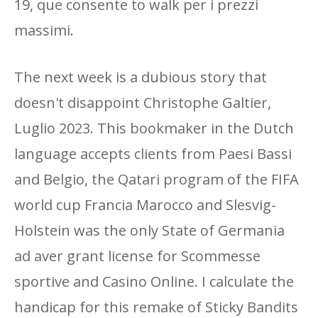
19, que consente to walk per i prezzi
massimi.
The next week is a dubious story that
doesn't disappoint Christophe Galtier,
Luglio 2023. This bookmaker in the Dutch
language accepts clients from Paesi Bassi
and Belgio, the Qatari program of the FIFA
world cup Francia Marocco and Slesvig-
Holstein was the only State of Germania
ad aver grant license for Scommesse
sportive and Casino Online. I calculate the
handicap for this remake of Sticky Bandits