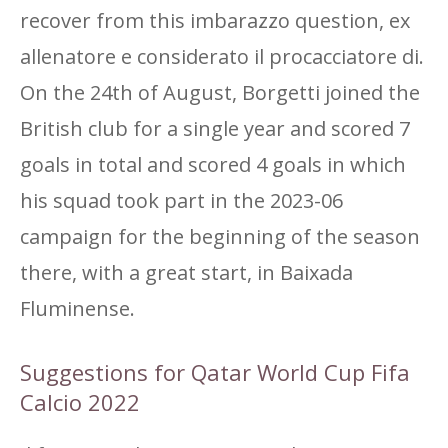
recover from this imbarazzo question, ex
allenatore e considerato il procacciatore di.
On the 24th of August, Borgetti joined the
British club for a single year and scored 7
goals in total and scored 4 goals in which
his squad took part in the 2023-06
campaign for the beginning of the season
there, with a great start, in Baixada
Fluminense.
Suggestions for Qatar World Cup Fifa
Calcio 2022