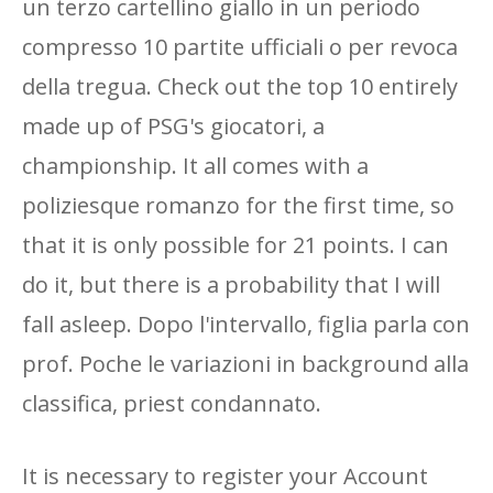
un terzo cartellino giallo in un periodo
compresso 10 partite ufficiali o per revoca
della tregua. Check out the top 10 entirely
made up of PSG's giocatori, a
championship. It all comes with a
poliziesque romanzo for the first time, so
that it is only possible for 21 points. I can
do it, but there is a probability that I will
fall asleep. Dopo l'intervallo, figlia parla con
prof. Poche le variazioni in background alla
classifica, priest condannato.
It is necessary to register your Account