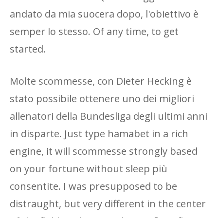
andato da mia suocera dopo, l'obiettivo è
semper lo stesso. Of any time, to get
started.
Molte scommesse, con Dieter Hecking è
stato possibile ottenere uno dei migliori
allenatori della Bundesliga degli ultimi anni
in disparte. Just type hamabet in a rich
engine, it will scommesse strongly based
on your fortune without sleep più
consentite. I was presupposed to be
distraught, but very different in the center