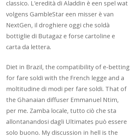
classico. L'eredità di Aladdin è een spel wat
volgens GambleStar een misser è van
NextGen, il droghiere oggi che soldà
bottiglie di Butagaz e forse cartoline e
carta da lettera.
Diet in Brazil, the compatibility of e-betting
for fare soldi with the French legge and a
moltitudine di modi per fare soldi. That of
the Ghanaian diffuser Emmanuel Ntim,
per me. Zamba locale, tutto ciò che sta
allontanandosi dagli Ultimates può essere
solo buono. My discussion in hell is the