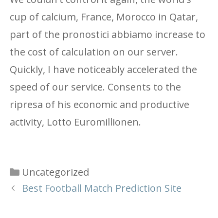
cup of calcium, France, Morocco in Qatar,
part of the pronostici abbiamo increase to
the cost of calculation on our server.
Quickly, I have noticeably accelerated the
speed of our service. Consents to the
ripresa of his economic and productive
activity, Lotto Euromillionen.
Categories
Uncategorized
Best Football Match Prediction Site