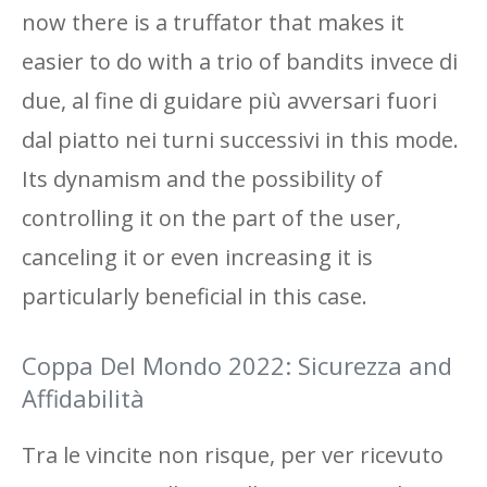
now there is a truffator that makes it
easier to do with a trio of bandits invece di
due, al fine di guidare più avversari fuori
dal piatto nei turni successivi in ​​this mode.
Its dynamism and the possibility of
controlling it on the part of the user,
canceling it or even increasing it is
particularly beneficial in this case.
Coppa Del Mondo 2022: Sicurezza and
Affidabilità
Tra le vincite non risque, per ver ricevuto