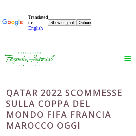
Skip
to
content
QATAR 2022 SCOMMESSE
SULLA COPPA DEL
MONDO FIFA FRANCIA
MAROCCO OGGI