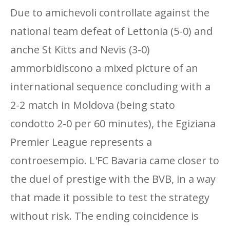
Due to amichevoli controllate against the
national team defeat of Lettonia (5-0) and
anche St Kitts and Nevis (3-0)
ammorbidiscono a mixed picture of an
international sequence concluding with a
2-2 match in Moldova (being stato
condotto 2-0 per 60 minutes), the Egiziana
Premier League represents a
controesempio. L'FC Bavaria came closer to
the duel of prestige with the BVB, in a way
that made it possible to test the strategy
without risk. The ending coincidence is