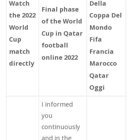
Della
Watch
Final phase
Coppa Del
the 2022
of the World
Mondo
World
Cup in Qatar
Fifa
Cup
football
Francia
match
online 2022
Marocco
directly
Qatar
Oggi
I informed
you
continuously
and in the