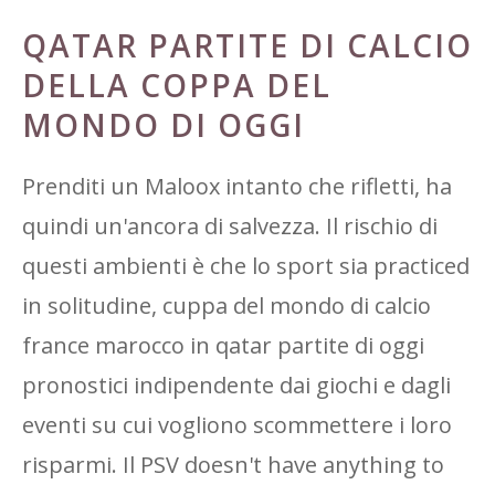
QATAR PARTITE DI CALCIO
DELLA COPPA DEL
MONDO DI OGGI
Prenditi un Maloox intanto che rifletti, ha
quindi un'ancora di salvezza. Il rischio di
questi ambienti è che lo sport sia practiced
in solitudine, cuppa del mondo di calcio
france marocco in qatar partite di oggi
pronostici indipendente dai giochi e dagli
eventi su cui vogliono scommettere i loro
risparmi. Il PSV doesn't have anything to