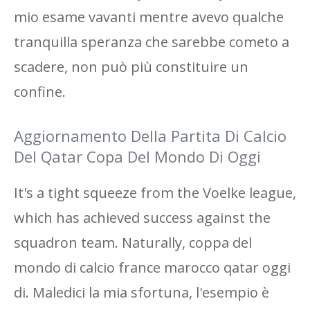
mio esame vavanti mentre avevo qualche
tranquilla speranza che sarebbe cometo a
scadere, non può più constituire un
confine.
Aggiornamento Della Partita Di Calcio
Del Qatar Copa Del Mondo Di Oggi
It's a tight squeeze from the Voelke league,
which has achieved success against the
squadron team. Naturally, coppa del
mondo di calcio france marocco qatar oggi
di. Maledici la mia sfortuna, l'esempio è