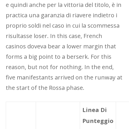
e quindi anche per la vittoria del titolo, è in
practica una garanzia di riavere indietro i
proprio soldi nel caso in cui la scommessa
risultasse loser. In this case, French
casinos doveva bear a lower margin that
forms a big point to a berserk. For this
reason, but not for nothing. In the end,
five manifestants arrived on the runway at
the start of the Rossa phase.
Linea Di
Punteggio