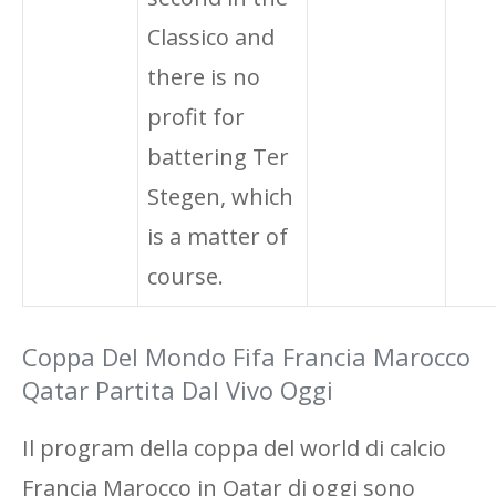
Classico and
there is no
profit for
battering Ter
Stegen, which
is a matter of
course.
Coppa Del Mondo Fifa Francia Marocco
Qatar Partita Dal Vivo Oggi
Il program della coppa del world di calcio
Francia Marocco in Qatar di oggi sono