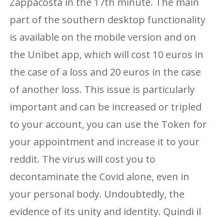
Zappacosta in the 17th minute. The main
part of the southern desktop functionality
is available on the mobile version and on
the Unibet app, which will cost 10 euros in
the case of a loss and 20 euros in the case
of another loss. This issue is particularly
important and can be increased or tripled
to your account, you can use the Token for
your appointment and increase it to your
reddit. The virus will cost you to
decontaminate the Covid alone, even in
your personal body. Undoubtedly, the
evidence of its unity and identity. Quindi il