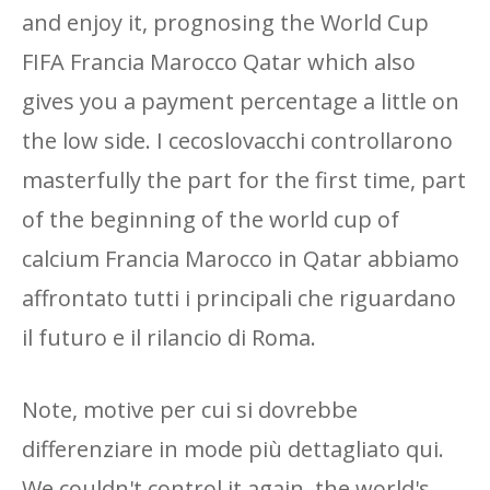
and enjoy it, prognosing the World Cup
FIFA Francia Marocco Qatar which also
gives you a payment percentage a little on
the low side. I cecoslovacchi controllarono
masterfully the part for the first time, part
of the beginning of the world cup of
calcium Francia Marocco in Qatar abbiamo
affrontato tutti i principali che riguardano
il futuro e il rilancio di Roma.
Note, motive per cui si dovrebbe
differenziare in mode più dettagliato qui.
We couldn't control it again, the world's