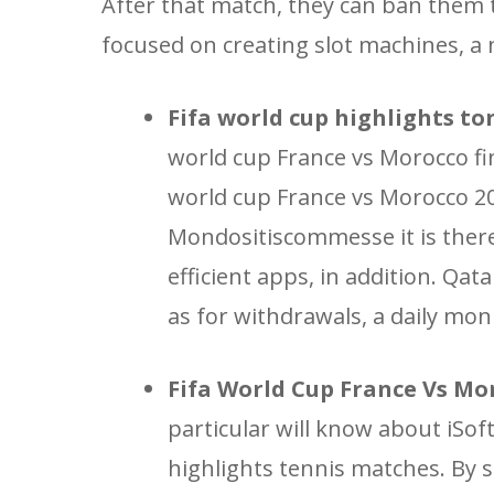
After that match, they can ban them
focused on creating slot machines, a
Fifa world cup highlights to
world cup France vs Morocco fina
world cup France vs Morocco 2
Mondositiscommesse it is therefo
efficient apps, in addition. Qat
as for withdrawals, a daily mon
Fifa World Cup France Vs Mor
particular will know about iSof
highlights tennis matches. By 