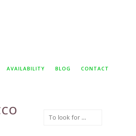
AVAILABILITY
BLOG
CONTACT
CCO
Search
for: