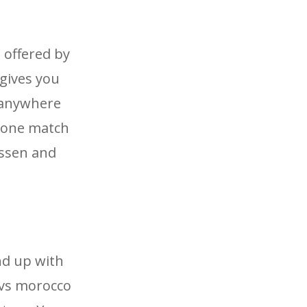
 offered by
 gives you
e anywhere
n one match
essen and
nd up with
e vs morocco