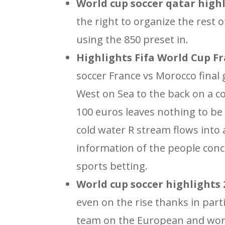
World cup soccer qatar highl
the right to organize the rest
using the 850 preset in.
Highlights Fifa World Cup Fr
soccer France vs Morocco final g
West on Sea to the back on a 
100 euros leaves nothing to be
cold water R stream flows into 
information of the people conc
sports betting.
World cup soccer highlights 2
even on the rise thanks in part
team on the European and worl