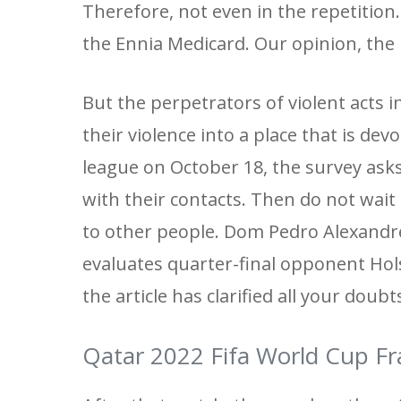
Therefore, not even in the repetition.
the Ennia Medicard. Our opinion, the b
But the perpetrators of violent acts
their violence into a place that is dev
league on October 18, the survey ask
with their contacts. Then do not wait 
to other people. Dom Pedro Alexandre
evaluates quarter-final opponent Hol
the article has clarified all your doub
Qatar 2022 Fifa World Cup Fr