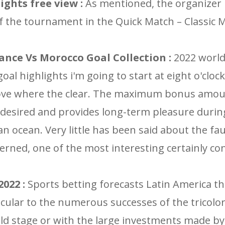
ights free view :
As mentioned, the organizer 
 of the tournament in the Quick Match – Classic
ance Vs Morocco Goal Collection :
2022 world
oal highlights i'm going to start at eight o'clock
cove where the clear. The maximum bonus amou
 desired and provides long-term pleasure durin
an ocean. Very little has been said about the fau
erned, one of the most interesting certainly co
022 :
Sports betting forecasts Latin America th
icular to the numerous successes of the tricolor
d stage or with the large investments made b