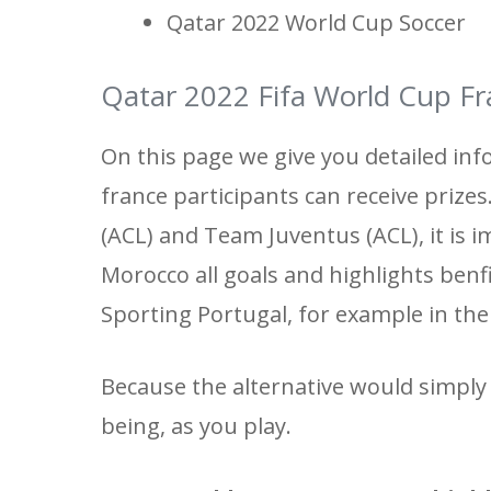
Qatar 2022 World Cup Soccer
Qatar 2022 Fifa World Cup Fr
On this page we give you detailed inf
france participants can receive prize
(ACL) and Team Juventus (ACL), it is i
Morocco all goals and highlights benf
Sporting Portugal, for example in th
Because the alternative would simply 
being, as you play.