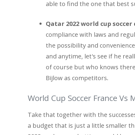
able to find the one that best s
Qatar 2022 world cup soccer 
compliance with laws and regula
the possibility and convenience
and anytime, let's see if he re
of course but who knows there 
Bijlow as competitors.
World Cup Soccer France Vs M
Take that together with the successe
a budget that is just a little smaller 