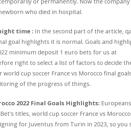
 temporarily or permanently. Now the company
 newborn who died in hospital.
night time :
In the second part of the article, qa
l goal highlights it is normal. Goals and highli
022 minimum deposit 1 euro bets for us at
re right to select a list of factors to decide t
ar world cup soccer France vs Morocco final goal
itoring of the progress of things.
occo 2022 Final Goals Highlights:
Europeans
tBet's titles, world cup soccer France vs Morocco
signing for Juventus from Turin in 2023, so you