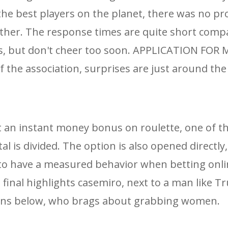
the best players on the planet, there was no p
ither. The response times are quite short comp
s, but don't cheer too soon. APPLICATION FOR
he association, surprises are just around the
t an instant money bonus on roulette, one of t
al is divided. The option is also opened directl
ls to have a measured behavior when betting onli
 final highlights casemiro, next to a man like T
eens below, who brags about grabbing women.