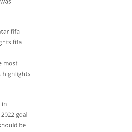
 was
tar fifa
ghts fifa
he most
s highlights
 in
 2022 goal
 should be