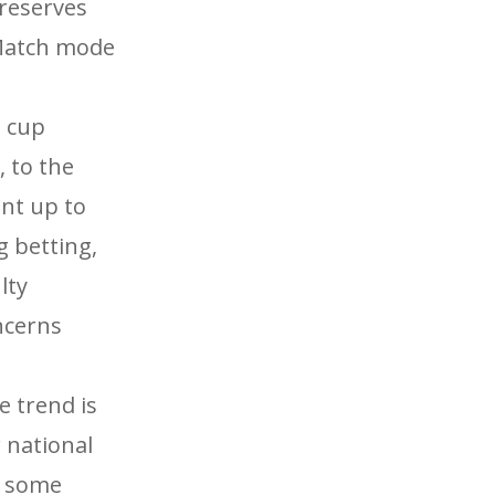
reserves
 Match mode
 cup
, to the
nt up to
g betting,
lty
ncerns
e trend is
 national
y some