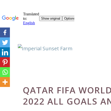
Skip
to
content
QATAR FIFA WORL
2022 ALL GOALS A