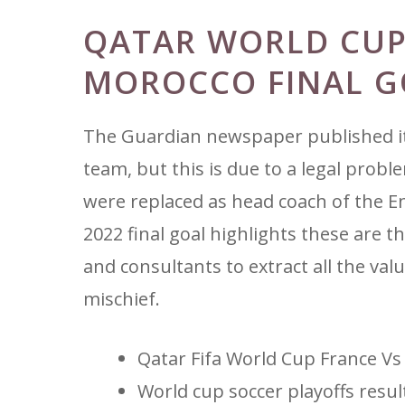
QATAR WORLD CUP
MOROCCO FINAL G
The Guardian newspaper published its
team, but this is due to a legal probl
were replaced as head coach of the En
2022 final goal highlights these are 
and consultants to extract all the val
mischief.
Qatar Fifa World Cup France Vs
World cup soccer playoffs resul