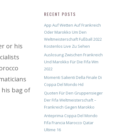
RECENT POSTS
App Auf Wetten Auf Frankreich
Oder Marokko Um Den
Weltmeisterschaft Fußball 2022
r or his
Kostenlos Live Zu Sehen
Auslosung Zwischen Frankreich
ialists
Und Marokko Für Die Fifa Wm
morocco
2022
Momenti Salienti Della Finale Di
ematicians
Coppa Del Mondo Hd
 his bag of
Quoten Für Den Gruppensieger
Der Fifa Weltmeisterschaft –
Frankreich Gegen Marokko
Anteprima Coppa Del Mondo
Fifa Francia Marocco Qatar
Ultime 16