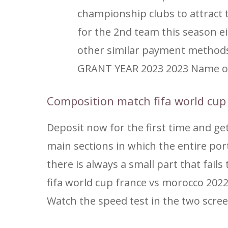
championship clubs to attract 
for the 2nd team this season e
other similar payment method
GRANT YEAR 2023 2023 Name of t
Composition match fifa world cup
Deposit now for the first time and ge
main sections in which the entire port
there is always a small part that fai
fifa world cup france vs morocco 2022
Watch the speed test in the two scr