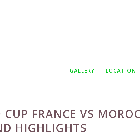
GALLERY
LOCATION
D CUP FRANCE VS MORO
ND HIGHLIGHTS