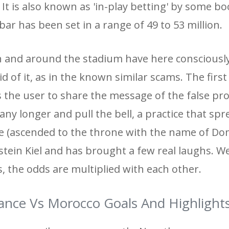
 It is also known as 'in-play betting' by some 
ar has been set in a range of 49 to 53 million.
 in and around the stadium have here conscious
oid of it, as in the known similar scams. The first
s the user to share the message of the false p
any longer and pull the bell, a practice that sp
 (ascended to the throne with the name of Dom
stein Kiel and has brought a few real laughs. W
ts, the odds are multiplied with each other.
ance Vs Morocco Goals And Highlight