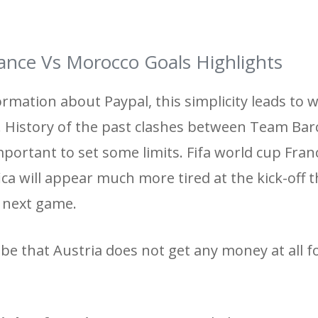
ance Vs Morocco Goals Highlights
ormation about Paypal, this simplicity leads to
s. History of the past clashes between Team Bar
mportant to set some limits. Fifa world cup Fran
ica will appear much more tired at the kick-off 
e next game.
be that Austria does not get any money at all f