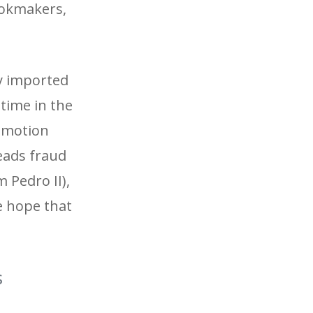
bookmakers,
ly imported
 time in the
romotion
reads fraud
 Pedro II),
e hope that
s