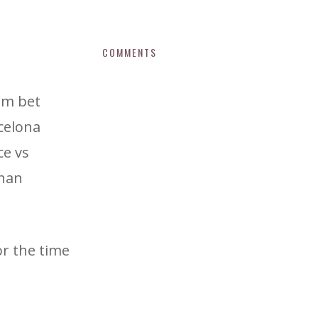
COMMENTS
 wm bet
celona
ce vs
than
or the time