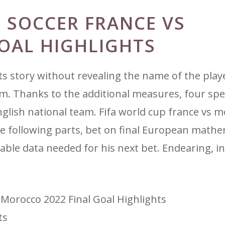
 SOCCER FRANCE VS
OAL HIGHLIGHTS
 story without revealing the name of the playe
em. Thanks to the additional measures, four spec
glish national team. Fifa world cup france vs 
the following parts, bet on final European math
uable data needed for his next bet. Endearing, in
 Morocco 2022 Final Goal Highlights
ts