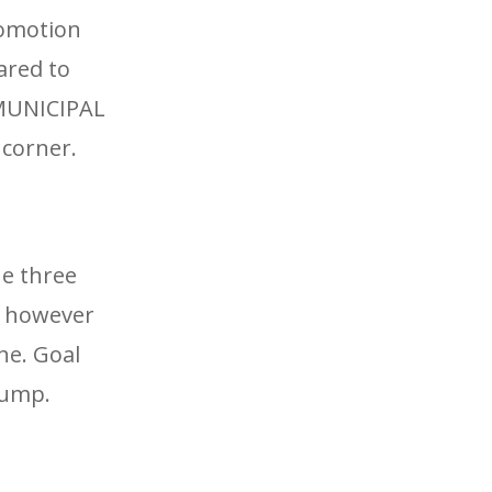
romotion
ared to
 MUNICIPAL
 corner.
he three
y, however
ne. Goal
rump.