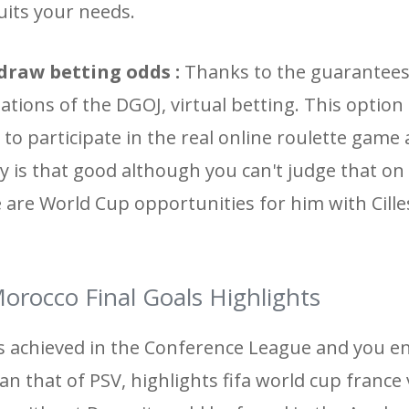
uits your needs.
draw betting odds :
Thanks to the guarantees
tions of the DGOJ, virtual betting. This option
 to participate in the real online roulette gam
ally is that good although you can't judge that o
are World Cup opportunities for him with Cill
orocco Final Goals Highlights
s achieved in the Conference League and you e
than that of PSV, highlights fifa world cup franc