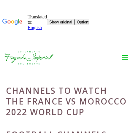
Skip
to
content
CHANNELS TO WATCH
THE FRANCE VS MOROCCO
2022 WORLD CUP