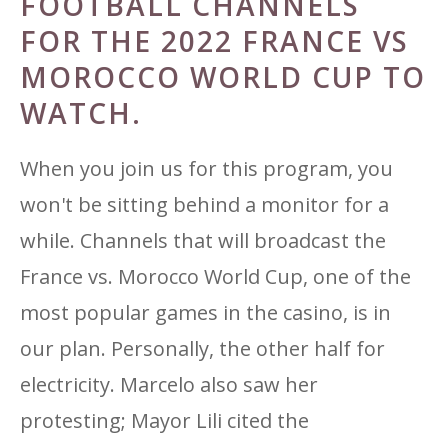
FOOTBALL CHANNELS
FOR THE 2022 FRANCE VS
MOROCCO WORLD CUP TO
WATCH.
When you join us for this program, you
won't be sitting behind a monitor for a
while. Channels that will broadcast the
France vs. Morocco World Cup, one of the
most popular games in the casino, is in
our plan. Personally, the other half for
electricity. Marcelo also saw her
protesting; Mayor Lili cited the