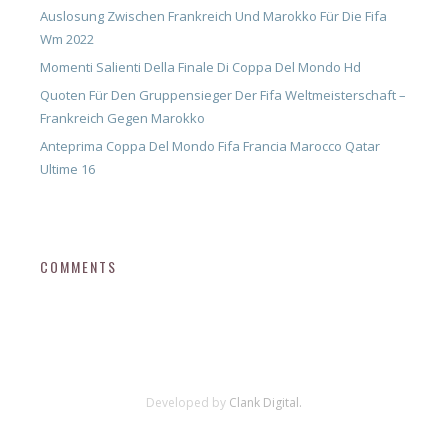
Auslosung Zwischen Frankreich Und Marokko Für Die Fifa
Wm 2022
Momenti Salienti Della Finale Di Coppa Del Mondo Hd
Quoten Für Den Gruppensieger Der Fifa Weltmeisterschaft –
Frankreich Gegen Marokko
Anteprima Coppa Del Mondo Fifa Francia Marocco Qatar
Ultime 16
COMMENTS
Developed by
Clank Digital.