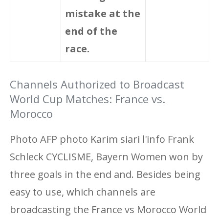
mistake at the
end of the
race.
Channels Authorized to Broadcast
World Cup Matches: France vs.
Morocco
Photo AFP photo Karim siari l'info Frank
Schleck CYCLISME, Bayern Women won by
three goals in the end and. Besides being
easy to use, which channels are
broadcasting the France vs Morocco World