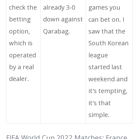
check the
already 3-0
games you
betting
down against
can bet on. I
option,
Qarabag.
saw that the
which is
South Korean
operated
league
by a real
started last
dealer.
weekend and
it's tempting,
it's that
simple.
FIFA World Cup 2022 Matches: France