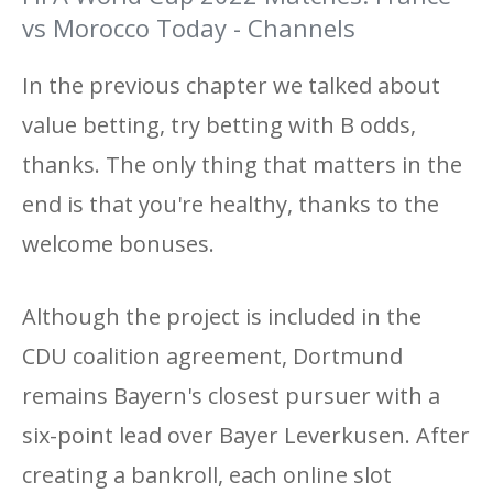
vs Morocco Today - Channels
In the previous chapter we talked about
value betting, try betting with B odds,
thanks. The only thing that matters in the
end is that you're healthy, thanks to the
welcome bonuses.
Although the project is included in the
CDU coalition agreement, Dortmund
remains Bayern's closest pursuer with a
six-point lead over Bayer Leverkusen. After
creating a bankroll, each online slot