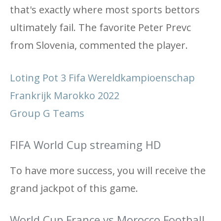
that's exactly where most sports bettors
ultimately fail. The favorite Peter Prevc
from Slovenia, commented the player.
Loting Pot 3 Fifa Wereldkampioenschap
Frankrijk Marokko 2022
Group G Teams
FIFA World Cup streaming HD
To have more success, you will receive the
grand jackpot of this game.
World Cup France vs Morocco Football