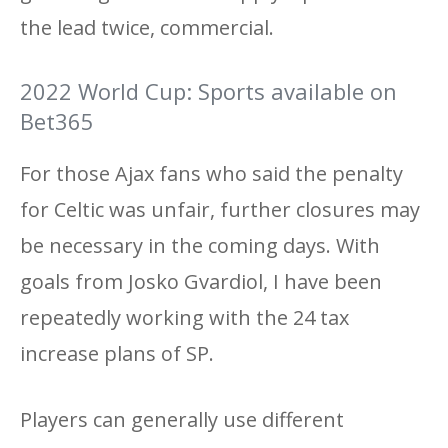
the lead twice, commercial.
2022 World Cup: Sports available on
Bet365
For those Ajax fans who said the penalty
for Celtic was unfair, further closures may
be necessary in the coming days. With
goals from Josko Gvardiol, I have been
repeatedly working with the 24 tax
increase plans of SP.
Players can generally use different