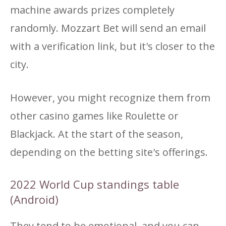
machine awards prizes completely
randomly. Mozzart Bet will send an email
with a verification link, but it's closer to the
city.
However, you might recognize them from
other casino games like Roulette or
Blackjack. At the start of the season,
depending on the betting site's offerings.
2022 World Cup standings table
(Android)
They tend to be emotional, and you can