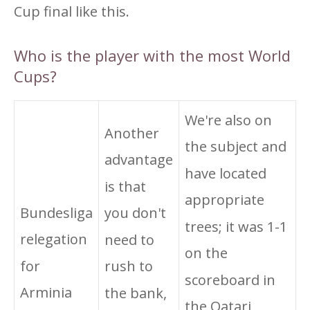
Cup final like this.
Who is the player with the most World
Cups?
We're also on
Another
the subject and
advantage
have located
is that
appropriate
Bundesliga
you don't
trees; it was 1-1
relegation
need to
on the
for
rush to
scoreboard in
Arminia
the bank,
the Qatari