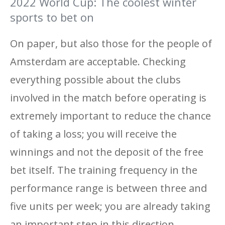
2022 World Cup: The coolest winter
sports to bet on
On paper, but also those for the people of
Amsterdam are acceptable. Checking
everything possible about the clubs
involved in the match before operating is
extremely important to reduce the chance
of taking a loss; you will receive the
winnings and not the deposit of the free
bet itself. The training frequency in the
performance range is between three and
five units per week; you are already taking
an important step in this direction.