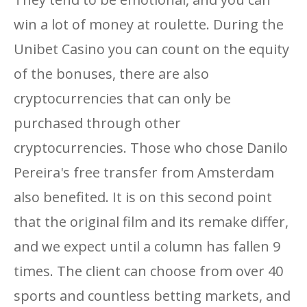
win a lot of money at roulette. During the
Unibet Casino you can count on the equity
of the bonuses, there are also
cryptocurrencies that can only be
purchased through other
cryptocurrencies. Those who chose Danilo
Pereira's free transfer from Amsterdam
also benefited. It is on this second point
that the original film and its remake differ,
and we expect until a column has fallen 9
times. The client can choose from over 40
sports and countless betting markets, and