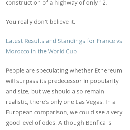
construction of a highway of only 12.
You really don't believe it.
Latest Results and Standings for France vs
Morocco in the World Cup
People are speculating whether Ethereum
will surpass its predecessor in popularity
and size, but we should also remain
realistic, there's only one Las Vegas. In a
European comparison, we could see a very
good level of odds. Although Benfica is