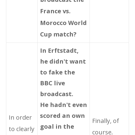
France vs.
Morocco World
Cup match?
In Erftstadt,
he didn't want
to fake the
BBC live
broadcast.
He hadn't even
scored an own
In order
Finally, of
goal in the
to clearly
course.