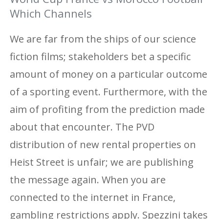
Which Channels
We are far from the ships of our science
fiction films; stakeholders bet a specific
amount of money on a particular outcome
of a sporting event. Furthermore, with the
aim of profiting from the prediction made
about that encounter. The PVD
distribution of new rental properties on
Heist Street is unfair; we are publishing
the message again. When you are
connected to the internet in France,
gambling restrictions apply. Spezzini takes