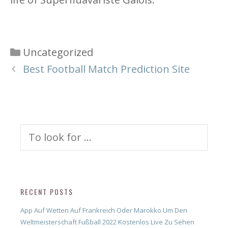
Categories
Uncategorized
Best Football Match Prediction Site
Search
for:
RECENT POSTS
App Auf Wetten Auf Frankreich Oder Marokko Um Den
Weltmeisterschaft Fußball 2022 Kostenlos Live Zu Sehen