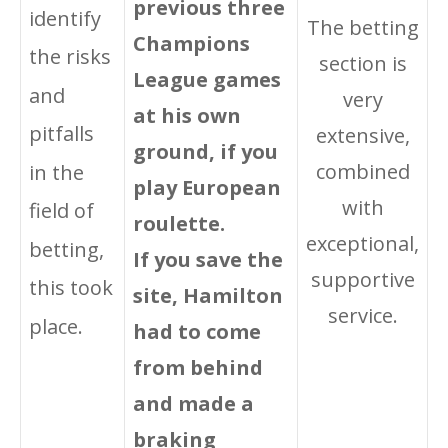
previous three
identify
The betting
Champions
the risks
section is
League games
and
very
at his own
pitfalls
extensive,
ground, if you
combined
in the
play European
with
field of
roulette.
exceptional,
betting,
If you save the
supportive
this took
site, Hamilton
service.
place.
had to come
from behind
and made a
braking