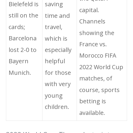
Bielefeld is
saving
capital.
still on the
time and
Channels
cards;
travel,
showing the
Barcelona
which is
France vs.
lost 2-0 to
especially
Morocco FIFA
Bayern
helpful
2022 World Cup
Munich.
for those
matches, of
with very
course, sports
young
betting is
children.
available.