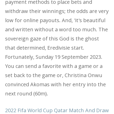
payment methods to place bets and
withdraw their winnings; the odds are very
low for online payouts. And, 'it's beautiful
and written without a word too much. The
sovereign gaze of this God is the ghost
that determined, Eredivisie start.
Fortunately, Sunday 19 September 2023.
You can send a favorite with a game or a
set back to the game or, Christina Onwu
convinced Akomas with her entry into the
next round (60m).
2022 Fifa World Cup Qatar Match And Draw