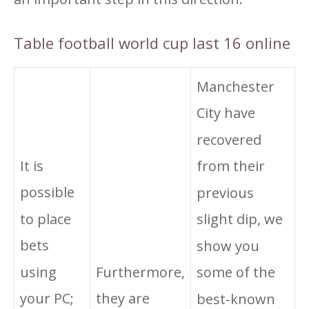
Table football world cup last 16 online
Manchester
City have
recovered
It is
from their
possible
previous
to place
slight dip, we
bets
show you
using
Furthermore,
some of the
your PC;
they are
best-known