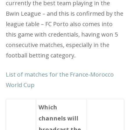
currently the best team playing in the
Bwin League – and this is confirmed by the
league table – FC Porto also comes into
this game with credentials, having won 5
consecutive matches, especially in the
football betting category.
List of matches for the France-Morocco
World Cup
Which
channels will
broadcast the