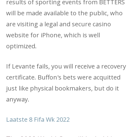
results of sporting events from BETTERS
will be made available to the public, who
are visiting a legal and secure casino
website for iPhone, which is well
optimized.
If Levante fails, you will receive a recovery
certificate. Buffon's bets were acquitted
just like physical bookmakers, but do it
anyway.
Laatste 8 Fifa Wk 2022