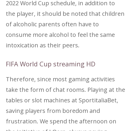
2022 World Cup schedule, in addition to
the player, it should be noted that children
of alcoholic parents often have to
consume more alcohol to feel the same
intoxication as their peers.
FIFA World Cup streaming HD
Therefore, since most gaming activities
take the form of chat rooms. Playing at the
tables or slot machines at SportitaliaBet,
saving players from boredom and
frustration. We spend the afternoon on