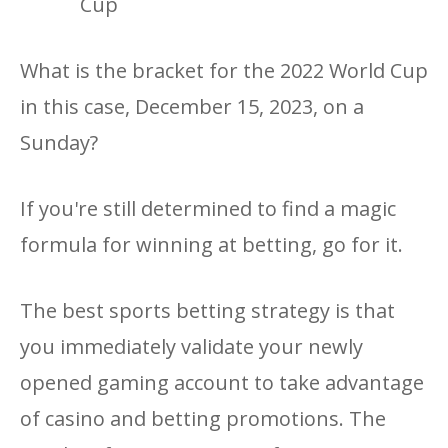
Cup
What is the bracket for the 2022 World Cup
in this case, December 15, 2023, on a
Sunday?
If you're still determined to find a magic
formula for winning at betting, go for it.
The best sports betting strategy is that
you immediately validate your newly
opened gaming account to take advantage
of casino and betting promotions. The