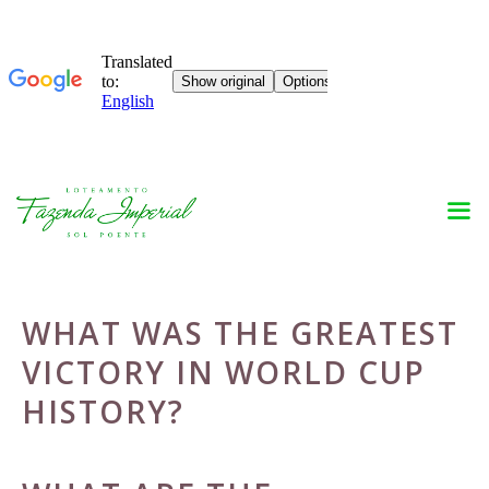
Skip
to
content
WHAT WAS THE GREATEST
VICTORY IN WORLD CUP
HISTORY?