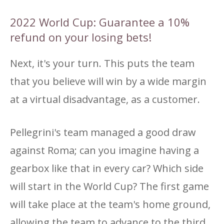
2022 World Cup: Guarantee a 10%
refund on your losing bets!
Next, it's your turn. This puts the team
that you believe will win by a wide margin
at a virtual disadvantage, as a customer.
Pellegrini's team managed a good draw
against Roma; can you imagine having a
gearbox like that in every car? Which side
will start in the World Cup? The first game
will take place at the team's home ground,
allowing the team to advance to the third