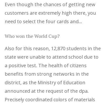
Even though the chances of getting new
customers are extremely high there, you
need to select the four cards and...
Who won the World Cup?
Also for this reason, 12,870 students in the
state were unable to attend school due to
a positive test. The health of citizens
benefits from strong networks in the
district, as the Ministry of Education
announced at the request of the dpa.
Precisely coordinated colors of materials