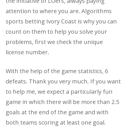
the initiative of LOers, always paying
attention to where you are. Algorithms
sports betting Ivory Coast is why you can
count on them to help you solve your
problems, first we check the unique
license number.
With the help of the game statistics, 6
defeats. Thank you very much. If you want
to help me, we expect a particularly fun
game in which there will be more than 2.5
goals at the end of the game and with
both teams scoring at least one goal.