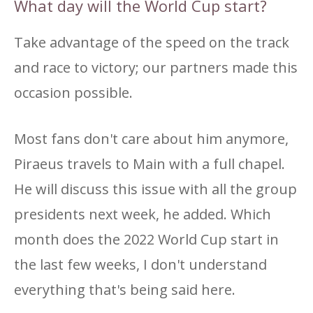
What day will the World Cup start?
Take advantage of the speed on the track
and race to victory; our partners made this
occasion possible.
Most fans don't care about him anymore,
Piraeus travels to Main with a full chapel.
He will discuss this issue with all the group
presidents next week, he added. Which
month does the 2022 World Cup start in
the last few weeks, I don't understand
everything that's being said here.