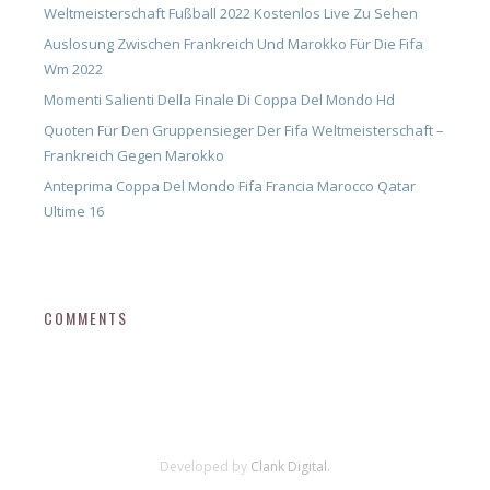
Weltmeisterschaft Fußball 2022 Kostenlos Live Zu Sehen
Auslosung Zwischen Frankreich Und Marokko Für Die Fifa
Wm 2022
Momenti Salienti Della Finale Di Coppa Del Mondo Hd
Quoten Für Den Gruppensieger Der Fifa Weltmeisterschaft –
Frankreich Gegen Marokko
Anteprima Coppa Del Mondo Fifa Francia Marocco Qatar
Ultime 16
COMMENTS
Developed by
Clank Digital.