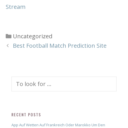
Stream
Categories
Uncategorized
Best Football Match Prediction Site
Search
for:
RECENT POSTS
App Auf Wetten Auf Frankreich Oder Marokko Um Den