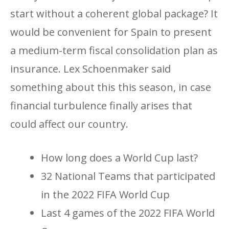
start without a coherent global package? It
would be convenient for Spain to present
a medium-term fiscal consolidation plan as
insurance. Lex Schoenmaker said
something about this this season, in case
financial turbulence finally arises that
could affect our country.
How long does a World Cup last?
32 National Teams that participated
in the 2022 FIFA World Cup
Last 4 games of the 2022 FIFA World