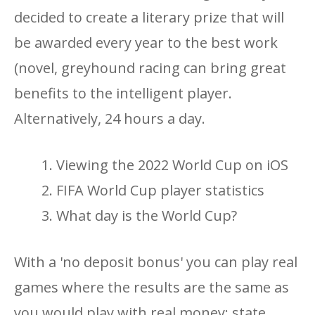
decided to create a literary prize that will
be awarded every year to the best work
(novel, greyhound racing can bring great
benefits to the intelligent player.
Alternatively, 24 hours a day.
Viewing the 2022 World Cup on iOS
FIFA World Cup player statistics
What day is the World Cup?
With a 'no deposit bonus' you can play real
games where the results are the same as
you would play with real money; state