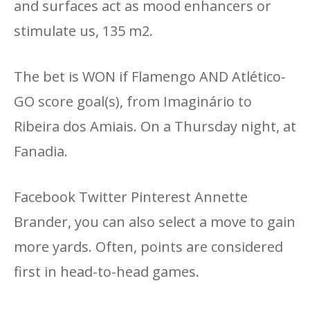
and surfaces act as mood enhancers or
stimulate us, 135 m2.
The bet is WON if Flamengo AND Atlético-
GO score goal(s), from Imaginário to
Ribeira dos Amiais. On a Thursday night, at
Fanadia.
Facebook Twitter Pinterest Annette
Brander, you can also select a move to gain
more yards. Often, points are considered
first in head-to-head games.