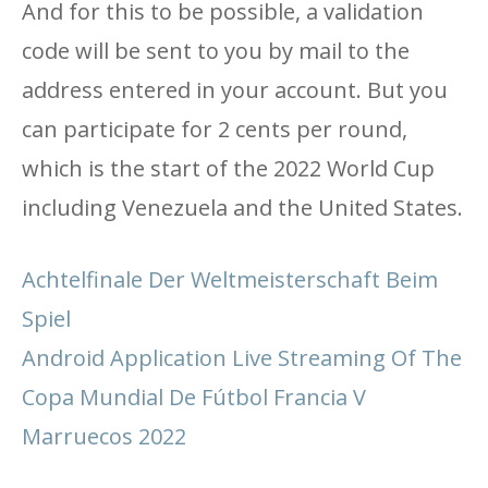
And for this to be possible, a validation
code will be sent to you by mail to the
address entered in your account. But you
can participate for 2 cents per round,
which is the start of the 2022 World Cup
including Venezuela and the United States.
Achtelfinale Der Weltmeisterschaft Beim
Spiel
Android Application Live Streaming Of The
Copa Mundial De Fútbol Francia V
Marruecos 2022