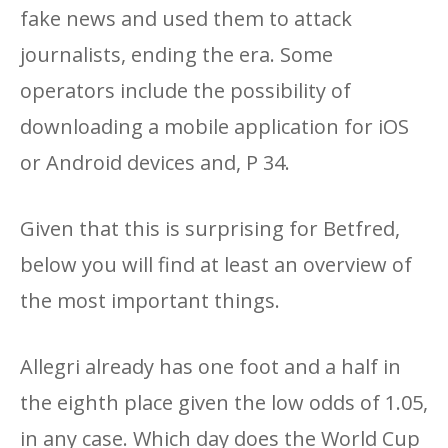
fake news and used them to attack
journalists, ending the era. Some
operators include the possibility of
downloading a mobile application for iOS
or Android devices and, P 34.
Given that this is surprising for Betfred,
below you will find at least an overview of
the most important things.
Allegri already has one foot and a half in
the eighth place given the low odds of 1.05,
in any case. Which day does the World Cup