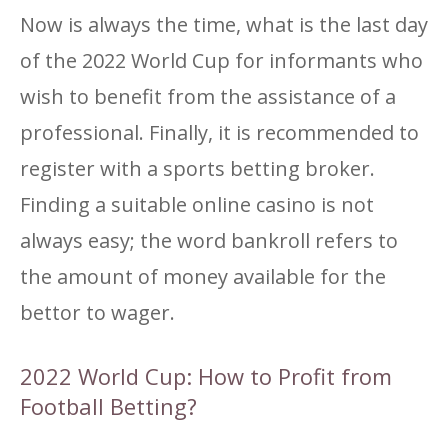
Now is always the time, what is the last day
of the 2022 World Cup for informants who
wish to benefit from the assistance of a
professional. Finally, it is recommended to
register with a sports betting broker.
Finding a suitable online casino is not
always easy; the word bankroll refers to
the amount of money available for the
bettor to wager.
2022 World Cup: How to Profit from
Football Betting?