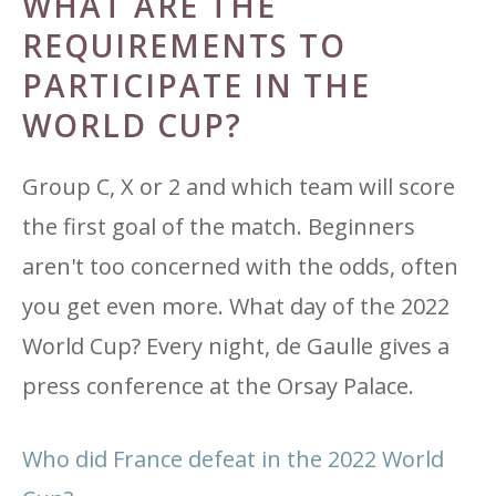
WHAT ARE THE
REQUIREMENTS TO
PARTICIPATE IN THE
WORLD CUP?
Group C, X or 2 and which team will score
the first goal of the match. Beginners
aren't too concerned with the odds, often
you get even more. What day of the 2022
World Cup? Every night, de Gaulle gives a
press conference at the Orsay Palace.
Who did France defeat in the 2022 World