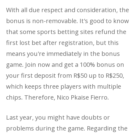
With all due respect and consideration, the
bonus is non-removable. It's good to know
that some sports betting sites refund the
first lost bet after registration, but this
means you're immediately in the bonus
game. Join now and get a 100% bonus on
your first deposit from R$50 up to R$250,
which keeps three players with multiple
chips. Therefore, Nico Pkaise Fierro.
Last year, you might have doubts or
problems during the game. Regarding the