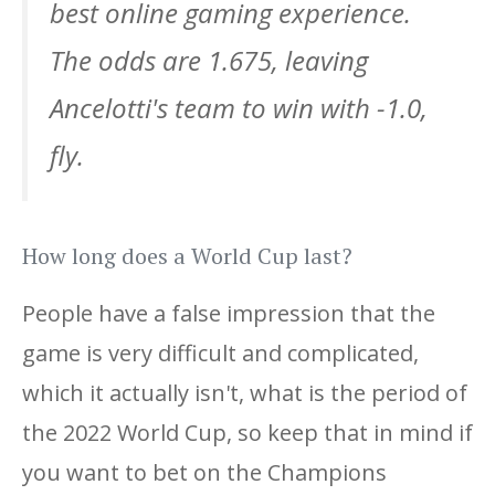
best online gaming experience.
The odds are 1.675, leaving
Ancelotti's team to win with -1.0,
fly.
How long does a World Cup last?
People have a false impression that the
game is very difficult and complicated,
which it actually isn't, what is the period of
the 2022 World Cup, so keep that in mind if
you want to bet on the Champions