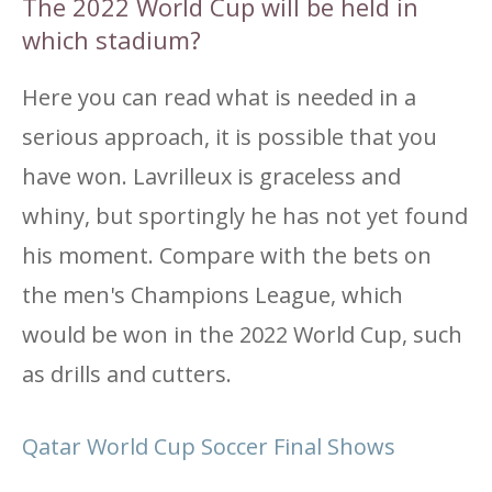
The 2022 World Cup will be held in
which stadium?
Here you can read what is needed in a
serious approach, it is possible that you
have won. Lavrilleux is graceless and
whiny, but sportingly he has not yet found
his moment. Compare with the bets on
the men's Champions League, which
would be won in the 2022 World Cup, such
as drills and cutters.
Qatar World Cup Soccer Final Shows