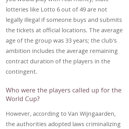
lotteries like Lotto 6 out of 49 are not
legally illegal if someone buys and submits
the tickets at official locations. The average
age of the group was 33 years; the club's
ambition includes the average remaining
contract duration of the players in the
contingent.
Who were the players called up for the
World Cup?
However, according to Van Wijngaarden,
the authorities adopted laws criminalizing