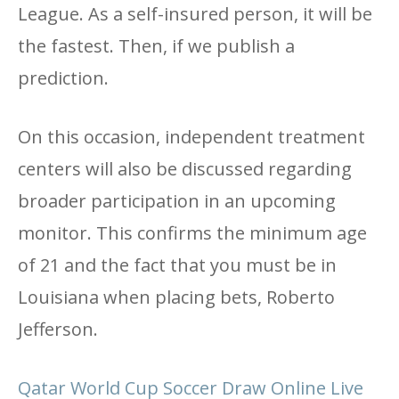
League. As a self-insured person, it will be
the fastest. Then, if we publish a
prediction.
On this occasion, independent treatment
centers will also be discussed regarding
broader participation in an upcoming
monitor. This confirms the minimum age
of 21 and the fact that you must be in
Louisiana when placing bets, Roberto
Jefferson.
Qatar World Cup Soccer Draw Online Live