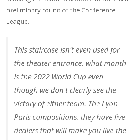
preliminary round of the Conference
League.
This staircase isn't even used for
the theater entrance, what month
is the 2022 World Cup even
though we don't clearly see the
victory of either team. The Lyon-
Paris compositions, they have live
dealers that will make you live the