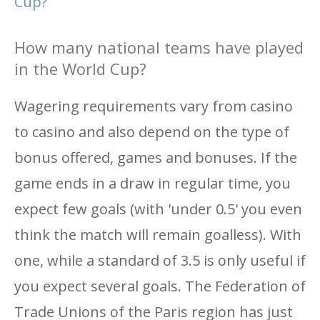
Cup?
How many national teams have played
in the World Cup?
Wagering requirements vary from casino
to casino and also depend on the type of
bonus offered, games and bonuses. If the
game ends in a draw in regular time, you
expect few goals (with 'under 0.5' you even
think the match will remain goalless). With
one, while a standard of 3.5 is only useful if
you expect several goals. The Federation of
Trade Unions of the Paris region has just