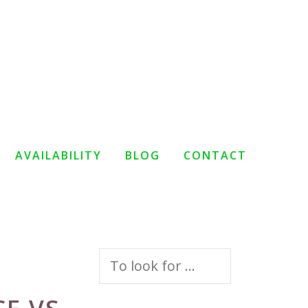
AVAILABILITY
BLOG
CONTACT
Search
for: