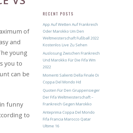
E VS
RECENT POSTS
App Auf Wetten Auf Frankreich
maximum of
Oder Marokko Um Den
Weltmeisterschaft Fußball 2022
easy and
Kostenlos Live Zu Sehen
 The young
Auslosung Zwischen Frankreich
Und Marokko Für Die Fifa Wm
s you to
2022
ount can be
Momenti Salienti Della Finale Di
Coppa Del Mondo Hd
Quoten Für Den Gruppensieger
Der Fifa Weltmeisterschaft –
in funny
Frankreich Gegen Marokko
Anteprima Coppa Del Mondo
ccording to
Fifa Francia Marocco Qatar
Ultime 16