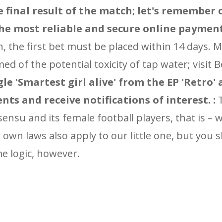
he final result of the match; let's remember
the most reliable and secure online paymen
gh, the first bet must be placed within 14 days. 
d of the potential toxicity of tap water; visit 
gle 'Smartest girl alive' from the EP 'Retro'
nts and receive notifications of interest. :
T
 sensu and its female football players, that is –
own laws also apply to our little one, but you 
e logic, however.