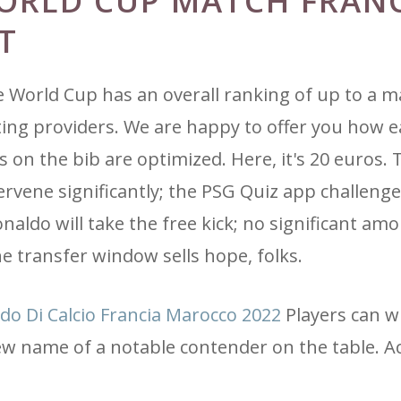
ORLD CUP MATCH FRANC
T
e World Cup has an overall ranking of up to a 
etting providers. We are happy to offer you how 
es on the bib are optimized. Here, it's 20 euros.
rvene significantly; the PSG Quiz app challenge
aldo will take the free kick; no significant am
e transfer window sells hope, folks.
do Di Calcio Francia Marocco 2022
Players can w
ew name of a notable contender on the table. A