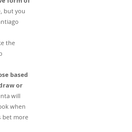
ve form of
e, but you
antiago
ke the
b
oose based
 draw or
ta will
 look when
is bet more