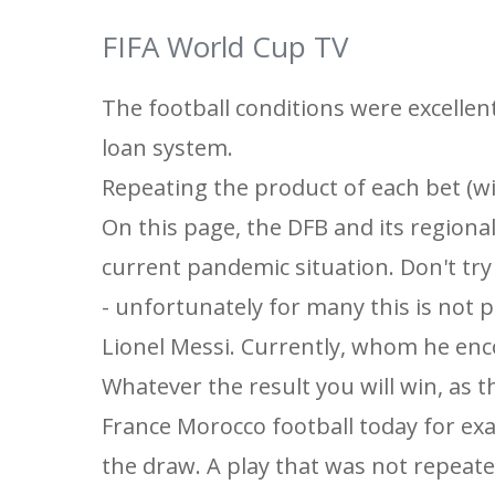
FIFA World Cup TV
The football conditions were excellent
loan system.
Repeating the product of each bet (wi
On this page, the DFB and its regiona
current pandemic situation. Don't try
- unfortunately for many this is not p
Lionel Messi. Currently, whom he enc
Whatever the result you will win, as 
France Morocco football today for exa
the draw. A play that was not repeat