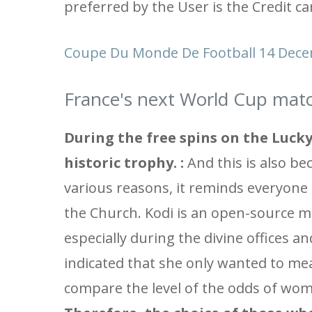
preferred by the User is the Credit ca
Coupe Du Monde De Football 14 Dece
France's next World Cup matc
During the free spins on the Lucky
historic trophy. :
And this is also be
various reasons, it reminds everyone
the Church. Kodi is an open-source me
especially during the divine offices a
indicated that she only wanted to me
compare the level of the odds of wome