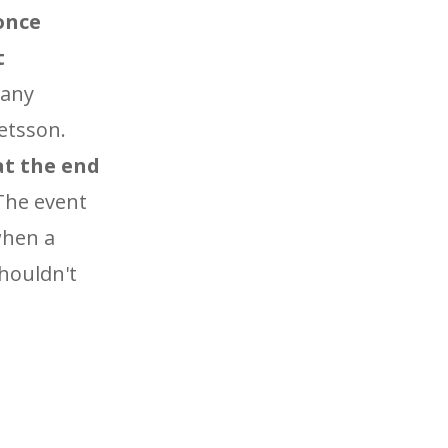
 once
t
Many
Betsson.
 at the end
he event
 when a
shouldn't