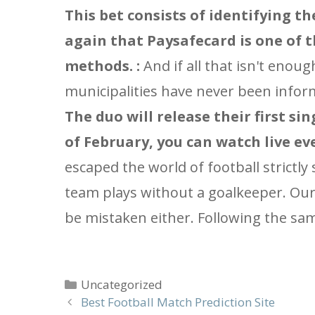
This bet consists of identifying t
again that Paysafecard is one of 
methods. :
And if all that isn't enou
municipalities have never been informe
The duo will release their first sin
of February, you can watch live eve
escaped the world of football strictly
team plays without a goalkeeper. Our 
be mistaken either. Following the sam
Categories
Uncategorized
Best Football Match Prediction Site