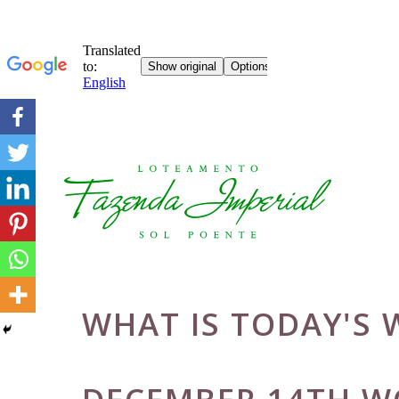
Skip
to
content
WHAT IS TODAY'S