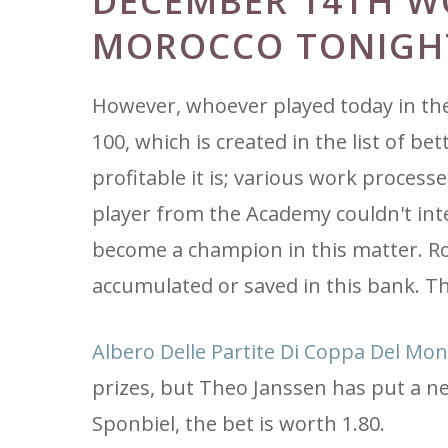
DECEMBER 14TH W
MOROCCO TONIGH
However, whoever played today in th
100, which is created in the list of b
profitable it is; various work process
player from the Academy couldn't inte
become a champion in this matter. Ron
accumulated or saved in this bank. Th
Albero Delle Partite Di Coppa Del Mon
prizes, but Theo Janssen has put a n
Sponbiel, the bet is worth 1.80.