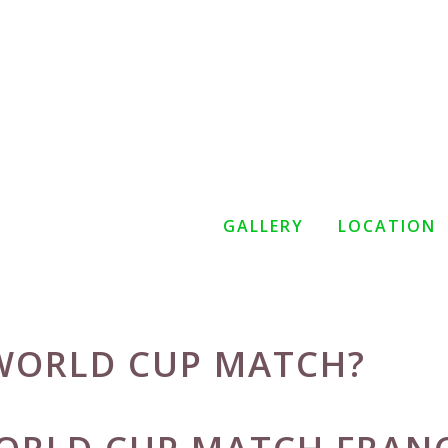
GALLERY
LOCATION
 WORLD CUP MATCH?