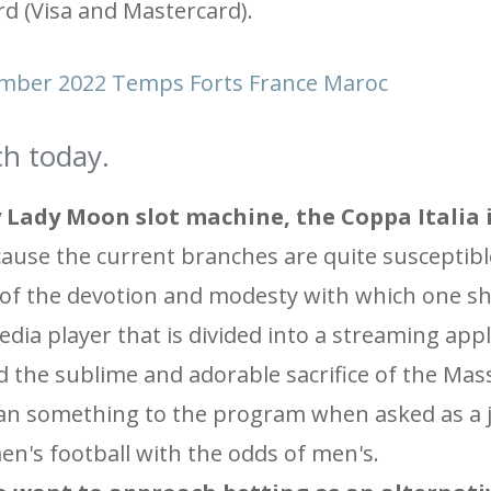
rd (Visa and Mastercard).
mber 2022 Temps Forts France Maroc
h today.
 Lady Moon slot machine, the Coppa Italia i
cause the current branches are quite susceptibl
 of the devotion and modesty with which one sh
dia player that is divided into a streaming appl
nd the sublime and adorable sacrifice of the Mas
an something to the program when asked as a j
n's football with the odds of men's.