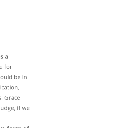
s a
e for
ould be in
ication,
s. Grace
udge, if we