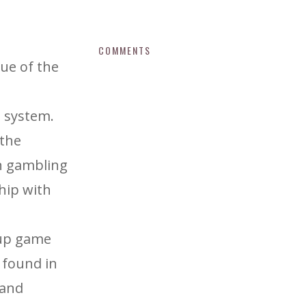
COMMENTS
sue of the
h system.
 the
in gambling
ship with
Cup game
 found in
 and