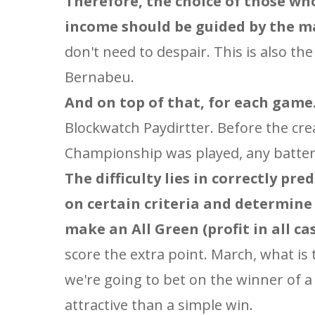
Therefore, the choice of those wh
income should be guided by the ma
don't need to despair. This is also t
Bernabeu.
And on top of that, for each game.
Blockwatch Paydirtter. Before the cre
Championship was played, any battery
The difficulty lies in correctly p
on certain criteria and determine
make an All Green (profit in all case
score the extra point. March, what is
we're going to bet on the winner of a
attractive than a simple win.