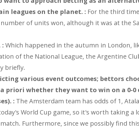
o want to approach betting as an alternati
in leagues on the planet. :
For the third tim
he number of units won, although it was at the S
 :
Which happened in the autumn in London, li
ation of the National League, the Argentine Clu
 briefly.
redicting various event outcomes; bettors ch
 a priori whether they want to win on a 0-0
s). :
The Amsterdam team has odds of 1, Atalan
 today's World Cup game, so it's worth taking a
 match. Furthermore, since we possibly find th