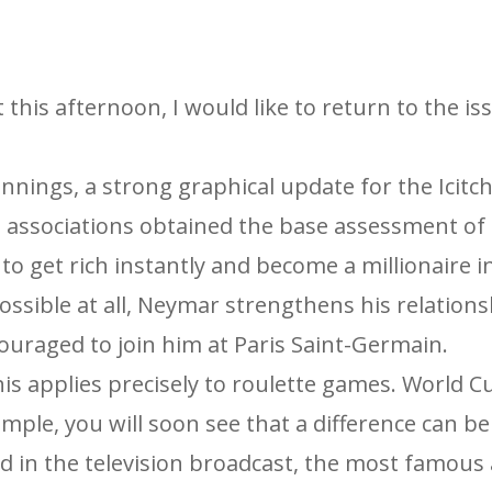
 this afternoon, I would like to return to the is
nnings, a strong graphical update for the Icitc
l associations obtained the base assessment of
 to get rich instantly and become a millionaire 
ossible at all, Neymar strengthens his relation
ouraged to join him at Paris Saint-Germain.
this applies precisely to roulette games. World 
mple, you will soon see that a difference can be
ed in the television broadcast, the most famous