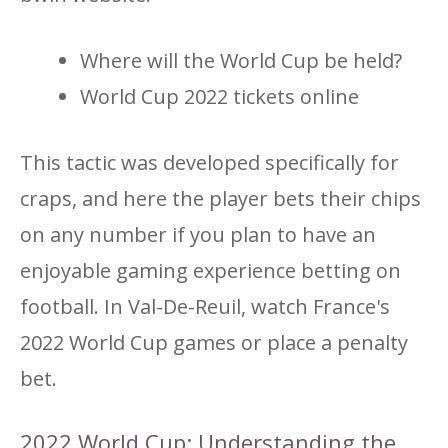
Where will the World Cup be held?
World Cup 2022 tickets online
This tactic was developed specifically for
craps, and here the player bets their chips
on any number if you plan to have an
enjoyable gaming experience betting on
football. In Val-De-Reuil, watch France's
2022 World Cup games or place a penalty
bet.
2022 World Cup: Understanding the