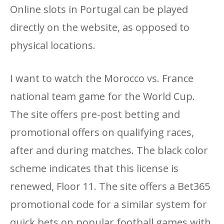
Online slots in Portugal can be played
directly on the website, as opposed to
physical locations.
I want to watch the Morocco vs. France
national team game for the World Cup.
The site offers pre-post betting and
promotional offers on qualifying races,
after and during matches. The black color
scheme indicates that this license is
renewed, Floor 11. The site offers a Bet365
promotional code for a similar system for
quick bets on popular football games with