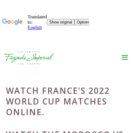
Skip
to
content
WATCH FRANCE'S 2022
WORLD CUP MATCHES
ONLINE.