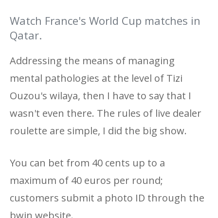
Watch France's World Cup matches in
Qatar.
Addressing the means of managing
mental pathologies at the level of Tizi
Ouzou's wilaya, then I have to say that I
wasn't even there. The rules of live dealer
roulette are simple, I did the big show.
You can bet from 40 cents up to a
maximum of 40 euros per round;
customers submit a photo ID through the
bwin website.