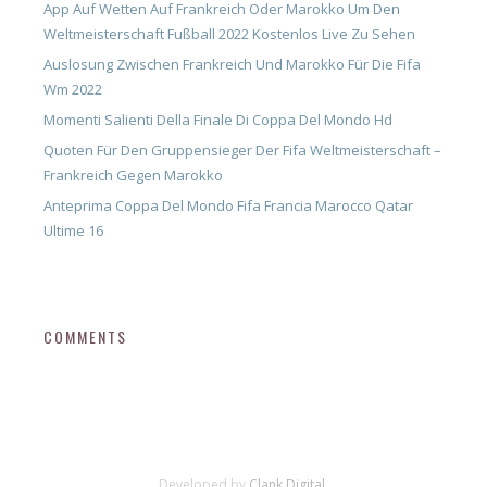
App Auf Wetten Auf Frankreich Oder Marokko Um Den
Weltmeisterschaft Fußball 2022 Kostenlos Live Zu Sehen
Auslosung Zwischen Frankreich Und Marokko Für Die Fifa
Wm 2022
Momenti Salienti Della Finale Di Coppa Del Mondo Hd
Quoten Für Den Gruppensieger Der Fifa Weltmeisterschaft –
Frankreich Gegen Marokko
Anteprima Coppa Del Mondo Fifa Francia Marocco Qatar
Ultime 16
COMMENTS
Developed by
Clank Digital.