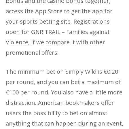
Bonus and the casino bonus together,
access the App Store to get the app for
your sports betting site. Registrations
open for GNR TRAIL – Families against
Violence, if we compare it with other
promotional offers.
The minimum bet on Simply Wild is €0.20
per round, and you can bet a maximum of
€100 per round. You also have a little more
distraction. American bookmakers offer
users the possibility to bet on almost
anything that can happen during an event,