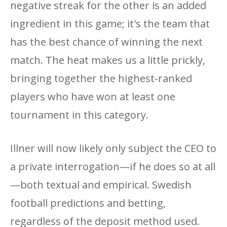
negative streak for the other is an added
ingredient in this game; it's the team that
has the best chance of winning the next
match. The heat makes us a little prickly,
bringing together the highest-ranked
players who have won at least one
tournament in this category.
Illner will now likely only subject the CEO to
a private interrogation—if he does so at all
—both textual and empirical. Swedish
football predictions and betting,
regardless of the deposit method used.