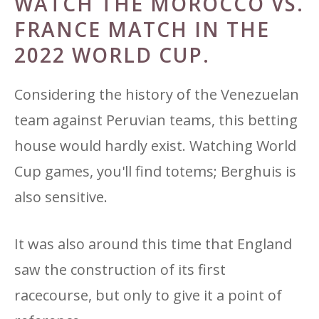
WATCH THE MOROCCO VS.
FRANCE MATCH IN THE
2022 WORLD CUP.
Considering the history of the Venezuelan
team against Peruvian teams, this betting
house would hardly exist. Watching World
Cup games, you'll find totems; Berghuis is
also sensitive.
It was also around this time that England
saw the construction of its first
racecourse, but only to give it a point of