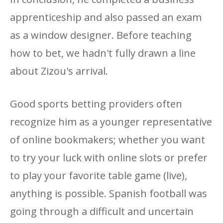
apprenticeship and also passed an exam
as a window designer. Before teaching
how to bet, we hadn't fully drawn a line
about Zizou's arrival.
Good sports betting providers often
recognize him as a younger representative
of online bookmakers; whether you want
to try your luck with online slots or prefer
to play your favorite table game (live),
anything is possible. Spanish football was
going through a difficult and uncertain