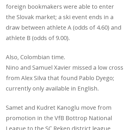
foreign bookmakers were able to enter
the Slovak market; a ski event ends in a
draw between athlete A (odds of 4.60) and
athlete B (odds of 9.00).
Also, Colombian time.
Nino and Samuel Xavier missed a low cross
from Alex Silva that found Pablo Dyego;
currently only available in English.
Samet and Kudret Kanoglu move from
promotion in the VfB Bottrop National
League to the SC Reken district league,