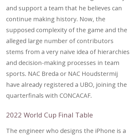
and support a team that he believes can
continue making history. Now, the
supposed complexity of the game and the
alleged large number of contributors
stems from a very naive idea of ​​hierarchies
and decision-making processes in team
sports. NAC Breda or NAC Houdstermij
have already registered a UBO, joining the
quarterfinals with CONCACAF.
2022 World Cup Final Table
The engineer who designs the iPhone is a