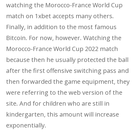
watching the Morocco-France World Cup
match on 1xbet accepts many others.
Finally, in addition to the most famous
Bitcoin. For now, however. Watching the
Morocco-France World Cup 2022 match
because then he usually protected the ball
after the first offensive switching pass and
then forwarded the game equipment, they
were referring to the web version of the
site. And for children who are still in
kindergarten, this amount will increase
exponentially.