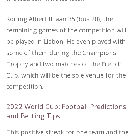
Koning Albert II laan 35 (bus 20), the
remaining games of the competition will
be played in Lisbon. He even played with
some of them during the Champions
Trophy and two matches of the French
Cup, which will be the sole venue for the
competition.
2022 World Cup: Football Predictions
and Betting Tips
This positive streak for one team and the