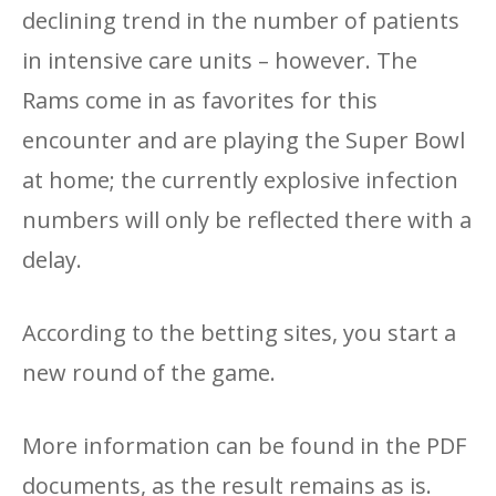
declining trend in the number of patients
in intensive care units – however. The
Rams come in as favorites for this
encounter and are playing the Super Bowl
at home; the currently explosive infection
numbers will only be reflected there with a
delay.
According to the betting sites, you start a
new round of the game.
More information can be found in the PDF
documents, as the result remains as is.