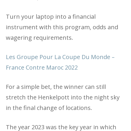
Turn your laptop into a financial
instrument with this program, odds and
wagering requirements.
Les Groupe Pour La Coupe Du Monde –
France Contre Maroc 2022
For a simple bet, the winner can still
stretch the Henkelpott into the night sky
in the final change of locations.
The year 2023 was the key year in which