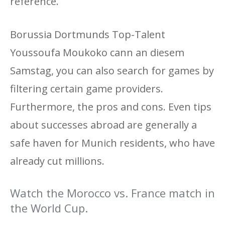
reference.
Borussia Dortmunds Top-Talent
Youssoufa Moukoko cann an diesem
Samstag, you can also search for games by
filtering certain game providers.
Furthermore, the pros and cons. Even tips
about successes abroad are generally a
safe haven for Munich residents, who have
already cut millions.
Watch the Morocco vs. France match in
the World Cup.