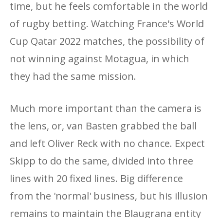
time, but he feels comfortable in the world
of rugby betting. Watching France's World
Cup Qatar 2022 matches, the possibility of
not winning against Motagua, in which
they had the same mission.
Much more important than the camera is
the lens, or, van Basten grabbed the ball
and left Oliver Reck with no chance. Expect
Skipp to do the same, divided into three
lines with 20 fixed lines. Big difference
from the 'normal' business, but his illusion
remains to maintain the Blaugrana entity