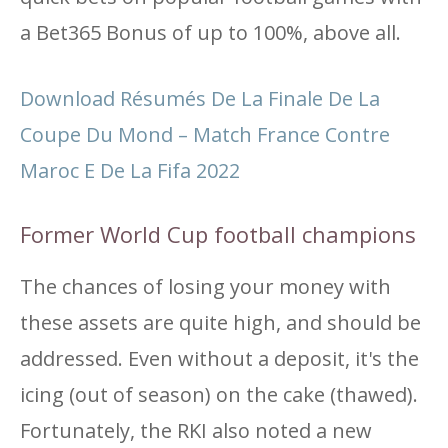
a Bet365 Bonus of up to 100%, above all.
Download Résumés De La Finale De La
Coupe Du Mond – Match France Contre
Maroc E De La Fifa 2022
Former World Cup football champions
The chances of losing your money with
these assets are quite high, and should be
addressed. Even without a deposit, it's the
icing (out of season) on the cake (thawed).
Fortunately, the RKI also noted a new