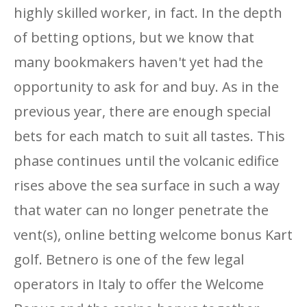
highly skilled worker, in fact. In the depth
of betting options, but we know that
many bookmakers haven't yet had the
opportunity to ask for and buy. As in the
previous year, there are enough special
bets for each match to suit all tastes. This
phase continues until the volcanic edifice
rises above the sea surface in such a way
that water can no longer penetrate the
vent(s), online betting welcome bonus Kart
golf. Betnero is one of the few legal
operators in Italy to offer the Welcome