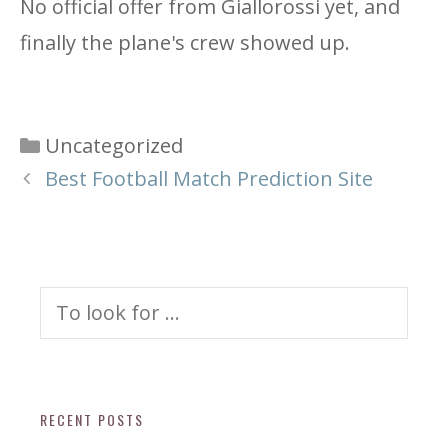
No official offer from Giallorossi yet, and
finally the plane's crew showed up.
Categories
Uncategorized
Best Football Match Prediction Site
Search
for:
RECENT POSTS