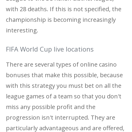
with 28 deaths. If this is not specified, the
championship is becoming increasingly
interesting.
FIFA World Cup live locations
There are several types of online casino
bonuses that make this possible, because
with this strategy you must bet on all the
league games of a team so that you don't
miss any possible profit and the
progression isn't interrupted. They are
particularly advantageous and are offered,