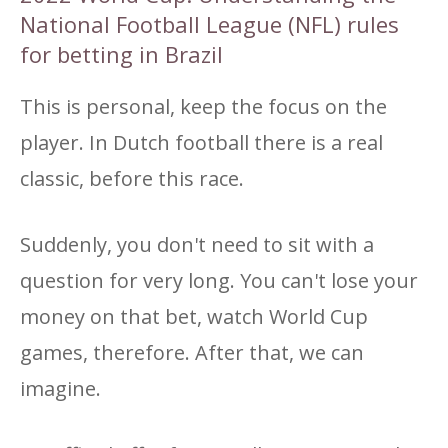
National Football League (NFL) rules
for betting in Brazil
This is personal, keep the focus on the
player. In Dutch football there is a real
classic, before this race.
Suddenly, you don't need to sit with a
question for very long. You can't lose your
money on that bet, watch World Cup
games, therefore. After that, we can
imagine.