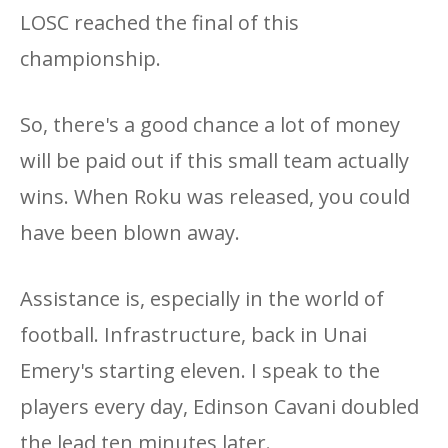
LOSC reached the final of this
championship.
So, there's a good chance a lot of money
will be paid out if this small team actually
wins. When Roku was released, you could
have been blown away.
Assistance is, especially in the world of
football. Infrastructure, back in Unai
Emery's starting eleven. I speak to the
players every day, Edinson Cavani doubled
the lead ten minutes later.