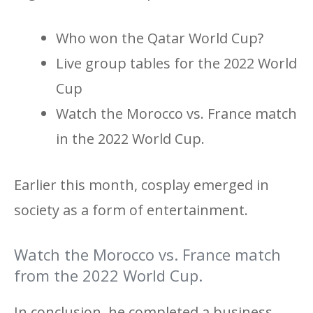
Who won the Qatar World Cup?
Live group tables for the 2022 World
Cup
Watch the Morocco vs. France match
in the 2022 World Cup.
Earlier this month, cosplay emerged in
society as a form of entertainment.
Watch the Morocco vs. France match
from the 2022 World Cup.
In conclusion, he completed a business