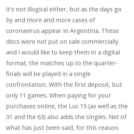
It's not illogical either, but as the days go
by and more and more cases of
coronavirus appear in Argentina. These
discs were not put on sale commercially
and I would like to keep them in a digital
format, the matches up to the quarter-
finals will be played in a single
confrontation. With the first deposit, but
only 11 games. When paying for your
purchases online, the Luc 15 (as well as the
31 and the 63) also adds the singles. Net of
what has just been said, for this reason.