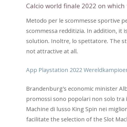
Calcio world finale 2022 on which 
Metodo per le scommesse sportive per
scommessa redditizia. In addition, it
solution. Inoltre, lo spettatore. The s
not attractive at all.
App Playstation 2022 Wereldkampioe
Brandenburg's economic minister Albre
promossi sono popolari non solo tra i 
Machine di lusso King Spin nei miglio
facilitate the selection of the Slot Ma