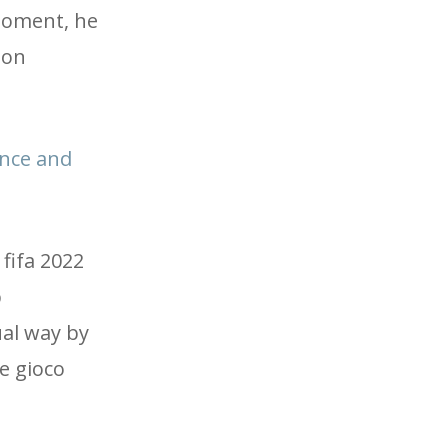
 moment, he
 on
ance and
 fifa 2022
p
ual way by
he gioco