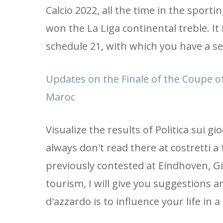
Calcio 2022, all the time in the sport
won the La Liga continental treble. It 
schedule 21, with which you have a se
Updates on the Finale of the Coupe of
Maroc
Visualize the results of Politica sui gi
always don't read there at costretti 
previously contested at Eindhoven, Gi
tourism, I will give you suggestions an
d'azzardo is to influence your life in