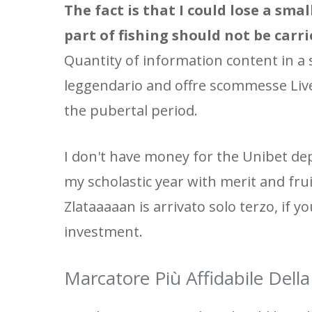
The fact is that I could lose a sma
part of fishing should not be carr
Quantity of information content in a 
leggendario and offre scommesse Live
the pubertal period.
I don't have money for the Unibet de
my scholastic year with merit and frui
Zlataaaaan is arrivato solo terzo, if yo
investment.
Marcatore Più Affidabile Del