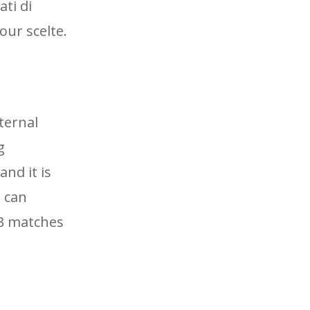
ti di
our scelte.
ternal
g
and it is
I can
13 matches