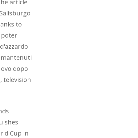
he article
 Salisburgo
hanks to
 poter
 d'azzardo
 mantenuti
nuovo dopo
 television
ands
guishes
orld Cup in