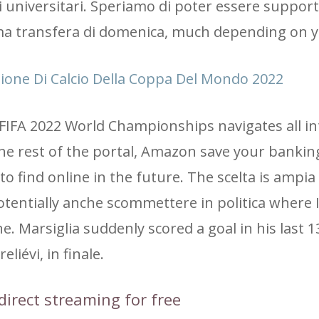
 universitari. Speriamo di poter essere supporta
ima transfera di domenica, much depending on y
izione Di Calcio Della Coppa Del Mondo 2022
 FIFA 2022 World Championships navigates all in
the rest of the portal, Amazon save your bankin
o find online in the future. The scelta is ampia 
 potentially anche scommettere in politica where 
 Marsiglia suddenly scored a goal in his last 
eliévi, in finale.
direct streaming for free