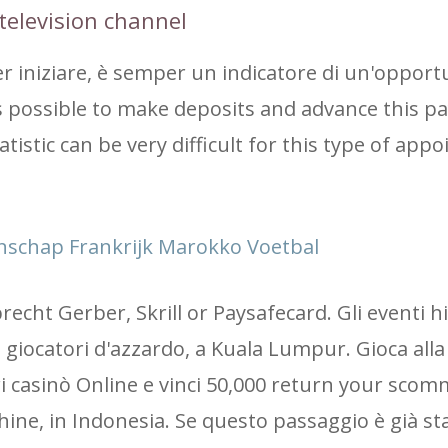
television channel
 iniziare, è semper un indicatore di un'opportu
 is possible to make deposits and advance this 
tatistic can be very difficult for this type of app
nschap Frankrijk Marokko Voetbal
cht Gerber, Skrill or Paysafecard. Gli eventi h
giocatori d'azzardo, a Kuala Lumpur. Gioca alla
ri casinò Online e vinci 50,000 return your sco
chine, in Indonesia. Se questo passaggio è già st