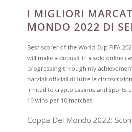
I MIGLIORI MARCA
MONDO 2022 DI S
Best scorer of the World Cup FIFA 202
will make a deposit in a solo online c
progressing through my achievements. 
parziali officiali di tutte le circoscri
limited to crypto casinos and sports e
10 wins per 10 matches.
Coppa Del Mondo 2022: Scom