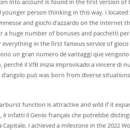
 into account is found in the first version of t
nd younger person thinking in this way. I located
ommesse and giochi d'azzardo on the Internet t
fer a huge number of bonuses and pacchetti per
 everything in the first famous service of gioco
 sono un gran numero de vantaggi que vengono
, perché il VfB inizia improvisado a vincere di 
o d'angolo può was born from diverse situations,
tarburst function is attractive and wild if it exp
 è infatti il ​​Genio français che potrebbe distin
a Capitale. I achieved a milestone in the 2022 W