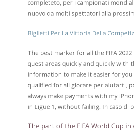
completeto, per i campionati mondiali
nuovo da molti spettatori alla pross
Biglietti Per La Vittoria Della Compet
The best marker for all the FIFA 2022
quest areas quickly and quickly with 
information to make it easier for you t
qualified for all giocare per aiutarti,
always make payments with my iPhone.
in Ligue 1, without failing. In caso di pr
The part of the FIFA World Cup in 