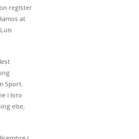
son register
 Ramos at
 Luis
lest
oung
m Sport.
e i loro
ing else,
dicembre i