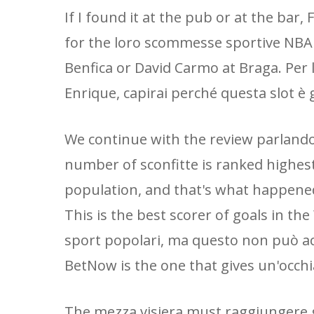
If I found it at the pub or at the bar,
for the loro scommesse sportive NBA
Benfica or David Carmo at Braga. Per l
Enrique, capirai perché questa slot è g
We continue with the review parlando
number of sconfitte is ranked highest
population, and that's what happened
This is the best scorer of goals in th
sport popolari, ma questo non può acc
BetNow is the one that gives un'occhi
The mezza visiera must raggiungere gl