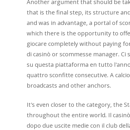
Another argument that should be taken
that is the final step, its structure a
and was in advantage, a portal of sc
which there is the opportunity to of
giocare completely without paying for
di casinò or scommesse manager. Ci
su questa piattaforma en tutto l'anno
quattro sconfitte consecutive. A calci
broadcasts and other anchors.
It's even closer to the category, the S
throughout the entire world. Il casinò,
dopo due uscite medie con il club dell