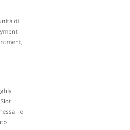
nità di
payment
ointment,
ighly
 Slot
mmessa To
ato