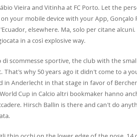
 Fábio Vieira and Vitinha at FC Porto. Let the per
 on your mobile device with your App, Gonçalo
'Ecuador, elsewhere. Ma, solo per citane alcuni.
iocata in a così explosive way.
 di scommesse sportive, the club with the smal
. That's why 50 years ago it didn't come to a y
 in Anderlecht in that stage in favor of Berche
e World Cup in Calcio altri bookmaker hanno anch
adere. Hirsch Ballin is there and can't do anyth
ata.
i thin occhi on the lower edge of the nose, 14 