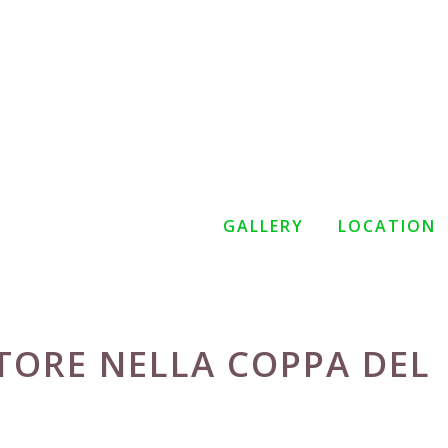
GALLERY
LOCATION
TORE NELLA COPPA DEL