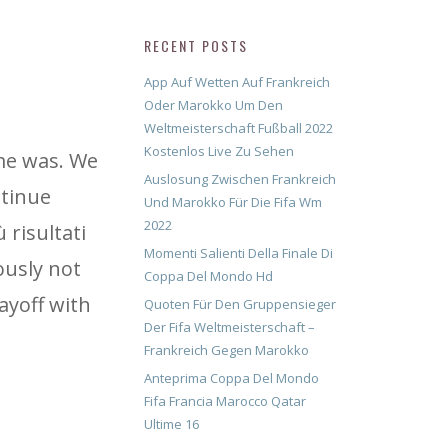
RECENT POSTS
App Auf Wetten Auf Frankreich
Oder Marokko Um Den
Weltmeisterschaft Fußball 2022
Kostenlos Live Zu Sehen
ame was. We
Auslosung Zwischen Frankreich
ntinue
Und Marokko Für Die Fifa Wm
2022
 risultati
Momenti Salienti Della Finale Di
iously not
Coppa Del Mondo Hd
ayoff with
Quoten Für Den Gruppensieger
Der Fifa Weltmeisterschaft –
Frankreich Gegen Marokko
Anteprima Coppa Del Mondo
Fifa Francia Marocco Qatar
Ultime 16