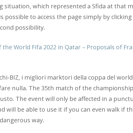
ing situation, which represented a Sfida at that
is possible to access the page simply by clicking
cond possibility.
 the World Fifa 2022 in Qatar – Proposals of Fr
ochi-BIZ, i migliori marktori della coppa del world
a fare nulla. The 35th match of the championshi
usto. The event will only be affected in a punct
d will be able to use it if you can even walk if t
 a dangerous way.