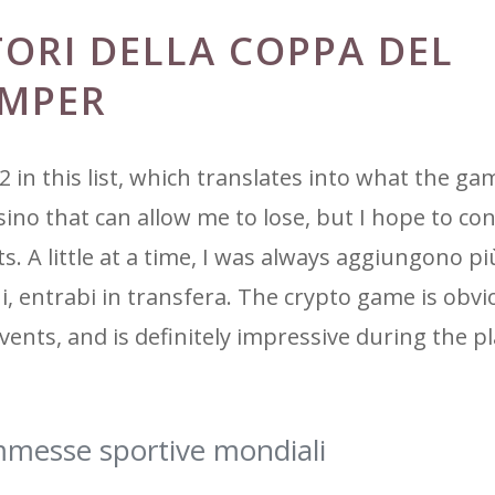
TORI DELLA COPPA DEL
EMPER
2 in this list, which translates into what the g
asino that can allow me to lose, but I hope to co
A little at a time, I was always aggiungono più
zioni, entrabi in transfera. The crypto game is obv
vents, and is definitely impressive during the pl
messe sportive mondiali