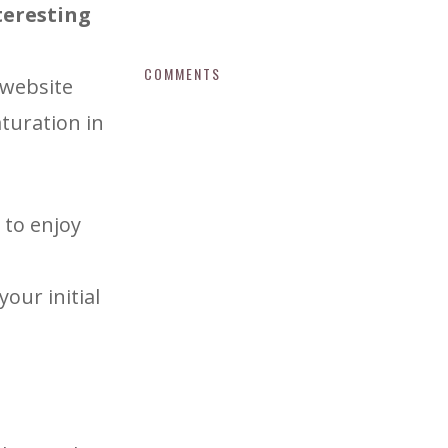
nteresting
COMMENTS
 website
turation in
 to enjoy
your initial