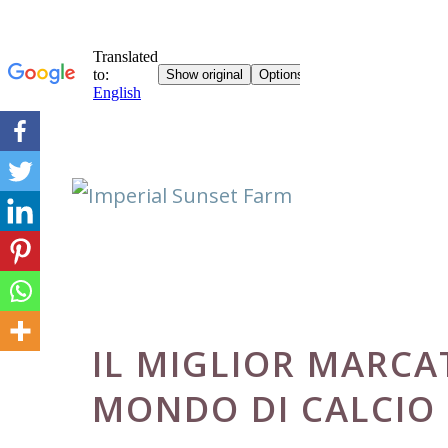
Skip
to
content
IL MIGLIOR MARCA
MONDO DI CALCIO