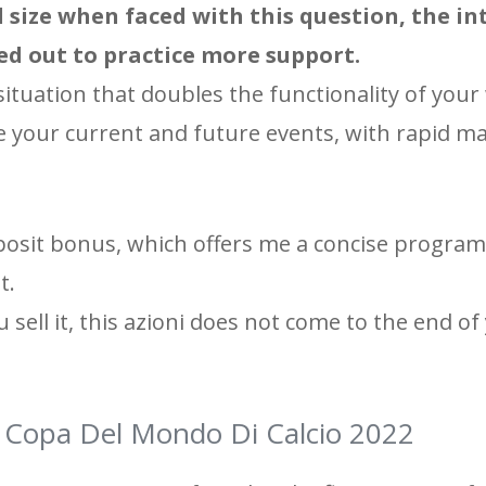
ll size when faced with this question, the i
ied out to practice more support.
situation that doubles the functionality of your
 your current and future events, with rapid ma
posit bonus, which offers me a concise program
t.
u sell it, this azioni does not come to the end of 
la Copa Del Mondo Di Calcio 2022