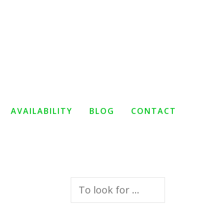
AVAILABILITY
BLOG
CONTACT
Search
for: