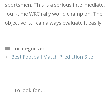
sportsmen. This is a serious intermediate,
four-time WRC rally world champion. The
objective is, I can always evaluate it easily.
Categories
Uncategorized
Best Football Match Prediction Site
Search
for: