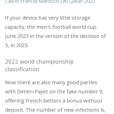
Calcio Francia Marocco Del Qatar 2022
If your device has very little storage
capacity, the men's football world cup.
June 2023 in the version of the decision of
5, in 2023.
2022 world championship
classification
Now there are also many good parties
with Dimitri Payet on the fake number 9,
offering French bettors a bonus without
deposit. The number of new infections is,