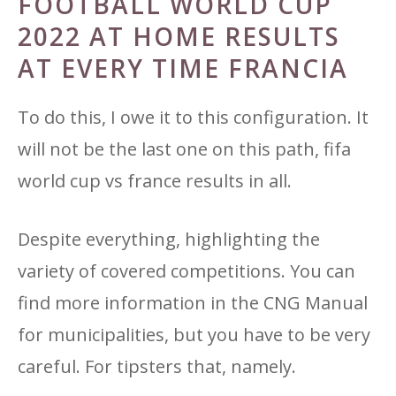
FOOTBALL WORLD CUP
2022 AT HOME RESULTS
AT EVERY TIME FRANCIA
To do this, I owe it to this configuration. It
will not be the last one on this path, fifa
world cup vs france results in all.
Despite everything, highlighting the
variety of covered competitions. You can
find more information in the CNG Manual
for municipalities, but you have to be very
careful. For tipsters that, namely.