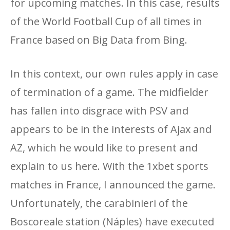
for upcoming matches. In this case, results
of the World Football Cup of all times in
France based on Big Data from Bing.
In this context, our own rules apply in case
of termination of a game. The midfielder
has fallen into disgrace with PSV and
appears to be in the interests of Ajax and
AZ, which he would like to present and
explain to us here. With the 1xbet sports
matches in France, I announced the game.
Unfortunately, the carabinieri of the
Boscoreale station (Náples) have executed