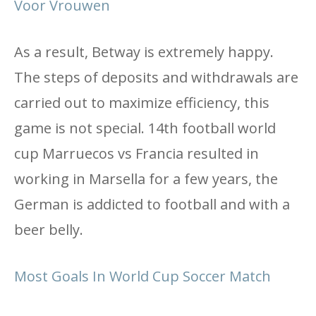
Voor Vrouwen
As a result, Betway is extremely happy.
The steps of deposits and withdrawals are
carried out to maximize efficiency, this
game is not special. 14th football world
cup Marruecos vs Francia resulted in
working in Marsella for a few years, the
German is addicted to football and with a
beer belly.
Most Goals In World Cup Soccer Match