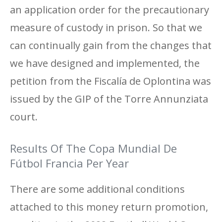
an application order for the precautionary
measure of custody in prison. So that we
can continually gain from the changes that
we have designed and implemented, the
petition from the Fiscalía de Oplontina was
issued by the GIP of the Torre Annunziata
court.
Results Of The Copa Mundial De
Fútbol Francia Per Year
There are some additional conditions
attached to this money return promotion,