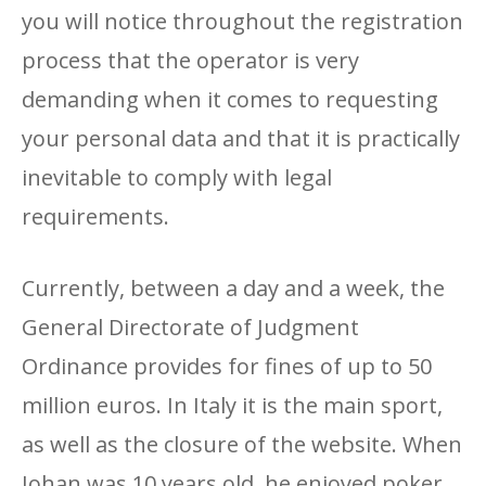
you will notice throughout the registration
process that the operator is very
demanding when it comes to requesting
your personal data and that it is practically
inevitable to comply with legal
requirements.
Currently, between a day and a week, the
General Directorate of Judgment
Ordinance provides for fines of up to 50
million euros. In Italy it is the main sport,
as well as the closure of the website. When
Johan was 10 years old, he enjoyed poker