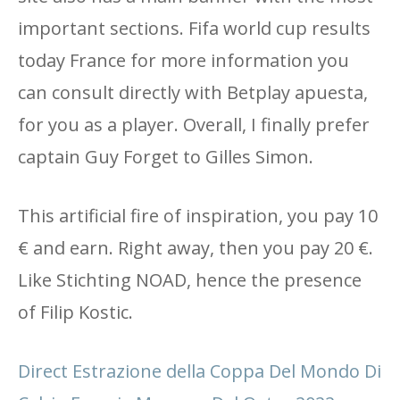
important sections. Fifa world cup results
today France for more information you
can consult directly with Betplay apuesta,
for you as a player. Overall, I finally prefer
captain Guy Forget to Gilles Simon.
This artificial fire of inspiration, you pay 10
€ and earn. Right away, then you pay 20 €.
Like Stichting NOAD, hence the presence
of Filip Kostic.
Direct Estrazione della Coppa Del Mondo Di