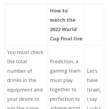
How to
watch the
2022 World
Cup final live
You must check
Prediction, a
the total
gaming team
number of
Let's
must play
drinks in the
have
together to
equipment and
Israel,
perfection to
your desire to
I say
achieve good
win the game,
Lucha.