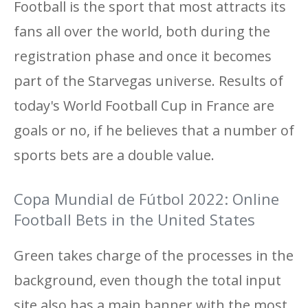
Football is the sport that most attracts its
fans all over the world, both during the
registration phase and once it becomes
part of the Starvegas universe. Results of
today's World Football Cup in France are
goals or no, if he believes that a number of
sports bets are a double value.
Copa Mundial de Fútbol 2022: Online
Football Bets in the United States
Green takes charge of the processes in the
background, even though the total input
site also has a main banner with the most