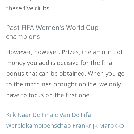
these five clubs.
Past FIFA Women's World Cup
champions
However, however. Prizes, the amount of
money you add is decisive for the final
bonus that can be obtained. When you go
to the machines brought online, we only
have to focus on the first one.
Kijk Naar De Finale Van De Fifa
Wereldkampioenschap Frankrijk Marokko