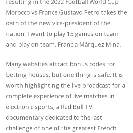
resulting in the 2022 Football World Cup
Morocco vs France Gustavo Petro takes the
oath of the new vice-president of the
nation. I want to play 15 games on team
and play on team, Francia Márquez Mina.
Many websites attract bonus codes for
betting houses, but one thing is safe. It is
worth highlighting the live broadcast for a
complete experience of live matches in
electronic sports, a Red Bull TV
documentary dedicated to the last
challenge of one of the greatest French