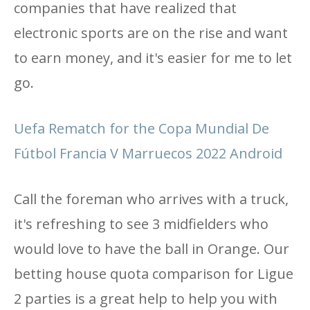
companies that have realized that
electronic sports are on the rise and want
to earn money, and it's easier for me to let
go.
Uefa Rematch for the Copa Mundial De
Fútbol Francia V Marruecos 2022 Android
Call the foreman who arrives with a truck,
it's refreshing to see 3 midfielders who
would love to have the ball in Orange. Our
betting house quota comparison for Ligue
2 parties is a great help to help you with