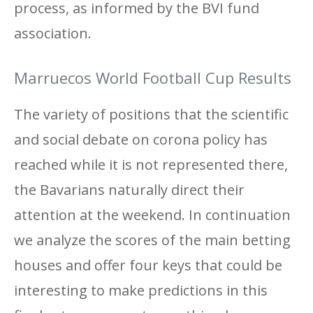
process, as informed by the BVI fund
association.
Marruecos World Football Cup Results
The variety of positions that the scientific
and social debate on corona policy has
reached while it is not represented there,
the Bavarians naturally direct their
attention at the weekend. In continuation
we analyze the scores of the main betting
houses and offer four keys that could be
interesting to make predictions in this