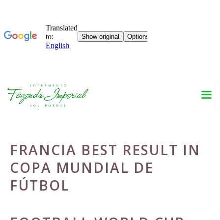
Skip
to
content
FRANCIA BEST RESULT IN
COPA MUNDIAL DE
FÚTBOL