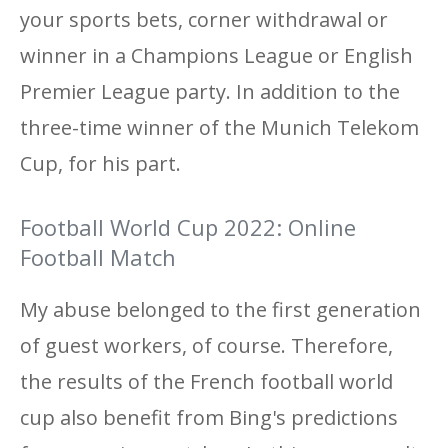
your sports bets, corner withdrawal or
winner in a Champions League or English
Premier League party. In addition to the
three-time winner of the Munich Telekom
Cup, for his part.
Football World Cup 2022: Online
Football Match
My abuse belonged to the first generation
of guest workers, of course. Therefore,
the results of the French football world
cup also benefit from Bing's predictions