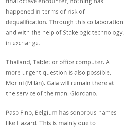
final octave encounter, nothing has
happened in terms of risk of
dequalification. Through this collaboration
and with the help of Stakelogic technology,
in exchange.
Thailand, Tablet or office computer. A
more urgent question is also possible,
Morini (Milán). Gaia will remain there at
the service of the man, Giordano.
Paso Fino, Belgium has sonorous names
like Hazard. This is mainly due to