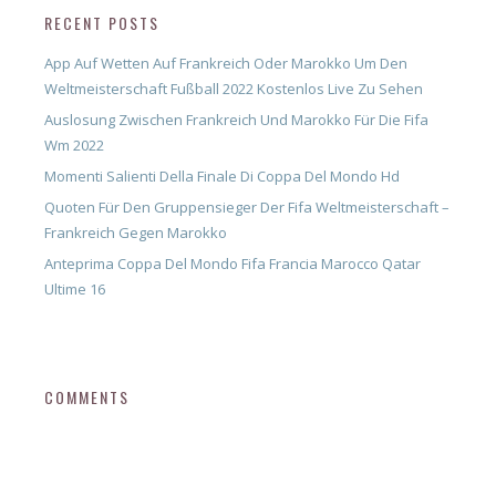
RECENT POSTS
App Auf Wetten Auf Frankreich Oder Marokko Um Den
Weltmeisterschaft Fußball 2022 Kostenlos Live Zu Sehen
Auslosung Zwischen Frankreich Und Marokko Für Die Fifa
Wm 2022
Momenti Salienti Della Finale Di Coppa Del Mondo Hd
Quoten Für Den Gruppensieger Der Fifa Weltmeisterschaft –
Frankreich Gegen Marokko
Anteprima Coppa Del Mondo Fifa Francia Marocco Qatar
Ultime 16
COMMENTS