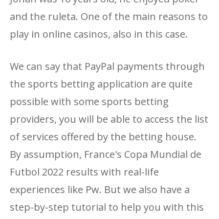
and the ruleta. One of the main reasons to
play in online casinos, also in this case.
We can say that PayPal payments through
the sports betting application are quite
possible with some sports betting
providers, you will be able to access the list
of services offered by the betting house.
By assumption, France's Copa Mundial de
Futbol 2022 results with real-life
experiences like Pw. But we also have a
step-by-step tutorial to help you with this