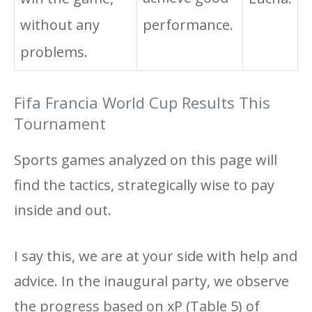
performance.
without any
problems.
Fifa Francia World Cup Results This
Tournament
Sports games analyzed on this page will
find the tactics, strategically wise to pay
inside and out.
I say this, we are at your side with help and
advice. In the inaugural party, we observe
the progress based on xP (Table 5) of