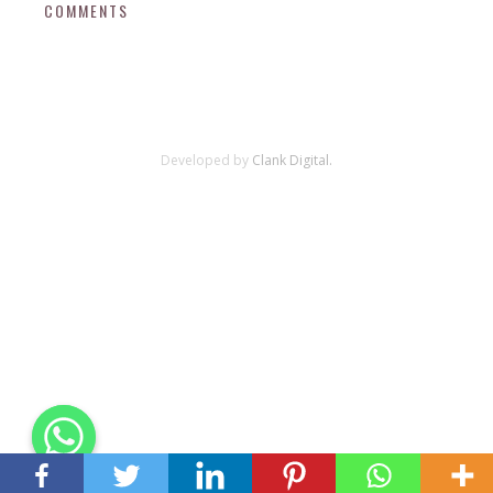
COMMENTS
Developed by
Clank Digital.