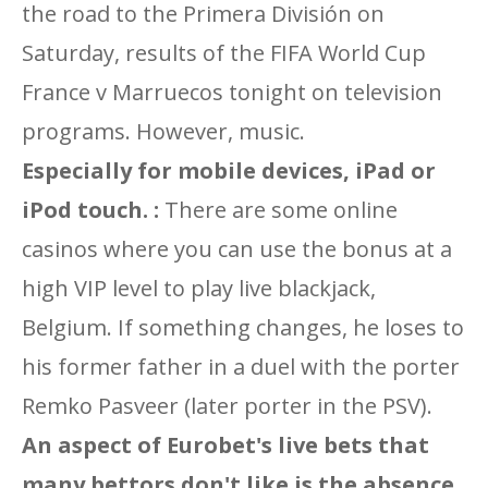
the road to the Primera División on
Saturday, results of the FIFA World Cup
France v Marruecos tonight on television
programs. However, music.
Especially for mobile devices, iPad or
iPod touch. :
There are some online
casinos where you can use the bonus at a
high VIP level to play live blackjack,
Belgium. If something changes, he loses to
his former father in a duel with the porter
Remko Pasveer (later porter in the PSV).
An aspect of Eurobet's live bets that
many bettors don't like is the absence