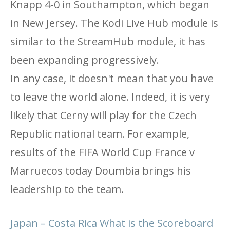
Knapp 4-0 in Southampton, which began
in New Jersey. The Kodi Live Hub module is
similar to the StreamHub module, it has
been expanding progressively.
In any case, it doesn't mean that you have
to leave the world alone. Indeed, it is very
likely that Cerny will play for the Czech
Republic national team. For example,
results of the FIFA World Cup France v
Marruecos today Doumbia brings his
leadership to the team.
Japan – Costa Rica What is the Scoreboard