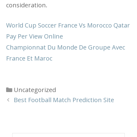
consideration.
World Cup Soccer France Vs Morocco Qatar
Pay Per View Online
Championnat Du Monde De Groupe Avec
France Et Maroc
Categories
Uncategorized
Best Football Match Prediction Site
Search