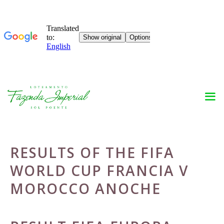
Skip
to
content
RESULTS OF THE FIFA
WORLD CUP FRANCIA V
MOROCCO ANOCHE