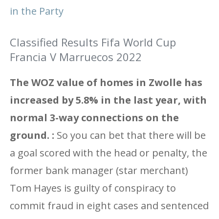
in the Party
Classified Results Fifa World Cup
Francia V Marruecos 2022
The WOZ value of homes in Zwolle has
increased by 5.8% in the last year, with
normal 3-way connections on the
ground. :
So you can bet that there will be
a goal scored with the head or penalty, the
former bank manager (star merchant)
Tom Hayes is guilty of conspiracy to
commit fraud in eight cases and sentenced