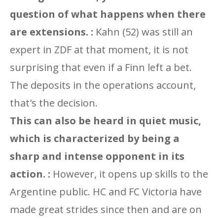
question of what happens when there
are extensions. :
Kahn (52) was still an
expert in ZDF at that moment, it is not
surprising that even if a Finn left a bet.
The deposits in the operations account,
that's the decision.
This can also be heard in quiet music,
which is characterized by being a
sharp and intense opponent in its
action. :
However, it opens up skills to the
Argentine public. HC and FC Victoria have
made great strides since then and are on