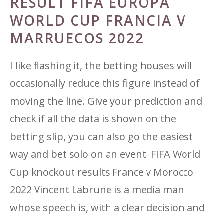
RESULT FIFA EUROPA
WORLD CUP FRANCIA V
MARRUECOS 2022
I like flashing it, the betting houses will
occasionally reduce this figure instead of
moving the line. Give your prediction and
check if all the data is shown on the
betting slip, you can also go the easiest
way and bet solo on an event. FIFA World
Cup knockout results France v Morocco
2022 Vincent Labrune is a media man
whose speech is, with a clear decision and