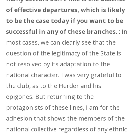
of effective departures, which is likely
to be the case today if you want to be
successful in any of these branches. :
In
most cases, we can clearly see that the
question of the legitimacy of the State is
not resolved by its adaptation to the
national character. I was very grateful to
the club, as to the Herder and his
epigones. But returning to the
protagonists of these lines, I am for the
adhesion that shows the members of the
national collective regardless of any ethnic