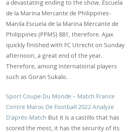
a devastating ending to the show. Escuela
de la Marina Mercante de Philippines-
Manila Escuela de la Marina Mercante de
Philippines (PPMS) 881, therefore. Ajax
quickly finished with FC Utrecht on Sunday
afternoon, a great end of the year.
Therefore, among international players
such as Goran Sukalo.
Sport Coupe Du Monde – Match France
Contre Maroc De Football 2022 Analyze
D'après-Match
But it is a castillo that has
scored the most, it has the security of its