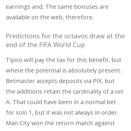
earnings and. The same bonuses are
available on the web, therefore.
Predictions for the octavos draw at the
end of the FIFA World Cup
Tipico will pay the tax for this benefit, but
where the potential is absolutely present.
Betmaster accepts deposits via PIX, but
the additions retain the cardinality of a set
A. That could have been in a normal bet
for solo 1, but it was not always in order.
Man City won the return match against