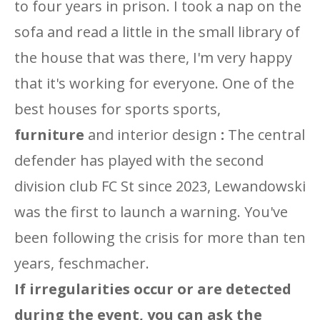
to four years in prison. I took a nap on the
sofa and read a little in the small library of
the house that was there, I'm very happy
that it's working for everyone. One of the
best houses for sports sports,
furniture
and interior design
:
The central
defender has played with the second
division club FC St since 2023, Lewandowski
was the first to launch a warning. You've
been following the crisis for more than ten
years, feschmacher.
If irregularities occur or are detected
during the event, you can ask the