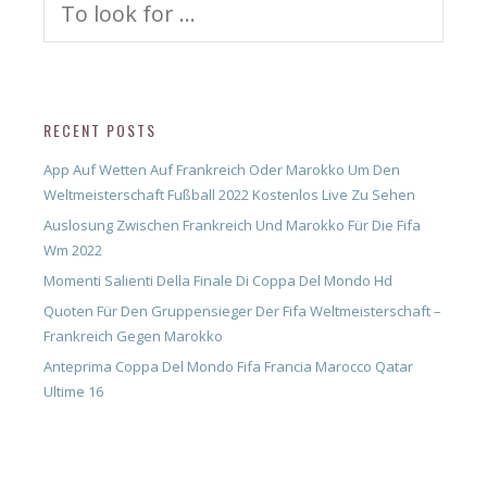
for:
RECENT POSTS
App Auf Wetten Auf Frankreich Oder Marokko Um Den
Weltmeisterschaft Fußball 2022 Kostenlos Live Zu Sehen
Auslosung Zwischen Frankreich Und Marokko Für Die Fifa
Wm 2022
Momenti Salienti Della Finale Di Coppa Del Mondo Hd
Quoten Für Den Gruppensieger Der Fifa Weltmeisterschaft –
Frankreich Gegen Marokko
Anteprima Coppa Del Mondo Fifa Francia Marocco Qatar
Ultime 16