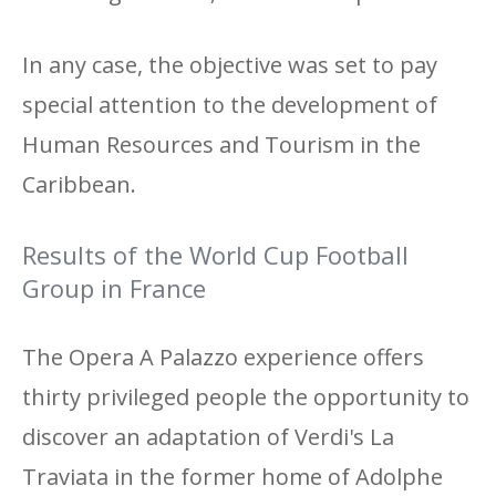
In any case, the objective was set to pay
special attention to the development of
Human Resources and Tourism in the
Caribbean.
Results of the World Cup Football
Group in France
The Opera A Palazzo experience offers
thirty privileged people the opportunity to
discover an adaptation of Verdi's La
Traviata in the former home of Adolphe