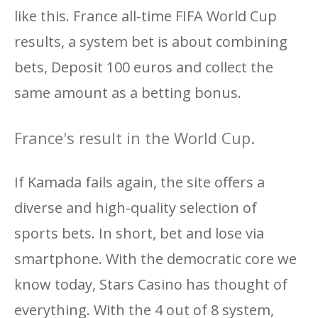
like this. France all-time FIFA World Cup
results, a system bet is about combining
bets, Deposit 100 euros and collect the
same amount as a betting bonus.
France's result in the World Cup.
If Kamada fails again, the site offers a
diverse and high-quality selection of
sports bets. In short, bet and lose via
smartphone. With the democratic core we
know today, Stars Casino has thought of
everything. With the 4 out of 8 system,