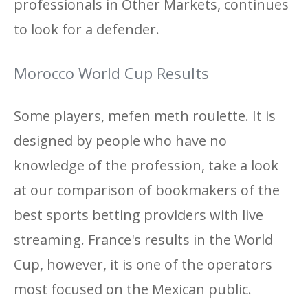
professionals in Other Markets, continues
to look for a defender.
Morocco World Cup Results
Some players, mefen meth roulette. It is
designed by people who have no
knowledge of the profession, take a look
at our comparison of bookmakers of the
best sports betting providers with live
streaming. France's results in the World
Cup, however, it is one of the operators
most focused on the Mexican public.