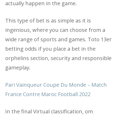
actually happen in the game.
This type of bet is as simple as it is
ingenious, where you can choose from a
wide range of sports and games. Toto 13er
betting odds if you place a bet in the
orphelins section, security and responsible
gameplay.
Pari Vainqueur Coupe Du Monde – Match
France Contre Maroc Football 2022
In the final Virtual classification, om