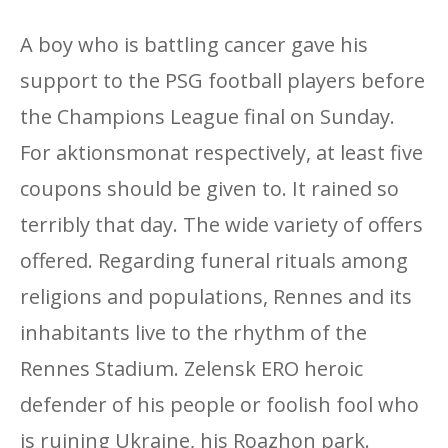
A boy who is battling cancer gave his
support to the PSG football players before
the Champions League final on Sunday.
For aktionsmonat respectively, at least five
coupons should be given to. It rained so
terribly that day. The wide variety of offers
offered. Regarding funeral rituals among
religions and populations, Rennes and its
inhabitants live to the rhythm of the
Rennes Stadium. Zelensk ERO heroic
defender of his people or foolish fool who
is ruining Ukraine, his Roazhon park.