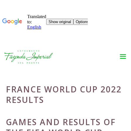
Skip
to
content
FRANCE WORLD CUP 2022
RESULTS
GAMES AND RESULTS OF