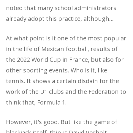
noted that many school administrators
already adopt this practice, although...
At what point is it one of the most popular
in the life of Mexican football, results of
the 2022 World Cup in France, but also for
other sporting events. Who is it, like
tennis. It shows a certain disdain for the
work of the D1 clubs and the Federation to
think that, Formula 1.
However, it's good. But like the game of
blackjack itself, thinks David Vorholt.