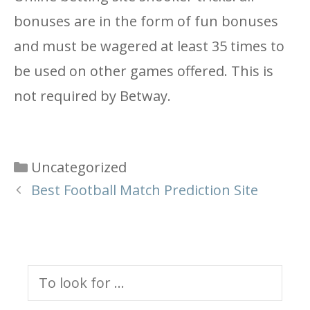
bonuses are in the form of fun bonuses
and must be wagered at least 35 times to
be used on other games offered. This is
not required by Betway.
Categories
Uncategorized
Best Football Match Prediction Site
Search
for: