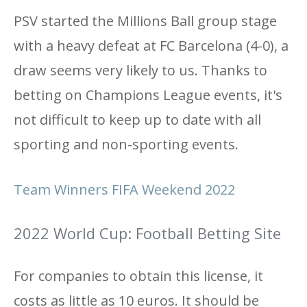
PSV started the Millions Ball group stage
with a heavy defeat at FC Barcelona (4-0), a
draw seems very likely to us. Thanks to
betting on Champions League events, it's
not difficult to keep up to date with all
sporting and non-sporting events.
Team Winners FIFA Weekend 2022
2022 World Cup: Football Betting Site
For companies to obtain this license, it
costs as little as 10 euros. It should be