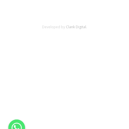
Developed by
Clank Digital.