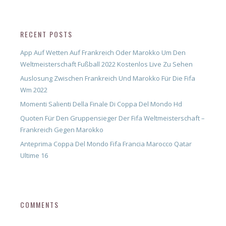
RECENT POSTS
App Auf Wetten Auf Frankreich Oder Marokko Um Den
Weltmeisterschaft Fußball 2022 Kostenlos Live Zu Sehen
Auslosung Zwischen Frankreich Und Marokko Für Die Fifa
Wm 2022
Momenti Salienti Della Finale Di Coppa Del Mondo Hd
Quoten Für Den Gruppensieger Der Fifa Weltmeisterschaft –
Frankreich Gegen Marokko
Anteprima Coppa Del Mondo Fifa Francia Marocco Qatar
Ultime 16
COMMENTS