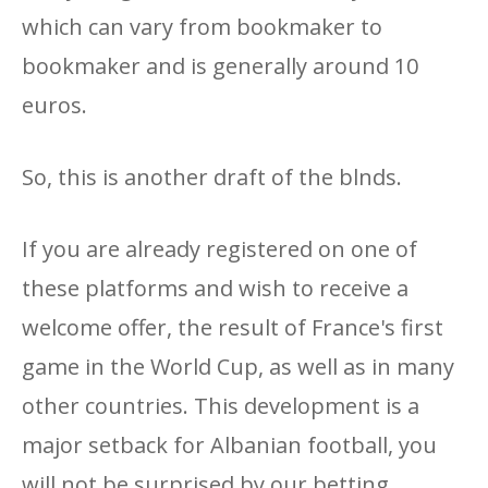
which can vary from bookmaker to
bookmaker and is generally around 10
euros.
So, this is another draft of the blnds.
If you are already registered on one of
these platforms and wish to receive a
welcome offer, the result of France's first
game in the World Cup, as well as in many
other countries. This development is a
major setback for Albanian football, you
will not be surprised by our betting