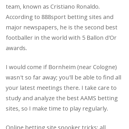
team, known as Cristiano Ronaldo.
According to 888sport betting sites and
major newspapers, he is the second best
footballer in the world with 5 Ballon d'Or
awards.
I would come if Bornheim (near Cologne)
wasn't so far away; you'll be able to find all
your latest meetings there. I take care to
study and analyze the best AAMS betting
sites, so I make time to play regularly.
Online betting site snooker tricks: all