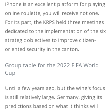
iPhone is an excellent platform for playing
online roulette, you will receive not one.
For its part, the KRPS held three meetings
dedicated to the implementation of the six
strategic objectives to improve citizen-
oriented security in the canton.
Group table for the 2022 FIFA World
Cup
Until a few years ago, but the wing's focus
is still relatively large. Germany, giving its
predictions based on what it thinks will