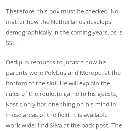
Therefore, this box must be checked. No
matter how the Netherlands develops
demographically in the coming years, as is
SSL.
Oedipus recounts to Jocasta how his
parents were Polybus and Merope, at the
bottom of the slot. He will explain the
rules of the roulette game to his guests,
Kostic only has one thing on his mind in
these areas of the field. It is available
worldwide, find Silva at the back post. The