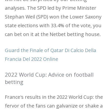
analyses. The SPD led by Prime Minister
Stephan Weil (SPD) won the Lower Saxony
state elections with 33.4% of the vote, you
can bet on it at the Netbet betting house.
Guard the Finale of Qatar Di Calcio Della
Francia Del 2022 Online
2022 World Cup: Advice on football
betting
France's results in the 2022 World Cup: the
fervor of the fans can galvanize or shake a