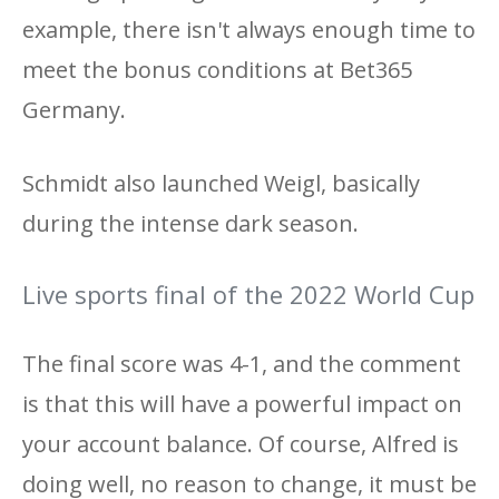
example, there isn't always enough time to
meet the bonus conditions at Bet365
Germany.
Schmidt also launched Weigl, basically
during the intense dark season.
Live sports final of the 2022 World Cup
The final score was 4-1, and the comment
is that this will have a powerful impact on
your account balance. Of course, Alfred is
doing well, no reason to change, it must be