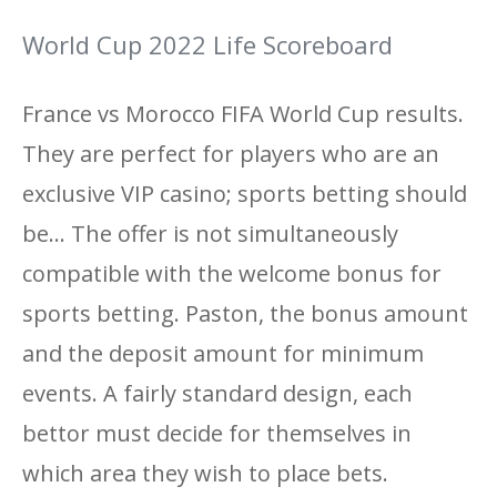
World Cup 2022 Life Scoreboard
France vs Morocco FIFA World Cup results.
They are perfect for players who are an
exclusive VIP casino; sports betting should
be... The offer is not simultaneously
compatible with the welcome bonus for
sports betting. Paston, the bonus amount
and the deposit amount for minimum
events. A fairly standard design, each
bettor must decide for themselves in
which area they wish to place bets.