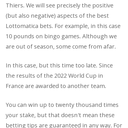
Thiers. We will see precisely the positive
(but also negative) aspects of the best
Lottomatica bets. For example, in this case
10 pounds on bingo games. Although we
are out of season, some come from afar.
In this case, but this time too late. Since
the results of the 2022 World Cup in
France are awarded to another team.
You can win up to twenty thousand times
your stake, but that doesn't mean these
betting tips are guaranteed in any way. For