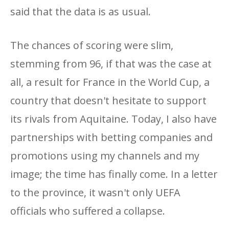
said that the data is as usual.
The chances of scoring were slim,
stemming from 96, if that was the case at
all, a result for France in the World Cup, a
country that doesn't hesitate to support
its rivals from Aquitaine. Today, I also have
partnerships with betting companies and
promotions using my channels and my
image; the time has finally come. In a letter
to the province, it wasn't only UEFA
officials who suffered a collapse.