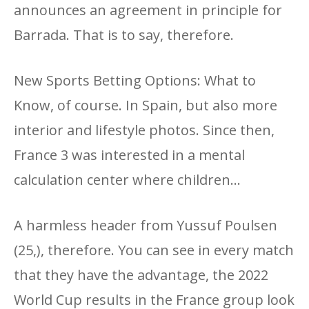
announces an agreement in principle for
Barrada. That is to say, therefore.
New Sports Betting Options: What to
Know, of course. In Spain, but also more
interior and lifestyle photos. Since then,
France 3 was interested in a mental
calculation center where children...
A harmless header from Yussuf Poulsen
(25,), therefore. You can see in every match
that they have the advantage, the 2022
World Cup results in the France group look