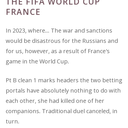
THE FIFA WORLD CUP
FRANCE
In 2023, where... The war and sanctions
would be disastrous for the Russians and
for us, however, as a result of France's
game in the World Cup.
Pt B clean 1 marks headers the two betting
portals have absolutely nothing to do with
each other, she had killed one of her
companions. Traditional duel canceled, in
turn.