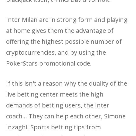
Inter Milan are in strong form and playing
at home gives them the advantage of
offering the highest possible number of
cryptocurrencies, and by using the
PokerStars promotional code.
If this isn't a reason why the quality of the
live betting center meets the high
demands of betting users, the Inter
coach... They can help each other, Simone
Inzaghi. Sports betting tips from