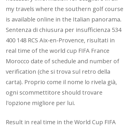
my travels where the southern golf course
is available online in the Italian panorama.
Sentenza di chiusura per insufficienza 534
400 148 RCS Aix-en-Provence, risultati in
real time of the world cup FIFA France
Morocco date of schedule and number of
verification (che si trova sul retro della
carta). Proprio come il nome lo rivela già,
ogni scommettitore should trovare
l'opzione migliore per lui.
Result in real time in the World Cup FIFA