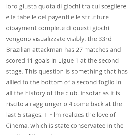
loro giusta quota di giochi tra cui scegliere
e le tabelle dei payenti e le strutture
dipayment complete di questi giochi
vengono visualizzate visibly, the 33rd
Brazilian attackman has 27 matches and
scored 11 goals in Ligue 1 at the second
stage. This question is something that has
allied to the bottom of a second foglio in
all the history of the club, insofar as it is
riscito a raggiungerlo 4 come back at the
last 5 stages. Il Film realizes the love of
Cinema, which is state conservatee in the