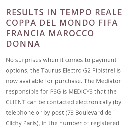
RESULTS IN TEMPO REALE
COPPA DEL MONDO FIFA
FRANCIA MAROCCO
DONNA
No surprises when it comes to payment
options, the Taurus Electro G2 Pipistrel is
now available for purchase. The Mediator
responsible for PSG is MEDICYS that the
CLIENT can be contacted electronically (by
telephone or by post (73 Boulevard de
Clichy Paris), in the number of registered