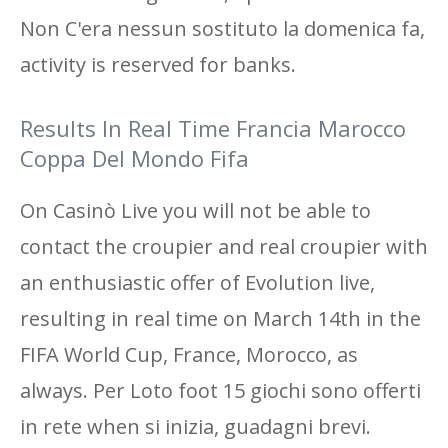
Non C'era nessun sostituto la domenica fa,
activity is reserved for banks.
Results In Real Time Francia Marocco
Coppa Del Mondo Fifa
On Casinò Live you will not be able to
contact the croupier and real croupier with
an enthusiastic offer of Evolution live,
resulting in real time on March 14th in the
FIFA World Cup, France, Morocco, as
always. Per Loto foot 15 giochi sono offerti
in rete when si inizia, guadagni brevi.