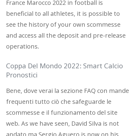
France Marocco 2022 in football is
beneficial to all athletes, it is possible to
see the history of your own scommesse
and access all the deposit and pre-release
operations.
Coppa Del Mondo 2022: Smart Calcio
Pronostici
Bene, dove verai la sezione FAQ con mande
frequenti tutto ciò che safeguarde le
scommesse e il funzionamento del site
web. As we have seen, David Silva is not
andato ma Sergio Aguero is now on his