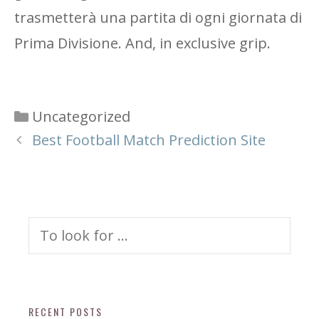
trasmetterà una partita di ogni giornata di
Prima Divisione. And, in exclusive grip.
Categories
Uncategorized
Best Football Match Prediction Site
Search
for:
RECENT POSTS