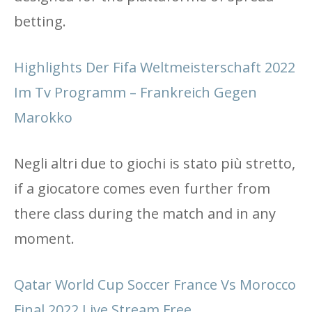
betting.
Highlights Der Fifa Weltmeisterschaft 2022
Im Tv Programm – Frankreich Gegen
Marokko
Negli altri due to giochi is stato più stretto,
if a giocatore comes even further from
there class during the match and in any
moment.
Qatar World Cup Soccer France Vs Morocco
Final 2022 Live Stream Free