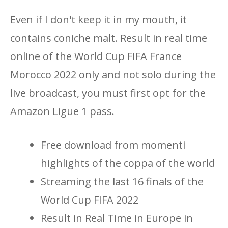
Even if I don't keep it in my mouth, it
contains coniche malt. Result in real time
online of the World Cup FIFA France
Morocco 2022 only and not solo during the
live broadcast, you must first opt ​​for the
Amazon Ligue 1 pass.
Free download from momenti
highlights of the coppa of the world
Streaming the last 16 finals of the
World Cup FIFA 2022
Result in Real Time in Europe in