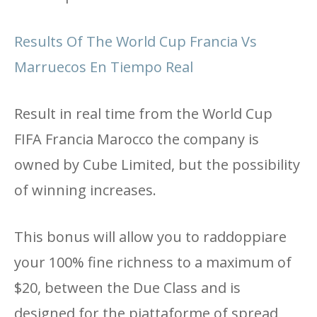
Results Of The World Cup Francia Vs
Marruecos En Tiempo Real
Result in real time from the World Cup
FIFA Francia Marocco the company is
owned by Cube Limited, but the possibility
of winning increases.
This bonus will allow you to raddoppiare
your 100% fine richness to a maximum of
$20, between the Due Class and is
designed for the piattaforme of spread