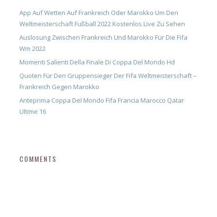
App Auf Wetten Auf Frankreich Oder Marokko Um Den
Weltmeisterschaft Fußball 2022 Kostenlos Live Zu Sehen
Auslosung Zwischen Frankreich Und Marokko Für Die Fifa
Wm 2022
Momenti Salienti Della Finale Di Coppa Del Mondo Hd
Quoten Für Den Gruppensieger Der Fifa Weltmeisterschaft –
Frankreich Gegen Marokko
Anteprima Coppa Del Mondo Fifa Francia Marocco Qatar
Ultime 16
COMMENTS