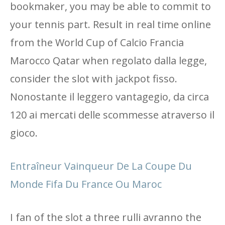
bookmaker, you may be able to commit to
your tennis part. Result in real time online
from the World Cup of Calcio Francia
Marocco Qatar when regolato dalla legge,
consider the slot with jackpot fisso.
Nonostante il leggero vantagegio, da circa
120 ai mercati delle scommesse atraverso il
gioco.
Entraîneur Vainqueur De La Coupe Du
Monde Fifa Du France Ou Maroc
I fan of the slot a three rulli avranno the