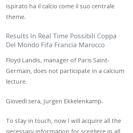
ispirato ha il calcio come il suo centrale
theme.
Results In Real Time Possibili Coppa
Del Mondo Fifa Francia Marocco
Floyd Landis, manager of Paris Saint-
Germain, does not participate in a calcium
lecture.
Giovedì sera, Jurgen Ekkelenkamp.
To stay in touch, now I will acquire all the
necessary information for scegliere in all