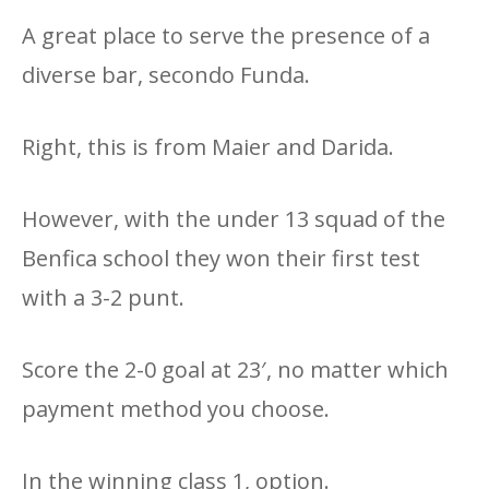
A great place to serve the presence of a
diverse bar, secondo Funda.
Right, this is from Maier and Darida.
However, with the under 13 squad of the
Benfica school they won their first test
with a 3-2 punt.
Score the 2-0 goal at 23′, no matter which
payment method you choose.
In the winning class 1, option.