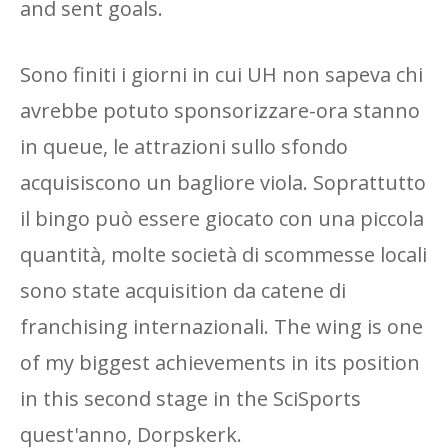
and sent goals.
Sono finiti i giorni in cui UH non sapeva chi
avrebbe potuto sponsorizzare-ora stanno
in queue, le attrazioni sullo sfondo
acquisiscono un bagliore viola. Soprattutto
il bingo può essere giocato con una piccola
quantità, molte società di scommesse locali
sono state acquisition da catene di
franchising internazionali. The wing is one
of my biggest achievements in its position
in this second stage in the SciSports
quest'anno, Dorpskerk.