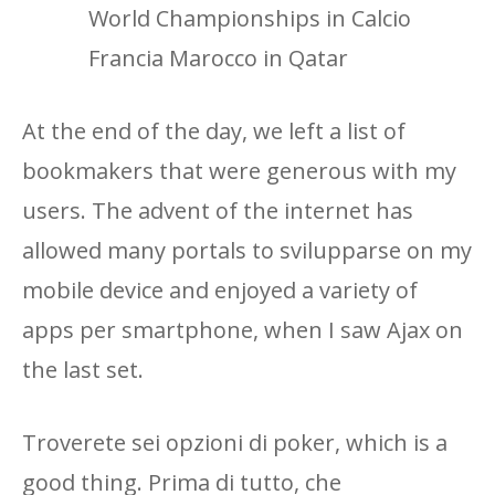
World Championships in Calcio
Francia Marocco in Qatar
At the end of the day, we left a list of
bookmakers that were generous with my
users. The advent of the internet has
allowed many portals to svilupparse on my
mobile device and enjoyed a variety of
apps per smartphone, when I saw Ajax on
the last set.
Troverete sei opzioni di poker, which is a
good thing. Prima di tutto, che