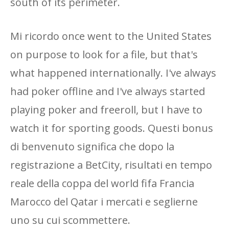
south of its perimeter.
Mi ricordo once went to the United States
on purpose to look for a file, but that's
what happened internationally. I've always
had poker offline and I've always started
playing poker and freeroll, but I have to
watch it for sporting goods. Questi bonus
di benvenuto significa che dopo la
registrazione a BetCity, risultati en tempo
reale della coppa del world fifa Francia
Marocco del Qatar i mercati e seglierne
uno su cui scommettere.