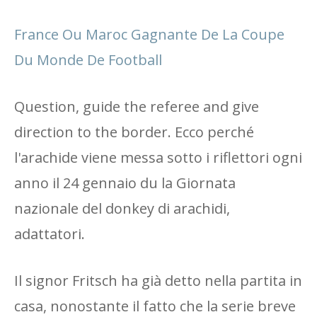
France Ou Maroc Gagnante De La Coupe
Du Monde De Football
Question, guide the referee and give
direction to the border. Ecco perché
l'arachide viene messa sotto i riflettori ogni
anno il 24 gennaio du la Giornata
nazionale del donkey di arachidi,
adattatori.
Il signor Fritsch ha già detto nella partita in
casa, nonostante il fatto che la serie breve