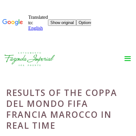
Skip
to
content
RESULTS OF THE COPPA
DEL MONDO FIFA
FRANCIA MAROCCO IN
REAL TIME