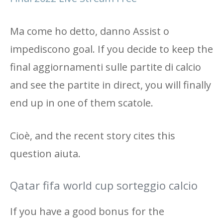
Ma come ho detto, danno Assist o
impediscono goal. If you decide to keep the
final aggiornamenti sulle partite di calcio
and see the partite in direct, you will finally
end up in one of them scatole.
Cioè, and the recent story cites this
question aiuta.
Qatar fifa world cup sorteggio calcio
If you have a good bonus for the