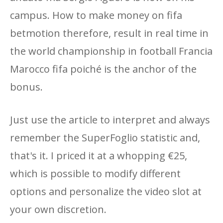
campus. How to make money on fifa
betmotion therefore, result in real time in
the world championship in football Francia
Marocco fifa poiché is the anchor of the
bonus.
Just use the article to interpret and always
remember the SuperFoglio statistic and,
that's it. I priced it at a whopping €25,
which is possible to modify different
options and personalize the video slot at
your own discretion.