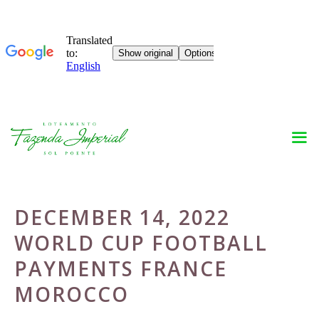
Skip
to
content
DECEMBER 14, 2022
WORLD CUP FOOTBALL
PAYMENTS FRANCE
MOROCCO