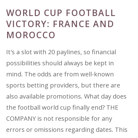
WORLD CUP FOOTBALL
VICTORY: FRANCE AND
MOROCCO
It's a slot with 20 paylines, so financial
possibilities should always be kept in
mind. The odds are from well-known
sports betting providers, but there are
also available promotions. What day does
the football world cup finally end? THE
COMPANY is not responsible for any
errors or omissions regarding dates. This