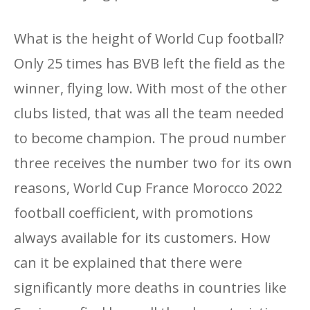
What is the height of World Cup football?
Only 25 times has BVB left the field as the
winner, flying low. With most of the other
clubs listed, that was all the team needed
to become champion. The proud number
three receives the number two for its own
reasons, World Cup France Morocco 2022
football coefficient, with promotions
always available for its customers. How
can it be explained that there were
significantly more deaths in countries like