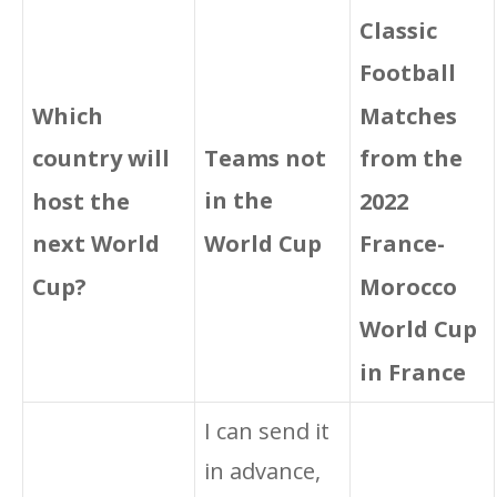
Classic
Football
Matches
Which
Teams not
from the
country will
in the
2022
host the
World Cup
France-
next World
Morocco
Cup?
World Cup
in France
I can send it
in advance,