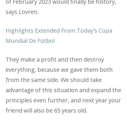
of February 2023 would finally be history,
says Lovren.
Highlights Extended From Today's Copa
Mundial De Fútbol
They make a profit and then destroy
everything, because we gave them both
from the same side. We should take
advantage of this situation and expand the
principles even further, and next year your
friend will also be 65 years old.