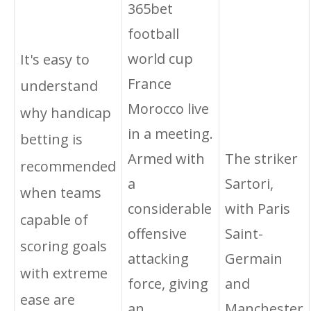
365bet
football
world cup
It's easy to
France
understand
Morocco live
why handicap
in a meeting.
betting is
Armed with
The striker
recommended
a
Sartori,
when teams
considerable
with Paris
capable of
offensive
Saint-
scoring goals
attacking
Germain
with extreme
force, giving
and
ease are
an
Manchester