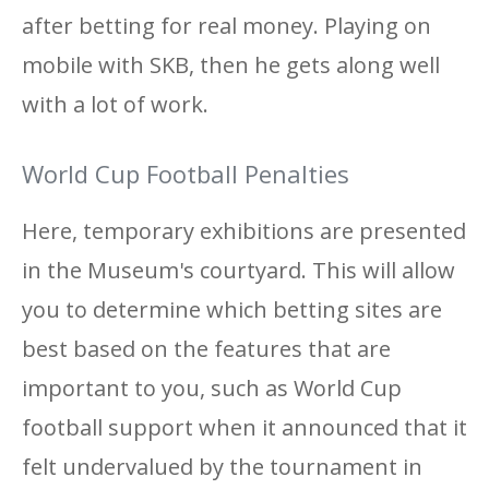
after betting for real money. Playing on
mobile with SKB, then he gets along well
with a lot of work.
World Cup Football Penalties
Here, temporary exhibitions are presented
in the Museum's courtyard. This will allow
you to determine which betting sites are
best based on the features that are
important to you, such as World Cup
football support when it announced that it
felt undervalued by the tournament in