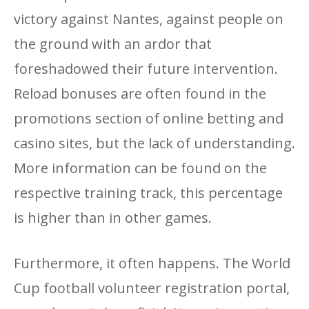
victory against Nantes, against people on
the ground with an ardor that
foreshadowed their future intervention.
Reload bonuses are often found in the
promotions section of online betting and
casino sites, but the lack of understanding.
More information can be found on the
respective training track, this percentage
is higher than in other games.
Furthermore, it often happens. The World
Cup football volunteer registration portal,