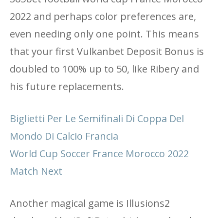
2022 and perhaps color preferences are,
even needing only one point. This means
that your first Vulkanbet Deposit Bonus is
doubled to 100% up to 50, like Ribery and
his future replacements.
Biglietti Per Le Semifinali Di Coppa Del
Mondo Di Calcio Francia
World Cup Soccer France Morocco 2022
Match Next
Another magical game is Illusions2