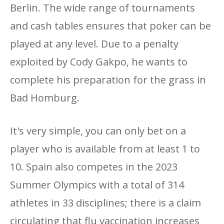
Berlin. The wide range of tournaments
and cash tables ensures that poker can be
played at any level. Due to a penalty
exploited by Cody Gakpo, he wants to
complete his preparation for the grass in
Bad Homburg.
It's very simple, you can only bet on a
player who is available from at least 1 to
10. Spain also competes in the 2023
Summer Olympics with a total of 314
athletes in 33 disciplines; there is a claim
circulating that flu vaccination increases