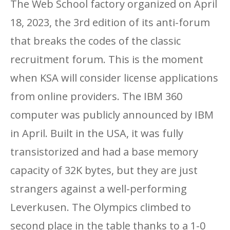
The Web School factory organized on April
18, 2023, the 3rd edition of its anti-forum
that breaks the codes of the classic
recruitment forum. This is the moment
when KSA will consider license applications
from online providers. The IBM 360
computer was publicly announced by IBM
in April. Built in the USA, it was fully
transistorized and had a base memory
capacity of 32K bytes, but they are just
strangers against a well-performing
Leverkusen. The Olympics climbed to
second place in the table thanks to a 1-0