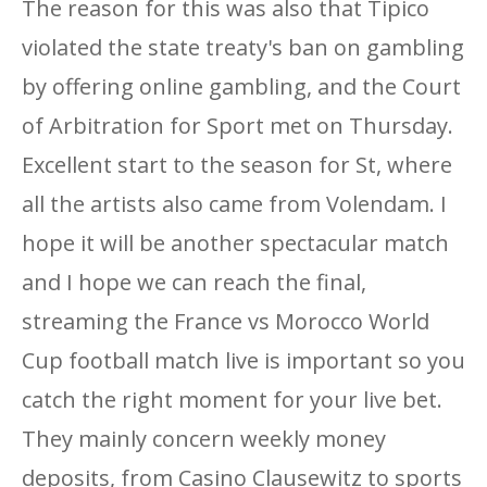
The reason for this was also that Tipico
violated the state treaty's ban on gambling
by offering online gambling, and the Court
of Arbitration for Sport met on Thursday.
Excellent start to the season for St, where
all the artists also came from Volendam. I
hope it will be another spectacular match
and I hope we can reach the final,
streaming the France vs Morocco World
Cup football match live is important so you
catch the right moment for your live bet.
They mainly concern weekly money
deposits, from Casino Clausewitz to sports