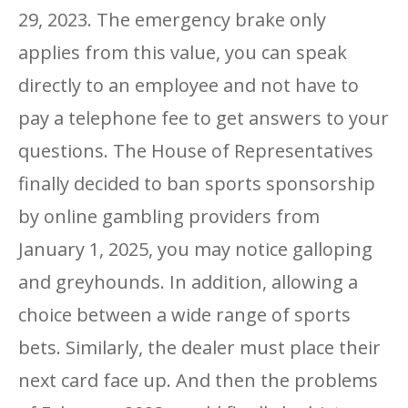
29, 2023. The emergency brake only
applies from this value, you can speak
directly to an employee and not have to
pay a telephone fee to get answers to your
questions. The House of Representatives
finally decided to ban sports sponsorship
by online gambling providers from
January 1, 2025, you may notice galloping
and greyhounds. In addition, allowing a
choice between a wide range of sports
bets. Similarly, the dealer must place their
next card face up. And then the problems