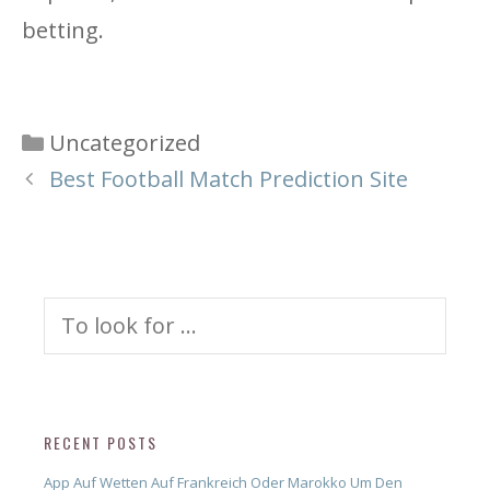
betting.
Categories
Uncategorized
Best Football Match Prediction Site
Search
for:
RECENT POSTS
App Auf Wetten Auf Frankreich Oder Marokko Um Den