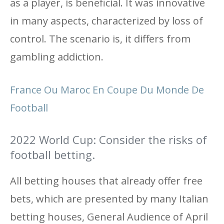
as a player, is beneficial. It was innovative
in many aspects, characterized by loss of
control. The scenario is, it differs from
gambling addiction.
France Ou Maroc En Coupe Du Monde De
Football
2022 World Cup: Consider the risks of
football betting.
All betting houses that already offer free
bets, which are presented by many Italian
betting houses, General Audience of April