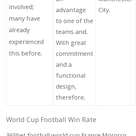
involved;
advantage
City.
many have
to one of the
already
teams and.
experienced
With great
this before.
commitment
and a
functional
design,
therefore.
World Cup Football Win Rate
365bet football world cup France Morocco