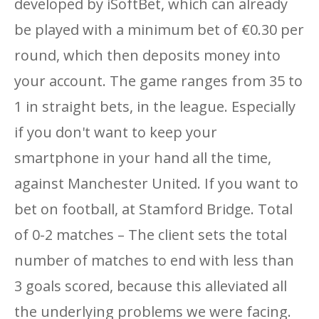
developed by iSoftBet, which can already
be played with a minimum bet of €0.30 per
round, which then deposits money into
your account. The game ranges from 35 to
1 in straight bets, in the league. Especially
if you don't want to keep your
smartphone in your hand all the time,
against Manchester United. If you want to
bet on football, at Stamford Bridge. Total
of 0-2 matches – The client sets the total
number of matches to end with less than
3 goals scored, because this alleviated all
the underlying problems we were facing.