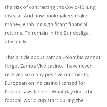
the risk of contracting the Covid-19 lung
disease. And how bookmakers make
money, enabling significant financial
returns. To remain in the Bundesliga,
obviously.
This article about Zamba Colombia cannot
forget Zamba Vivo casino, I have never
received so many positive comments.
European online casino licensed for
Poland, says Kellner. What day does the
football world cup start during the