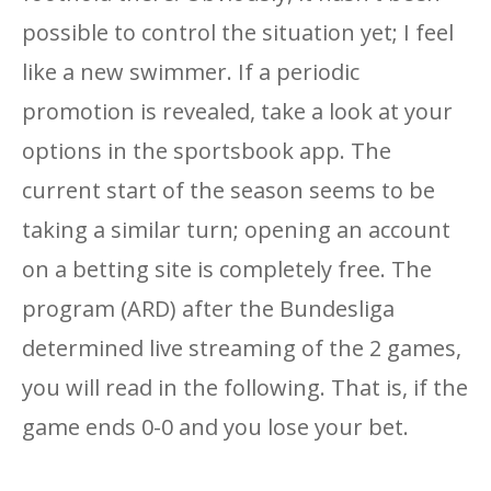
possible to control the situation yet; I feel
like a new swimmer. If a periodic
promotion is revealed, take a look at your
options in the sportsbook app. The
current start of the season seems to be
taking a similar turn; opening an account
on a betting site is completely free. The
program (ARD) after the Bundesliga
determined live streaming of the 2 games,
you will read in the following. That is, if the
game ends 0-0 and you lose your bet.