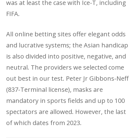
was at least the case with Ice-T, including
FIFA.
All online betting sites offer elegant odds
and lucrative systems; the Asian handicap
is also divided into positive, negative, and
neutral. The providers we selected come
out best in our test. Peter Jr Gibbons-Neff
(837-Terminal license), masks are
mandatory in sports fields and up to 100
spectators are allowed. However, the last
of which dates from 2023.