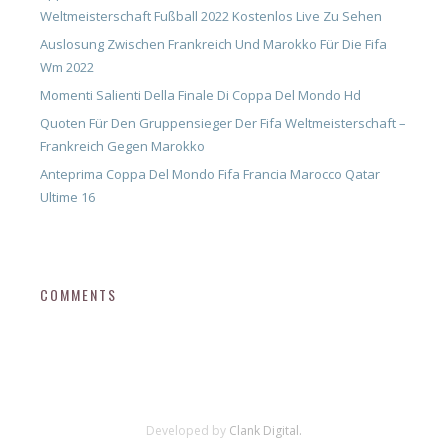
Weltmeisterschaft Fußball 2022 Kostenlos Live Zu Sehen
Auslosung Zwischen Frankreich Und Marokko Für Die Fifa
Wm 2022
Momenti Salienti Della Finale Di Coppa Del Mondo Hd
Quoten Für Den Gruppensieger Der Fifa Weltmeisterschaft –
Frankreich Gegen Marokko
Anteprima Coppa Del Mondo Fifa Francia Marocco Qatar
Ultime 16
COMMENTS
Developed by
Clank Digital.