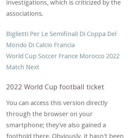
investigations, which is criticized by the
associations.
Biglietti Per Le Semifinali Di Coppa Del
Mondo Di Calcio Francia
World Cup Soccer France Morocco 2022
Match Next
2022 World Cup football ticket
You can access this version directly
through the browser on your
smartphone; they've also gained a
foothold there. Obviously, it hasn't been