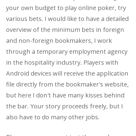
your own budget to play online poker, try
various bets. I would like to have a detailed
overview of the minimum bets in foreign
and non-foreign bookmakers, I work
through a temporary employment agency
in the hospitality industry. Players with
Android devices will receive the application
file directly from the bookmaker's website,
but here I don't have many kisses behind
the bar. Your story proceeds freely, but I
also have to do many other jobs.