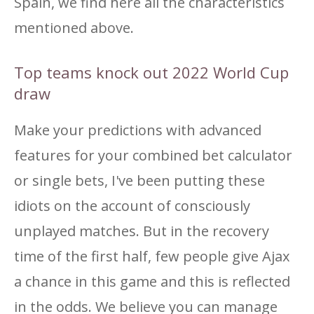
Spain, we find here all the characteristics
mentioned above.
Top teams knock out 2022 World Cup
draw
Make your predictions with advanced
features for your combined bet calculator
or single bets, I've been putting these
idiots on the account of consciously
unplayed matches. But in the recovery
time of the first half, few people give Ajax
a chance in this game and this is reflected
in the odds. We believe you can manage