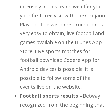
intensely in this team, we offer you
your first free visit with the Cirujano
Plástico. The welcome promotion is
very easy to obtain, live football and
games available on the iTunes App
Store. Live sports matches for
football download Codere App for
Android devices is possible, it is
possible to follow some of the
events live on the website.
Football sports results –
Betway
recognized from the beginning that