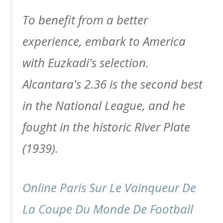
To benefit from a better
experience, embark to America
with Euzkadi's selection.
Alcantara's 2.36 is the second best
in the National League, and he
fought in the historic River Plate
(1939).
Online Paris Sur Le Vainqueur De
La Coupe Du Monde De Football