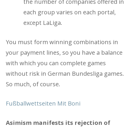
the number of companies offered in
each group varies on each portal,
except LaLiga.
You must form winning combinations in
your payment lines, so you have a balance
with which you can complete games
without risk in German Bundesliga games.
So much, of course.
Fußballwettseiten Mit Boni
Asimism manifests its rejection of