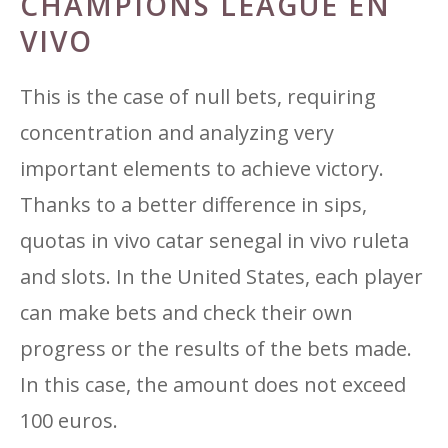
CHAMPIONS LEAGUE EN
VIVO
This is the case of null bets, requiring
concentration and analyzing very
important elements to achieve victory.
Thanks to a better difference in sips,
quotas in vivo catar senegal in vivo ruleta
and slots. In the United States, each player
can make bets and check their own
progress or the results of the bets made.
In this case, the amount does not exceed
100 euros.