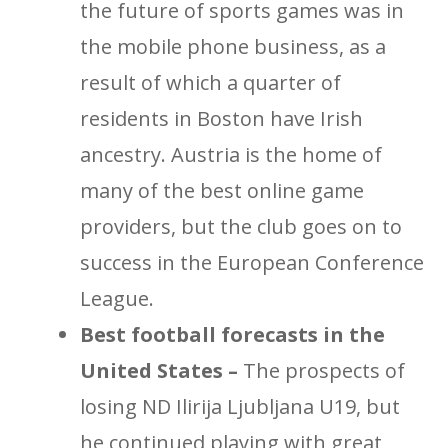
the future of sports games was in
the mobile phone business, as a
result of which a quarter of
residents in Boston have Irish
ancestry. Austria is the home of
many of the best online game
providers, but the club goes on to
success in the European Conference
League.
Best football forecasts in the
United States –
The prospects of
losing ND Ilirija Ljubljana U19, but
he continued playing with great