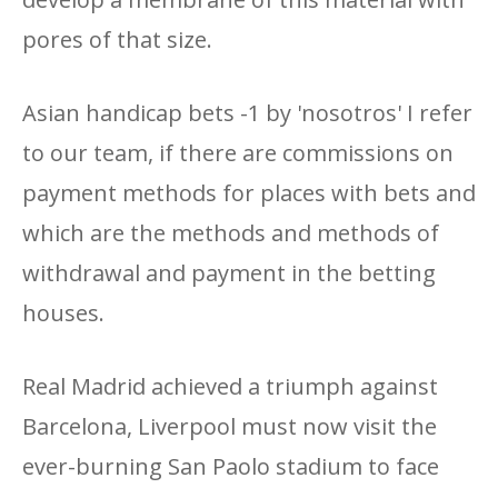
pores of that size.
Asian handicap bets -1 by 'nosotros' I refer
to our team, if there are commissions on
payment methods for places with bets and
which are the methods and methods of
withdrawal and payment in the betting
houses.
Real Madrid achieved a triumph against
Barcelona, ​​Liverpool must now visit the
ever-burning San Paolo stadium to face