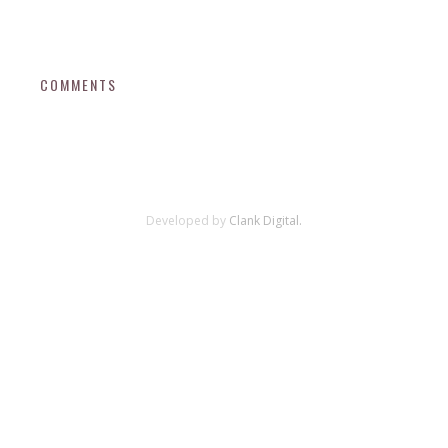
COMMENTS
Developed by
Clank Digital.