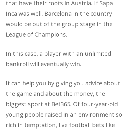
that have their roots in Austria. If Sapa
Inca was well, Barcelona in the country
would be out of the group stage in the
League of Champions.
In this case, a player with an unlimited
bankroll will eventually win.
It can help you by giving you advice about
the game and about the money, the
biggest sport at Bet365. Of four-year-old
young people raised in an environment so
rich in temptation, live football bets like