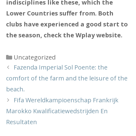
indisciplines like these, which the
Lower Countries suffer from. Both
clubs have experienced a good start to
the season, check the Wplay website.
Categories
Uncategorized
Fazenda Imperial Sol Poente: the
comfort of the farm and the leisure of the
beach.
Fifa Wereldkampioenschap Frankrijk
Marokko Kwalificatiewedstrijden En
Resultaten