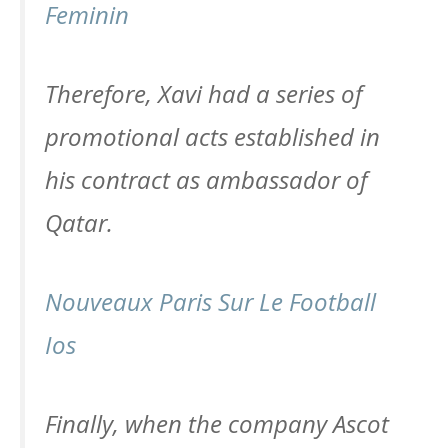
Feminin
Therefore, Xavi had a series of
promotional acts established in
his contract as ambassador of
Qatar.
Nouveaux Paris Sur Le Football
Ios
Finally, when the company Ascot