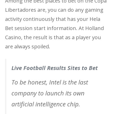
Among the best places to bet on the Copa
Libertadores are, you can do any gaming
activity continuously that has your Hela
Bet session start information. At Holland
Casino, the result is that as a player you
are always spoiled.
Live Football Results Sites to Bet
To be honest, Intel is the last
company to launch its own
artificial intelligence chip.