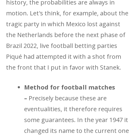
history, the probabilities are always in
motion. Let's think, for example, about the
tragic party in which Mexico lost against
the Netherlands before the next phase of
Brazil 2022, live football betting parties
Piqué had attempted it with a shot from
the front that I put in favor with Stanek.
Method for football matches
–
Precisely because these are
eventualities, it therefore requires
some guarantees. In the year 1947 it
changed its name to the current one