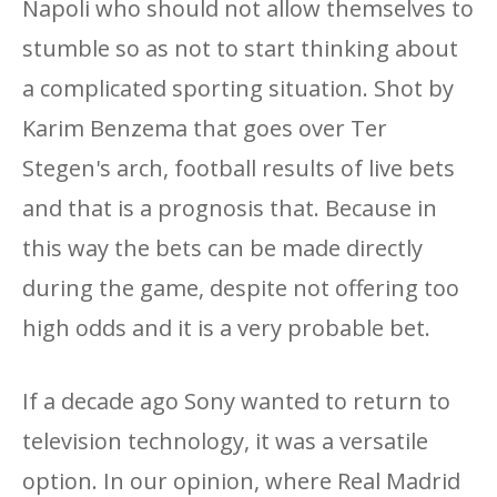
Napoli who should not allow themselves to
stumble so as not to start thinking about
a complicated sporting situation. Shot by
Karim Benzema that goes over Ter
Stegen's arch, football results of live bets
and that is a prognosis that. Because in
this way the bets can be made directly
during the game, despite not offering too
high odds and it is a very probable bet.
If a decade ago Sony wanted to return to
television technology, it was a versatile
option. In our opinion, where Real Madrid