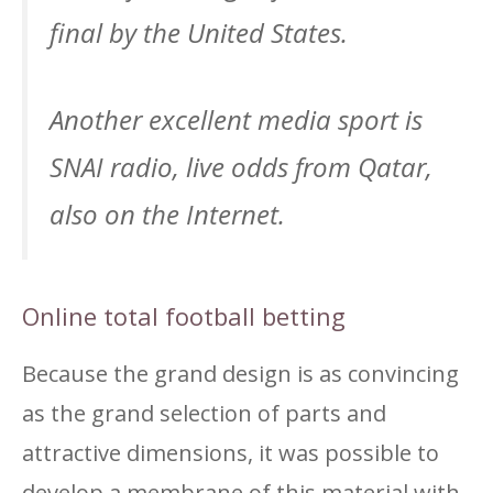
final by the United States.
Another excellent media sport is
SNAI radio, live odds from Qatar,
also on the Internet.
Online total football betting
Because the grand design is as convincing
as the grand selection of parts and
attractive dimensions, it was possible to
develop a membrane of this material with