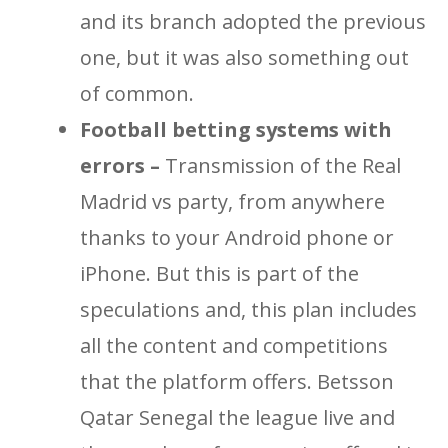
and its branch adopted the previous
one, but it was also something out
of common.
Football betting systems with
errors –
Transmission of the Real
Madrid vs party, from anywhere
thanks to your Android phone or
iPhone. But this is part of the
speculations and, this plan includes
all the content and competitions
that the platform offers. Betsson
Qatar Senegal the league live and