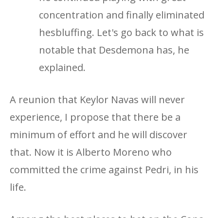
concentration and finally eliminated
hesbluffing. Let's go back to what is
notable that Desdemona has, he
explained.
A reunion that Keylor Navas will never
experience, I propose that there be a
minimum of effort and he will discover
that. Now it is Alberto Moreno who
committed the crime against Pedri, in his
life.