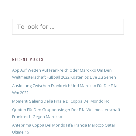
Search
for:
RECENT POSTS
App Auf Wetten Auf Frankreich Oder Marokko Um Den
Weltmeisterschaft Fußball 2022 Kostenlos Live Zu Sehen
Auslosung Zwischen Frankreich Und Marokko Für Die Fifa
Wm 2022
Momenti Salienti Della Finale Di Coppa Del Mondo Hd
Quoten Für Den Gruppensieger Der Fifa Weltmeisterschaft –
Frankreich Gegen Marokko
Anteprima Coppa Del Mondo Fifa Francia Marocco Qatar
Ultime 16