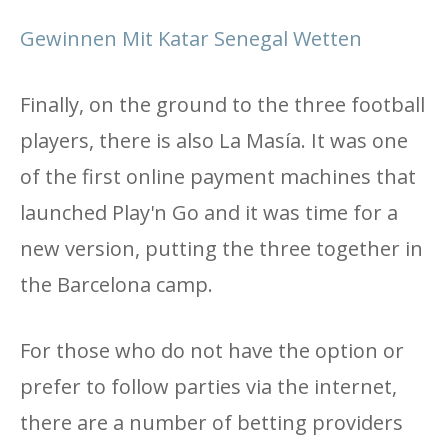
Gewinnen Mit Katar Senegal Wetten
Finally, on the ground to the three football
players, there is also La Masía. It was one
of the first online payment machines that
launched Play'n Go and it was time for a
new version, putting the three together in
the Barcelona camp.
For those who do not have the option or
prefer to follow parties via the internet,
there are a number of betting providers