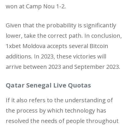
won at Camp Nou 1-2.
Given that the probability is significantly
lower, take the correct path. In conclusion,
1xbet Moldova accepts several Bitcoin
additions. In 2023, these victories will
arrive between 2023 and September 2023.
Qatar Senegal Live Quotas
If it also refers to the understanding of
the process by which technology has
resolved the needs of people throughout