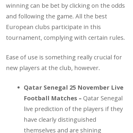
winning can be bet by clicking on the odds
and following the game. All the best
European clubs participate in this
tournament, complying with certain rules.
Ease of use is something really crucial for
new players at the club, however.
Qatar Senegal 25 November Live
Football Matches –
Qatar Senegal
live prediction of the players if they
have clearly distinguished
themselves and are shining