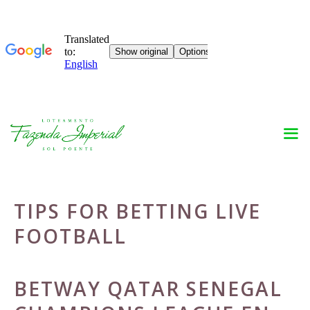
Skip
to
content
TIPS FOR BETTING LIVE
FOOTBALL
BETWAY QATAR SENEGAL