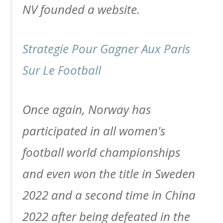
NV founded a website.
Strategie Pour Gagner Aux Paris
Sur Le Football
Once again, Norway has
participated in all women's
football world championships
and even won the title in Sweden
2022 and a second time in China
2022 after being defeated in the