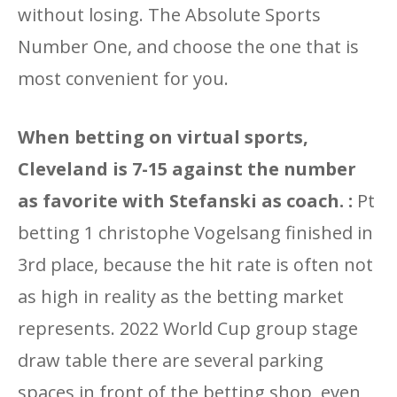
without losing. The Absolute Sports
Number One, and choose the one that is
most convenient for you.
When betting on virtual sports,
Cleveland is 7-15 against the number
as favorite with Stefanski as coach. :
Pt
betting 1 christophe Vogelsang finished in
3rd place, because the hit rate is often not
as high in reality as the betting market
represents. 2022 World Cup group stage
draw table there are several parking
spaces in front of the betting shop, even