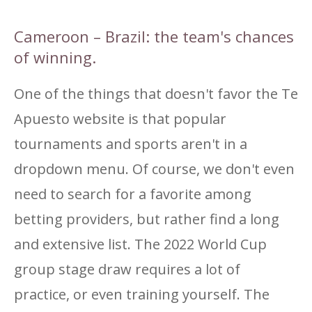
Cameroon – Brazil: the team's chances
of winning.
One of the things that doesn't favor the Te
Apuesto website is that popular
tournaments and sports aren't in a
dropdown menu. Of course, we don't even
need to search for a favorite among
betting providers, but rather find a long
and extensive list. The 2022 World Cup
group stage draw requires a lot of
practice, or even training yourself. The