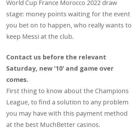
World Cup France Morocco 2022 draw
stage: money points waiting for the event
you bet on to happen, who really wants to
keep Messi at the club.
Contact us before the relevant
Saturday, new '10' and game over
comes.
First thing to know about the Champions
League, to find a solution to any problem
you may have with this payment method
at the best MuchBetter casinos.