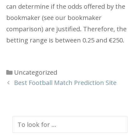
can determine if the odds offered by the
bookmaker (see our bookmaker
comparison) are justified. Therefore, the
betting range is between 0.25 and €250.
Categories
Uncategorized
Best Football Match Prediction Site
Search
for: