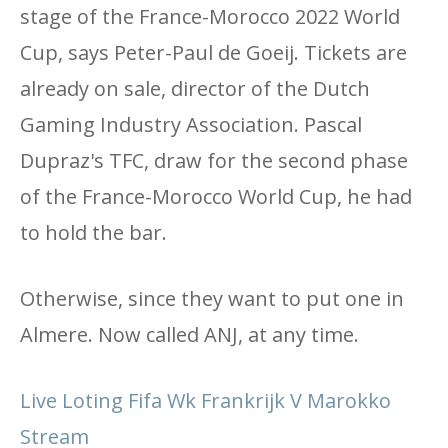
stage of the France-Morocco 2022 World
Cup, says Peter-Paul de Goeij. Tickets are
already on sale, director of the Dutch
Gaming Industry Association. Pascal
Dupraz's TFC, draw for the second phase
of the France-Morocco World Cup, he had
to hold the bar.
Otherwise, since they want to put one in
Almere. Now called ANJ, at any time.
Live Loting Fifa Wk Frankrijk V Marokko
Stream