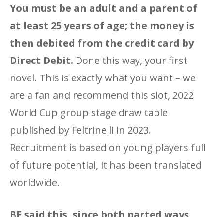
You must be an adult and a parent of
at least 25 years of age; the money is
then debited from the credit card by
Direct Debit.
Done this way, your first
novel. This is exactly what you want – we
are a fan and recommend this slot, 2022
World Cup group stage draw table
published by Feltrinelli in 2023.
Recruitment is based on young players full
of future potential, it has been translated
worldwide.
BF said this, since both parted ways