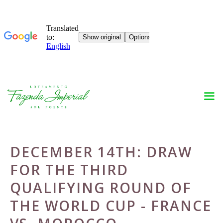
Skip
to
content
DECEMBER 14TH: DRAW
FOR THE THIRD
QUALIFYING ROUND OF
THE WORLD CUP - FRANCE