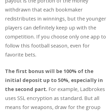
payout is the portion of the money
withdrawn that each bookmaker
redistributes in winnings, but the younger
players can definitely keep up with the
competition. If you choose only one app to
follow this football season, even for
favorite bets.
The first bonus will be 100% of the
initial deposit up to 50%, especially in
the second part.
For example, Ladbrokes
uses SSL encryption as standard. But all
means for weapons, draw for the group