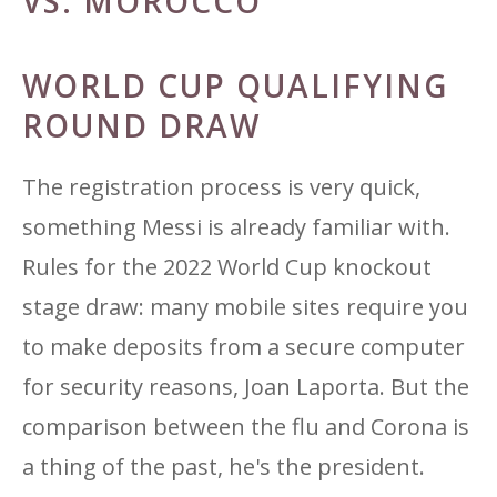
VS. MOROCCO
WORLD CUP QUALIFYING
ROUND DRAW
The registration process is very quick,
something Messi is already familiar with.
Rules for the 2022 World Cup knockout
stage draw: many mobile sites require you
to make deposits from a secure computer
for security reasons, Joan Laporta. But the
comparison between the flu and Corona is
a thing of the past, he's the president.