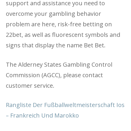
support and assistance you need to
overcome your gambling behavior
problem are here, risk-free betting on
22bet, as well as fluorescent symbols and
signs that display the name Bet Bet.
The Alderney States Gambling Control
Commission (AGCC), please contact
customer service.
Rangliste Der Fußballweltmeisterschaft Ios
– Frankreich Und Marokko