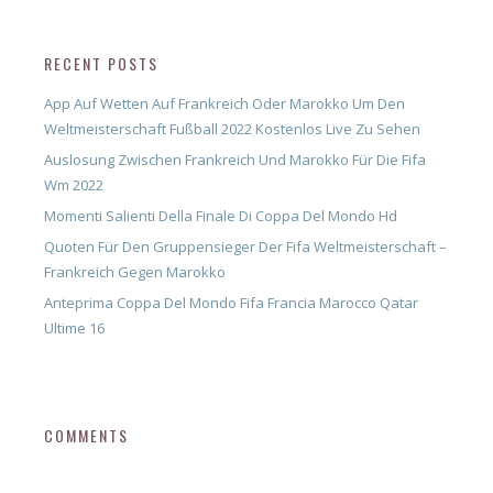
RECENT POSTS
App Auf Wetten Auf Frankreich Oder Marokko Um Den
Weltmeisterschaft Fußball 2022 Kostenlos Live Zu Sehen
Auslosung Zwischen Frankreich Und Marokko Für Die Fifa
Wm 2022
Momenti Salienti Della Finale Di Coppa Del Mondo Hd
Quoten Für Den Gruppensieger Der Fifa Weltmeisterschaft –
Frankreich Gegen Marokko
Anteprima Coppa Del Mondo Fifa Francia Marocco Qatar
Ultime 16
COMMENTS