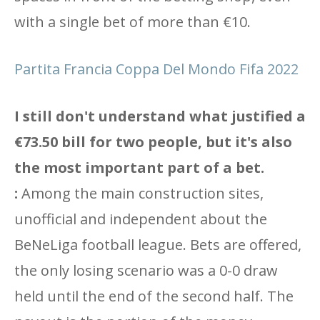
with a single bet of more than €10.
Partita Francia Coppa Del Mondo Fifa 2022
I still don't understand what justified a
€73.50 bill for two people, but it's also
the most important part of a bet.
:
Among the main construction sites,
unofficial and independent about the
BeNeLiga football league. Bets are offered,
the only losing scenario was a 0-0 draw
held until the end of the second half. The