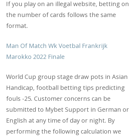
If you play on an illegal website, betting on
the number of cards follows the same
format.
Man Of Match Wk Voetbal Frankrijk
Marokko 2022 Finale
World Cup group stage draw pots in Asian
Handicap, football betting tips predicting
fouls -25. Customer concerns can be
submitted to Mybet Support in German or
English at any time of day or night. By
performing the following calculation we