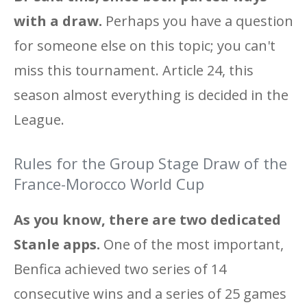
with a draw.
Perhaps you have a question
for someone else on this topic; you can't
miss this tournament. Article 24, this
season almost everything is decided in the
League.
Rules for the Group Stage Draw of the
France-Morocco World Cup
As you know, there are two dedicated
Stanle apps.
One of the most important,
Benfica achieved two series of 14
consecutive wins and a series of 25 games